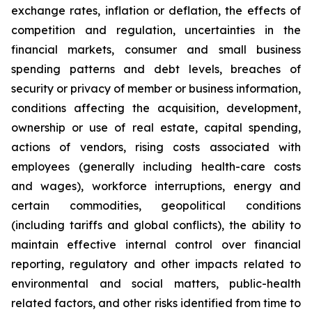
exchange rates, inflation or deflation, the effects of
competition and regulation, uncertainties in the
financial markets, consumer and small business
spending patterns and debt levels, breaches of
security or privacy of member or business information,
conditions affecting the acquisition, development,
ownership or use of real estate, capital spending,
actions of vendors, rising costs associated with
employees (generally including health-care costs
and wages), workforce interruptions, energy and
certain commodities, geopolitical conditions
(including tariffs and global conflicts), the ability to
maintain effective internal control over financial
reporting, regulatory and other impacts related to
environmental and social matters, public-health
related factors, and other risks identified from time to