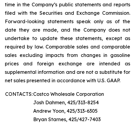
time in the Company’s public statements and reports
filed with the Securities and Exchange Commission.
Forward-looking statements speak only as of the
date they are made, and the Company does not
undertake to update these statements, except as
required by law. Comparable sales and comparable
sales excluding impacts from changes in gasoline
prices and foreign exchange are intended as
supplemental information and are not a substitute for
net sales presented in accordance with U.S. GAAP.
CONTACTS:
Costco Wholesale Corporation
Josh Dahmen, 425/313-8254
Andrew Yoon, 425/313-6305
Bryan Starnes, 425/427-7403