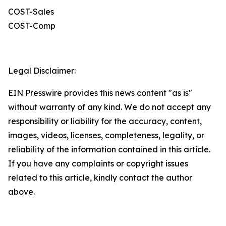
COST-Sales
COST-Comp
Legal Disclaimer:
EIN Presswire provides this news content "as is"
without warranty of any kind. We do not accept any
responsibility or liability for the accuracy, content,
images, videos, licenses, completeness, legality, or
reliability of the information contained in this article.
If you have any complaints or copyright issues
related to this article, kindly contact the author
above.