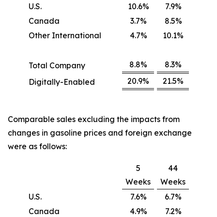
U.S.
10.6%
7.9%
Canada
3.7%
8.5%
Other International
4.7%
10.1%
8.8%
8.3%
Total Company
20.9%
21.5%
Digitally-Enabled
Comparable sales excluding the impacts from
changes in gasoline prices and foreign exchange
were as follows:
5
44
Weeks
Weeks
U.S.
7.6%
6.7%
Canada
4.9%
7.2%