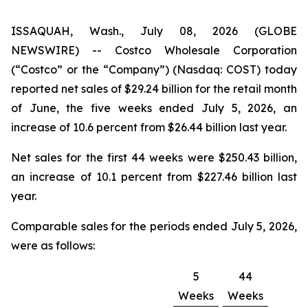
ISSAQUAH, Wash., July 08, 2026 (GLOBE
NEWSWIRE) -- Costco Wholesale Corporation
(“Costco” or the “Company”) (Nasdaq: COST) today
reported net sales of $29.24 billion for the retail month
of June, the five weeks ended July 5, 2026, an
increase of 10.6 percent from $26.44 billion last year.
Net sales for the first 44 weeks were $250.43 billion,
an increase of 10.1 percent from $227.46 billion last
year.
Comparable sales for the periods ended July 5, 2026,
were as follows:
5
44
Weeks
Weeks