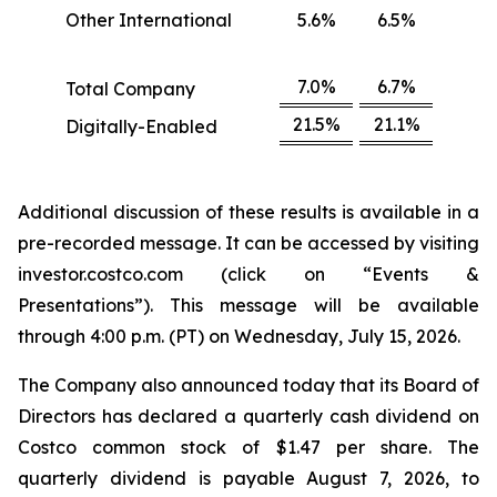
Other International
5.6%
6.5%
7.0%
6.7%
Total Company
21.5%
21.1%
Digitally-Enabled
Additional discussion of these results is available in a
pre-recorded message. It can be accessed by visiting
investor.costco.com (click on “Events &
Presentations”). This message will be available
through 4:00 p.m. (PT) on Wednesday, July 15, 2026.
The Company also announced today that its Board of
Directors has declared a quarterly cash dividend on
Costco common stock of $1.47 per share. The
quarterly dividend is payable August 7, 2026, to