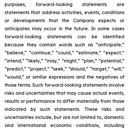
purposes, forward-looking statements are
statements that address activities, events, conditions
or developments that the Company expects or
anticipates may occur in the future. In some cases
forward-looking statements can be identified
because they contain words such as “anticipate,”
“believe,” “continue,” “could,” “estimate,” “expect,”
“intend,” “likely,” “may,” “might,” “plan,” “potential,”
“predict,” “project,” “seek,” “should,” “target,” “will,”
“would,” or similar expressions and the negatives of
those terms. Such forward-looking statements involve
risks and uncertainties that may cause actual events,
results or performance to differ materially from those
indicated by such statements. These risks and
uncertainties include, but are not limited to, domestic
and international economic conditions, including