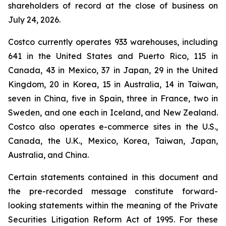
shareholders of record at the close of business on
July 24, 2026.
Costco currently operates 933 warehouses, including
641 in the United States and Puerto Rico, 115 in
Canada, 43 in Mexico, 37 in Japan, 29 in the United
Kingdom, 20 in Korea, 15 in Australia, 14 in Taiwan,
seven in China, five in Spain, three in France, two in
Sweden, and one each in Iceland, and New Zealand.
Costco also operates e-commerce sites in the U.S.,
Canada, the U.K., Mexico, Korea, Taiwan, Japan,
Australia, and China.
Certain statements contained in this document and
the pre-recorded message constitute forward-
looking statements within the meaning of the Private
Securities Litigation Reform Act of 1995. For these