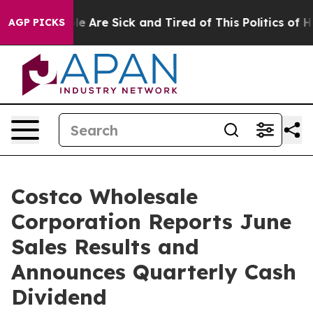
in: “People Are Sick and Tired of This Politics of Hatr
AGP PICKS
Costco Wholesale
Corporation Reports June
Sales Results and
Announces Quarterly Cash
Dividend