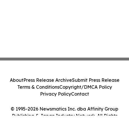
About
Press Release Archive
Submit Press Release
Terms & Conditions
Copyright/DMCA Policy
Privacy Policy
Contact
© 1995-2026 Newsmatics Inc. dba Affinity Group
Publishing & Japan Industry Network. All Rights
Reserved.