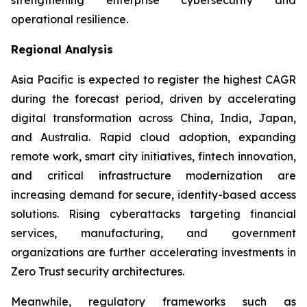
operational resilience.
Regional Analysis
Asia Pacific is expected to register the highest CAGR
during the forecast period, driven by accelerating
digital transformation across China, India, Japan,
and Australia. Rapid cloud adoption, expanding
remote work, smart city initiatives, fintech innovation,
and critical infrastructure modernization are
increasing demand for secure, identity-based access
solutions. Rising cyberattacks targeting financial
services, manufacturing, and government
organizations are further accelerating investments in
Zero Trust security architectures.
Meanwhile, regulatory frameworks such as