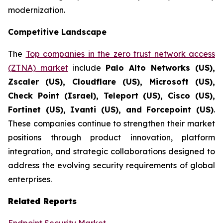
modernization.
Competitive Landscape
The
Top companies in the zero trust network access
(ZTNA) market
include
Palo Alto Networks (US),
Zscaler (US), Cloudflare (US), Microsoft (US),
Check Point (Israel), Teleport (US), Cisco (US),
Fortinet (US), Ivanti (US), and Forcepoint (US)
.
These companies continue to strengthen their market
positions through product innovation, platform
integration, and strategic collaborations designed to
address the evolving security requirements of global
enterprises.
Related Reports
Endpoint Security Market