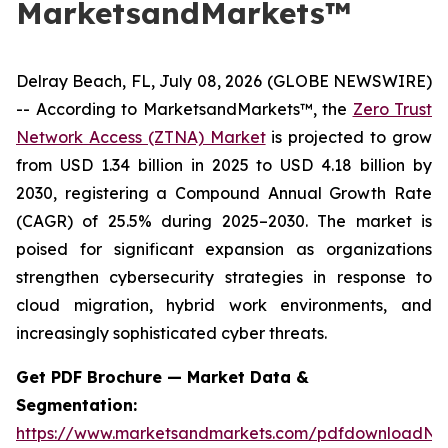
MarketsandMarkets™
Delray Beach, FL, July 08, 2026 (GLOBE NEWSWIRE)
-- According to MarketsandMarkets™, the
Zero Trust
Network Access (ZTNA) Market
is projected to grow
from USD 1.34 billion in 2025 to USD 4.18 billion by
2030, registering a Compound Annual Growth Rate
(CAGR) of 25.5% during 2025–2030. The market is
poised for significant expansion as organizations
strengthen cybersecurity strategies in response to
cloud migration, hybrid work environments, and
increasingly sophisticated cyber threats.
Get PDF Brochure — Market Data &
Segmentation:
https://www.marketsandmarkets.com/pdfdownloadNe