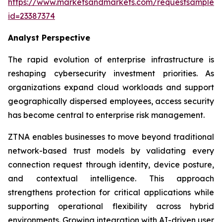
https://www.marketsandmarkets.com/requestsampleN
id=23387374
Analyst Perspective
The rapid evolution of enterprise infrastructure is
reshaping cybersecurity investment priorities. As
organizations expand cloud workloads and support
geographically dispersed employees, access security
has become central to enterprise risk management.
ZTNA enables businesses to move beyond traditional
network-based trust models by validating every
connection request through identity, device posture,
and contextual intelligence. This approach
strengthens protection for critical applications while
supporting operational flexibility across hybrid
environments. Growing integration with AI-driven user