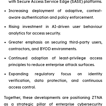
with Secure Access Service Edge (SASE) platforms.
Increasing deployment of adaptive, context-
aware authentication and policy enforcement.
Rising investment in AI-driven user behaviour
analytics for access security.
Greater emphasis on securing third-party users,
contractors, and BYOD environments.
Continued adoption of least-privilege access
principles to reduce enterprise attack surfaces.
Expanding regulatory focus on identity
verification, data protection, and continuous
access control.
Together, these developments are positioning ZTNA
as a strategic pillar of enterprise cybersecurity