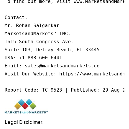
To find out more, visit www.MarketsandMarke
Contact:

Mr. Rohan Salgarkar

MarketsandMarkets™ INC.

1615 South Congress Ave.

Suite 103, Delray Beach, FL 33445

USA: +1-888-600-6441

Email: sales@marketsandmarkets.com

Visit Our Website: https://www.marketsandmar
Report Code: TC 9523 | Published: 29 Aug 20
Legal Disclaimer: