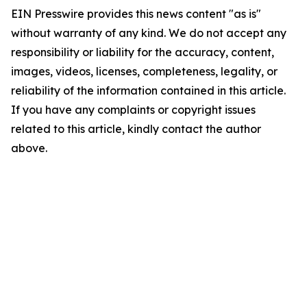
EIN Presswire provides this news content "as is"
without warranty of any kind. We do not accept any
responsibility or liability for the accuracy, content,
images, videos, licenses, completeness, legality, or
reliability of the information contained in this article.
If you have any complaints or copyright issues
related to this article, kindly contact the author
above.