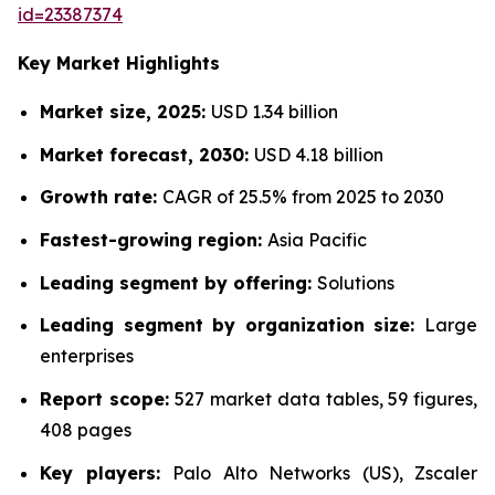
id=23387374
Key Market Highlights
Market size, 2025:
USD 1.34 billion
Market forecast, 2030:
USD 4.18 billion
Growth rate:
CAGR of 25.5% from 2025 to 2030
Fastest-growing region:
Asia Pacific
Leading segment by offering:
Solutions
Leading segment by organization size:
Large
enterprises
Report scope:
527 market data tables, 59 figures,
408 pages
Key players:
Palo Alto Networks (US), Zscaler