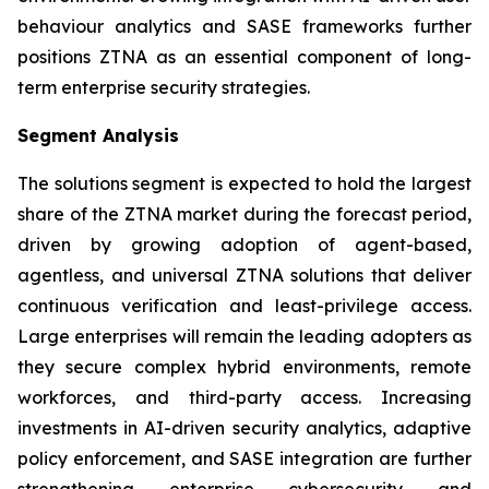
behaviour analytics and SASE frameworks further
positions ZTNA as an essential component of long-
term enterprise security strategies.
Segment Analysis
The solutions segment is expected to hold the largest
share of the ZTNA market during the forecast period,
driven by growing adoption of agent-based,
agentless, and universal ZTNA solutions that deliver
continuous verification and least-privilege access.
Large enterprises will remain the leading adopters as
they secure complex hybrid environments, remote
workforces, and third-party access. Increasing
investments in AI-driven security analytics, adaptive
policy enforcement, and SASE integration are further
strengthening enterprise cybersecurity and