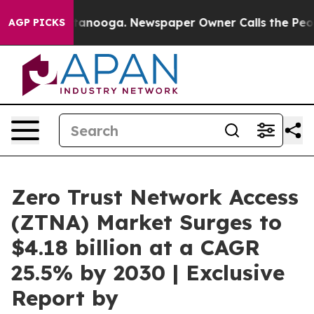
n Chattanooga. Newspaper Owner Calls the People Abr
AGP PICKS
Zero Trust Network Access
(ZTNA) Market Surges to
$4.18 billion at a CAGR
25.5% by 2030 | Exclusive
Report by