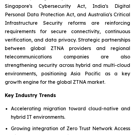
Singapore's Cybersecurity Act, India's Digital
Personal Data Protection Act, and Australia's Critical
Infrastructure Security reforms are reinforcing
requirements for secure connectivity, continuous
verification, and data privacy. Strategic partnerships
between global ZTNA providers and regional
telecommunications companies are also
strengthening security across hybrid and multi-cloud
environments, positioning Asia Pacific as a key
growth engine for the global ZTNA market.
Key Industry Trends
Accelerating migration toward cloud-native and
hybrid IT environments.
Growing integration of Zero Trust Network Access