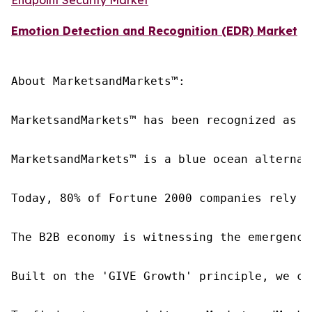
Emotion Detection and Recognition (EDR) Market
About MarketsandMarkets™:

MarketsandMarkets™ has been recognized as o
MarketsandMarkets™ is a blue ocean alternat
Today, 80% of Fortune 2000 companies rely o
The B2B economy is witnessing the emergence
Built on the 'GIVE Growth' principle, we co