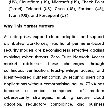
(US), Cloudflare (US), Microsoft (US), Check Point
(Israel), Teleport (US), Cisco (US), Fortinet (US),
Ivanti (US), and Forcepoint (US)
Why This Market Matters
As enterprises expand cloud adoption and support
distributed workforces, traditional perimeter-based
security models are becoming less effective against
evolving cyber threats. Zero Trust Network Access
market addresses these challenges through
continuous verification, least-privilege access, and
identity-based authentication. By securing users and
applications without compromising agility, ZTNA has
become a critical component of modern
cybersecurity strategies, enabling secure cloud
adoption, regulatory compliance, and business