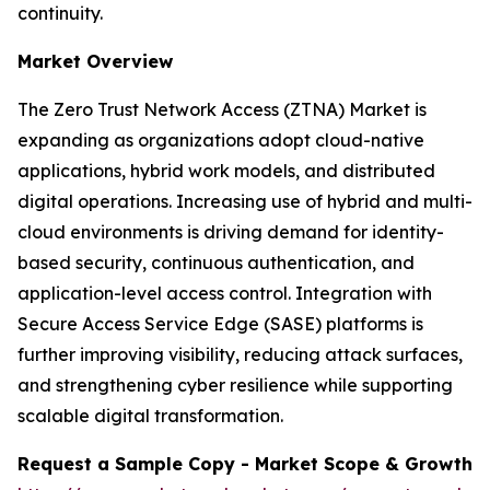
continuity.
Market Overview
The Zero Trust Network Access (ZTNA) Market is
expanding as organizations adopt cloud-native
applications, hybrid work models, and distributed
digital operations. Increasing use of hybrid and multi-
cloud environments is driving demand for identity-
based security, continuous authentication, and
application-level access control. Integration with
Secure Access Service Edge (SASE) platforms is
further improving visibility, reducing attack surfaces,
and strengthening cyber resilience while supporting
scalable digital transformation.
Request a Sample Copy - Market Scope & Growth