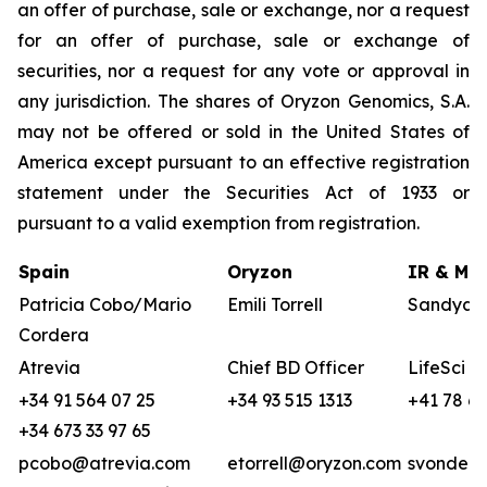
an offer of purchase, sale or exchange, nor a request
for an offer of purchase, sale or exchange of
securities, nor a request for any vote or approval in
any jurisdiction. The shares of Oryzon Genomics, S.A.
may not be offered or sold in the United States of
America except pursuant to an effective registration
statement under the Securities Act of 1933 or
pursuant to a valid exemption from registration.
Spain
Oryzon
IR & Med
Patricia Cobo/Mario
Emili Torrell
Sandya v
Cordera
Atrevia
Chief BD Officer
LifeSci A
+34 91 564 07 25
+34 93 515 1313
+41 78 68
+34 673 33 97 65
pcobo@atrevia.com
etorrell@oryzon.com
svonderw