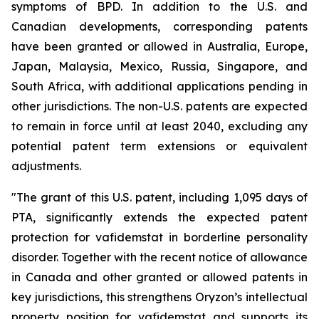
symptoms of BPD. In addition to the U.S. and
Canadian developments, corresponding patents
have been granted or allowed in Australia, Europe,
Japan, Malaysia, Mexico, Russia, Singapore, and
South Africa, with additional applications pending in
other jurisdictions. The non-U.S. patents are expected
to remain in force until at least 2040, excluding any
potential patent term extensions or equivalent
adjustments.
"The grant of this U.S. patent, including 1,095 days of
PTA, significantly extends the expected patent
protection for vafidemstat in borderline personality
disorder. Together with the recent notice of allowance
in Canada and other granted or allowed patents in
key jurisdictions, this strengthens Oryzon’s intellectual
property position for vafidemstat and supports its