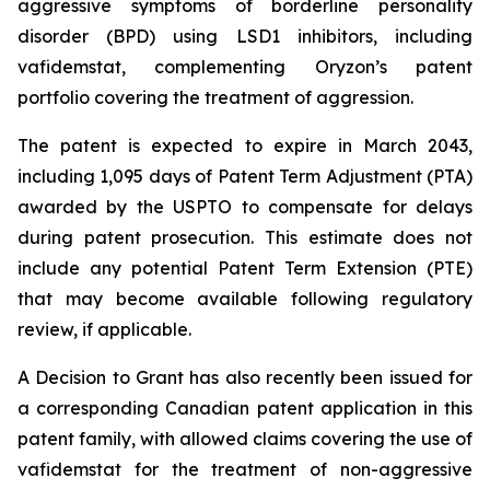
aggressive symptoms of borderline personality
disorder (BPD) using LSD1 inhibitors, including
vafidemstat, complementing Oryzon’s patent
portfolio covering the treatment of aggression.
The patent is expected to expire in March 2043,
including 1,095 days of Patent Term Adjustment (PTA)
awarded by the USPTO to compensate for delays
during patent prosecution. This estimate does not
include any potential Patent Term Extension (PTE)
that may become available following regulatory
review, if applicable.
A Decision to Grant has also recently been issued for
a corresponding Canadian patent application in this
patent family, with allowed claims covering the use of
vafidemstat for the treatment of non-aggressive