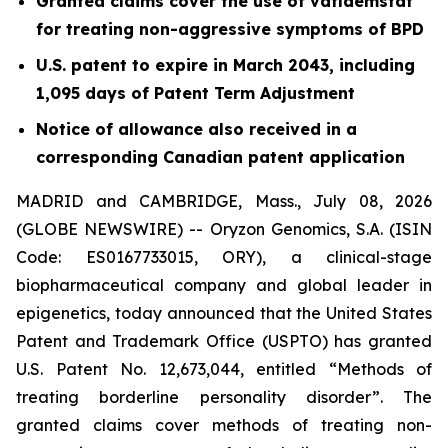
Granted claims cover the use of vafidemstat
for treating non-aggressive symptoms of BPD
U.S. patent to expire in March 2043, including
1,095 days of Patent Term Adjustment
Notice of allowance also received in a
corresponding Canadian patent application
MADRID and CAMBRIDGE, Mass., July 08, 2026
(GLOBE NEWSWIRE) -- Oryzon Genomics, S.A. (ISIN
Code: ES0167733015, ORY), a clinical-stage
biopharmaceutical company and global leader in
epigenetics, today announced that the United States
Patent and Trademark Office (USPTO) has granted
U.S. Patent No. 12,673,044, entitled “Methods of
treating borderline personality disorder”. The
granted claims cover methods of treating non-