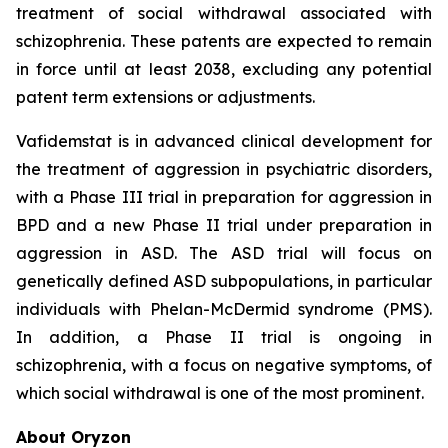
treatment of social withdrawal associated with
schizophrenia. These patents are expected to remain
in force until at least 2038, excluding any potential
patent term extensions or adjustments.
Vafidemstat is in advanced clinical development for
the treatment of aggression in psychiatric disorders,
with a Phase III trial in preparation for aggression in
BPD and a new Phase II trial under preparation in
aggression in ASD. The ASD trial will focus on
genetically defined ASD subpopulations, in particular
individuals with Phelan-McDermid syndrome (PMS).
In addition, a Phase II trial is ongoing in
schizophrenia, with a focus on negative symptoms, of
which social withdrawal is one of the most prominent.
About Oryzon