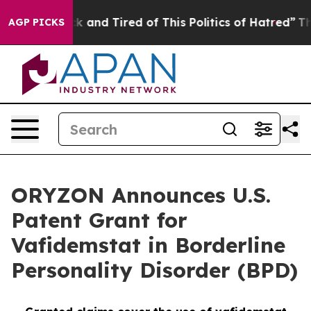
re Sick and Tired of This Politics of Hatred”
The Story
AGP PICKS
ORYZON Announces U.S.
Patent Grant for
Vafidemstat in Borderline
Personality Disorder (BPD)