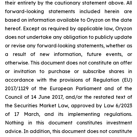
their entirety by the cautionary statement above. All
forward-looking statements included herein are
based on information available to Oryzon on the date
hereof. Except as required by applicable law, Oryzon
does not undertake any obligation to publicly update
or revise any forward‐looking statements, whether as
a result of new information, future events, or
otherwise. This document does not constitute an offer
or invitation to purchase or subscribe shares in
accordance with the provisions of Regulation (EU)
2017/1129 of the European Parliament and of the
Council of 14 June 2017, and/or the restated text of
the Securities Market Law, approved by Law 6/2023
of 17 March, and its implementing regulations.
Nothing in this document constitutes investment
advice. In addition, this document does not constitute