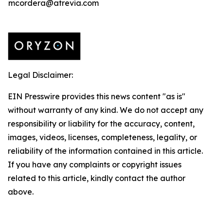
mcordera@atrevia.com
Legal Disclaimer:
EIN Presswire provides this news content "as is"
without warranty of any kind. We do not accept any
responsibility or liability for the accuracy, content,
images, videos, licenses, completeness, legality, or
reliability of the information contained in this article.
If you have any complaints or copyright issues
related to this article, kindly contact the author
above.