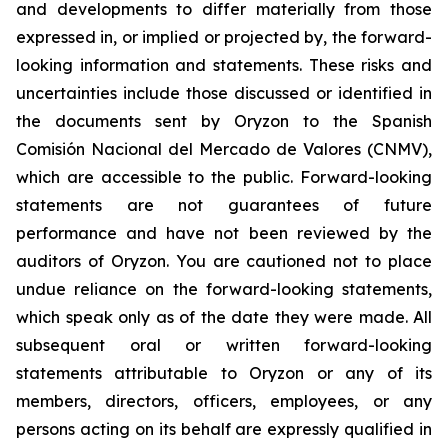
and developments to differ materially from those
expressed in, or implied or projected by, the forward-
looking information and statements. These risks and
uncertainties include those discussed or identified in
the documents sent by Oryzon to the Spanish
Comisión Nacional del Mercado de Valores (CNMV),
which are accessible to the public. Forward-looking
statements are not guarantees of future
performance and have not been reviewed by the
auditors of Oryzon. You are cautioned not to place
undue reliance on the forward-looking statements,
which speak only as of the date they were made. All
subsequent oral or written forward-looking
statements attributable to Oryzon or any of its
members, directors, officers, employees, or any
persons acting on its behalf are expressly qualified in