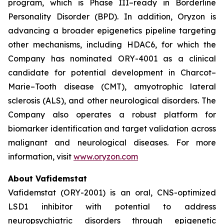
program, which is Phase III–ready in Borderline
Personality Disorder (BPD). In addition, Oryzon is
advancing a broader epigenetics pipeline targeting
other mechanisms, including HDAC6, for which the
Company has nominated ORY-4001 as a clinical
candidate for potential development in Charcot–
Marie–Tooth disease (CMT), amyotrophic lateral
sclerosis (ALS), and other neurological disorders. The
Company also operates a robust platform for
biomarker identification and target validation across
malignant and neurological diseases. For more
information, visit
www.oryzon.com
About Vafidemstat
Vafidemstat (ORY-2001) is an oral, CNS-optimized
LSD1 inhibitor with potential to address
neuropsychiatric disorders through epigenetic