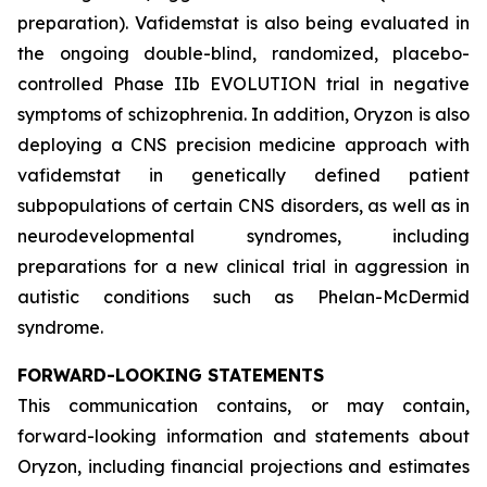
preparation). Vafidemstat is also being evaluated in
the ongoing double-blind, randomized, placebo-
controlled Phase IIb EVOLUTION trial in negative
symptoms of schizophrenia. In addition, Oryzon is also
deploying a CNS precision medicine approach with
vafidemstat in genetically defined patient
subpopulations of certain CNS disorders, as well as in
neurodevelopmental syndromes, including
preparations for a new clinical trial in aggression in
autistic conditions such as Phelan-McDermid
syndrome.
FORWARD-LOOKING STATEMENTS
This communication contains, or may contain,
forward-looking information and statements about
Oryzon, including financial projections and estimates