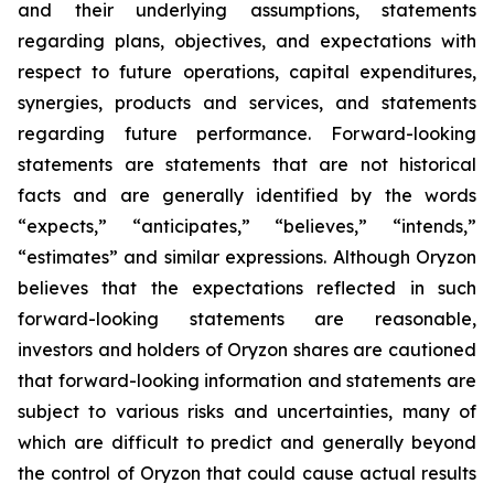
and their underlying assumptions, statements
regarding plans, objectives, and expectations with
respect to future operations, capital expenditures,
synergies, products and services, and statements
regarding future performance. Forward-looking
statements are statements that are not historical
facts and are generally identified by the words
“expects,” “anticipates,” “believes,” “intends,”
“estimates” and similar expressions. Although Oryzon
believes that the expectations reflected in such
forward-looking statements are reasonable,
investors and holders of Oryzon shares are cautioned
that forward-looking information and statements are
subject to various risks and uncertainties, many of
which are difficult to predict and generally beyond
the control of Oryzon that could cause actual results