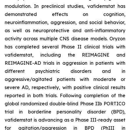
modulation. In preclinical studies, vafidemstat has
demonstrated effects on cognition,
neuroinflammation, aggression, and social behavior,
as well as neuroprotective and anti-inflammatory
activity across multiple CNS disease models. Oryzon
has completed several Phase II clinical trials with
vafidemstat, including the REIMAGINE and
REIMAGINE-AD trials in aggression in patients with
different psychiatric disorders and in
aggressive/agitated patients with moderate or
severe AD, respectively, with positive clinical results
reported in both trials. Following completion of the
global randomized double-blind Phase IIb PORTICO
trial in borderline personality disorder (BPD),
vafidemstat is advancing as a Phase III-ready asset
for agitation/aggression in BPD (PhIII in