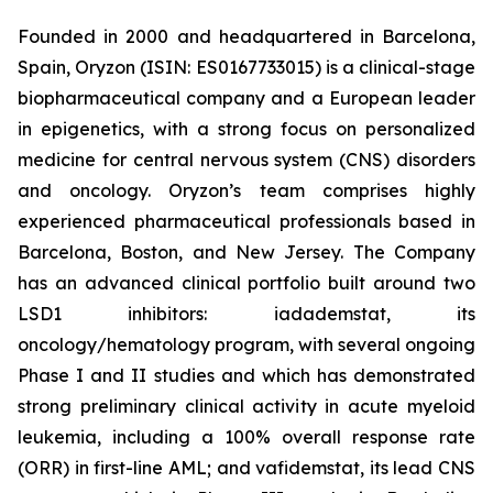
Founded in 2000 and headquartered in Barcelona,
Spain, Oryzon (ISIN: ES0167733015) is a clinical-stage
biopharmaceutical company and a European leader
in epigenetics, with a strong focus on personalized
medicine for central nervous system (CNS) disorders
and oncology. Oryzon’s team comprises highly
experienced pharmaceutical professionals based in
Barcelona, Boston, and New Jersey. The Company
has an advanced clinical portfolio built around two
LSD1 inhibitors: iadademstat, its
oncology/hematology program, with several ongoing
Phase I and II studies and which has demonstrated
strong preliminary clinical activity in acute myeloid
leukemia, including a 100% overall response rate
(ORR) in first-line AML; and vafidemstat, its lead CNS