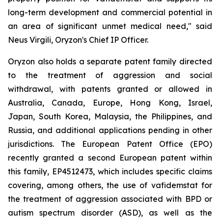
long-term development and commercial potential in
an area of significant unmet medical need," said
Neus Virgili, Oryzon's Chief IP Officer.
Oryzon also holds a separate patent family directed
to the treatment of aggression and social
withdrawal, with patents granted or allowed in
Australia, Canada, Europe, Hong Kong, Israel,
Japan, South Korea, Malaysia, the Philippines, and
Russia, and additional applications pending in other
jurisdictions. The European Patent Office (EPO)
recently granted a second European patent within
this family, EP4512473, which includes specific claims
covering, among others, the use of vafidemstat for
the treatment of aggression associated with BPD or
autism spectrum disorder (ASD), as well as the