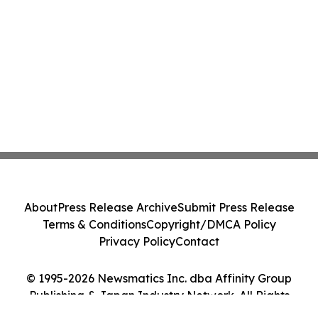
About
Press Release Archive
Submit Press Release
Terms & Conditions
Copyright/DMCA Policy
Privacy Policy
Contact
© 1995-2026 Newsmatics Inc. dba Affinity Group
Publishing & Japan Industry Network. All Rights
Reserved.