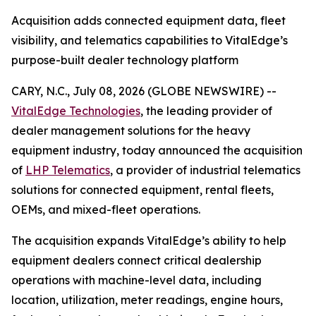
Acquisition adds connected equipment data, fleet
visibility, and telematics capabilities to VitalEdge’s
purpose-built dealer technology platform
CARY, N.C., July 08, 2026 (GLOBE NEWSWIRE) --
VitalEdge Technologies
, the leading provider of
dealer management solutions for the heavy
equipment industry, today announced the acquisition
of
LHP Telematics
, a provider of industrial telematics
solutions for connected equipment, rental fleets,
OEMs, and mixed-fleet operations.
The acquisition expands VitalEdge’s ability to help
equipment dealers connect critical dealership
operations with machine-level data, including
location, utilization, meter readings, engine hours,