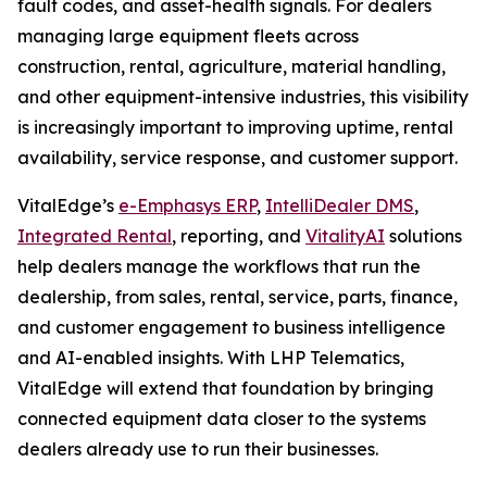
fault codes, and asset-health signals. For dealers
managing large equipment fleets across
construction, rental, agriculture, material handling,
and other equipment-intensive industries, this visibility
is increasingly important to improving uptime, rental
availability, service response, and customer support.
VitalEdge’s
e-Emphasys ERP
,
IntelliDealer DMS
,
Integrated Rental
, reporting, and
VitalityAI
solutions
help dealers manage the workflows that run the
dealership, from sales, rental, service, parts, finance,
and customer engagement to business intelligence
and AI-enabled insights. With LHP Telematics,
VitalEdge will extend that foundation by bringing
connected equipment data closer to the systems
dealers already use to run their businesses.