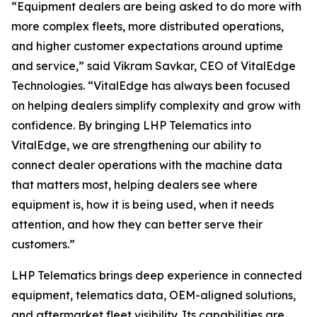
“Equipment dealers are being asked to do more with
more complex fleets, more distributed operations,
and higher customer expectations around uptime
and service,”
said Vikram Savkar, CEO of VitalEdge
Technologies.
“VitalEdge has always been focused
on helping dealers simplify complexity and grow with
confidence. By bringing LHP Telematics into
VitalEdge, we are strengthening our ability to
connect dealer operations with the machine data
that matters most, helping dealers see where
equipment is, how it is being used, when it needs
attention, and how they can better serve their
customers.”
LHP Telematics brings deep experience in connected
equipment, telematics data, OEM-aligned solutions,
and aftermarket fleet visibility. Its capabilities are