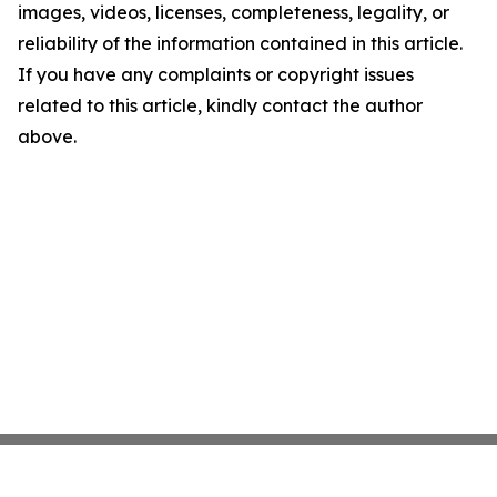
images, videos, licenses, completeness, legality, or
reliability of the information contained in this article.
If you have any complaints or copyright issues
related to this article, kindly contact the author
above.