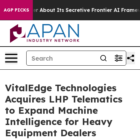
ld Answer About Its Secretive Frontier AI Framework
AGP PICKS
VitalEdge Technologies
Acquires LHP Telematics
to Expand Machine
Intelligence for Heavy
Equipment Dealers