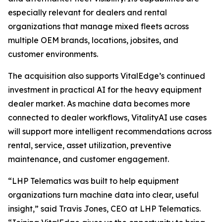
especially relevant for dealers and rental
organizations that manage mixed fleets across
multiple OEM brands, locations, jobsites, and
customer environments.
The acquisition also supports VitalEdge’s continued
investment in practical AI for the heavy equipment
dealer market. As machine data becomes more
connected to dealer workflows, VitalityAI use cases
will support more intelligent recommendations across
rental, service, asset utilization, preventive
maintenance, and customer engagement.
“LHP Telematics was built to help equipment
organizations turn machine data into clear, useful
insight,”
said Travis Jones, CEO at LHP Telematics.