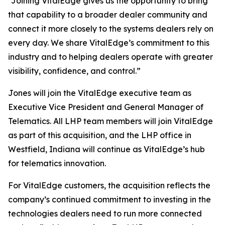
“Joining VitalEdge gives us the opportunity to bring
that capability to a broader dealer community and
connect it more closely to the systems dealers rely on
every day. We share VitalEdge’s commitment to this
industry and to helping dealers operate with greater
visibility, confidence, and control.”
Jones will join the VitalEdge executive team as
Executive Vice President and General Manager of
Telematics. All LHP team members will join VitalEdge
as part of this acquisition, and the LHP office in
Westfield, Indiana will continue as VitalEdge’s hub
for telematics innovation.
For VitalEdge customers, the acquisition reflects the
company’s continued commitment to investing in the
technologies dealers need to run more connected