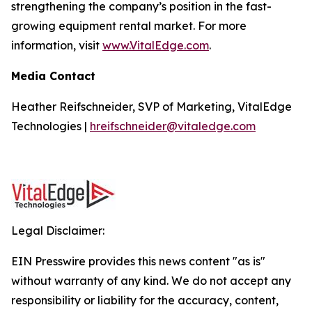
strengthening the company’s position in the fast-
growing equipment rental market. For more
information, visit
www.VitalEdge.com
.
Media Contact
Heather Reifschneider, SVP of Marketing, VitalEdge
Technologies |
hreifschneider@vitaledge.com
Legal Disclaimer:
EIN Presswire provides this news content "as is"
without warranty of any kind. We do not accept any
responsibility or liability for the accuracy, content,