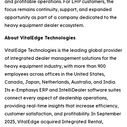
and profitable operations. For LHP customers, the
focus remains continuity, support, and expanded
opportunity as part of a company dedicated to the
heavy equipment dealer ecosystem.
About VitalEdge Technologies
VitalEdge Technologies is the leading global provider
of integrated dealer management solutions for the
heavy equipment industry, with more than 900
employees across offices in the United States,
Canada, Japan, Netherlands, Australia, and India.
Its e-Emphasys ERP and IntelliDealer software suites
connect every aspect of dealership operations,
providing real-time insights that increase efficiency,
customer satisfaction, and profitability. In September
2025, VitalEdge acquired Integrated Rental,