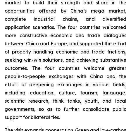
market to build their strength and share in the
opportunities offered by China’s mega market,
complete industrial chains, and diversified
application scenarios. The four countries welcomed
more constructive economic and trade dialogues
between China and Europe, and supported the effort
of properly handling economic and trade frictions,
seeking win-win solutions, and achieving substantive
outcomes. The four countries welcome greater
people-to-people exchanges with China and the
effort of deepening exchanges in various fields,
including education, culture, tourism, language,
scientific research, think tanks, youth, and local
governments, so as to further consolidate public
support for bilateral ties.
The visit expands cooperation. Green and low-carbon