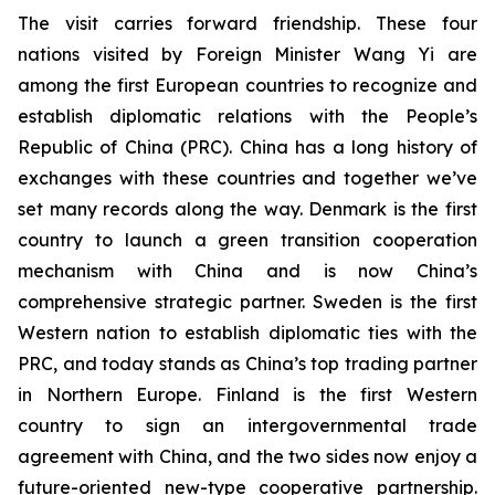
The visit carries forward friendship. These four
nations visited by Foreign Minister Wang Yi are
among the first European countries to recognize and
establish diplomatic relations with the People’s
Republic of China (PRC). China has a long history of
exchanges with these countries and together we’ve
set many records along the way. Denmark is the first
country to launch a green transition cooperation
mechanism with China and is now China’s
comprehensive strategic partner. Sweden is the first
Western nation to establish diplomatic ties with the
PRC, and today stands as China’s top trading partner
in Northern Europe. Finland is the first Western
country to sign an intergovernmental trade
agreement with China, and the two sides now enjoy a
future-oriented new-type cooperative partnership.