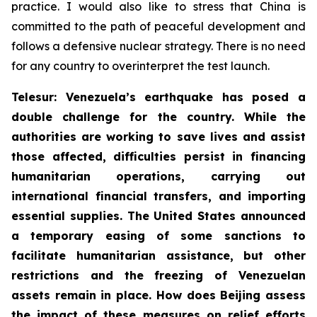
practice. I would also like to stress that China is
committed to the path of peaceful development and
follows a defensive nuclear strategy. There is no need
for any country to overinterpret the test launch.
Telesur: Venezuela’s earthquake has posed a
double challenge for the country. While the
authorities are working to save lives and assist
those affected, difficulties persist in financing
humanitarian operations, carrying out
international financial transfers, and importing
essential supplies. The United States announced
a temporary easing of some sanctions to
facilitate humanitarian assistance, but other
restrictions and the freezing of Venezuelan
assets remain in place. How does Beijing assess
the impact of these measures on relief efforts