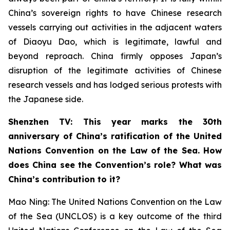
China’s sovereign rights to have Chinese research
vessels carrying out activities in the adjacent waters
of Diaoyu Dao, which is legitimate, lawful and
beyond reproach. China firmly opposes Japan’s
disruption of the legitimate activities of Chinese
research vessels and has lodged serious protests with
the Japanese side.
Shenzhen TV: This year marks the 30th
anniversary of China’s ratification of the United
Nations Convention on the Law of the Sea. How
does China see the Convention’s role? What was
China’s contribution to it?
Mao Ning: The United Nations Convention on the Law
of the Sea (UNCLOS) is a key outcome of the third