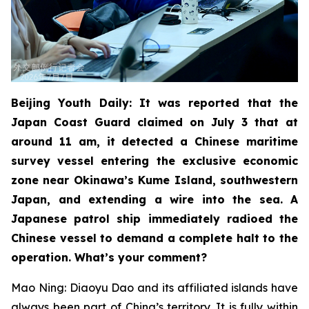
Beijing Youth Daily: It was reported that the
Japan Coast Guard claimed on July 3 that at
around 11 am, it detected a Chinese maritime
survey vessel entering the exclusive economic
zone near Okinawa’s Kume Island, southwestern
Japan, and extending a wire into the sea. A
Japanese patrol ship immediately radioed the
Chinese vessel to demand a complete halt to the
operation. What’s your comment?
Mao Ning: Diaoyu Dao and its affiliated islands have
always been part of China’s territory. It is fully within