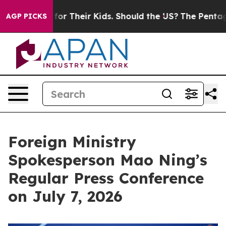
r Their Kids. Should the US?
The Pentagon Is Posting C
AGP PICKS
Foreign Ministry
Spokesperson Mao Ning’s
Regular Press Conference
on July 7, 2026