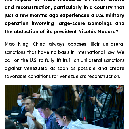
and reconstruction, particularly in a country that
just a few months ago experienced a U.S. military
operation involving large-scale bombings and
the abduction of its president Nicolás Maduro?
Mao Ning: China always opposes illicit unilateral
sanctions that have no basis in international law. We
call on the U.S. to fully lift its illicit unilateral sanctions
against Venezuela as soon as possible and create
favorable conditions for Venezuela’s reconstruction.