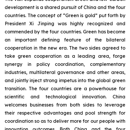
development is a shared pursuit of China and the four
countries. The concept of “Green is gold” put forth by
President Xi Jinping was highly recognized and
commended by the four countries. Green has become
an important defining feature of the bilateral
cooperation in the new era. The two sides agreed to
take green cooperation as a leading area, forge
synergy in policy coordination, complementary
industries, multilateral governance and other areas,
and jointly inject strong impetus into the global green
transition. The four countries are a powerhouse for
scientific and technological innovation. China
welcomes businesses from both sides to leverage
their respective advantages and pool strength for
coordination so as to deliver more for our people with
innovation outcomes. Both China and the four