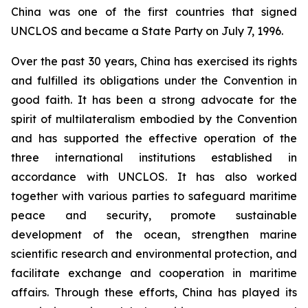
China was one of the first countries that signed
UNCLOS and became a State Party on July 7, 1996.
Over the past 30 years, China has exercised its rights
and fulfilled its obligations under the Convention in
good faith. It has been a strong advocate for the
spirit of multilateralism embodied by the Convention
and has supported the effective operation of the
three international institutions established in
accordance with UNCLOS. It has also worked
together with various parties to safeguard maritime
peace and security, promote sustainable
development of the ocean, strengthen marine
scientific research and environmental protection, and
facilitate exchange and cooperation in maritime
affairs. Through these efforts, China has played its