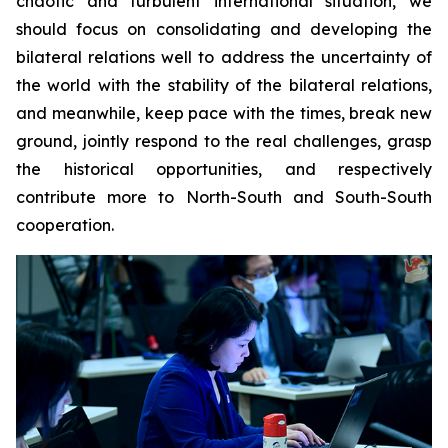
chaotic and turbulent international situation, we
should focus on consolidating and developing the
bilateral relations well to address the uncertainty of
the world with the stability of the bilateral relations,
and meanwhile, keep pace with the times, break new
ground, jointly respond to the real challenges, grasp
the historical opportunities, and respectively
contribute more to North-South and South-South
cooperation.