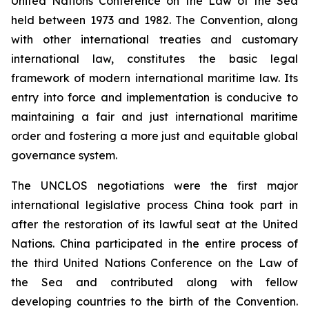
United Nations Conference on the Law of the Sea
held between 1973 and 1982. The Convention, along
with other international treaties and customary
international law, constitutes the basic legal
framework of modern international maritime law. Its
entry into force and implementation is conducive to
maintaining a fair and just international maritime
order and fostering a more just and equitable global
governance system.
The UNCLOS negotiations were the first major
international legislative process China took part in
after the restoration of its lawful seat at the United
Nations. China participated in the entire process of
the third United Nations Conference on the Law of
the Sea and contributed along with fellow
developing countries to the birth of the Convention.