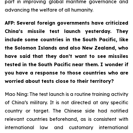
part in improving global maritime governance and
advancing the welfare of all humanity.
AFP: Several foreign governments have criticized
China’s missile test launch yesterday. They
include some countries in the South Pacific, like
the Solomon Islands and also New Zealand, who
have said that they don’t want to see missiles
tested in the South Pacific near them. I wonder if
you have a response to those countries who are
worried about tests close to their territory?
Mao Ning: The test launch is a routine training activity
of China’s military. It is not directed at any specific
country or target. The Chinese side had notified
relevant countries beforehand, as is consistent with
international law and customary international