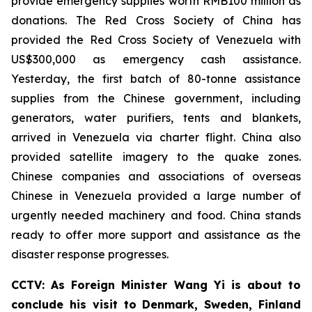
provide emergency supplies worth RMB100 million as
donations. The Red Cross Society of China has
provided the Red Cross Society of Venezuela with
US$300,000 as emergency cash assistance.
Yesterday, the first batch of 80-tonne assistance
supplies from the Chinese government, including
generators, water purifiers, tents and blankets,
arrived in Venezuela via charter flight. China also
provided satellite imagery to the quake zones.
Chinese companies and associations of overseas
Chinese in Venezuela provided a large number of
urgently needed machinery and food. China stands
ready to offer more support and assistance as the
disaster response progresses.
CCTV: As Foreign Minister Wang Yi is about to
conclude his visit to Denmark, Sweden, Finland