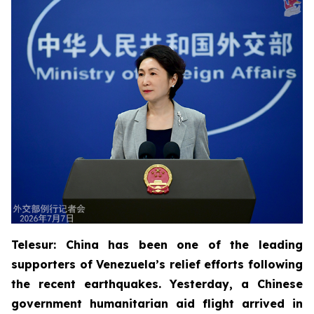
Telesur: China has been one of the leading
supporters of Venezuela’s relief efforts following
the recent earthquakes. Yesterday, a Chinese
government humanitarian aid flight arrived in