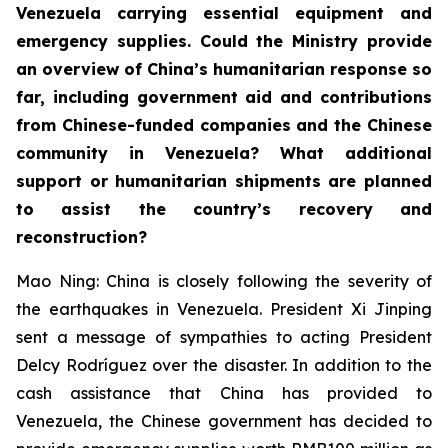
Venezuela carrying essential equipment and
emergency supplies. Could the Ministry provide
an overview of China’s humanitarian response so
far, including government aid and contributions
from Chinese-funded companies and the Chinese
community in Venezuela? What additional
support or humanitarian shipments are planned
to assist the country’s recovery and
reconstruction?
Mao Ning: China is closely following the severity of
the earthquakes in Venezuela. President Xi Jinping
sent a message of sympathies to acting President
Delcy Rodríguez over the disaster. In addition to the
cash assistance that China has provided to
Venezuela, the Chinese government has decided to