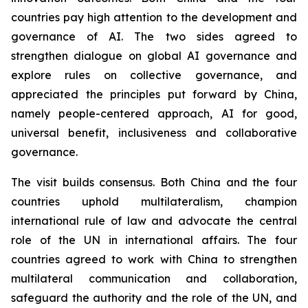
countries pay high attention to the development and
governance of AI. The two sides agreed to
strengthen dialogue on global AI governance and
explore rules on collective governance, and
appreciated the principles put forward by China,
namely people-centered approach, AI for good,
universal benefit, inclusiveness and collaborative
governance.
The visit builds consensus. Both China and the four
countries uphold multilateralism, champion
international rule of law and advocate the central
role of the UN in international affairs. The four
countries agreed to work with China to strengthen
multilateral communication and collaboration,
safeguard the authority and the role of the UN, and