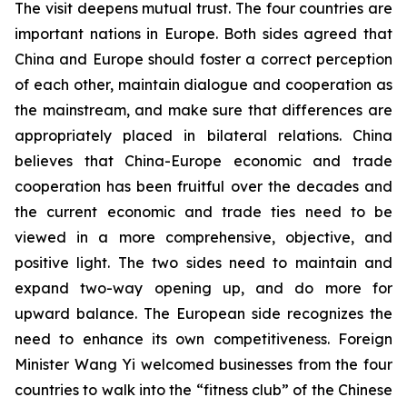
The visit deepens mutual trust. The four countries are
important nations in Europe. Both sides agreed that
China and Europe should foster a correct perception
of each other, maintain dialogue and cooperation as
the mainstream, and make sure that differences are
appropriately placed in bilateral relations. China
believes that China-Europe economic and trade
cooperation has been fruitful over the decades and
the current economic and trade ties need to be
viewed in a more comprehensive, objective, and
positive light. The two sides need to maintain and
expand two-way opening up, and do more for
upward balance. The European side recognizes the
need to enhance its own competitiveness. Foreign
Minister Wang Yi welcomed businesses from the four
countries to walk into the “fitness club” of the Chinese