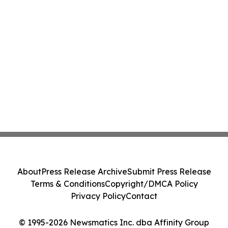
About
Press Release Archive
Submit Press Release
Terms & Conditions
Copyright/DMCA Policy
Privacy Policy
Contact
© 1995-2026 Newsmatics Inc. dba Affinity Group