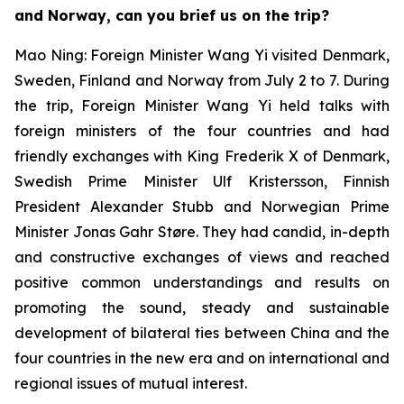
and Norway, can you brief us on the trip?
Mao Ning: Foreign Minister Wang Yi visited Denmark,
Sweden, Finland and Norway from July 2 to 7. During
the trip, Foreign Minister Wang Yi held talks with
foreign ministers of the four countries and had
friendly exchanges with King Frederik X of Denmark,
Swedish Prime Minister Ulf Kristersson, Finnish
President Alexander Stubb and Norwegian Prime
Minister Jonas Gahr Støre. They had candid, in-depth
and constructive exchanges of views and reached
positive common understandings and results on
promoting the sound, steady and sustainable
development of bilateral ties between China and the
four countries in the new era and on international and
regional issues of mutual interest.