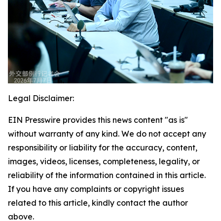
Legal Disclaimer:
EIN Presswire provides this news content "as is"
without warranty of any kind. We do not accept any
responsibility or liability for the accuracy, content,
images, videos, licenses, completeness, legality, or
reliability of the information contained in this article.
If you have any complaints or copyright issues
related to this article, kindly contact the author
above.