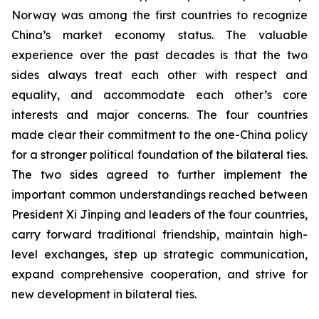
Norway was among the first countries to recognize
China’s market economy status. The valuable
experience over the past decades is that the two
sides always treat each other with respect and
equality, and accommodate each other’s core
interests and major concerns. The four countries
made clear their commitment to the one-China policy
for a stronger political foundation of the bilateral ties.
The two sides agreed to further implement the
important common understandings reached between
President Xi Jinping and leaders of the four countries,
carry forward traditional friendship, maintain high-
level exchanges, step up strategic communication,
expand comprehensive cooperation, and strive for
new development in bilateral ties.