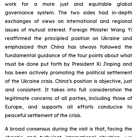
work for a more just and equitable global
governance system. The two sides had in-depth
exchanges of views on international and regional
issues of mutual interest. Foreign Minister Wang Yi
reaffirmed the principled position on Ukraine and
emphasized that China has always followed the
fundamental guidance of the four points about what
must be done put forth by President Xi Jinping and
has been actively promoting the political settlement
of the Ukraine crisis. China’s position is objective, just
and consistent. It takes into full consideration the
legitimate concerns of all parties, including those of
Europe, and supports all efforts conducive to
peaceful settlement of the crisis.
A broad consensus during the visit is that, facing the