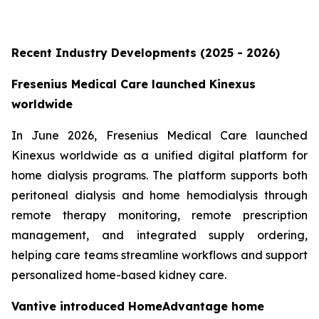
Recent Industry Developments (2025 - 2026)
Fresenius Medical Care launched Kinexus
worldwide
In June 2026, Fresenius Medical Care launched
Kinexus worldwide as a unified digital platform for
home dialysis programs. The platform supports both
peritoneal dialysis and home hemodialysis through
remote therapy monitoring, remote prescription
management, and integrated supply ordering,
helping care teams streamline workflows and support
personalized home-based kidney care.
Vantive introduced HomeAdvantage home