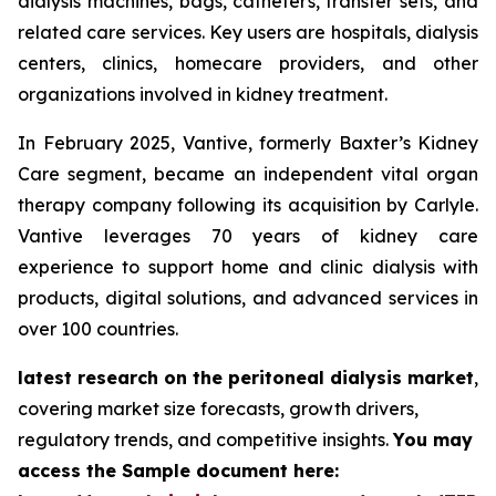
dialysis machines, bags, catheters, transfer sets, and
related care services. Key users are hospitals, dialysis
centers, clinics, homecare providers, and other
organizations involved in kidney treatment.
In February 2025, Vantive, formerly Baxter’s Kidney
Care segment, became an independent vital organ
therapy company following its acquisition by Carlyle.
Vantive leverages 70 years of kidney care
experience to support home and clinic dialysis with
products, digital solutions, and advanced services in
over 100 countries.
latest research on the peritoneal dialysis market
,
covering market size forecasts, growth drivers,
regulatory trends, and competitive insights.
You may
access the Sample document here: