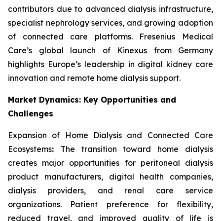
contributors due to advanced dialysis infrastructure,
specialist nephrology services, and growing adoption
of connected care platforms. Fresenius Medical
Care’s global launch of Kinexus from Germany
highlights Europe’s leadership in digital kidney care
innovation and remote home dialysis support.
Market Dynamics: Key Opportunities and
Challenges
Expansion of Home Dialysis and Connected Care
Ecosystems
:
The transition toward home dialysis
creates major opportunities for peritoneal dialysis
product manufacturers, digital health companies,
dialysis providers, and renal care service
organizations. Patient preference for flexibility,
reduced travel, and improved quality of life is