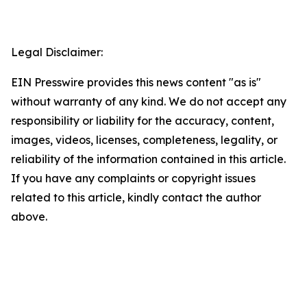
Legal Disclaimer:
EIN Presswire provides this news content "as is"
without warranty of any kind. We do not accept any
responsibility or liability for the accuracy, content,
images, videos, licenses, completeness, legality, or
reliability of the information contained in this article.
If you have any complaints or copyright issues
related to this article, kindly contact the author
above.