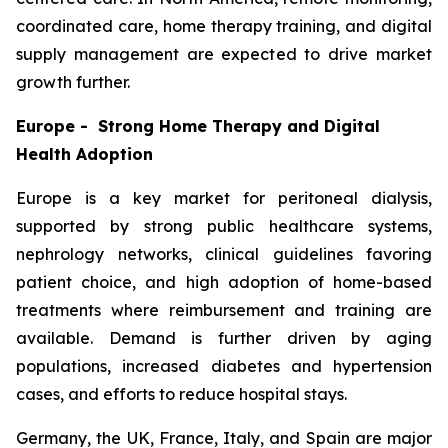
coordinated care, home therapy training, and digital
supply management are expected to drive market
growth further.
Europe - Strong Home Therapy and Digital
Health Adoption
Europe is a key market for peritoneal dialysis,
supported by strong public healthcare systems,
nephrology networks, clinical guidelines favoring
patient choice, and high adoption of home-based
treatments where reimbursement and training are
available. Demand is further driven by aging
populations, increased diabetes and hypertension
cases, and efforts to reduce hospital stays.
Germany, the UK, France, Italy, and Spain are major