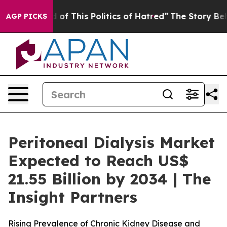
 of This Politics of Hatred”
The Story Behind Trump’s 
AGP PICKS
Peritoneal Dialysis Market
Expected to Reach US$
21.55 Billion by 2034 | The
Insight Partners
Rising Prevalence of Chronic Kidney Disease and