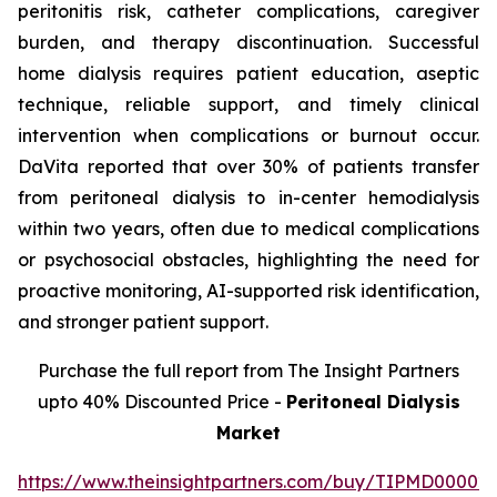
peritonitis risk, catheter complications, caregiver
burden, and therapy discontinuation. Successful
home dialysis requires patient education, aseptic
technique, reliable support, and timely clinical
intervention when complications or burnout occur.
DaVita reported that over 30% of patients transfer
from peritoneal dialysis to in-center hemodialysis
within two years, often due to medical complications
or psychosocial obstacles, highlighting the need for
proactive monitoring, AI-supported risk identification,
and stronger patient support.
Purchase the full report from The Insight Partners
upto 40% Discounted Price -
Peritoneal Dialysis
Market
https://www.theinsightpartners.com/buy/TIPMD00002