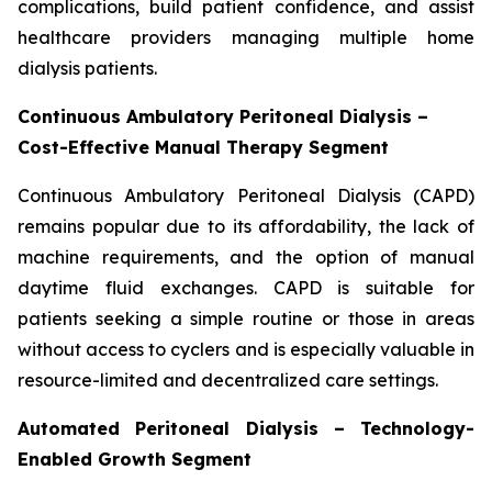
complications, build patient confidence, and assist
healthcare providers managing multiple home
dialysis patients.
Continuous Ambulatory Peritoneal Dialysis –
Cost-Effective Manual Therapy Segment
Continuous Ambulatory Peritoneal Dialysis (CAPD)
remains popular due to its affordability, the lack of
machine requirements, and the option of manual
daytime fluid exchanges. CAPD is suitable for
patients seeking a simple routine or those in areas
without access to cyclers and is especially valuable in
resource-limited and decentralized care settings.
Automated Peritoneal Dialysis – Technology-
Enabled Growth Segment