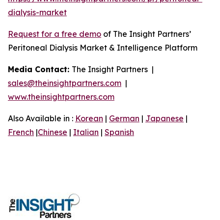
dialysis-market
Request for a free demo
of The Insight Partners’
Peritoneal Dialysis Market & Intelligence Platform
Media Contact:
The Insight Partners |
sales@theinsightpartners.com
|
www.theinsightpartners.com
Also Available in :
Korean
|
German
|
Japanese
|
French
|
Chinese
|
Italian
|
Spanish