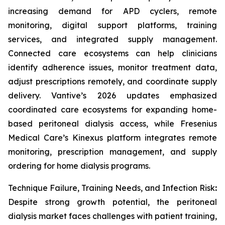
increasing demand for APD cyclers, remote
monitoring, digital support platforms, training
services, and integrated supply management.
Connected care ecosystems can help clinicians
identify adherence issues, monitor treatment data,
adjust prescriptions remotely, and coordinate supply
delivery. Vantive’s 2026 updates emphasized
coordinated care ecosystems for expanding home-
based peritoneal dialysis access, while Fresenius
Medical Care’s Kinexus platform integrates remote
monitoring, prescription management, and supply
ordering for home dialysis programs.
Technique Failure, Training Needs, and Infection Risk
:
Despite strong growth potential, the peritoneal
dialysis market faces challenges with patient training,