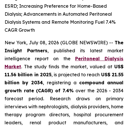
ESRD; Increasing Preference for Home-Based
Dialysis; Advancements in Automated Peritoneal
Dialysis Systems and Remote Monitoring Fuel 7.4%
CAGR Growth
New York, July 08, 2026 (GLOBE NEWSWIRE) --
The
Insight Partners
, published its latest market
intelligence report on the
Peritoneal Dialysis
Market
. The study finds the market, valued at
US$
11.56 billion in 2025
, is projected to reach
US$ 21.55
billion by 2034
, registering a
compound annual
growth rate (CAGR) of 7.4%
over the 2026 - 2034
forecast period. Research draws on primary
interviews with nephrologists, dialysis providers, home
therapy program directors, hospital procurement
leaders, renal product manufacturers, and