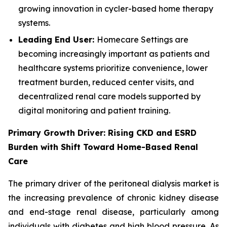
growing innovation in cycler-based home therapy
systems.
Leading End User:
Homecare Settings are
becoming increasingly important as patients and
healthcare systems prioritize convenience, lower
treatment burden, reduced center visits, and
decentralized renal care models supported by
digital monitoring and patient training.
Primary Growth Driver: Rising CKD and ESRD
Burden with Shift Toward Home-Based Renal
Care
The primary driver of the peritoneal dialysis market is
the increasing prevalence of chronic kidney disease
and end-stage renal disease, particularly among
individuals with diabetes and high blood pressure. As