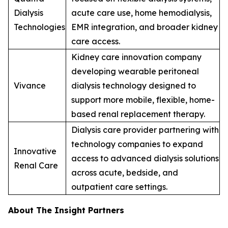
Dialysis
acute care use, home hemodialysis,
Technologies
EMR integration, and broader kidney
care access.
Kidney care innovation company
developing wearable peritoneal
Vivance
dialysis technology designed to
support more mobile, flexible, home-
based renal replacement therapy.
Dialysis care provider partnering with
technology companies to expand
Innovative
access to advanced dialysis solutions
Renal Care
across acute, bedside, and
outpatient care settings.
About The Insight Partners