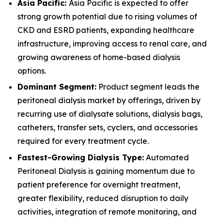
Asia Pacific:
Asia Pacific is expected to offer
strong growth potential due to rising volumes of
CKD and ESRD patients, expanding healthcare
infrastructure, improving access to renal care, and
growing awareness of home-based dialysis
options.
Dominant Segment:
Product segment leads the
peritoneal dialysis market by offerings, driven by
recurring use of dialysate solutions, dialysis bags,
catheters, transfer sets, cyclers, and accessories
required for every treatment cycle.
Fastest-Growing Dialysis Type:
Automated
Peritoneal Dialysis is gaining momentum due to
patient preference for overnight treatment,
greater flexibility, reduced disruption to daily
activities, integration of remote monitoring, and