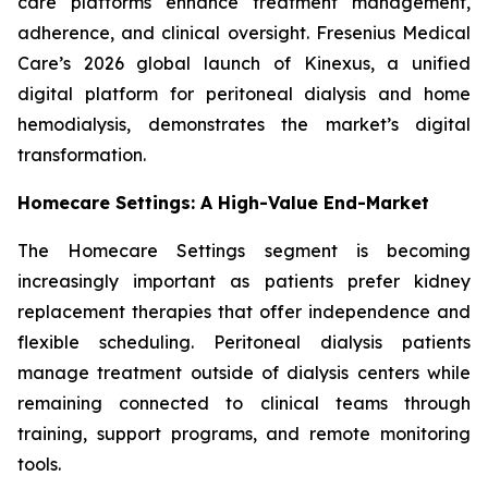
care platforms enhance treatment management,
adherence, and clinical oversight. Fresenius Medical
Care’s 2026 global launch of Kinexus, a unified
digital platform for peritoneal dialysis and home
hemodialysis, demonstrates the market’s digital
transformation.
Homecare Settings: A High-Value End-Market
The Homecare Settings segment is becoming
increasingly important as patients prefer kidney
replacement therapies that offer independence and
flexible scheduling. Peritoneal dialysis patients
manage treatment outside of dialysis centers while
remaining connected to clinical teams through
training, support programs, and remote monitoring
tools.