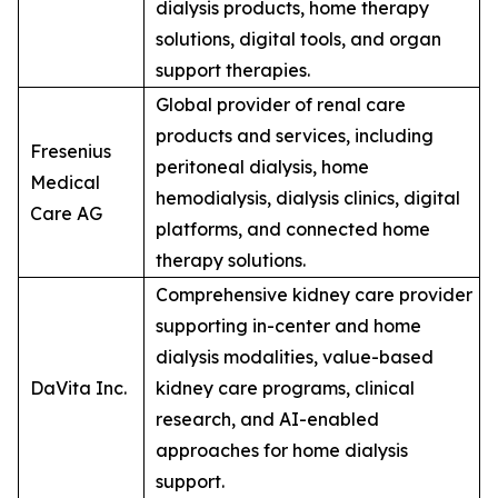
dialysis products, home therapy
solutions, digital tools, and organ
support therapies.
Global provider of renal care
products and services, including
Fresenius
peritoneal dialysis, home
Medical
hemodialysis, dialysis clinics, digital
Care AG
platforms, and connected home
therapy solutions.
Comprehensive kidney care provider
supporting in-center and home
dialysis modalities, value-based
DaVita Inc.
kidney care programs, clinical
research, and AI-enabled
approaches for home dialysis
support.