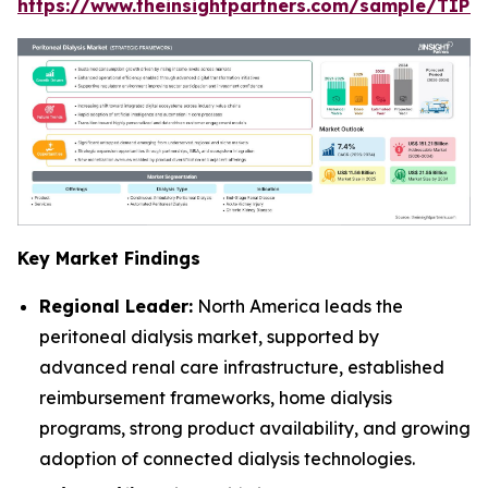
https://www.theinsightpartners.com/sample/TIP
Key Market Findings
Regional Leader:
North America leads the
peritoneal dialysis market, supported by
advanced renal care infrastructure, established
reimbursement frameworks, home dialysis
programs, strong product availability, and growing
adoption of connected dialysis technologies.