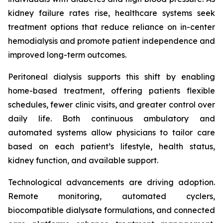
kidney failure rates rise, healthcare systems seek
treatment options that reduce reliance on in-center
hemodialysis and promote patient independence and
improved long-term outcomes.
Peritoneal dialysis supports this shift by enabling
home-based treatment, offering patients flexible
schedules, fewer clinic visits, and greater control over
daily life. Both continuous ambulatory and
automated systems allow physicians to tailor care
based on each patient’s lifestyle, health status,
kidney function, and available support.
Technological advancements are driving adoption.
Remote monitoring, automated cyclers,
biocompatible dialysate formulations, and connected