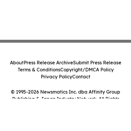
About
Press Release Archive
Submit Press Release
Terms & Conditions
Copyright/DMCA Policy
Privacy Policy
Contact
© 1995-2026 Newsmatics Inc. dba Affinity Group
Publishing & Japan Industry Network. All Rights
Reserved.
Cookie Settings / Your Privacy Choices