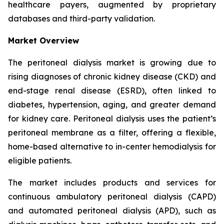
healthcare payers, augmented by proprietary
databases and third-party validation.
Market Overview
The peritoneal dialysis market is growing due to
rising diagnoses of chronic kidney disease (CKD) and
end-stage renal disease (ESRD), often linked to
diabetes, hypertension, aging, and greater demand
for kidney care. Peritoneal dialysis uses the patient’s
peritoneal membrane as a filter, offering a flexible,
home-based alternative to in-center hemodialysis for
eligible patients.
The market includes products and services for
continuous ambulatory peritoneal dialysis (CAPD)
and automated peritoneal dialysis (APD), such as