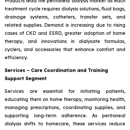
Products lead the peritoneal dialysis market as each
treatment cycle requires dialysis solutions, fluid bags,
drainage systems, catheters, transfer sets, and
related supplies. Demand is increasing due to rising
cases of CKD and ESRD, greater adoption of home
therapy, and innovations in dialysate formulas,
cyclers, and accessories that enhance comfort and
efficiency.
Services – Care Coordination and Training
Support Segment
Services are essential for initiating patients,
educating them on home therapy, monitoring health,
managing prescriptions, coordinating supplies, and
supporting long-term adherence. As peritoneal
dialysis shifts to homecare, these services reduce