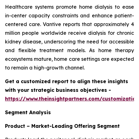
Healthcare systems promote home dialysis to ease
in-center capacity constraints and enhance patient-
centered care. Vantive reports that approximately 4
million people worldwide receive dialysis for chronic
kidney disease, underscoring the need for accessible
and flexible treatment models. As home therapy
ecosystems mature, home care settings are expected
to remain a high-growth channel.
Get a customized report to align these insights
with your strategic business objectives
-
https://www.theinsightpartners.com/customizati
Segment Analysis
Product – Market-Leading Offering Segment