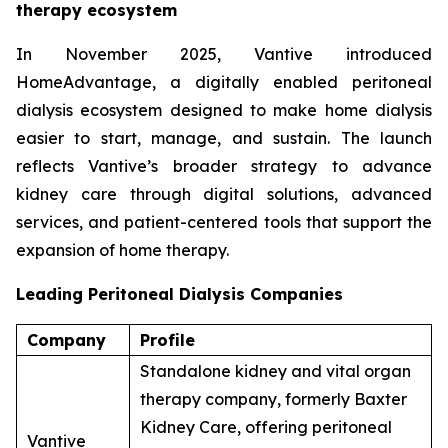
therapy ecosystem
In November 2025, Vantive introduced
HomeAdvantage, a digitally enabled peritoneal
dialysis ecosystem designed to make home dialysis
easier to start, manage, and sustain. The launch
reflects Vantive’s broader strategy to advance
kidney care through digital solutions, advanced
services, and patient-centered tools that support the
expansion of home therapy.
Leading Peritoneal Dialysis Companies
Company
Profile
Standalone kidney and vital organ
therapy company, formerly Baxter
Kidney Care, offering peritoneal
Vantive