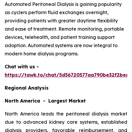
Automated Peritoneal Dialysis is gaining popularity
as cyclers perform fluid exchanges overnight,
providing patients with greater daytime flexibility
and ease of treatment. Remote monitoring, portable
devices, telehealth, and patient training support
adoption. Automated systems are now integral to
modern home dialysis programs.
Chat with us -
https://tawk.to/chat/5d56720577aa790be32f2bec/
Regional Analysis
North America - Largest Market
North America leads the peritoneal dialysis market
due to advanced kidney care systems, established
dialysis providers, favorable reimbursement, and