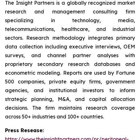
The Insight Partners is a globally recognized market
research and management consulting firm
specializing in technology, media,
telecommunications, healthcare, and industrial
sectors. Research methodology integrates primary
data collection including executive interviews, OEM
surveys, and channel partner analyses with
proprietary secondary research databases and
econometric modeling. Reports are used by Fortune
500 companies, private equity firms, government
agencies, and institutional investors to inform
strategic planning, M&A, and capital allocation
decisions. The firm maintains research coverage
across 50+ industries and 100+ countries.
Press Resease:
https://www.theinsightpartners.com/pr/peritoneal-