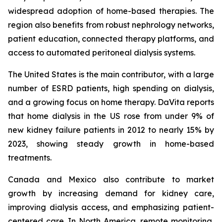
widespread adoption of home-based therapies. The
region also benefits from robust nephrology networks,
patient education, connected therapy platforms, and
access to automated peritoneal dialysis systems.
The United States is the main contributor, with a large
number of ESRD patients, high spending on dialysis,
and a growing focus on home therapy. DaVita reports
that home dialysis in the US rose from under 9% of
new kidney failure patients in 2012 to nearly 15% by
2023, showing steady growth in home-based
treatments.
Canada and Mexico also contribute to market
growth by increasing demand for kidney care,
improving dialysis access, and emphasizing patient-
centered care. In North America, remote monitoring,