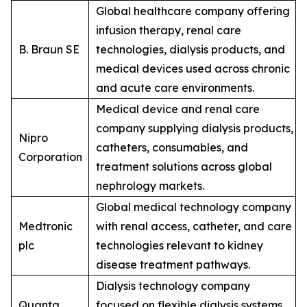
Global healthcare company offering
infusion therapy, renal care
B. Braun SE
technologies, dialysis products, and
medical devices used across chronic
and acute care environments.
Medical device and renal care
company supplying dialysis products,
Nipro
catheters, consumables, and
Corporation
treatment solutions across global
nephrology markets.
Global medical technology company
Medtronic
with renal access, catheter, and care
plc
technologies relevant to kidney
disease treatment pathways.
Dialysis technology company
Quanta
focused on flexible dialysis systems,