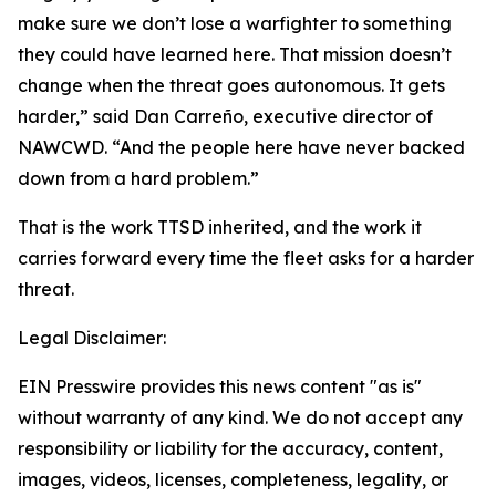
make sure we don’t lose a warfighter to something
they could have learned here. That mission doesn’t
change when the threat goes autonomous. It gets
harder,” said Dan Carreño, executive director of
NAWCWD. “And the people here have never backed
down from a hard problem.”
That is the work TTSD inherited, and the work it
carries forward every time the fleet asks for a harder
threat.
Legal Disclaimer:
EIN Presswire provides this news content "as is"
without warranty of any kind. We do not accept any
responsibility or liability for the accuracy, content,
images, videos, licenses, completeness, legality, or