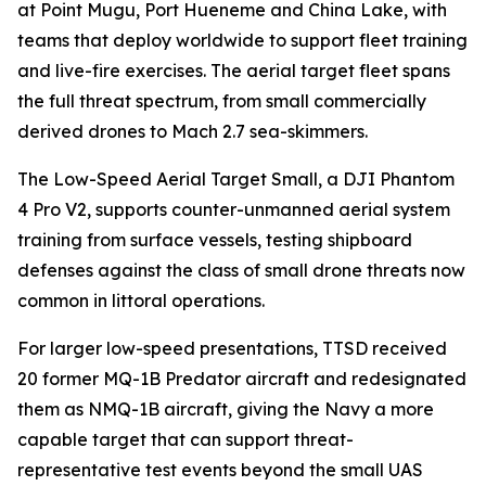
at Point Mugu, Port Hueneme and China Lake, with
teams that deploy worldwide to support fleet training
and live-fire exercises. The aerial target fleet spans
the full threat spectrum, from small commercially
derived drones to Mach 2.7 sea-skimmers.
The Low-Speed Aerial Target Small, a DJI Phantom
4 Pro V2, supports counter-unmanned aerial system
training from surface vessels, testing shipboard
defenses against the class of small drone threats now
common in littoral operations.
For larger low-speed presentations, TTSD received
20 former MQ-1B Predator aircraft and redesignated
them as NMQ-1B aircraft, giving the Navy a more
capable target that can support threat-
representative test events beyond the small UAS