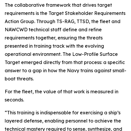
The collaborative framework that drives target
requirements is the Target Stakeholder Requirements
Action Group. Through TS-RAG, TTSD, the fleet and
NAWCWD technical staff define and refine
requirements together, ensuring the threats
presented in training track with the evolving
operational environment. The Low-Profile Surface
Target emerged directly from that process: a specific
answer to a gap in how the Navy trains against small-
boat threats.
For the fleet, the value of that work is measured in
seconds.
“This training is indispensable for exercising a ship’s
layered defense, enabling personnel to achieve the
technical mastery required to sense, synthesize, and