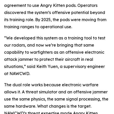
agreement to use Angry Kitten pods. Operators
discovered the system’s offensive potential beyond
its training role. By 2025, the pods were moving from
training ranges to operational use.
“We developed this system as a training tool to test
our radars, and now we’re bringing that same
capability to warfighters as an offensive electronic
attack jammer to protect their aircraft in real
situations,” said Keith Yuen, a supervisory engineer
at NAWCWD.
The dual role works because electronic warfare
allows it. A threat simulator and an offensive jammer
use the same physics, the same signal processing, the
same hardware. What changes is the target.
NAWCWD’s threat expertise made Angry Kitten