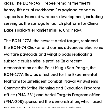
class. The BQM-34S Firebee remains the fleet’s
heavy-lift aerial workhorse. Its payload capacity
supports advanced weapons development, including
serving as the surrogate launch platform for China
Lake’s solid-fuel ramjet missile, Chainsaw.
The BQM-177A, the newest aerial target, replaced
the BQM-74 Chukar and carries advanced electronic
warfare payloads and wingtip pods replicating
subsonic cruise missile profiles. In a recent
demonstration on the Point Mugu Sea Range, the
BQM-177A flew as a test bed for the Experimental
Platform for Intelligent Combat. Naval Air Systems
Command’s Strike Planning and Execution Program
office (PMA-281) and Aerial Targets Program office
(PMA-208) sponsored the demonstration, which used