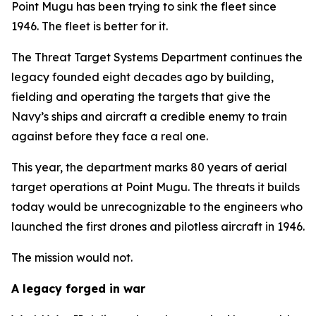
Point Mugu has been trying to sink the fleet since
1946. The fleet is better for it.
The Threat Target Systems Department continues the
legacy founded eight decades ago by building,
fielding and operating the targets that give the
Navy’s ships and aircraft a credible enemy to train
against before they face a real one.
This year, the department marks 80 years of aerial
target operations at Point Mugu. The threats it builds
today would be unrecognizable to the engineers who
launched the first drones and pilotless aircraft in 1946.
The mission would not.
A legacy forged in war