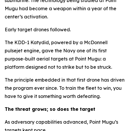
submarine. The technology being studied at Point
Mugu had become a weapon within a year of the
center’s activation.
Early target drones followed.
The KDD-1 Katydid, powered by a McDonnell
pulsejet engine, gave the Navy one of its first
purpose-built aerial targets at Point Mugu: a
platform designed not to strike but to be struck.
The principle embedded in that first drone has driven
the program ever since. To train the fleet to win, you
have to give it something worth defeating.
The threat grows; so does the target
As adversary capabilities advanced, Point Mugu’s
targets kept pace.