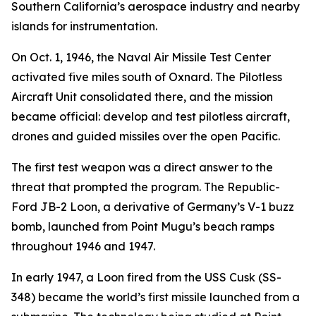
Southern California’s aerospace industry and nearby
islands for instrumentation.
On Oct. 1, 1946, the Naval Air Missile Test Center
activated five miles south of Oxnard. The Pilotless
Aircraft Unit consolidated there, and the mission
became official: develop and test pilotless aircraft,
drones and guided missiles over the open Pacific.
The first test weapon was a direct answer to the
threat that prompted the program. The Republic-
Ford JB-2 Loon, a derivative of Germany’s V-1 buzz
bomb, launched from Point Mugu’s beach ramps
throughout 1946 and 1947.
In early 1947, a Loon fired from the USS Cusk (SS-
348) became the world’s first missile launched from a