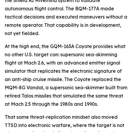
the Shield AI Hivemind system to validate
autonomous flight control. The BQM-177A made
tactical decisions and executed maneuvers without a
remote operator. That capability is in development,
not yet fielded.
At the high end, the GQM-163A Coyote provides what
no other U.S. target can: supersonic sea-skimming
flight at Mach 2.6, with an advanced emitter signal
simulator that replicates the electronic signature of
an anti-ship cruise missile. The Coyote replaced the
MQM-8G Vandal, a supersonic sea-skimmer built from
retired Talos missiles that simulated the same threat
at Mach 2.5 through the 1980s and 1990s.
That same threat-replication mindset also moved
TTSD into electronic warfare, where the target is not