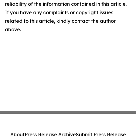
reliability of the information contained in this article.
If you have any complaints or copyright issues
related to this article, kindly contact the author
above.
About
Press Release Archive
Submit Press Release