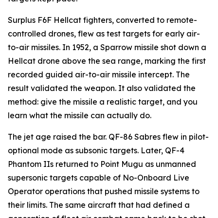
Surplus F6F Hellcat fighters, converted to remote-
controlled drones, flew as test targets for early air-
to-air missiles. In 1952, a Sparrow missile shot down a
Hellcat drone above the sea range, marking the first
recorded guided air-to-air missile intercept. The
result validated the weapon. It also validated the
method: give the missile a realistic target, and you
learn what the missile can actually do.
The jet age raised the bar. QF-86 Sabres flew in pilot-
optional mode as subsonic targets. Later, QF-4
Phantom IIs returned to Point Mugu as unmanned
supersonic targets capable of No-Onboard Live
Operator operations that pushed missile systems to
their limits. The same aircraft that had defined a