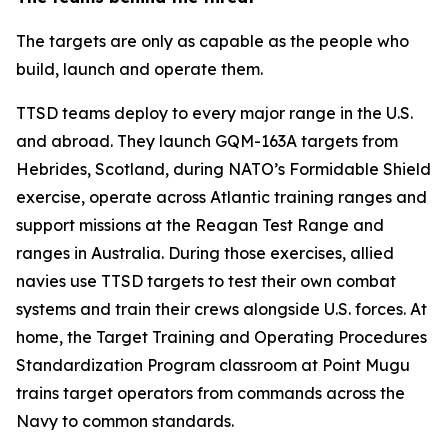
The targets are only as capable as the people who
build, launch and operate them.
TTSD teams deploy to every major range in the U.S.
and abroad. They launch GQM-163A targets from
Hebrides, Scotland, during NATO’s Formidable Shield
exercise, operate across Atlantic training ranges and
support missions at the Reagan Test Range and
ranges in Australia. During those exercises, allied
navies use TTSD targets to test their own combat
systems and train their crews alongside U.S. forces. At
home, the Target Training and Operating Procedures
Standardization Program classroom at Point Mugu
trains target operators from commands across the
Navy to common standards.