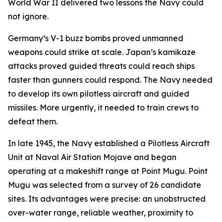
World War II delivered two lessons the Navy could
not ignore.
Germany’s V-1 buzz bombs proved unmanned
weapons could strike at scale. Japan’s kamikaze
attacks proved guided threats could reach ships
faster than gunners could respond. The Navy needed
to develop its own pilotless aircraft and guided
missiles. More urgently, it needed to train crews to
defeat them.
In late 1945, the Navy established a Pilotless Aircraft
Unit at Naval Air Station Mojave and began
operating at a makeshift range at Point Mugu. Point
Mugu was selected from a survey of 26 candidate
sites. Its advantages were precise: an unobstructed
over-water range, reliable weather, proximity to