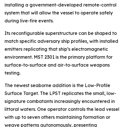
installing a government-developed remote-control
system that will allow the vessel to operate safely
during live-fire events.
Its reconfigurable superstructure can be shaped to
match specific adversary ship profiles, with installed
emitters replicating that ship’s electromagnetic
environment. MST 2301 is the primary platform for
surface-to-surface and air-to-surface weapons
testing.
The newest seaborne addition is the Low-Profile
Surface Target. The LPST replicates the small, low-
signature combatants increasingly encountered in
littoral waters. One operator controls the lead vessel
with up to seven others maintaining formation or
weave patterns autonomously, presenting