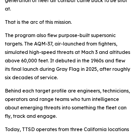
generation of fleet air combat came back to be shot
at.
That is the arc of this mission.
The program also flew purpose-built supersonic
targets. The AQM-37, air-launched from fighters,
simulated high-speed threats at Mach 3 and altitudes
above 60,000 feet. It debuted in the 1960s and flew
its final launch during Gray Flag in 2025, after roughly
six decades of service.
Behind each target profile are engineers, technicians,
operators and range teams who turn intelligence
about emerging threats into something the fleet can
fly, track and engage.
Today, TTSD operates from three California locations