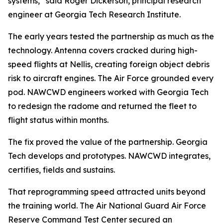
systems,” said Roger Dickerson, principal research
engineer at Georgia Tech Research Institute.
The early years tested the partnership as much as the
technology. Antenna covers cracked during high-
speed flights at Nellis, creating foreign object debris
risk to aircraft engines. The Air Force grounded every
pod. NAWCWD engineers worked with Georgia Tech
to redesign the radome and returned the fleet to
flight status within months.
The fix proved the value of the partnership. Georgia
Tech develops and prototypes. NAWCWD integrates,
certifies, fields and sustains.
That reprogramming speed attracted units beyond
the training world. The Air National Guard Air Force
Reserve Command Test Center secured an