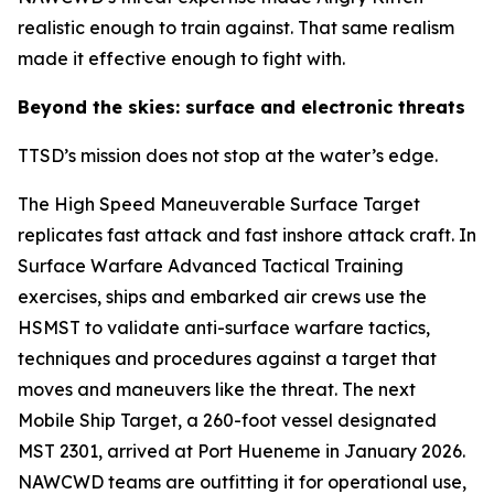
realistic enough to train against. That same realism
made it effective enough to fight with.
Beyond the skies: surface and electronic threats
TTSD’s mission does not stop at the water’s edge.
The High Speed Maneuverable Surface Target
replicates fast attack and fast inshore attack craft. In
Surface Warfare Advanced Tactical Training
exercises, ships and embarked air crews use the
HSMST to validate anti-surface warfare tactics,
techniques and procedures against a target that
moves and maneuvers like the threat. The next
Mobile Ship Target, a 260-foot vessel designated
MST 2301, arrived at Port Hueneme in January 2026.
NAWCWD teams are outfitting it for operational use,