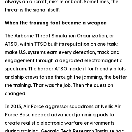
always an aircraft, missile or boat. Sometimes, the
threat is the signal itself.
When the training tool became a weapon
The Airborne Threat Simulation Organization, or
ATSO, within TTSD built its reputation on one task:
make U.S. systems earn every detection, track and
engagement through a degraded electromagnetic
spectrum. The harder ATSO made it for friendly pilots
and ship crews to see through the jamming, the better
the training. That was the job. Then the question
changed.
In 2013, Air Force aggressor squadrons at Nellis Air
Force Base needed advanced jamming pods to
create realistic electronic warfare environments
during training. Georgia Tech Research Institute had