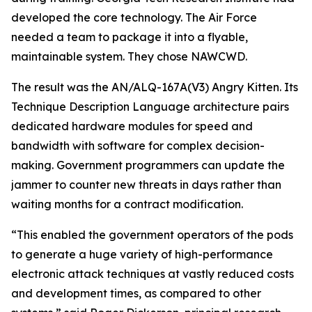
developed the core technology. The Air Force
needed a team to package it into a flyable,
maintainable system. They chose NAWCWD.
The result was the AN/ALQ-167A(V3) Angry Kitten. Its
Technique Description Language architecture pairs
dedicated hardware modules for speed and
bandwidth with software for complex decision-
making. Government programmers can update the
jammer to counter new threats in days rather than
waiting months for a contract modification.
“This enabled the government operators of the pods
to generate a huge variety of high-performance
electronic attack techniques at vastly reduced costs
and development times, as compared to other