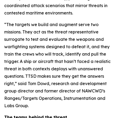
coordinated attack scenarios that mirror threats in
contested maritime environments.
“The targets we build and augment serve two
missions. They act as the threat representative
surrogate to test and evaluate the weapons and
warfighting systems designed to defeat it, and they
train the crews who will track, identify and pull the
trigger. A ship or aircraft that hasn’t faced a realistic
threat in both contexts deploys with unanswered
questions. TTSD makes sure they get the answers
right,” said Tom Dowd, research and development
group director and former director of NAWCWD’s
Ranges/Targets Operations, Instrumentation and
Labs Group.
The teams behind the threat