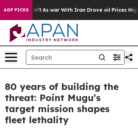
dn’t
As war With Iran Drove oil Prices Higher, Trump 
AGP PICKS
80 years of building the
threat: Point Mugu’s
target mission shapes
fleet lethality