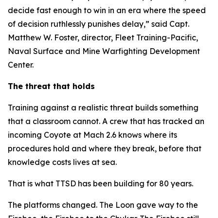
decide fast enough to win in an era where the speed
of decision ruthlessly punishes delay,” said Capt.
Matthew W. Foster, director, Fleet Training-Pacific,
Naval Surface and Mine Warfighting Development
Center.
The threat that holds
Training against a realistic threat builds something
that a classroom cannot. A crew that has tracked an
incoming Coyote at Mach 2.6 knows where its
procedures hold and where they break, before that
knowledge costs lives at sea.
That is what TTSD has been building for 80 years.
The platforms changed. The Loon gave way to the