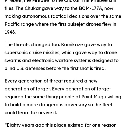
Firebee, the Firebee to the Chukar. The Firebee still
flies. The Chukar gave way to the BQM-177A, now
making autonomous tactical decisions over the same
Pacific range where the first pulsejet drones flew in
1946.
The threats changed too. Kamikaze gave way to
supersonic cruise missiles, which gave way to drone
swarms and electronic warfare systems designed to
blind U.S. defenses before the first shot is fired.
Every generation of threat required a new
generation of target. Every generation of target
required the same thing: people at Point Mugu willing
to build a more dangerous adversary so the fleet
could learn to survive it.
“Eighty years ago this place existed for one reason: