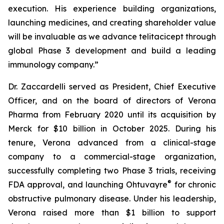
execution. His experience building organizations,
launching medicines, and creating shareholder value
will be invaluable as we advance telitacicept through
global Phase 3 development and build a leading
immunology company.”
Dr. Zaccardelli served as President, Chief Executive
Officer, and on the board of directors of Verona
Pharma from February 2020 until its acquisition by
Merck for $10 billion in October 2025. During his
tenure, Verona advanced from a clinical-stage
company to a commercial-stage organization,
successfully completing two Phase 3 trials, receiving
®
FDA approval, and launching Ohtuvayre
for chronic
obstructive pulmonary disease. Under his leadership,
Verona raised more than $1 billion to support