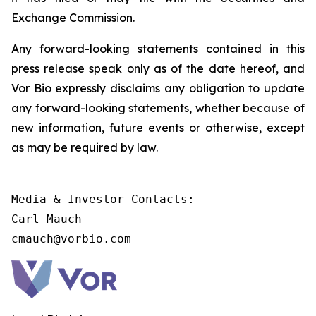
Exchange Commission.
Any forward-looking statements contained in this
press release speak only as of the date hereof, and
Vor Bio expressly disclaims any obligation to update
any forward-looking statements, whether because of
new information, future events or otherwise, except
as may be required by law.
Media & Investor Contacts:

Carl Mauch

cmauch@vorbio.com