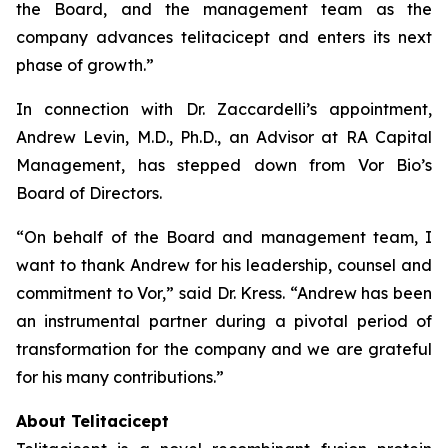
the Board, and the management team as the
company advances telitacicept and enters its next
phase of growth.”
In connection with Dr. Zaccardelli’s appointment,
Andrew Levin, M.D., Ph.D., an Advisor at RA Capital
Management, has stepped down from Vor Bio’s
Board of Directors.
“On behalf of the Board and management team, I
want to thank Andrew for his leadership, counsel and
commitment to Vor,” said Dr. Kress. “Andrew has been
an instrumental partner during a pivotal period of
transformation for the company and we are grateful
for his many contributions.”
About Telitacicept