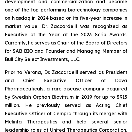
development and commercialization and became
one of the top-performing biotechnology companies
on Nasdaq in 2024 based on its five-year increase in
market value. Dr. Zaccardelli was recognized as
Executive of the Year at the 2023 Scrip Awards.
Currently, he serves as Chair of the Board of Directors
for SAB BIO and Founder and Managing Member of
Bull City Select Investments, LLC.
Prior to Verona, Dr. Zaccardelli served as President
and Chief Executive Officer of Dova
Pharmaceuticals, a rare disease company acquired
by Swedish Orphan Biovitrum in 2019 for up to $915
million. He previously served as Acting Chief
Executive Officer of Cempra through its merger with
Melinta Therapeutics and held several senior
leadership roles at United Therapeutics Corporation,