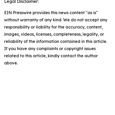
Legal Disclaimer:
EIN Presswire provides this news content "as is"
without warranty of any kind. We do not accept any
responsibility or liability for the accuracy, content,
images, videos, licenses, completeness, legality, or
reliability of the information contained in this article.
If you have any complaints or copyright issues
related to this article, kindly contact the author
above.