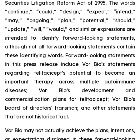
Securities Litigation Reform Act of 1995. The words
“continue,” “could,” “design,” “expect,” “intend,”
“may,” “ongoing,” “plan,” “potential,” “should,”
“update,” “will,” “would,” and similar expressions are
intended to identify forward-looking statements,
although not all forward-looking statements contain
these identifying words. Forward-looking statements
in this press release include Vor Bio’s statements
regarding telitacicept’s potential to become an
important therapy across multiple autoimmune
diseases; Vor Bio’s development and
commercialization plans for telitacicept; Vor Bio’s
board of directors' transition; and other statements
that are not historical fact.
Vor Bio may not actually achieve the plans, intentions,
or expectations disclosed in these forward-looking