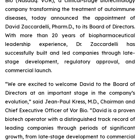
Bio (Nasdaq: VOR), a clinical-stage biotechnology
company transforming the treatment of autoimmune
diseases, today announced the appointment of
David Zaccardelli, Pharm.D., to its Board of Directors.
With more than 20 years of biopharmaceutical
leadership experience, Dr. Zaccardelli has
successfully built and led companies through late-
stage development, regulatory approval, and
commercial launch.
“We are excited to welcome David to the Board of
Directors at an important stage in the company’s
evolution,” said Jean-Paul Kress, M.D., Chairman and
Chief Executive Officer of Vor Bio. “David is a proven
biotech operator with a distinguished track record of
leading companies through periods of significant
growth, from late-stage development to commercial