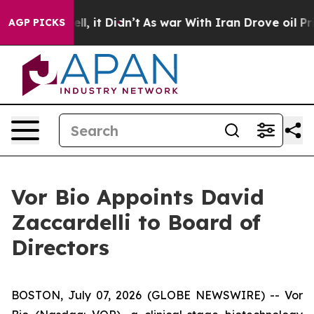
. Well, it Didn’t
As war With Iran Drove oil Prices H
AGP PICKS
Vor Bio Appoints David
Zaccardelli to Board of
Directors
BOSTON, July 07, 2026 (GLOBE NEWSWIRE) -- Vor