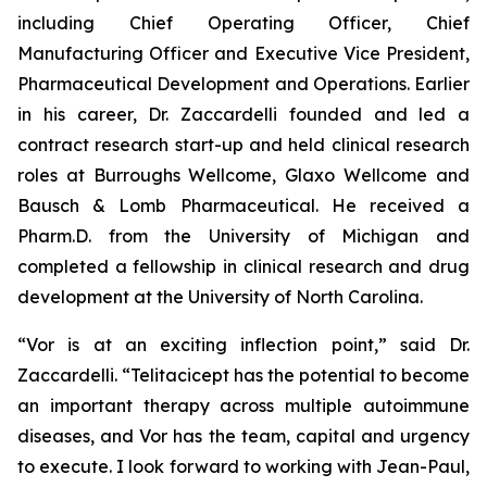
including Chief Operating Officer, Chief
Manufacturing Officer and Executive Vice President,
Pharmaceutical Development and Operations. Earlier
in his career, Dr. Zaccardelli founded and led a
contract research start-up and held clinical research
roles at Burroughs Wellcome, Glaxo Wellcome and
Bausch & Lomb Pharmaceutical. He received a
Pharm.D. from the University of Michigan and
completed a fellowship in clinical research and drug
development at the University of North Carolina.
“Vor is at an exciting inflection point,” said Dr.
Zaccardelli. “Telitacicept has the potential to become
an important therapy across multiple autoimmune
diseases, and Vor has the team, capital and urgency
to execute. I look forward to working with Jean-Paul,