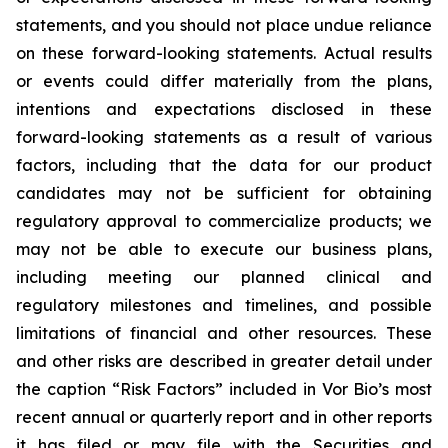
statements, and you should not place undue reliance
on these forward-looking statements. Actual results
or events could differ materially from the plans,
intentions and expectations disclosed in these
forward-looking statements as a result of various
factors, including that the data for our product
candidates may not be sufficient for obtaining
regulatory approval to commercialize products; we
may not be able to execute our business plans,
including meeting our planned clinical and
regulatory milestones and timelines, and possible
limitations of financial and other resources. These
and other risks are described in greater detail under
the caption “Risk Factors” included in Vor Bio’s most
recent annual or quarterly report and in other reports
it has filed or may file with the Securities and