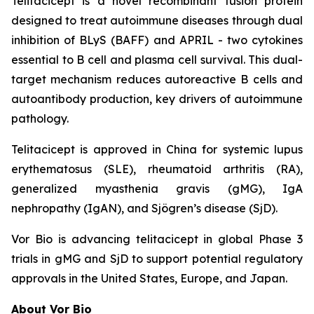
Telitacicept is a novel recombinant fusion protein
designed to treat autoimmune diseases through dual
inhibition of BLyS (BAFF) and APRIL - two cytokines
essential to B cell and plasma cell survival. This dual-
target mechanism reduces autoreactive B cells and
autoantibody production, key drivers of autoimmune
pathology.
Telitacicept is approved in China for systemic lupus
erythematosus (SLE), rheumatoid arthritis (RA),
generalized myasthenia gravis (gMG), IgA
nephropathy (IgAN), and Sjögren’s disease (SjD).
Vor Bio is advancing telitacicept in global Phase 3
trials in gMG and SjD to support potential regulatory
approvals in the United States, Europe, and Japan.
About Vor Bio