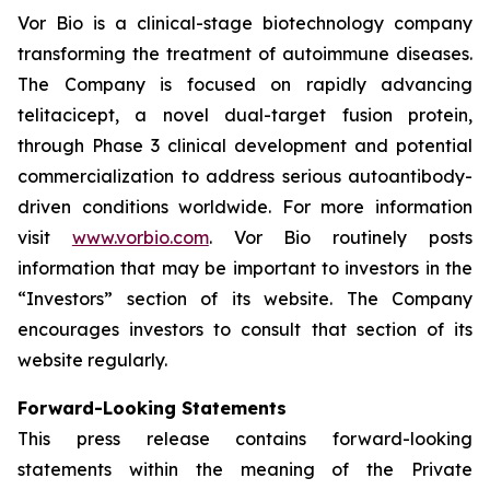
Vor Bio is a clinical-stage biotechnology company
transforming the treatment of autoimmune diseases.
The Company is focused on rapidly advancing
telitacicept, a novel dual-target fusion protein,
through Phase 3 clinical development and potential
commercialization to address serious autoantibody-
driven conditions worldwide. For more information
visit
www.vorbio.com
. Vor Bio routinely posts
information that may be important to investors in the
“Investors” section of its website. The Company
encourages investors to consult that section of its
website regularly.
Forward-Looking Statements
This press release contains forward-looking
statements within the meaning of the Private