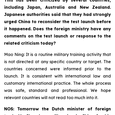
including Japan, Australia and New Zealand.
Japanese authorities said that they had strongly
urged China to reconsider the test launch before
it happened. Does the foreign ministry have any
comments on the test launch or response to the
related criticism today?
Mao Ning: It is a routine military training activity that
is not directed at any specific country or target. The
countries concerned were informed prior to the
launch. It is consistent with international law and
customary international practice. The whole process
was safe, standard and professional. We hope
relevant countries will not read too much into it.
NOS: Tomorrow the Dutch minister of foreign