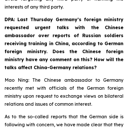
interests of any third party.
DPA: Last Thursday Germany’s foreign ministry
requested urgent talks with the Chinese
ambassador over reports of Russian soldiers
receiving training in China, according to German
foreign ministry. Does the Chinese foreign
ministry have any comment on this? How will the
talks affect China-Germany relations? ⁠
Mao Ning: The Chinese ambassador to Germany
recently met with officials of the German foreign
ministry upon request to exchange views on bilateral
relations and issues of common interest.
As to the so-called reports that the German side is
following with concern, we have made clear that they