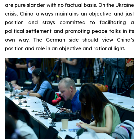
are pure slander with no factual basis. On the Ukraine
crisis, China always maintains an objective and just
position and stays committed to facilitating a
political settlement and promoting peace talks in its
own way. The German side should view China’s
position and role in an objective and rational light.