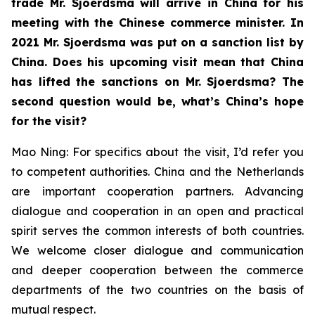
trade Mr. Sjoerdsma will arrive in China for his
meeting with the Chinese commerce minister. In
2021 Mr. Sjoerdsma was put on a sanction list by
China. Does his upcoming visit mean that China
has lifted the sanctions on Mr. Sjoerdsma? The
second question would be, what’s China’s hope
for the visit?
Mao Ning: For specifics about the visit, I’d refer you
to competent authorities. China and the Netherlands
are important cooperation partners. Advancing
dialogue and cooperation in an open and practical
spirit serves the common interests of both countries.
We welcome closer dialogue and communication
and deeper cooperation between the commerce
departments of the two countries on the basis of
mutual respect.