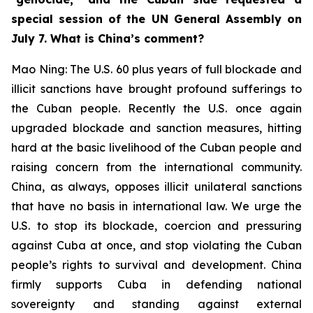
special session of the UN General Assembly on
July 7. What is China’s comment?
Mao Ning: The U.S. 60 plus years of full blockade and
illicit sanctions have brought profound sufferings to
the Cuban people. Recently the U.S. once again
upgraded blockade and sanction measures, hitting
hard at the basic livelihood of the Cuban people and
raising concern from the international community.
China, as always, opposes illicit unilateral sanctions
that have no basis in international law. We urge the
U.S. to stop its blockade, coercion and pressuring
against Cuba at once, and stop violating the Cuban
people’s rights to survival and development. China
firmly supports Cuba in defending national
sovereignty and standing against external