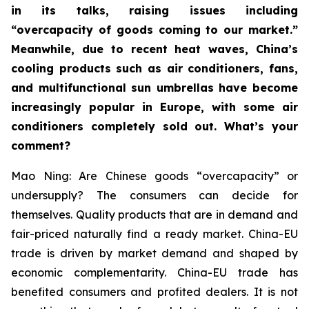
in its talks, raising issues including
“overcapacity of goods coming to our market.”
Meanwhile, due to recent heat waves, China’s
cooling products such as air conditioners, fans,
and multifunctional sun umbrellas have become
increasingly popular in Europe, with some air
conditioners completely sold out. What’s your
comment?
Mao Ning: Are Chinese goods “overcapacity” or
undersupply? The consumers can decide for
themselves. Quality products that are in demand and
fair-priced naturally find a ready market. China-EU
trade is driven by market demand and shaped by
economic complementarity. China-EU trade has
benefited consumers and profited dealers. It is not