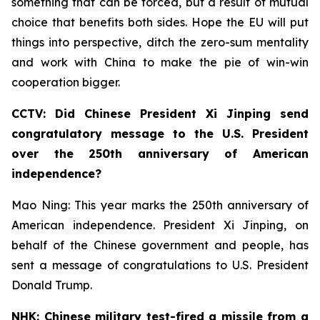
something that can be forced, but a result of mutual
choice that benefits both sides. Hope the EU will put
things into perspective, ditch the zero-sum mentality
and work with China to make the pie of win-win
cooperation bigger.
CCTV: Did Chinese President Xi Jinping send
congratulatory message to the U.S. President
over the 250th anniversary of American
independence?
Mao Ning: This year marks the 250th anniversary of
American independence. President Xi Jinping, on
behalf of the Chinese government and people, has
sent a message of congratulations to U.S. President
Donald Trump.
NHK: Chinese military test-fired a missile from a