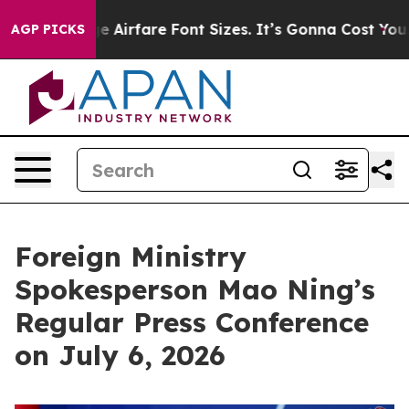
nge Airfare Font Sizes. It’s Gonna Cost You.
Doordash 
AGP PICKS
Foreign Ministry
Spokesperson Mao Ning’s
Regular Press Conference
on July 6, 2026