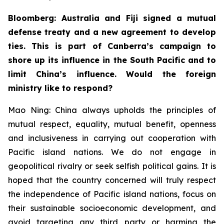
Bloomberg: Australia and Fiji signed a mutual
defense treaty and a new agreement to develop
ties. This is part of Canberra’s campaign to
shore up its influence in the South Pacific and to
limit China’s influence. Would the foreign
ministry like to respond?
Mao Ning: China always upholds the principles of
mutual respect, equality, mutual benefit, openness
and inclusiveness in carrying out cooperation with
Pacific island nations. We do not engage in
geopolitical rivalry or seek selfish political gains. It is
hoped that the country concerned will truly respect
the independence of Pacific island nations, focus on
their sustainable socioeconomic development, and
avoid targeting any third party or harming the