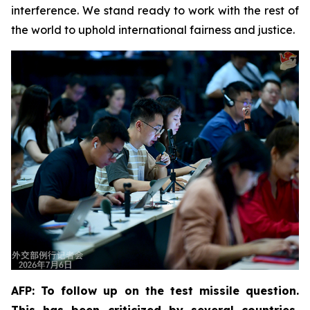
interference. We stand ready to work with the rest of
the world to uphold international fairness and justice.
AFP: To follow up on the test missile question.
This has been criticized by several countries,