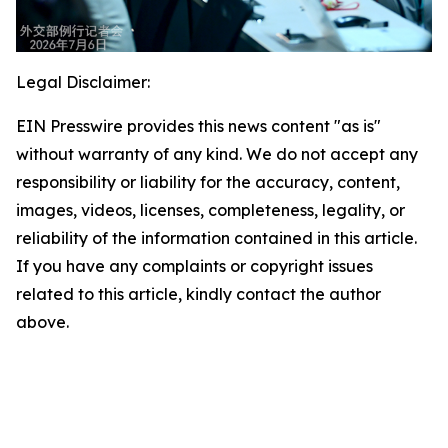
Legal Disclaimer:
EIN Presswire provides this news content "as is"
without warranty of any kind. We do not accept any
responsibility or liability for the accuracy, content,
images, videos, licenses, completeness, legality, or
reliability of the information contained in this article.
If you have any complaints or copyright issues
related to this article, kindly contact the author
above.