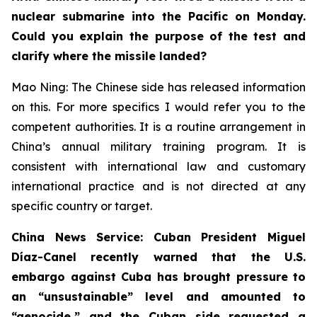
nuclear submarine into the Pacific on Monday.
Could you explain the purpose of the test and
clarify where the missile landed?
Mao Ning: The Chinese side has released information
on this. For more specifics I would refer you to the
competent authorities. It is a routine arrangement in
China’s annual military training program. It is
consistent with international law and customary
international practice and is not directed at any
specific country or target.
China News Service: Cuban President Miguel
Díaz-Canel recently warned that the U.S.
embargo against Cuba has brought pressure to
an “unsustainable” level and amounted to
“genocide,” and the Cuban side requested a