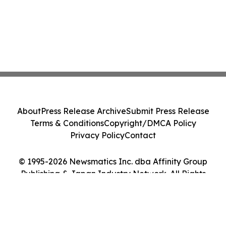
About
Press Release Archive
Submit Press Release
Terms & Conditions
Copyright/DMCA Policy
Privacy Policy
Contact
© 1995-2026 Newsmatics Inc. dba Affinity Group
Publishing & Japan Industry Network. All Rights
Reserved.
Cookie Settings / Your Privacy Choices