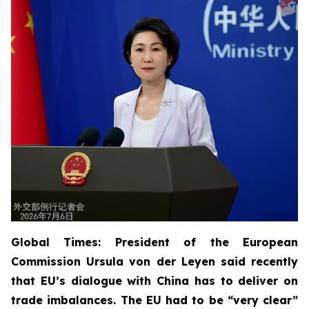
Global Times: President of the European
Commission Ursula von der Leyen said recently
that EU’s dialogue with China has to deliver on
trade imbalances. The EU had to be “very clear”