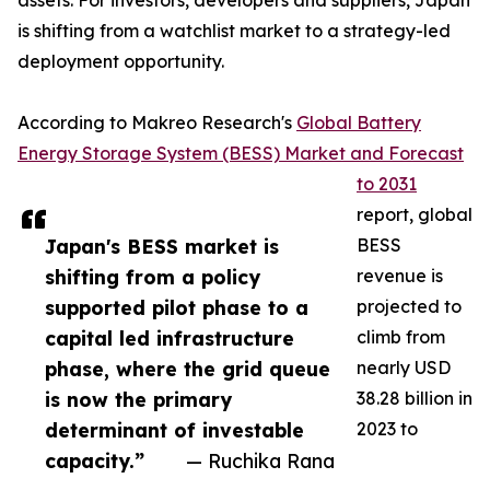
assets. For investors, developers and suppliers, Japan
is shifting from a watchlist market to a strategy-led
deployment opportunity.
According to Makreo Research's
Global Battery
Energy Storage System (BESS) Market and Forecast
to 2031
report, global
Japan's BESS market is
BESS
shifting from a policy
revenue is
supported pilot phase to a
projected to
capital led infrastructure
climb from
phase, where the grid queue
nearly USD
is now the primary
38.28 billion in
determinant of investable
2023 to
capacity.”
— Ruchika Rana