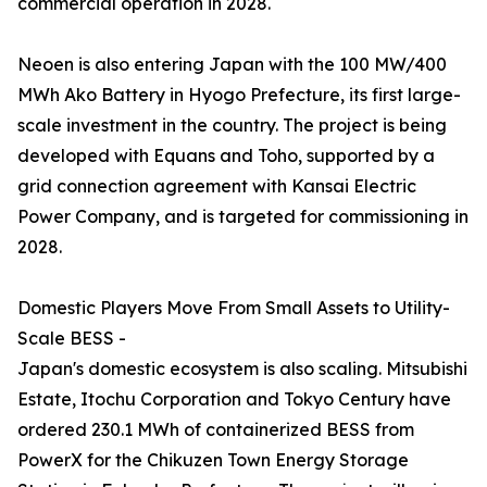
commercial operation in 2028.
Neoen is also entering Japan with the 100 MW/400
MWh Ako Battery in Hyogo Prefecture, its first large-
scale investment in the country. The project is being
developed with Equans and Toho, supported by a
grid connection agreement with Kansai Electric
Power Company, and is targeted for commissioning in
2028.
Domestic Players Move From Small Assets to Utility-
Scale BESS -
Japan's domestic ecosystem is also scaling. Mitsubishi
Estate, Itochu Corporation and Tokyo Century have
ordered 230.1 MWh of containerized BESS from
PowerX for the Chikuzen Town Energy Storage