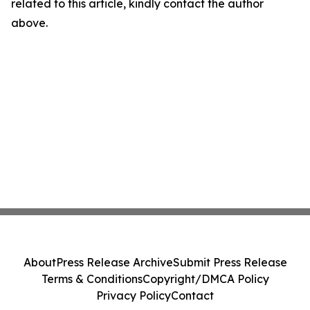
related to this article, kindly contact the author
above.
About
Press Release Archive
Submit Press Release
Terms & Conditions
Copyright/DMCA Policy
Privacy Policy
Contact