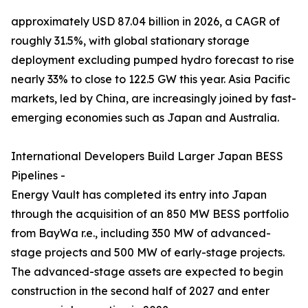
approximately USD 87.04 billion in 2026, a CAGR of
roughly 31.5%, with global stationary storage
deployment excluding pumped hydro forecast to rise
nearly 33% to close to 122.5 GW this year. Asia Pacific
markets, led by China, are increasingly joined by fast-
emerging economies such as Japan and Australia.
International Developers Build Larger Japan BESS
Pipelines -
Energy Vault has completed its entry into Japan
through the acquisition of an 850 MW BESS portfolio
from BayWa r.e., including 350 MW of advanced-
stage projects and 500 MW of early-stage projects.
The advanced-stage assets are expected to begin
construction in the second half of 2027 and enter