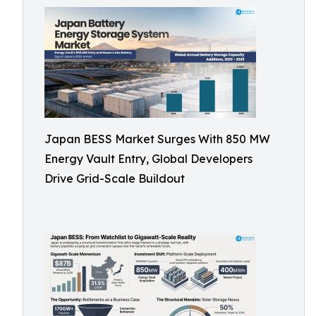
Japan BESS Market Surges With 850 MW
Energy Vault Entry, Global Developers
Drive Grid-Scale Buildout