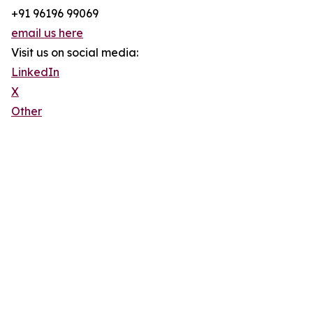
+91 96196 99069
email us here
Visit us on social media:
LinkedIn
X
Other