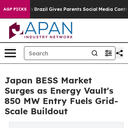
Youth
Brazil Gives Parents Social Media Controls for T
AGP PICKS
Japan BESS Market
Surges as Energy Vault's
850 MW Entry Fuels Grid-
Scale Buildout