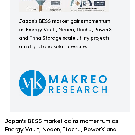
Japan's BESS market gains momentum
as Energy Vault, Neoen, Itochu, PowerX
and Trina Storage scale utility projects
amid grid and solar pressure.
Japan's BESS market gains momentum as
Energy Vault, Neoen, Itochu, PowerX and