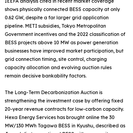
IEEFA analysis cited in recent market coverage
shows physically connected BESS capacity at only
0.62 GW, despite a far larger grid application
pipeline. METI subsidies, Tokyo Metropolitan
Government incentives and the 2022 classification of
BESS projects above 10 MW as power generation
businesses have improved market participation, but
grid connection timing, site control, charging
capacity allocation and evolving auction rules
remain decisive bankability factors.
The Long-Term Decarbonization Auction is
strengthening the investment case by offering fixed
20-year revenue contracts for low-carbon capacity.
Hexa Energy Services has brought online the 30
MW/130 MWh Tagawa BESS in Kyushu, described as