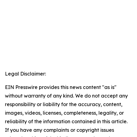
Legal Disclaimer:
EIN Presswire provides this news content "as is"
without warranty of any kind. We do not accept any
responsibility or liability for the accuracy, content,
images, videos, licenses, completeness, legality, or
reliability of the information contained in this article.
If you have any complaints or copyright issues