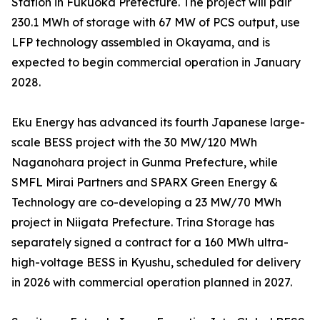
Station in Fukuoka Prefecture. The project will pair
230.1 MWh of storage with 67 MW of PCS output, use
LFP technology assembled in Okayama, and is
expected to begin commercial operation in January
2028.
Eku Energy has advanced its fourth Japanese large-
scale BESS project with the 30 MW/120 MWh
Naganohara project in Gunma Prefecture, while
SMFL Mirai Partners and SPARX Green Energy &
Technology are co-developing a 23 MW/70 MWh
project in Niigata Prefecture. Trina Storage has
separately signed a contract for a 160 MWh ultra-
high-voltage BESS in Kyushu, scheduled for delivery
in 2026 with commercial operation planned in 2027.