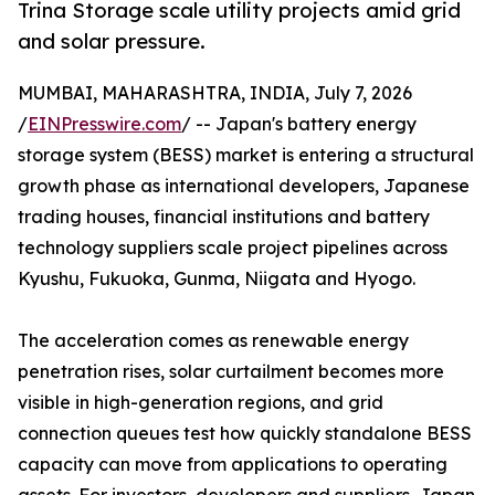
Trina Storage scale utility projects amid grid
and solar pressure.
MUMBAI, MAHARASHTRA, INDIA, July 7, 2026
/
EINPresswire.com
/ -- Japan's battery energy
storage system (BESS) market is entering a structural
growth phase as international developers, Japanese
trading houses, financial institutions and battery
technology suppliers scale project pipelines across
Kyushu, Fukuoka, Gunma, Niigata and Hyogo.
The acceleration comes as renewable energy
penetration rises, solar curtailment becomes more
visible in high-generation regions, and grid
connection queues test how quickly standalone BESS
capacity can move from applications to operating