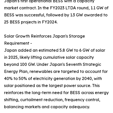
Japan's first operational BESS with a capacity
market contract. In the FY2023 LTDA round, 1.1 GW of
BESS was successful, followed by 1.3 GW awarded to
25 BESS projects in FY2024.
Solar Growth Reinforces Japan's Storage
Requirement -
Japan added an estimated 5.8 GW to 6 GW of solar
in 2025, likely lifting cumulative solar capacity
beyond 100 GW. Under Japan's Seventh Strategic
Energy Plan, renewables are targeted to account for
40% to 50% of electricity generation by 2040, with
solar positioned as the largest power source. This
reinforces the long-term need for BESS across energy
shifting, curtailment reduction, frequency control,
balancing markets and capacity adequacy.