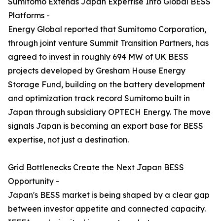
Sumitomo Extends Japan Expertise Into Global BESS
Platforms -
Energy Global reported that Sumitomo Corporation,
through joint venture Summit Transition Partners, has
agreed to invest in roughly 694 MW of UK BESS
projects developed by Gresham House Energy
Storage Fund, building on the battery development
and optimization track record Sumitomo built in
Japan through subsidiary OPTECH Energy. The move
signals Japan is becoming an export base for BESS
expertise, not just a destination.
Grid Bottlenecks Create the Next Japan BESS
Opportunity -
Japan's BESS market is being shaped by a clear gap
between investor appetite and connected capacity.