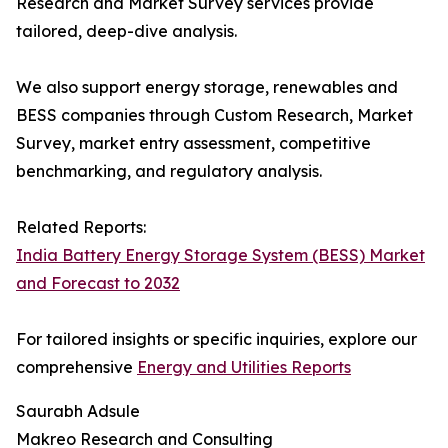
Research and Market Survey services provide
tailored, deep-dive analysis.
We also support energy storage, renewables and
BESS companies through Custom Research, Market
Survey, market entry assessment, competitive
benchmarking, and regulatory analysis.
Related Reports:
India Battery Energy Storage System (BESS) Market
and Forecast to 2032
For tailored insights or specific inquiries, explore our
comprehensive
Energy and Utilities Reports
Saurabh Adsule
Makreo Research and Consulting