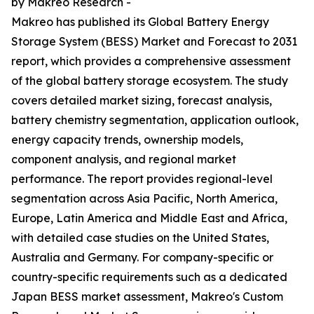
by Makreo Research -
Makreo has published its Global Battery Energy
Storage System (BESS) Market and Forecast to 2031
report, which provides a comprehensive assessment
of the global battery storage ecosystem. The study
covers detailed market sizing, forecast analysis,
battery chemistry segmentation, application outlook,
energy capacity trends, ownership models,
component analysis, and regional market
performance. The report provides regional-level
segmentation across Asia Pacific, North America,
Europe, Latin America and Middle East and Africa,
with detailed case studies on the United States,
Australia and Germany. For company-specific or
country-specific requirements such as a dedicated
Japan BESS market assessment, Makreo's Custom