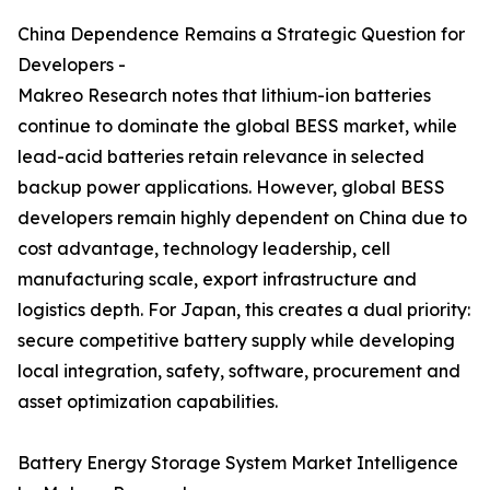
China Dependence Remains a Strategic Question for
Developers -
Makreo Research notes that lithium-ion batteries
continue to dominate the global BESS market, while
lead-acid batteries retain relevance in selected
backup power applications. However, global BESS
developers remain highly dependent on China due to
cost advantage, technology leadership, cell
manufacturing scale, export infrastructure and
logistics depth. For Japan, this creates a dual priority:
secure competitive battery supply while developing
local integration, safety, software, procurement and
asset optimization capabilities.
Battery Energy Storage System Market Intelligence