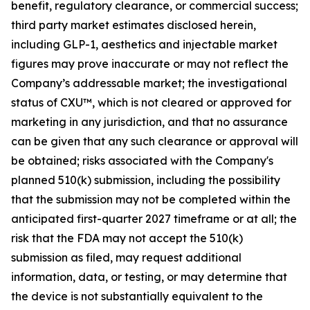
benefit, regulatory clearance, or commercial success;
third party market estimates disclosed herein,
including GLP-1, aesthetics and injectable market
figures may prove inaccurate or may not reflect the
Company’s addressable market; the investigational
status of CXU™, which is not cleared or approved for
marketing in any jurisdiction, and that no assurance
can be given that any such clearance or approval will
be obtained; risks associated with the Company's
planned 510(k) submission, including the possibility
that the submission may not be completed within the
anticipated first-quarter 2027 timeframe or at all; the
risk that the FDA may not accept the 510(k)
submission as filed, may request additional
information, data, or testing, or may determine that
the device is not substantially equivalent to the