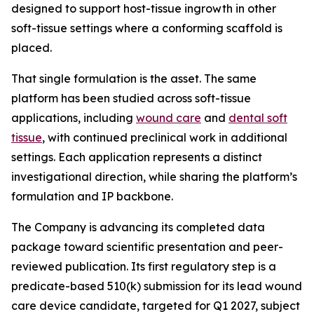
designed to support host-tissue ingrowth in other
soft-tissue settings where a conforming scaffold is
placed.
That single formulation is the asset. The same
platform has been studied across soft-tissue
applications, including
wound care
and
dental soft
tissue
, with continued preclinical work in additional
settings. Each application represents a distinct
investigational direction, while sharing the platform’s
formulation and IP backbone.
The Company is advancing its completed data
package toward scientific presentation and peer-
reviewed publication. Its first regulatory step is a
predicate-based 510(k) submission for its lead wound
care device candidate, targeted for Q1 2027, subject