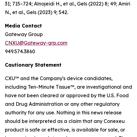
31; 715–724; Alnojeidi H., et al., Gels (2022) 8; 49; Amiri
N., et al., Gels (2023) 9; 542.
Media Contact
Gateway Group
CNXU@Gateway-grp.com
949.574.3860
Cautionary Statement
CXU™ and the Company's device candidates,
including Ten-Minute Tissue™, are investigational and
have not been cleared or approved by the U.S. Food
and Drug Administration or any other regulatory
authority for any use. Nothing in this news release
should be interpreted as a claim that any Conexeu
product is safe or effective, is available for sale, or