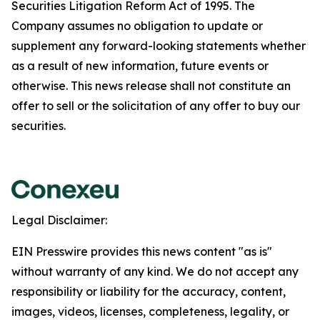
Securities Litigation Reform Act of 1995. The
Company assumes no obligation to update or
supplement any forward-looking statements whether
as a result of new information, future events or
otherwise. This news release shall not constitute an
offer to sell or the solicitation of any offer to buy our
securities.
Legal Disclaimer:
EIN Presswire provides this news content "as is"
without warranty of any kind. We do not accept any
responsibility or liability for the accuracy, content,
images, videos, licenses, completeness, legality, or