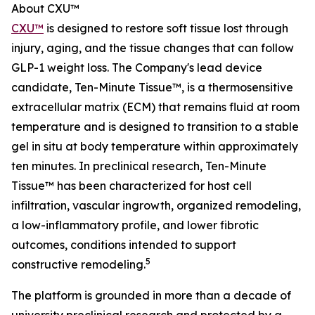
About CXU™
CXU™
is designed to restore soft tissue lost through
injury, aging, and the tissue changes that can follow
GLP-1 weight loss. The Company's lead device
candidate, Ten-Minute Tissue™, is a thermosensitive
extracellular matrix (ECM) that remains fluid at room
temperature and is designed to transition to a stable
gel in situ at body temperature within approximately
ten minutes. In preclinical research, Ten-Minute
Tissue™ has been characterized for host cell
infiltration, vascular ingrowth, organized remodeling,
a low-inflammatory profile, and lower fibrotic
outcomes, conditions intended to support
5
constructive remodeling.
The platform is grounded in more than a decade of
university preclinical research and protected by a