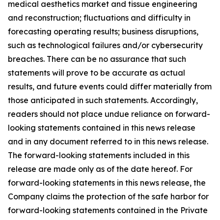
medical aesthetics market and tissue engineering
and reconstruction; fluctuations and difficulty in
forecasting operating results; business disruptions,
such as technological failures and/or cybersecurity
breaches. There can be no assurance that such
statements will prove to be accurate as actual
results, and future events could differ materially from
those anticipated in such statements. Accordingly,
readers should not place undue reliance on forward-
looking statements contained in this news release
and in any document referred to in this news release.
The forward-looking statements included in this
release are made only as of the date hereof. For
forward-looking statements in this news release, the
Company claims the protection of the safe harbor for
forward-looking statements contained in the Private