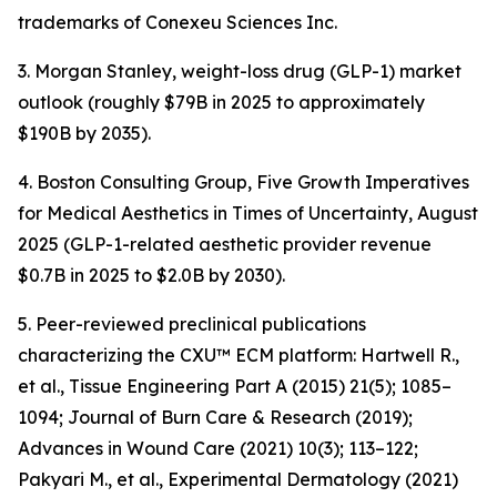
trademarks of Conexeu Sciences Inc.
3. Morgan Stanley, weight-loss drug (GLP-1) market
outlook (roughly $79B in 2025 to approximately
$190B by 2035).
4. Boston Consulting Group, Five Growth Imperatives
for Medical Aesthetics in Times of Uncertainty, August
2025 (GLP-1-related aesthetic provider revenue
$0.7B in 2025 to $2.0B by 2030).
5. Peer-reviewed preclinical publications
characterizing the CXU™ ECM platform: Hartwell R.,
et al., Tissue Engineering Part A (2015) 21(5); 1085–
1094; Journal of Burn Care & Research (2019);
Advances in Wound Care (2021) 10(3); 113–122;
Pakyari M., et al., Experimental Dermatology (2021)