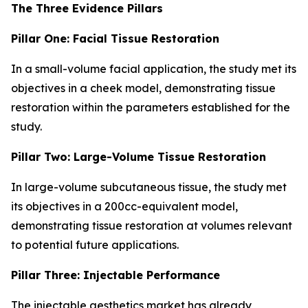
The Three Evidence Pillars
Pillar One: Facial Tissue Restoration
In a small-volume facial application, the study met its
objectives in a cheek model, demonstrating tissue
restoration within the parameters established for the
study.
Pillar Two: Large-Volume Tissue Restoration
In large-volume subcutaneous tissue, the study met
its objectives in a 200cc-equivalent model,
demonstrating tissue restoration at volumes relevant
to potential future applications.
Pillar Three: Injectable Performance
The injectable aesthetics market has already