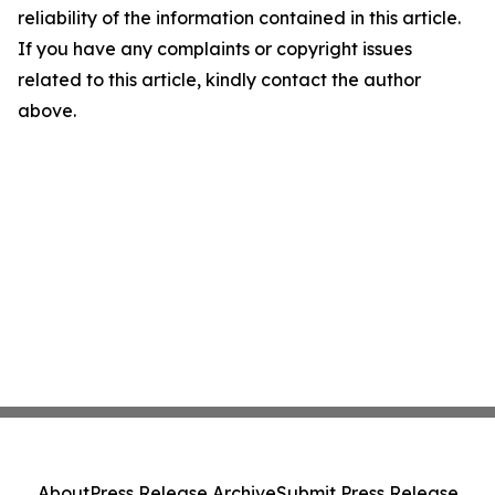
reliability of the information contained in this article.
If you have any complaints or copyright issues
related to this article, kindly contact the author
above.
About
Press Release Archive
Submit Press Release