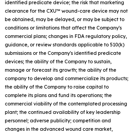
identified predicate device; the risk that marketing
clearance for the CXU™ wound-care device may not
be obtained, may be delayed, or may be subject to
conditions or limitations that affect the Company's
commercial plans; changes in FDA regulatory policy,
guidance, or review standards applicable to 510(k)
submissions or the Company's identified predicate
devices; the ability of the Company to sustain,
manage or forecast its growth; the ability of the
company to develop and commercialize its products;
the ability of the Company to raise capital to
complete its plans and fund its operations; the
commercial viability of the contemplated processing
plant; the continued availability of key leadership
personnel; adverse publicity; competition and
changes in the advanced wound care market,