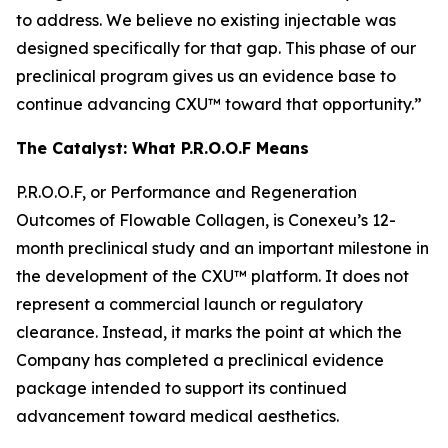
to address. We believe no existing injectable was
designed specifically for that gap. This phase of our
preclinical program gives us an evidence base to
continue advancing CXU™ toward that opportunity.”
The Catalyst: What P.R.O.O.F Means
P.R.O.O.F, or Performance and Regeneration
Outcomes of Flowable Collagen, is Conexeu’s 12-
month preclinical study and an important milestone in
the development of the CXU™ platform. It does not
represent a commercial launch or regulatory
clearance. Instead, it marks the point at which the
Company has completed a preclinical evidence
package intended to support its continued
advancement toward medical aesthetics.