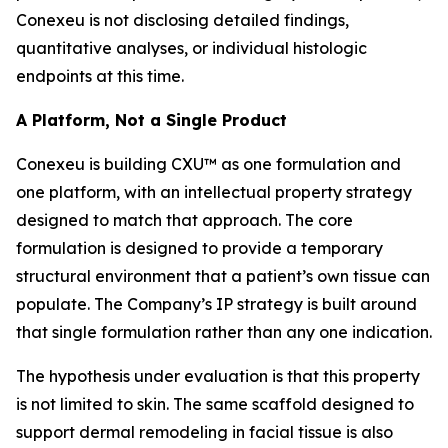
Conexeu is not disclosing detailed findings,
quantitative analyses, or individual histologic
endpoints at this time.
A Platform, Not a Single Product
Conexeu is building CXU™ as one formulation and
one platform, with an intellectual property strategy
designed to match that approach. The core
formulation is designed to provide a temporary
structural environment that a patient’s own tissue can
populate. The Company’s IP strategy is built around
that single formulation rather than any one indication.
The hypothesis under evaluation is that this property
is not limited to skin. The same scaffold designed to
support dermal remodeling in facial tissue is also