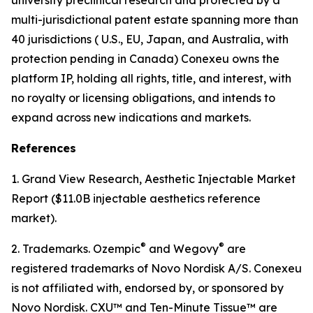
multi-jurisdictional patent estate spanning more than
40 jurisdictions ( U.S., EU, Japan, and Australia, with
protection pending in Canada) Conexeu owns the
platform IP, holding all rights, title, and interest, with
no royalty or licensing obligations, and intends to
expand across new indications and markets.
References
1. Grand View Research, Aesthetic Injectable Market
Report ($11.0B injectable aesthetics reference
market).
®
®
2. Trademarks. Ozempic
and Wegovy
are
registered trademarks of Novo Nordisk A/S. Conexeu
is not affiliated with, endorsed by, or sponsored by
Novo Nordisk. CXU™ and Ten-Minute Tissue™ are