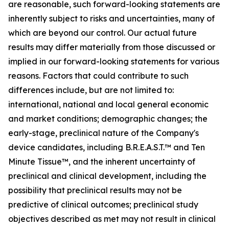
are reasonable, such forward-looking statements are
inherently subject to risks and uncertainties, many of
which are beyond our control. Our actual future
results may differ materially from those discussed or
implied in our forward-looking statements for various
reasons. Factors that could contribute to such
differences include, but are not limited to:
international, national and local general economic
and market conditions; demographic changes; the
early-stage, preclinical nature of the Company's
device candidates, including B.R.E.A.S.T.™ and Ten
Minute Tissue™, and the inherent uncertainty of
preclinical and clinical development, including the
possibility that preclinical results may not be
predictive of clinical outcomes; preclinical study
objectives described as met may not result in clinical