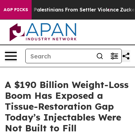
 Palestinians From Settler Violence
Zuckerberg Apolog
AGP PICKS
A $190 Billion Weight-Loss
Boom Has Exposed a
Tissue-Restoration Gap
Today’s Injectables Were
Not Built to Fill