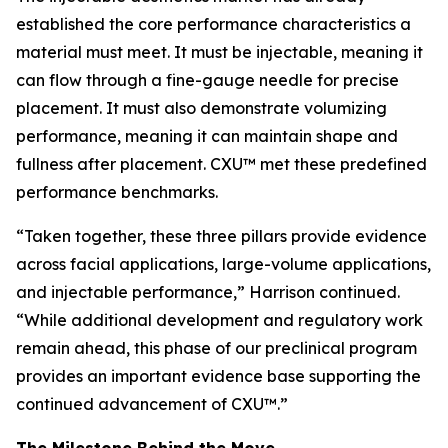
established the core performance characteristics a
material must meet. It must be injectable, meaning it
can flow through a fine-gauge needle for precise
placement. It must also demonstrate volumizing
performance, meaning it can maintain shape and
fullness after placement. CXU™ met these predefined
performance benchmarks.
“Taken together, these three pillars provide evidence
across facial applications, large-volume applications,
and injectable performance,” Harrison continued.
“While additional development and regulatory work
remain ahead, this phase of our preclinical program
provides an important evidence base supporting the
continued advancement of CXU™.”
The Milestone Behind the Move