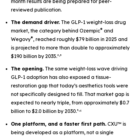
month results are being prepared for peer-
reviewed publication.
The demand driver.
The GLP-1 weight-loss drug
®
market, the category behind Ozempic
and
®
Wegovy
, reached roughly $79 billion in 2025 and
is projected to more than double to approximately
,
$190 billion by 2035.²
³
The opening.
The same weight-loss wave driving
GLP-1 adoption has also exposed a tissue-
restoration gap that today’s aesthetics tools were
not specifically designed to fill. That market gap is
expected to nearly triple, from approximately $0.7
,
billion to $2.0 billion by 2030.³
⁴
One platform, and a faster first path.
CXU™ is
being developed as a platform, not a single