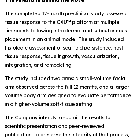
The completed 12-month preclinical study assessed
tissue response to the CXU™ platform at multiple
timepoints following intradermal and subcutaneous
placement in an animal model. The study included
histologic assessment of scaffold persistence, host-
tissue response, tissue ingrowth, vascularization,
integration, and remodeling.
The study included two arms: a small-volume facial
arm observed across the full 12 months, and a larger-
volume body arm designed to evaluate performance
in a higher-volume soft-tissue setting.
The Company intends to submit the results for
scientific presentation and peer-reviewed
publication. To preserve the integrity of that process,