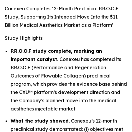
Conexeu Completes 12-Month Preclinical P.R.O.O.F
Study, Supporting Its Intended Move Into the $11
Billion Medical Aesthetics Market as a Platform¹
Study Highlights
P.R.O.O.F study complete, marking an
important catalyst.
Conexeu has completed its
P.R.O.O.F (Performance and Regeneration
Outcomes of Flowable Collagen) preclinical
program, which provides the evidence base behind
the CXU™ platform’s development direction and
the Company’s planned move into the medical
aesthetics injectable market.
What the study showed.
Conexeu’s 12-month
preclinical study demonstrated: (i) objectives met