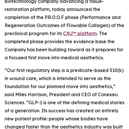
biotechnology company advancing a tissue-
restoration platform, today announced the
completion of the P.R.O.O.F phase (Performance and
Regeneration Outcomes of Flowable Collagen) of the
preclinical program for its
CXU™ platform
. The
completed phase provides the evidence base the
Company has been building toward as it prepares for
a focused first move into medical aesthetics.
“Our first regulatory step is a predicate-based 510(k)
in wound care, which is intended to serve as the
foundation for our planned move into aesthetics,”
said Miles Harrison, President and CEO of Conexeu
Sciences. “GLP-1 is one of the defining medical stories
of a generation. Its success has created an entirely
new patient profile: people whose bodies have
changed faster than the aesthetics industry was built