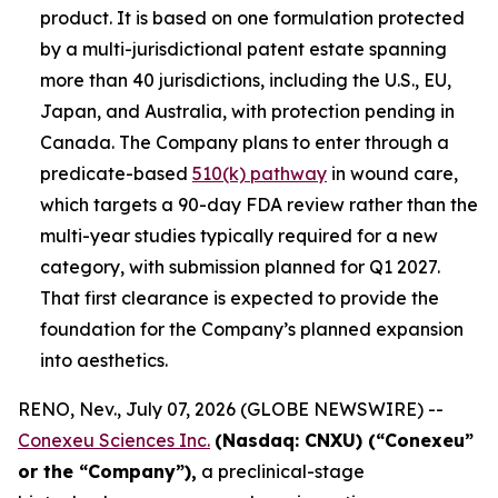
product. It is based on one formulation protected
by a multi-jurisdictional patent estate spanning
more than 40 jurisdictions, including the U.S., EU,
Japan, and Australia, with protection pending in
Canada. The Company plans to enter through a
predicate-based
510(k) pathway
in wound care,
which targets a 90-day FDA review rather than the
multi-year studies typically required for a new
category, with submission planned for Q1 2027.
That first clearance is expected to provide the
foundation for the Company’s planned expansion
into aesthetics.
RENO, Nev., July 07, 2026 (GLOBE NEWSWIRE) --
Conexeu Sciences Inc.
(Nasdaq: CNXU) (“Conexeu”
or the “Company”),
a preclinical-stage