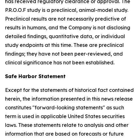
has received regulatory clearance or approval. The
P.R.O.O.F study is a preclinical, animal-model study.
Preclinical results are not necessarily predictive of
results in humans, and the Company is not disclosing
detailed findings, quantitative data, or individual
study endpoints at this time. These are preclinical
findings; they have not been peer-reviewed, and
clinical significance has not been established.
Safe Harbor Statement
Except for the statements of historical fact contained
herein, the information presented in this news release
constitutes "forward-looking statements" as such
term is used in applicable United States securities
laws. These statements relate to analysis and other
information that are based on forecasts or future