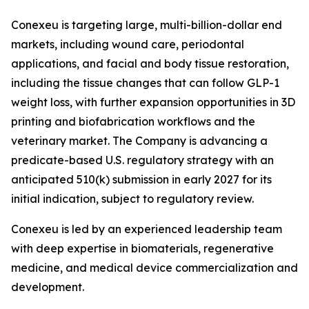
Conexeu is targeting large, multi-billion-dollar end
markets, including wound care, periodontal
applications, and facial and body tissue restoration,
including the tissue changes that can follow GLP-1
weight loss, with further expansion opportunities in 3D
printing and biofabrication workflows and the
veterinary market. The Company is advancing a
predicate-based U.S. regulatory strategy with an
anticipated 510(k) submission in early 2027 for its
initial indication, subject to regulatory review.
Conexeu is led by an experienced leadership team
with deep expertise in biomaterials, regenerative
medicine, and medical device commercialization and
development.