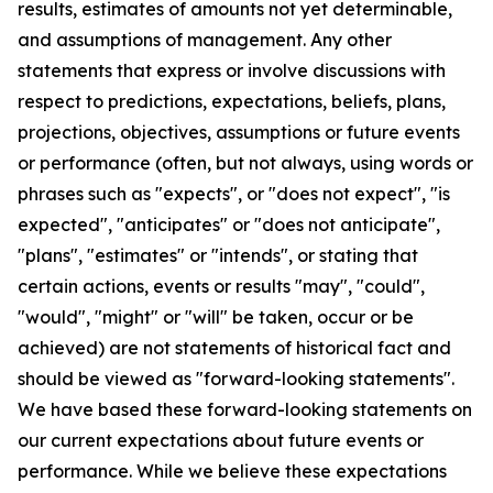
results, estimates of amounts not yet determinable,
and assumptions of management. Any other
statements that express or involve discussions with
respect to predictions, expectations, beliefs, plans,
projections, objectives, assumptions or future events
or performance (often, but not always, using words or
phrases such as "expects", or "does not expect", "is
expected", "anticipates" or "does not anticipate",
"plans", "estimates" or "intends", or stating that
certain actions, events or results "may", "could",
"would", "might" or "will" be taken, occur or be
achieved) are not statements of historical fact and
should be viewed as "forward-looking statements".
We have based these forward-looking statements on
our current expectations about future events or
performance. While we believe these expectations