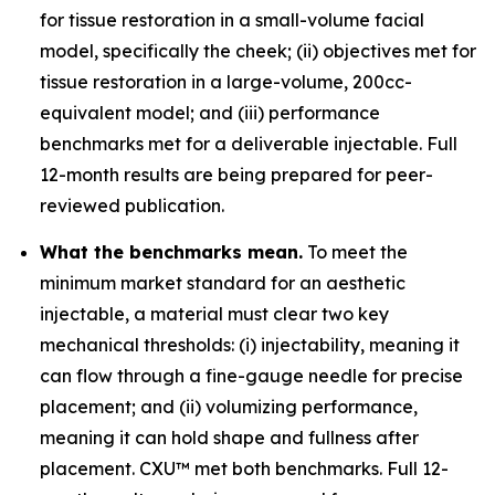
for tissue restoration in a small-volume facial
model, specifically the cheek; (ii) objectives met for
tissue restoration in a large-volume, 200cc-
equivalent model; and (iii) performance
benchmarks met for a deliverable injectable. Full
12-month results are being prepared for peer-
reviewed publication.
What the benchmarks mean.
To meet the
minimum market standard for an aesthetic
injectable, a material must clear two key
mechanical thresholds: (i) injectability, meaning it
can flow through a fine-gauge needle for precise
placement; and (ii) volumizing performance,
meaning it can hold shape and fullness after
placement. CXU™ met both benchmarks. Full 12-