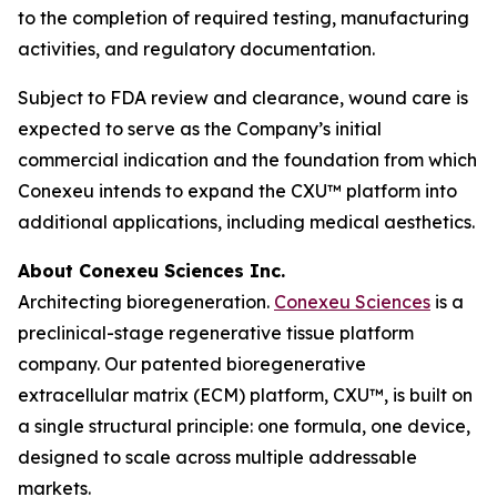
to the completion of required testing, manufacturing
activities, and regulatory documentation.
Subject to FDA review and clearance, wound care is
expected to serve as the Company’s initial
commercial indication and the foundation from which
Conexeu intends to expand the CXU™ platform into
additional applications, including medical aesthetics.
About Conexeu Sciences Inc.
Architecting bioregeneration.
Conexeu Sciences
is a
preclinical-stage regenerative tissue platform
company. Our patented bioregenerative
extracellular matrix (ECM) platform, CXU™, is built on
a single structural principle: one formula, one device,
designed to scale across multiple addressable
markets.