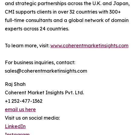
and strategic partnerships across the U.K. and Japan,
CMI supports clients in over 32 countries with 300+
full-time consultants and a global network of domain
experts across 24 countries.
To learn more, visit:
www.coherentmarketinsights.com
For business inquiries, contact:
sales@coherentmarketinsights.com
Raj Shah
Coherent Market Insights Pvt. Ltd.
+1 252-477-1362
email us here
Visit us on social media:
LinkedIn
Instagram