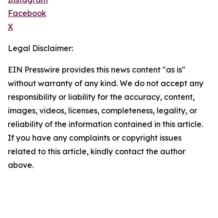
Facebook
X
Legal Disclaimer:
EIN Presswire provides this news content "as is"
without warranty of any kind. We do not accept any
responsibility or liability for the accuracy, content,
images, videos, licenses, completeness, legality, or
reliability of the information contained in this article.
If you have any complaints or copyright issues
related to this article, kindly contact the author
above.