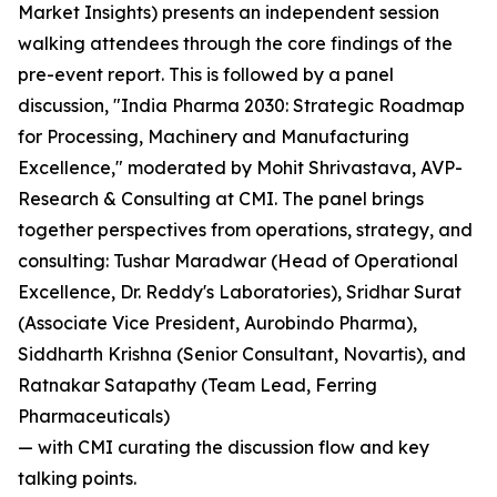
Market Insights) presents an independent session
walking attendees through the core findings of the
pre-event report. This is followed by a panel
discussion, "India Pharma 2030: Strategic Roadmap
for Processing, Machinery and Manufacturing
Excellence," moderated by Mohit Shrivastava, AVP-
Research & Consulting at CMI. The panel brings
together perspectives from operations, strategy, and
consulting: Tushar Maradwar (Head of Operational
Excellence, Dr. Reddy's Laboratories), Sridhar Surat
(Associate Vice President, Aurobindo Pharma),
Siddharth Krishna (Senior Consultant, Novartis), and
Ratnakar Satapathy (Team Lead, Ferring
Pharmaceuticals)
— with CMI curating the discussion flow and key
talking points.