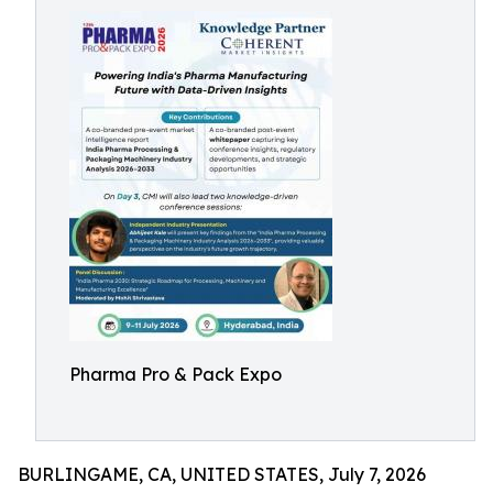
Pharma Pro & Pack Expo
BURLINGAME, CA, UNITED STATES, July 7, 2026