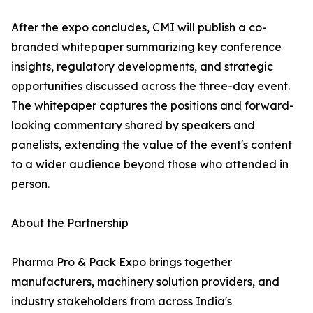
After the expo concludes, CMI will publish a co-
branded whitepaper summarizing key conference
insights, regulatory developments, and strategic
opportunities discussed across the three-day event.
The whitepaper captures the positions and forward-
looking commentary shared by speakers and
panelists, extending the value of the event's content
to a wider audience beyond those who attended in
person.
About the Partnership
Pharma Pro & Pack Expo brings together
manufacturers, machinery solution providers, and
industry stakeholders from across India's