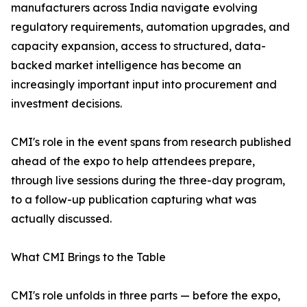
manufacturers across India navigate evolving
regulatory requirements, automation upgrades, and
capacity expansion, access to structured, data-
backed market intelligence has become an
increasingly important input into procurement and
investment decisions.
CMI's role in the event spans from research published
ahead of the expo to help attendees prepare,
through live sessions during the three-day program,
to a follow-up publication capturing what was
actually discussed.
What CMI Brings to the Table
CMI's role unfolds in three parts — before the expo,