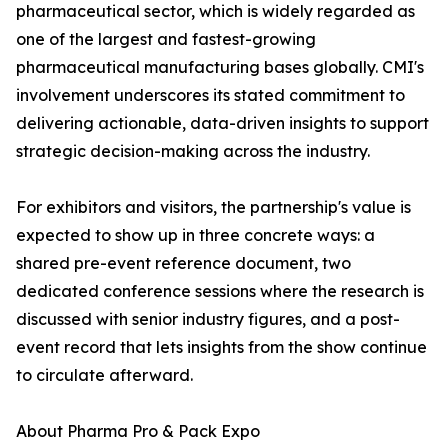
pharmaceutical sector, which is widely regarded as
one of the largest and fastest-growing
pharmaceutical manufacturing bases globally. CMI's
involvement underscores its stated commitment to
delivering actionable, data-driven insights to support
strategic decision-making across the industry.
For exhibitors and visitors, the partnership's value is
expected to show up in three concrete ways: a
shared pre-event reference document, two
dedicated conference sessions where the research is
discussed with senior industry figures, and a post-
event record that lets insights from the show continue
to circulate afterward.
About Pharma Pro & Pack Expo