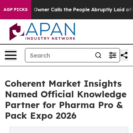
paper Owner Calls the People Abruptly Laid off “Sim
AGP PICKS
Coherent Market Insights
Named Official Knowledge
Partner for Pharma Pro &
Pack Expo 2026