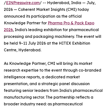
/
EINPresswire.com
/ -- Hyderabad, India — July,
2026 — Coherent Market Insights (CMI) today
announced its participation as the official
Knowledge Partner for
Pharma Pro & Pack Expo
2026
, India's leading exhibition for pharmaceutical
processing and packaging machinery. The event will
be held 9–11 July 2026 at the HITEX Exhibition
Centre, Hyderabad.
As Knowledge Partner, CMI will bring its market
research expertise to the event through co-branded
intelligence reports, a dedicated market
presentation, and a strategic panel discussion
featuring senior leaders from India's pharmaceutical
manufacturing sector. The partnership reflects a
broader industry need: as pharmaceutical