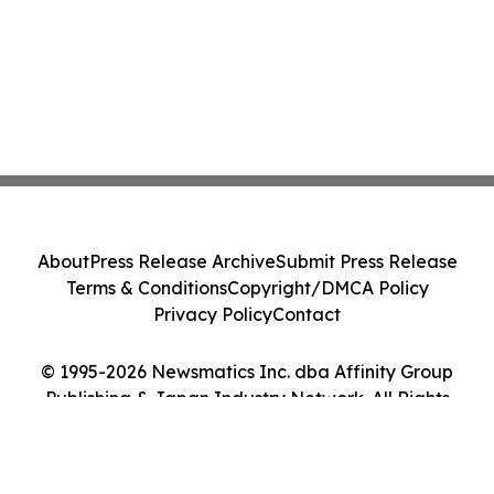
About
Press Release Archive
Submit Press Release
Terms & Conditions
Copyright/DMCA Policy
Privacy Policy
Contact
© 1995-2026 Newsmatics Inc. dba Affinity Group
Publishing & Japan Industry Network. All Rights
Reserved.
Cookie Settings / Your Privacy Choices