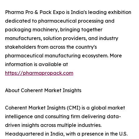
Pharma Pro & Pack Expo is India's leading exhibition
dedicated to pharmaceutical processing and
packaging machinery, bringing together
manufacturers, solution providers, and industry
stakeholders from across the country's
pharmaceutical manufacturing ecosystem. More
information is available at
https://pharmapropack.com
About Coherent Market Insights
Coherent Market Insights (CMI) is a global market
intelligence and consulting firm delivering data-
driven insights across multiple industries.
Headquartered in India, with a presence in the U.S.