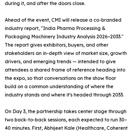
during it, and after the doors close.
Ahead of the event, CMI will release a co-branded
industry report, "India Pharma Processing &
Packaging Machinery Industry Analysis 2026–2033."
The report gives exhibitors, buyers, and other
stakeholders an in-depth view of market size, growth
drivers, and emerging trends — intended to give
attendees a shared frame of reference heading into
the expo, so that conversations on the show floor
build on a common understanding of where the
industry stands and where it's headed through 2033.
On Day 3, the partnership takes center stage through
two back-to-back sessions, each expected to run 30–
40 minutes. First, Abhijeet Kale (Healthcare, Coherent