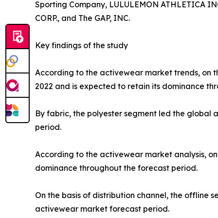
Sporting Company, LULULEMON ATHLETICA INC., P
CORP., and The GAP, INC.
Key findings of the study
According to the activewear market trends, on th
2022 and is expected to retain its dominance thr
By fabric, the polyester segment led the global
period.
According to the activewear market analysis, on 
dominance throughout the forecast period.
On the basis of distribution channel, the offlin
activewear market forecast period.