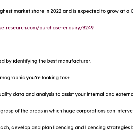
ghest market share in 2022 and is expected to grow at a 
ketresearch.com/purchase-enquiry/3249
d by identifying the best manufacturer.
demographic you’re looking for.+
lity data and analysis to assist your internal and externa
r grasp of the areas in which huge corporations can interve
ach, develop and plan licencing and licencing strategies b