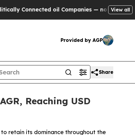
nnected oil Companies — not Taxpayers — the Cha
View all
Provided by AGP
Share
 CAGR, Reaching USD
to retain its dominance throughout the