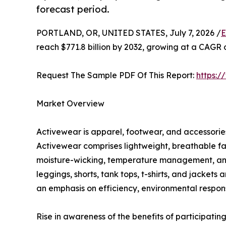
forecast period.
PORTLAND, OR, UNITED STATES, July 7, 2026 /
E
reach $771.8 billion by 2032, growing at a CAGR 
Request The Sample PDF Of This Report:
https:
Market Overview
Activewear is apparel, footwear, and accessories 
Activewear comprises lightweight, breathable fa
moisture-wicking, temperature management, and c
leggings, shorts, tank tops, t-shirts, and jacket
an emphasis on efficiency, environmental responsi
Rise in awareness of the benefits of participating