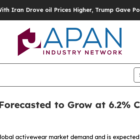
ve oil Prices Higher, Trump Gave Politically Co
 Forecasted to Grow at 6.2%
 global activewear market demand and is expected 