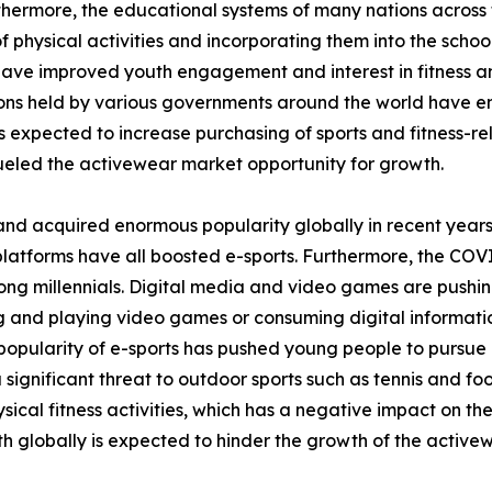
thermore, the educational systems of many nations across 
 physical activities and incorporating them into the school
 have improved youth engagement and interest in fitness and
tions held by various governments around the world have 
is expected to increase purchasing of sports and fitness-rel
eled the activewear market opportunity for growth.
and acquired enormous popularity globally in recent years
platforms have all boosted e-sports. Furthermore, the COV
ong millennials. Digital media and video games are pushin
ing and playing video games or consuming digital informati
opularity of e-sports has pushed young people to pursue it
a significant threat to outdoor sports such as tennis and fo
ical fitness activities, which has a negative impact on th
h globally is expected to hinder the growth of the active