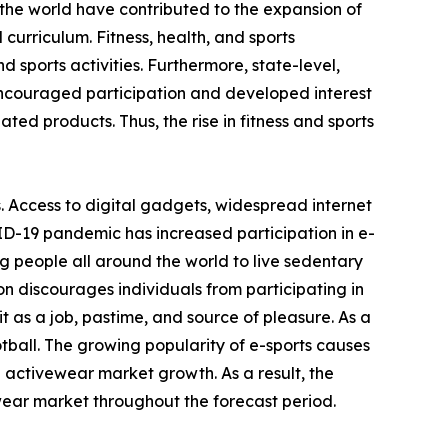
the world have contributed to the expansion of
 curriculum. Fitness, health, and sports
 sports activities. Furthermore, state-level,
encouraged participation and developed interest
ated products. Thus, the rise in fitness and sports
. Access to digital gadgets, widespread internet
ID-19 pandemic has increased participation in e-
g people all around the world to live sedentary
on discourages individuals from participating in
 as a job, pastime, and source of pleasure. As a
otball. The growing popularity of e-sports causes
e activewear market growth. As a result, the
wear market throughout the forecast period.