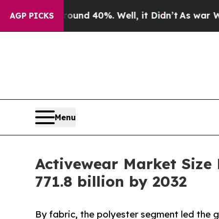
round 40%. Well, it Didn’t
As war With Iran Dro
AGP PICKS
Menu
Activewear Market Size
771.8 billion by 2032
By fabric, the polyester segment led the