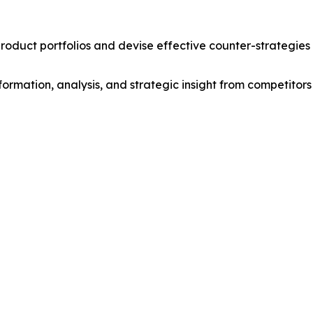
roduct portfolios and devise effective counter-strategies
formation, analysis, and strategic insight from competitors