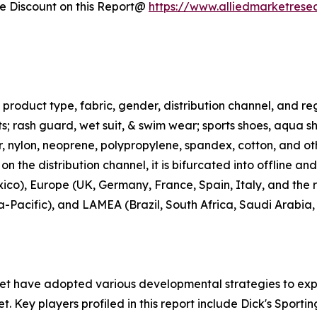
 Discount on this Report@
https://www.alliedmarketrese
roduct type, fabric, gender, distribution channel, and regi
rts; rash guard, wet suit, & swim wear; sports shoes, aqua 
ter, nylon, neoprene, polypropylene, spandex, cotton, and ot
n the distribution channel, it is bifurcated into offline an
co), Europe (UK, Germany, France, Spain, Italy, and the r
ia-Pacific), and LAMEA (Brazil, South Africa, Saudi Arabia
ket have adopted various developmental strategies to exp
t. Key players profiled in this report include Dick's Sporti