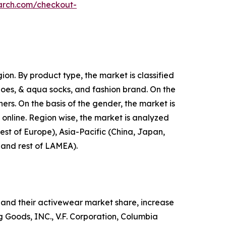
arch.com/checkout-
on. By product type, the market is classified
shoes, & aqua socks, and fashion brand. On the
hers. On the basis of the gender, the market is
d online. Region wise, the market is analyzed
est of Europe), Asia-Pacific (China, Japan,
, and rest of LAMEA).
and their activewear market share, increase
ng Goods, INC., V.F. Corporation, Columbia