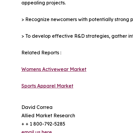
appealing projects.
> Recognize newcomers with potentially strong p
> To develop effective R&D strategies, gather in
Related Reports :
Womens Activewear Market
Sports Apparel Market
David Correa
Allied Market Research
+ + 1 800-792-5285
email us here