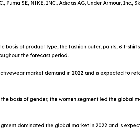
uma SE, NIKE, INC., Adidas AG, Under Armour, Inc., Skec
e basis of product type, the fashion outer, pants, & t-shi
oughout the forecast period.
 activewear market demand in 2022 and is expected to ret
the basis of gender, the women segment led the global mar
e segment dominated the global market in 2022 and is expec