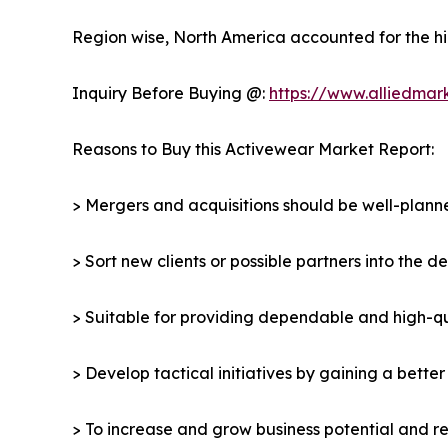
Region wise, North America accounted for the hi
Inquiry Before Buying @:
https://www.alliedmar
Reasons to Buy this Activewear Market Report:
> Mergers and acquisitions should be well-planne
> Sort new clients or possible partners into the 
> Suitable for providing dependable and high-qua
> Develop tactical initiatives by gaining a bette
> To increase and grow business potential and re