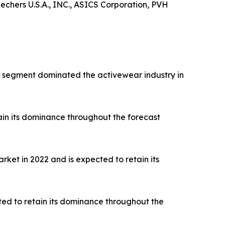
hers U.S.A., INC., ASICS Corporation, PVH
rts segment dominated the activewear industry in
ain its dominance throughout the forecast
ket in 2022 and is expected to retain its
ted to retain its dominance throughout the