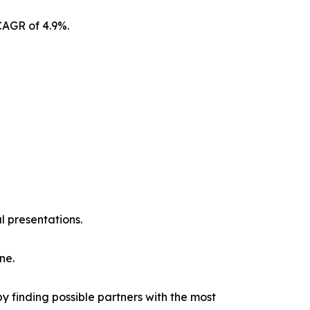
CAGR of 4.9%.
l presentations.
ne.
y finding possible partners with the most