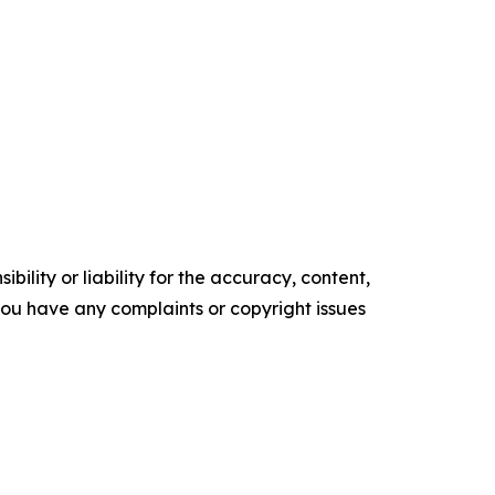
ility or liability for the accuracy, content,
f you have any complaints or copyright issues