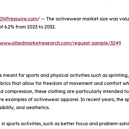
INPresswire.com
/ -- The activewear market size was value
of 6.2% from 2023 to 2032.
//www.alliedmarketresearch.com/request-sample/3249
meant for sports and physical activities such as sprinting, 
brics that allow for freedom of movement and comfort when
ompression, these clothing are particularly intended to g
s are examples of activewear apparel. In recent years, the s
bility, and aesthetics.
 in sports activities, such as better focus and problem-sol