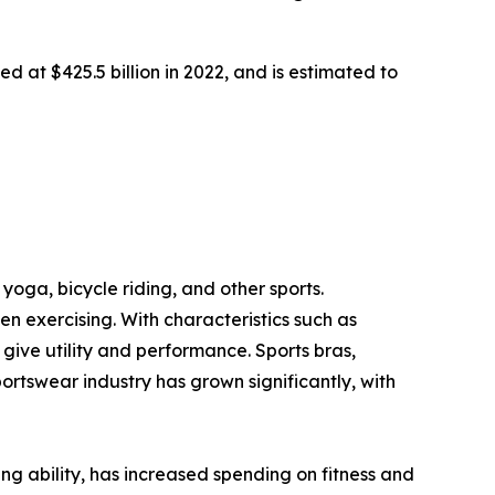
d at $425.5 billion in 2022, and is estimated to
yoga, bicycle riding, and other sports.
 exercising. With characteristics such as
ive utility and performance. Sports bras,
portswear industry has grown significantly, with
ving ability, has increased spending on fitness and