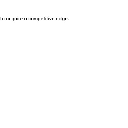
 to acquire a competitive edge.