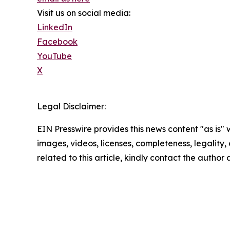
Visit us on social media:
LinkedIn
Facebook
YouTube
X
Legal Disclaimer:
EIN Presswire provides this news content "as is" 
images, videos, licenses, completeness, legality, o
related to this article, kindly contact the author