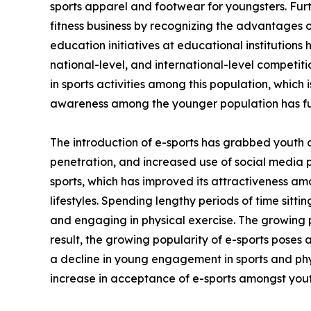
sports apparel and footwear for youngsters. Fur
fitness business by recognizing the advantages of
education initiatives at educational institutions
national-level, and international-level competi
in sports activities among this population, which 
awareness among the younger population has fu
The introduction of e-sports has grabbed youth 
penetration, and increased use of social media 
sports, which has improved its attractiveness am
lifestyles. Spending lengthy periods of time sitt
and engaging in physical exercise. The growing p
result, the growing popularity of e-sports poses 
a decline in young engagement in sports and phys
increase in acceptance of e-sports amongst yout