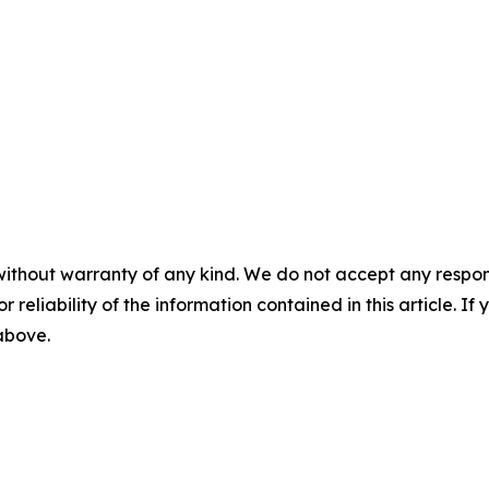
without warranty of any kind. We do not accept any responsib
r reliability of the information contained in this article. I
 above.