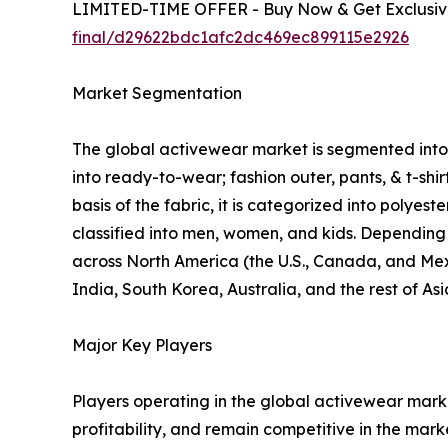
LIMITED-TIME OFFER - Buy Now & Get Exclusive
final/d29622bdc1afc2dc469ec899115e2926
Market Segmentation
The global activewear market is segmented into p
into ready-to-wear; fashion outer, pants, & t-shi
basis of the fabric, it is categorized into polyes
classified into men, women, and kids. Depending o
across North America (the U.S., Canada, and Mexi
India, South Korea, Australia, and the rest of As
Major Key Players
Players operating in the global activewear mar
profitability, and remain competitive in the marke