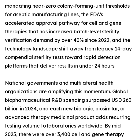
mandating near-zero colony-forming-unit thresholds
for aseptic manufacturing lines, the FDA’s
accelerated approval pathway for cell and gene
therapies that has increased batch-level sterility
verification demand by over 40% since 2022, and the
technology landscape shift away from legacy 14-day
compendial sterility tests toward rapid detection
platforms that deliver results in under 24 hours.
National governments and multilateral health
organizations are amplifying this momentum. Global
biopharmaceutical R&D spending surpassed USD 260
billion in 2024, and each new biologic, biosimilar, or
advanced therapy medicinal product adds recurring
testing volume to laboratories worldwide. By mid-
2025, there were over 3,400 cell and gene therapy