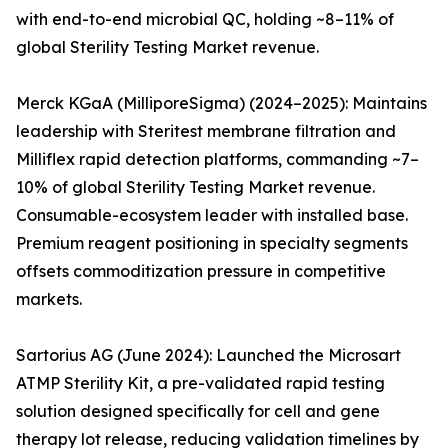
with end-to-end microbial QC, holding ~8–11% of
global Sterility Testing Market revenue.
Merck KGaA (MilliporeSigma) (2024–2025): Maintains
leadership with Steritest membrane filtration and
Milliflex rapid detection platforms, commanding ~7–
10% of global Sterility Testing Market revenue.
Consumable-ecosystem leader with installed base.
Premium reagent positioning in specialty segments
offsets commoditization pressure in competitive
markets.
Sartorius AG (June 2024): Launched the Microsart
ATMP Sterility Kit, a pre-validated rapid testing
solution designed specifically for cell and gene
therapy lot release, reducing validation timelines by