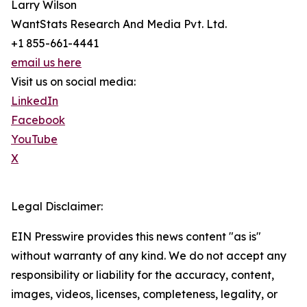
Larry Wilson
WantStats Research And Media Pvt. Ltd.
+1 855-661-4441
email us here
Visit us on social media:
LinkedIn
Facebook
YouTube
X
Legal Disclaimer:
EIN Presswire provides this news content "as is"
without warranty of any kind. We do not accept any
responsibility or liability for the accuracy, content,
images, videos, licenses, completeness, legality, or