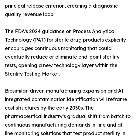
principal release criterion, creating a diagnostic-
quality revenue loop.
The FDA’s 2024 guidance on Process Analytical
Technology (PAT) for sterile drug products explicitly
encourages continuous monitoring that could
eventually reduce or eliminate end-point sterility
tests, opening a new technology layer within the
Sterility Testing Market.
Biosimilar-driven manufacturing expansion and AI-
integrated contamination identification will reframe
cost structures by the early 2030s. The
pharmaceutical industry’s gradual shift from batch to
continuous manufacturing demands in-line and at-
line monitoring solutions that test product sterility in