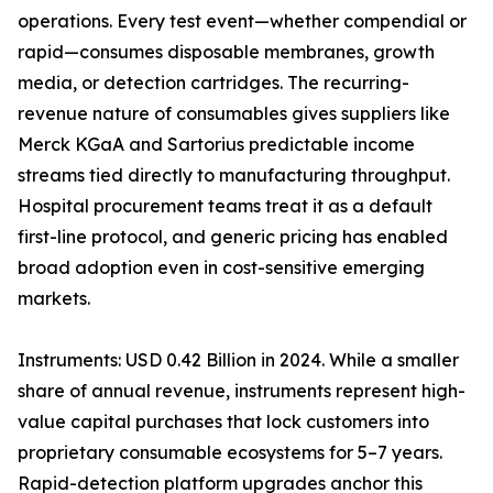
operations. Every test event—whether compendial or
rapid—consumes disposable membranes, growth
media, or detection cartridges. The recurring-
revenue nature of consumables gives suppliers like
Merck KGaA and Sartorius predictable income
streams tied directly to manufacturing throughput.
Hospital procurement teams treat it as a default
first-line protocol, and generic pricing has enabled
broad adoption even in cost-sensitive emerging
markets.
Instruments: USD 0.42 Billion in 2024. While a smaller
share of annual revenue, instruments represent high-
value capital purchases that lock customers into
proprietary consumable ecosystems for 5–7 years.
Rapid-detection platform upgrades anchor this