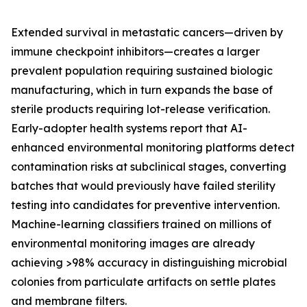
Extended survival in metastatic cancers—driven by
immune checkpoint inhibitors—creates a larger
prevalent population requiring sustained biologic
manufacturing, which in turn expands the base of
sterile products requiring lot-release verification.
Early-adopter health systems report that AI-
enhanced environmental monitoring platforms detect
contamination risks at subclinical stages, converting
batches that would previously have failed sterility
testing into candidates for preventive intervention.
Machine-learning classifiers trained on millions of
environmental monitoring images are already
achieving >98% accuracy in distinguishing microbial
colonies from particulate artifacts on settle plates
and membrane filters.