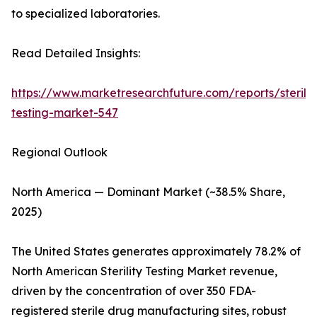
to specialized laboratories.
Read Detailed Insights:
https://www.marketresearchfuture.com/reports/sterilit
testing-market-547
Regional Outlook
North America — Dominant Market (~38.5% Share,
2025)
The United States generates approximately 78.2% of
North American Sterility Testing Market revenue,
driven by the concentration of over 350 FDA-
registered sterile drug manufacturing sites, robust