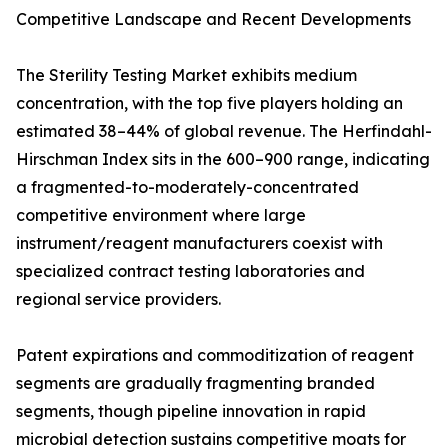
Competitive Landscape and Recent Developments
The Sterility Testing Market exhibits medium
concentration, with the top five players holding an
estimated 38–44% of global revenue. The Herfindahl-
Hirschman Index sits in the 600–900 range, indicating
a fragmented-to-moderately-concentrated
competitive environment where large
instrument/reagent manufacturers coexist with
specialized contract testing laboratories and
regional service providers.
Patent expirations and commoditization of reagent
segments are gradually fragmenting branded
segments, though pipeline innovation in rapid
microbial detection sustains competitive moats for