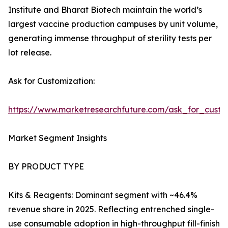
Institute and Bharat Biotech maintain the world’s
largest vaccine production campuses by unit volume,
generating immense throughput of sterility tests per
lot release.
Ask for Customization:
https://www.marketresearchfuture.com/ask_for_custo
Market Segment Insights
BY PRODUCT TYPE
Kits & Reagents: Dominant segment with ~46.4%
revenue share in 2025. Reflecting entrenched single-
use consumable adoption in high-throughput fill-finish