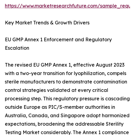
https://www.marketresearchfuture.com/sample_reque
Key Market Trends & Growth Drivers
EU GMP Annex 1 Enforcement and Regulatory
Escalation
The revised EU GMP Annex 1, effective August 2023
with a two-year transition for lyophilization, compels
sterile manufacturers to demonstrate contamination
control strategies validated at every critical
processing step. This regulatory pressure is cascading
outside Europe as PIC/S-member authorities in
Australia, Canada, and Singapore adopt harmonized
expectations, broadening the addressable Sterility
Testing Market considerably. The Annex 1 compliance