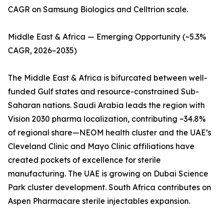
CAGR on Samsung Biologics and Celltrion scale.
Middle East & Africa — Emerging Opportunity (~5.3%
CAGR, 2026–2035)
The Middle East & Africa is bifurcated between well-
funded Gulf states and resource-constrained Sub-
Saharan nations. Saudi Arabia leads the region with
Vision 2030 pharma localization, contributing ~34.8%
of regional share—NEOM health cluster and the UAE’s
Cleveland Clinic and Mayo Clinic affiliations have
created pockets of excellence for sterile
manufacturing. The UAE is growing on Dubai Science
Park cluster development. South Africa contributes on
Aspen Pharmacare sterile injectables expansion.