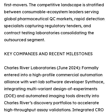
first-movers. The competitive landscape is stratified
between consumable-ecosystem leaders serving
global pharmaceutical QC markets, rapid detection
specialists capturing regulatory tenders, and
contract testing laboratories consolidating the
outsourced segment.
KEY COMPANIES AND RECENT MILESTONES
Charles River Laboratories (June 2024): Formally
entered into a high-profile commercial automation
alliance with wet-lab software developer Synthace,
integrating multi-variant design-of-experiments
(DOE) and automated imaging tools directly into
Charles River’s discovery portfolios to accelerate
high-throughput assay validations. Integrated CRO