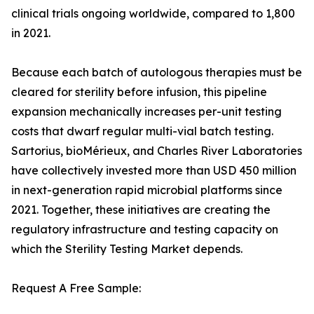
clinical trials ongoing worldwide, compared to 1,800
in 2021.
Because each batch of autologous therapies must be
cleared for sterility before infusion, this pipeline
expansion mechanically increases per-unit testing
costs that dwarf regular multi-vial batch testing.
Sartorius, bioMérieux, and Charles River Laboratories
have collectively invested more than USD 450 million
in next-generation rapid microbial platforms since
2021. Together, these initiatives are creating the
regulatory infrastructure and testing capacity on
which the Sterility Testing Market depends.
Request A Free Sample: