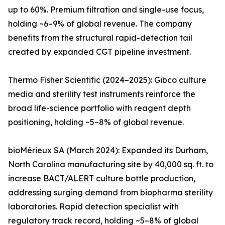
up to 60%. Premium filtration and single-use focus,
holding ~6–9% of global revenue. The company
benefits from the structural rapid-detection tail
created by expanded CGT pipeline investment.
Thermo Fisher Scientific (2024–2025): Gibco culture
media and sterility test instruments reinforce the
broad life-science portfolio with reagent depth
positioning, holding ~5–8% of global revenue.
bioMérieux SA (March 2024): Expanded its Durham,
North Carolina manufacturing site by 40,000 sq. ft. to
increase BACT/ALERT culture bottle production,
addressing surging demand from biopharma sterility
laboratories. Rapid detection specialist with
regulatory track record, holding ~5–8% of global