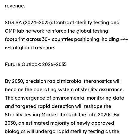
revenue.
SGS SA (2024–2025): Contract sterility testing and
GMP lab network reinforce the global testing
footprint across 30+ countries positioning, holding ~4–
6% of global revenue.
Future Outlook: 2026–2035
By 2030, precision rapid microbial theranostics will
become the operating system of sterility assurance.
The convergence of environmental monitoring data
and targeted rapid detection will reshape the
Sterility Testing Market through the late 2020s. By
2030, an estimated majority of newly approved
biologics will undergo rapid sterility testing as the