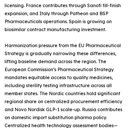
licensing. France contributes through Sanofi fill-finish
expansion, and Italy through Patheon and BSP
Pharmaceuticals operations. Spain is growing on
biosimilar contract manufacturing investment.
Harmonization pressure from the EU Pharmaceutical
Strategy is gradually narrowing these differences,
lifting baseline demand across the region. The
European Commission’s Pharmaceutical Strategy
mandates equitable access to quality medicines,
including sterility testing infrastructure across all
member states. The Nordic countries hold significant
regional share on centralized procurement efficiency
and Novo Nordisk GLP-1 scale-up. Russia contributes
on domestic import substitution pharma policy.
Centralized health technology assessment bodies—