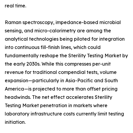
real time.
Raman spectroscopy, impedance-based microbial
sensing, and micro-calorimetry are among the
analytical technologies being piloted for integration
into continuous fill-finish lines, which could
fundamentally reshape the Sterility Testing Market by
the early 2030s. While this compresses per-unit
revenue for traditional compendial tests, volume
expansion—particularly in Asia-Pacific and South
America—is projected to more than offset pricing
headwinds. The net effect accelerates Sterility
Testing Market penetration in markets where
laboratory infrastructure costs currently limit testing
initiation.