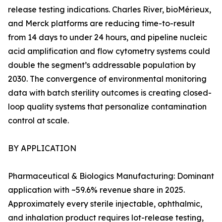
release testing indications. Charles River, bioMérieux,
and Merck platforms are reducing time-to-result
from 14 days to under 24 hours, and pipeline nucleic
acid amplification and flow cytometry systems could
double the segment’s addressable population by
2030. The convergence of environmental monitoring
data with batch sterility outcomes is creating closed-
loop quality systems that personalize contamination
control at scale.
BY APPLICATION
Pharmaceutical & Biologics Manufacturing: Dominant
application with ~59.6% revenue share in 2025.
Approximately every sterile injectable, ophthalmic,
and inhalation product requires lot-release testing,