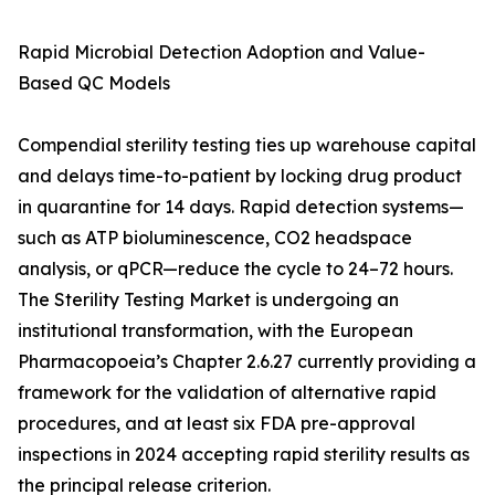
Rapid Microbial Detection Adoption and Value-
Based QC Models
Compendial sterility testing ties up warehouse capital
and delays time-to-patient by locking drug product
in quarantine for 14 days. Rapid detection systems—
such as ATP bioluminescence, CO2 headspace
analysis, or qPCR—reduce the cycle to 24–72 hours.
The Sterility Testing Market is undergoing an
institutional transformation, with the European
Pharmacopoeia’s Chapter 2.6.27 currently providing a
framework for the validation of alternative rapid
procedures, and at least six FDA pre-approval
inspections in 2024 accepting rapid sterility results as
the principal release criterion.