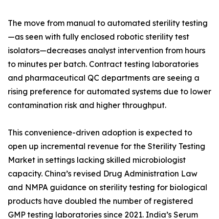
The move from manual to automated sterility testing
—as seen with fully enclosed robotic sterility test
isolators—decreases analyst intervention from hours
to minutes per batch. Contract testing laboratories
and pharmaceutical QC departments are seeing a
rising preference for automated systems due to lower
contamination risk and higher throughput.
This convenience-driven adoption is expected to
open up incremental revenue for the Sterility Testing
Market in settings lacking skilled microbiologist
capacity. China’s revised Drug Administration Law
and NMPA guidance on sterility testing for biological
products have doubled the number of registered
GMP testing laboratories since 2021. India’s Serum