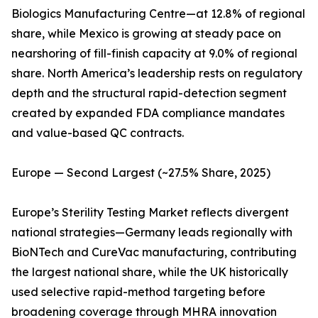
Biologics Manufacturing Centre—at 12.8% of regional
share, while Mexico is growing at steady pace on
nearshoring of fill-finish capacity at 9.0% of regional
share. North America’s leadership rests on regulatory
depth and the structural rapid-detection segment
created by expanded FDA compliance mandates
and value-based QC contracts.
Europe — Second Largest (~27.5% Share, 2025)
Europe’s Sterility Testing Market reflects divergent
national strategies—Germany leads regionally with
BioNTech and CureVac manufacturing, contributing
the largest national share, while the UK historically
used selective rapid-method targeting before
broadening coverage through MHRA innovation