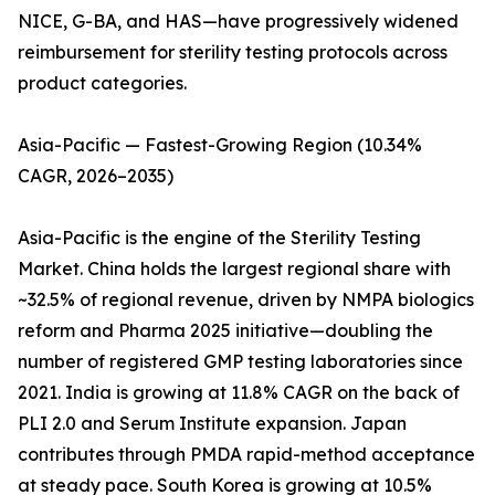
NICE, G-BA, and HAS—have progressively widened
reimbursement for sterility testing protocols across
product categories.
Asia-Pacific — Fastest-Growing Region (10.34%
CAGR, 2026–2035)
Asia-Pacific is the engine of the Sterility Testing
Market. China holds the largest regional share with
~32.5% of regional revenue, driven by NMPA biologics
reform and Pharma 2025 initiative—doubling the
number of registered GMP testing laboratories since
2021. India is growing at 11.8% CAGR on the back of
PLI 2.0 and Serum Institute expansion. Japan
contributes through PMDA rapid-method acceptance
at steady pace. South Korea is growing at 10.5%