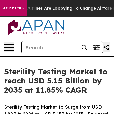
irlines Are Lobbying To Change Airfare Font Sizes. It’
AGP PICKS
Sterility Testing Market to
reach USD 5.15 Billion by
2035 at 11.85% CAGR
Sterility Testing Market to Surge from USD