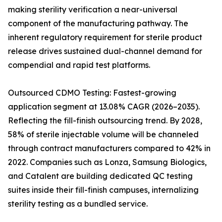
making sterility verification a near-universal
component of the manufacturing pathway. The
inherent regulatory requirement for sterile product
release drives sustained dual-channel demand for
compendial and rapid test platforms.
Outsourced CDMO Testing: Fastest-growing
application segment at 13.08% CAGR (2026–2035).
Reflecting the fill-finish outsourcing trend. By 2028,
58% of sterile injectable volume will be channeled
through contract manufacturers compared to 42% in
2022. Companies such as Lonza, Samsung Biologics,
and Catalent are building dedicated QC testing
suites inside their fill-finish campuses, internalizing
sterility testing as a bundled service.