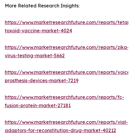
More Related Research Insights:
https://www.marketresearchfuture.com/reports/tetanu
toxoid-vaccine-market-4024
https://www.marketresearchfuture.com/reports/zika-
virus-testing-market-5662
https://www.marketresearchfuture.com/reports/voice-
prosthesis-devices-market-7219
https://www.marketresearchfuture.com/reports/fc-
fusion-protein-market-27181
https://www.marketresearchfuture.com/reports/vial-
adaptors-for-reconstitution-drug-market-40212