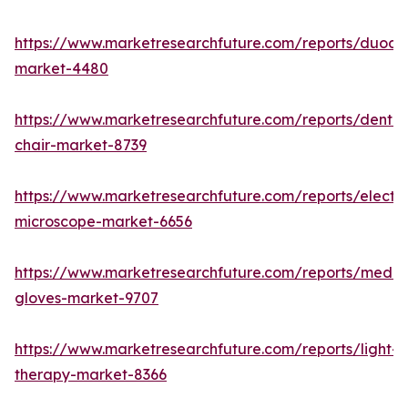
https://www.marketresearchfuture.com/reports/duod
market-4480
https://www.marketresearchfuture.com/reports/dental
chair-market-8739
https://www.marketresearchfuture.com/reports/electr
microscope-market-6656
https://www.marketresearchfuture.com/reports/medic
gloves-market-9707
https://www.marketresearchfuture.com/reports/light-
therapy-market-8366