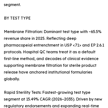
segment.
BY TEST TYPE
Membrane Filtration: Dominant test type with ~65.5%
revenue share in 2025. Reflecting deep
pharmacopeial entrenchment in USP <71> and EP 2.6.1
protocols. Hospital QC teams treat it as a default
first-line method, and decades of clinical evidence
supporting membrane filtration for sterile product
release have anchored institutional formularies
globally.
Rapid Sterility Tests: Fastest-growing test type
segment at 15.49% CAGR (2026–2035). Driven by new
regulatory endorsements and expanding real-time