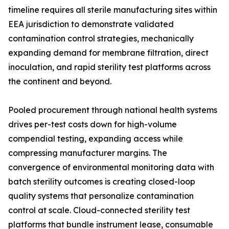
timeline requires all sterile manufacturing sites within
EEA jurisdiction to demonstrate validated
contamination control strategies, mechanically
expanding demand for membrane filtration, direct
inoculation, and rapid sterility test platforms across
the continent and beyond.
Pooled procurement through national health systems
drives per-test costs down for high-volume
compendial testing, expanding access while
compressing manufacturer margins. The
convergence of environmental monitoring data with
batch sterility outcomes is creating closed-loop
quality systems that personalize contamination
control at scale. Cloud-connected sterility test
platforms that bundle instrument lease, consumable