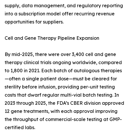
supply, data management, and regulatory reporting
into a subscription model offer recurring revenue
opportunities for suppliers.
Cell and Gene Therapy Pipeline Expansion
By mid-2025, there were over 3,400 cell and gene
therapy clinical trials ongoing worldwide, compared
to 1,800 in 2021. Each batch of autologous therapies
—often a single patient dose—must be cleared for
sterility before infusion, providing per-unit testing
costs that dwarf regular multi-vial batch testing. In
2023 through 2025, the FDA’s CBER division approved
12 gene treatments, with each approval improving
the throughput of commercial-scale testing at GMP-
certified labs.