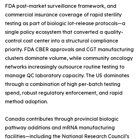
FDA post-market surveillance framework, and
commercial insurance coverage of rapid sterility
testing as part of biologic lot-release protocols—a
single policy ecosystem that converted a quality-
control cost center into a structural compliance
priority. FDA CBER approvals and CGT manufacturing
clusters dominate volume, while community oncology
networks increasingly outsource routine testing to
manage QC laboratory capacity. The US dominates
through a combination of high per-batch testing
spend, robust regulatory enforcement, and rapid
method adoption.
Canada contributes through provincial biologic
pathway additions and mRNA manufacturing
facilities—including the National Research Council’s