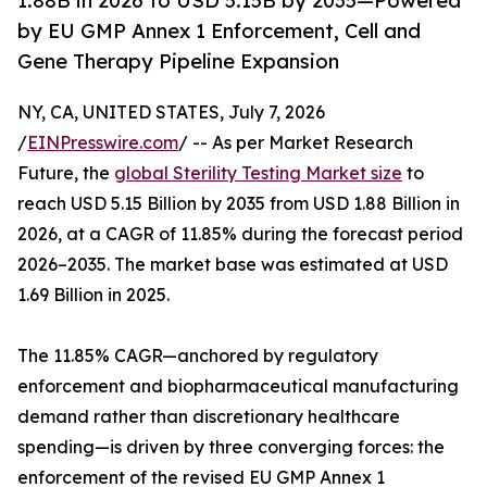
1.88B in 2026 to USD 5.15B by 2035—Powered
by EU GMP Annex 1 Enforcement, Cell and
Gene Therapy Pipeline Expansion
NY, CA, UNITED STATES, July 7, 2026
/
EINPresswire.com
/ -- As per Market Research
Future, the
global Sterility Testing Market size
to
reach USD 5.15 Billion by 2035 from USD 1.88 Billion in
2026, at a CAGR of 11.85% during the forecast period
2026–2035. The market base was estimated at USD
1.69 Billion in 2025.
The 11.85% CAGR—anchored by regulatory
enforcement and biopharmaceutical manufacturing
demand rather than discretionary healthcare
spending—is driven by three converging forces: the
enforcement of the revised EU GMP Annex 1