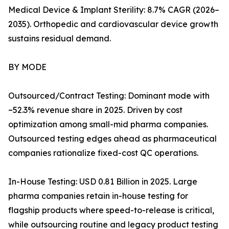
Medical Device & Implant Sterility: 8.7% CAGR (2026–
2035). Orthopedic and cardiovascular device growth
sustains residual demand.
BY MODE
Outsourced/Contract Testing: Dominant mode with
~52.3% revenue share in 2025. Driven by cost
optimization among small-mid pharma companies.
Outsourced testing edges ahead as pharmaceutical
companies rationalize fixed-cost QC operations.
In-House Testing: USD 0.81 Billion in 2025. Large
pharma companies retain in-house testing for
flagship products where speed-to-release is critical,
while outsourcing routine and legacy product testing