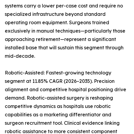
systems carry a lower per-case cost and require no
specialized infrastructure beyond standard
operating room equipment. Surgeons trained
exclusively in manual techniques—particularly those
approaching retirement—represent a significant
installed base that will sustain this segment through
mid-decade.
Robotic-Assisted: Fastest-growing technology
segment at 11.85% CAGR (2026–2035). Precision
alignment and competitive hospital positioning drive
demand. Robotic-assisted surgery is reshaping
competitive dynamics as hospitals use robotic
capabilities as a marketing differentiator and
surgeon recruitment tool. Clinical evidence linking
robotic assistance to more consistent component