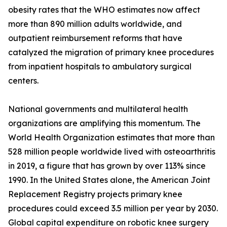
obesity rates that the WHO estimates now affect
more than 890 million adults worldwide, and
outpatient reimbursement reforms that have
catalyzed the migration of primary knee procedures
from inpatient hospitals to ambulatory surgical
centers.
National governments and multilateral health
organizations are amplifying this momentum. The
World Health Organization estimates that more than
528 million people worldwide lived with osteoarthritis
in 2019, a figure that has grown by over 113% since
1990. In the United States alone, the American Joint
Replacement Registry projects primary knee
procedures could exceed 3.5 million per year by 2030.
Global capital expenditure on robotic knee surgery