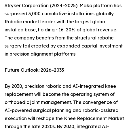
Stryker Corporation (2024–2025): Mako platform has
surpassed 3,000 cumulative installations globally.
Robotic market leader with the largest global
installed base, holding ~16–20% of global revenue.
The company benefits from the structural robotic
surgery tail created by expanded capital investment
in precision alignment platforms.
Future Outlook: 2026–2035
By 2030, precision robotic and AI-integrated knee
replacement will become the operating system of
orthopedic joint management. The convergence of
AI-powered surgical planning and robotic-assisted
execution will reshape the Knee Replacement Market
through the late 2020s. By 2030, integrated AI-