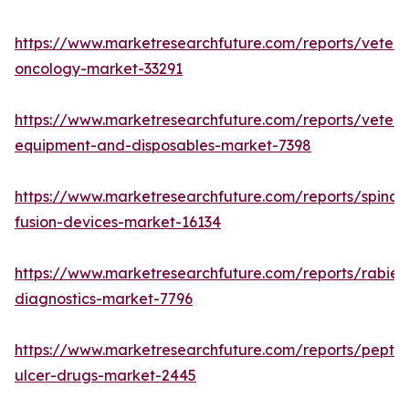
https://www.marketresearchfuture.com/reports/veteri
oncology-market-33291
https://www.marketresearchfuture.com/reports/veteri
equipment-and-disposables-market-7398
https://www.marketresearchfuture.com/reports/spinal-
fusion-devices-market-16134
https://www.marketresearchfuture.com/reports/rabies
diagnostics-market-7796
https://www.marketresearchfuture.com/reports/peptic
ulcer-drugs-market-2445