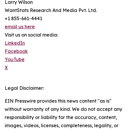
Larry Wilson
WantStats Research And Media Pvt. Ltd.
+1 855-661-4441
email us here
Visit us on social media:
LinkedIn
Facebook
YouTube
X
Legal Disclaimer:
EIN Presswire provides this news content "as is"
without warranty of any kind. We do not accept any
responsibility or liability for the accuracy, content,
images, videos, licenses, completeness, legality, or