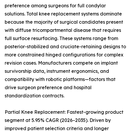
preference among surgeons for full condylar
solutions. Total knee replacement systems dominate
because the majority of surgical candidates present
with diffuse tricompartmental disease that requires
full surface resurfacing. These systems range from
posterior-stabilized and cruciate-retaining designs to
more constrained hinged configurations for complex
revision cases. Manufacturers compete on implant
survivorship data, instrument ergonomics, and
compatibility with robotic platforms—factors that
drive surgeon preference and hospital
standardization contracts.
Partial Knee Replacement: Fastest-growing product
segment at 5.95% CAGR (2026–2035). Driven by
improved patient selection criteria and longer