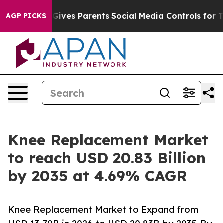
ives Parents Social Media Controls for Their Kids. Shou
AGP PICKS
Knee Replacement Market
to reach USD 20.83 Billion
by 2035 at 4.69% CAGR
Knee Replacement Market to Expand from