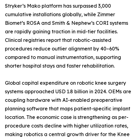
Stryker’s Mako platform has surpassed 3,000
cumulative installations globally, while Zimmer
Biomet’s ROSA and Smith & Nephew’s CORI systems
are rapidly gaining traction in mid-tier facilities.
Clinical registries report that robotic-assisted
procedures reduce outlier alignment by 40–60%
compared to manual instrumentation, supporting
shorter hospital stays and faster rehabilitation.
Global capital expenditure on robotic knee surgery
systems approached USD 1.8 billion in 2024. OEMs are
coupling hardware with AI-enabled preoperative
planning software that maps patient-specific implant
location. The economic case is strengthening as per-
procedure costs decline with higher utilization rates,
making robotics a central growth driver for the Knee