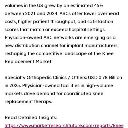
volumes in the US grew by an estimated 45%
between 2021 and 2024. ASCs offer lower overhead
costs, higher patient throughput, and satisfaction
scores that match or exceed hospital settings.
Physician-owned ASC networks are emerging as a
new distribution channel for implant manufacturers,
reshaping the competitive landscape of the Knee
Replacement Market.
Specialty Orthopedic Clinics / Others: USD 0.78 Billion
in 2025. Physician-owned facilities in high-volume
markets drive demand for coordinated knee
replacement therapy.
Read Detailed Insights:
https://www.marketresearchfuture.com/reports/knee-