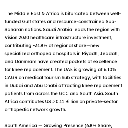
The Middle East & Africa is bifurcated between well-
funded Gulf states and resource-constrained Sub-
Saharan nations. Saudi Arabia leads the region with
Vision 2030 healthcare infrastructure investment,
contributing ~31.8% of regional share—new
specialized orthopedic hospitals in Riyadh, Jeddah,
and Dammam have created pockets of excellence
for knee replacement. The UAE is growing at 6.10%
CAGR on medical tourism hub strategy, with facilities
in Dubai and Abu Dhabi attracting knee replacement
patients from across the GCC and South Asia. South
Africa contributes USD 0.11 Billion on private-sector
orthopedic network growth.
South America — Growing Presence (6.8% Share,