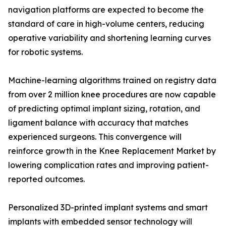
navigation platforms are expected to become the
standard of care in high-volume centers, reducing
operative variability and shortening learning curves
for robotic systems.
Machine-learning algorithms trained on registry data
from over 2 million knee procedures are now capable
of predicting optimal implant sizing, rotation, and
ligament balance with accuracy that matches
experienced surgeons. This convergence will
reinforce growth in the Knee Replacement Market by
lowering complication rates and improving patient-
reported outcomes.
Personalized 3D-printed implant systems and smart
implants with embedded sensor technology will