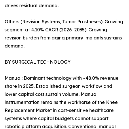
drives residual demand.
Others (Revision Systems, Tumor Prostheses): Growing
segment at 4.10% CAGR (2026–2035). Growing
revision burden from aging primary implants sustains
demand.
BY SURGICAL TECHNOLOGY
Manual: Dominant technology with ~48.0% revenue
share in 2025. Established surgeon workflow and
lower capital cost sustain volume. Manual
instrumentation remains the workhorse of the Knee
Replacement Market in cost-sensitive healthcare
systems where capital budgets cannot support
robotic platform acquisition. Conventional manual