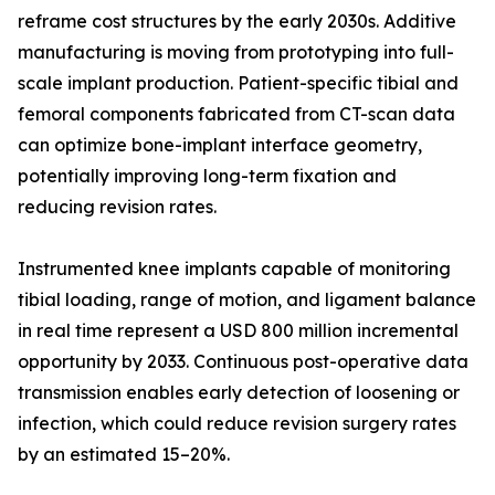
reframe cost structures by the early 2030s. Additive
manufacturing is moving from prototyping into full-
scale implant production. Patient-specific tibial and
femoral components fabricated from CT-scan data
can optimize bone-implant interface geometry,
potentially improving long-term fixation and
reducing revision rates.
Instrumented knee implants capable of monitoring
tibial loading, range of motion, and ligament balance
in real time represent a USD 800 million incremental
opportunity by 2033. Continuous post-operative data
transmission enables early detection of loosening or
infection, which could reduce revision surgery rates
by an estimated 15–20%.