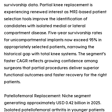
survivorship data. Partial knee replacement is
experiencing renewed interest as MRI-based patient
selection tools improve the identification of
candidates with isolated medial or lateral
compartment disease. Five-year survivorship rates
for unicompartmental implants now exceed 95% in
appropriately selected patients, narrowing the
historical gap with total knee systems. The segment’s
faster CAGR reflects growing confidence among
surgeons that partial procedures deliver superior
functional outcomes and faster recovery for the right
patients.
Patellofemoral Replacement: Niche segment
generating approximately USD 0.42 billion in 2025.
Isolated patellofemoral arthritis in younger patients