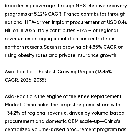
broadening coverage through NHS elective recovery
programs at 5.12% CAGR. France contributes through
national HTA-driven implant procurement at USD 0.46
Billion in 2025. Italy contributes ~12.5% of regional
revenue on an aging population concentrated in
northern regions. Spain is growing at 4.85% CAGR on
rising obesity rates and private insurance growth.
Asia-Pacific — Fastest-Growing Region (13.45%
CAGR, 2026–2035)
Asia-Pacific is the engine of the Knee Replacement
Market. China holds the largest regional share with
~34.2% of regional revenue, driven by volume-based
procurement and domestic OEM scale-up—China’s
centralized volume-based procurement program has