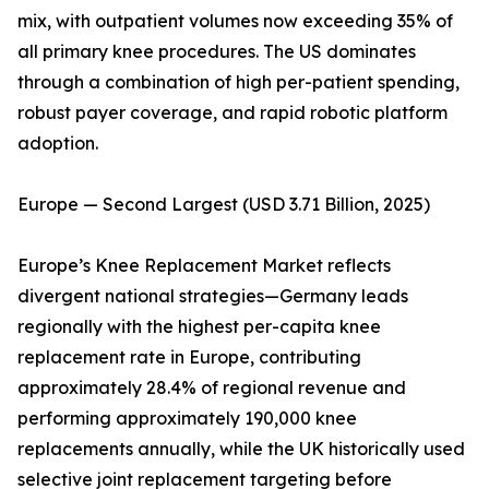
mix, with outpatient volumes now exceeding 35% of
all primary knee procedures. The US dominates
through a combination of high per-patient spending,
robust payer coverage, and rapid robotic platform
adoption.
Europe — Second Largest (USD 3.71 Billion, 2025)
Europe’s Knee Replacement Market reflects
divergent national strategies—Germany leads
regionally with the highest per-capita knee
replacement rate in Europe, contributing
approximately 28.4% of regional revenue and
performing approximately 190,000 knee
replacements annually, while the UK historically used
selective joint replacement targeting before