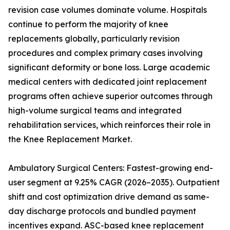
revision case volumes dominate volume. Hospitals
continue to perform the majority of knee
replacements globally, particularly revision
procedures and complex primary cases involving
significant deformity or bone loss. Large academic
medical centers with dedicated joint replacement
programs often achieve superior outcomes through
high-volume surgical teams and integrated
rehabilitation services, which reinforces their role in
the Knee Replacement Market.
Ambulatory Surgical Centers: Fastest-growing end-
user segment at 9.25% CAGR (2026–2035). Outpatient
shift and cost optimization drive demand as same-
day discharge protocols and bundled payment
incentives expand. ASC-based knee replacement