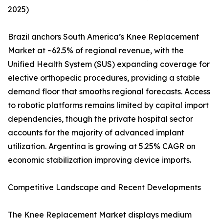
2025)
Brazil anchors South America’s Knee Replacement
Market at ~62.5% of regional revenue, with the
Unified Health System (SUS) expanding coverage for
elective orthopedic procedures, providing a stable
demand floor that smooths regional forecasts. Access
to robotic platforms remains limited by capital import
dependencies, though the private hospital sector
accounts for the majority of advanced implant
utilization. Argentina is growing at 5.25% CAGR on
economic stabilization improving device imports.
Competitive Landscape and Recent Developments
The Knee Replacement Market displays medium