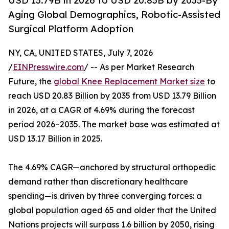
USD 13.79B in 2026 to USD 20.83B by 2035-By
Aging Global Demographics, Robotic-Assisted
Surgical Platform Adoption
NY, CA, UNITED STATES, July 7, 2026
/
EINPresswire.com
/ -- As per Market Research
Future, the
global Knee Replacement Market size
to
reach USD 20.83 Billion by 2035 from USD 13.79 Billion
in 2026, at a CAGR of 4.69% during the forecast
period 2026–2035. The market base was estimated at
USD 13.17 Billion in 2025.
The 4.69% CAGR—anchored by structural orthopedic
demand rather than discretionary healthcare
spending—is driven by three converging forces: a
global population aged 65 and older that the United
Nations projects will surpass 1.6 billion by 2050, rising