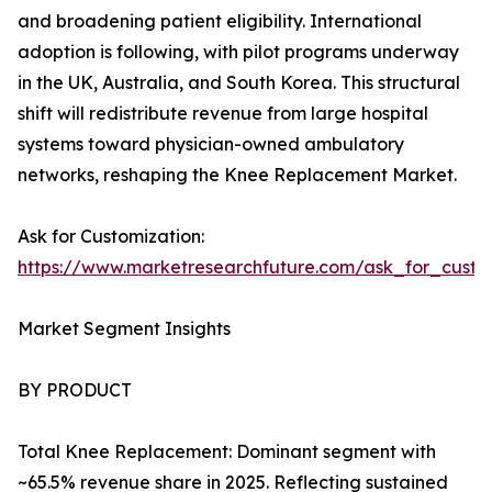
and broadening patient eligibility. International
adoption is following, with pilot programs underway
in the UK, Australia, and South Korea. This structural
shift will redistribute revenue from large hospital
systems toward physician-owned ambulatory
networks, reshaping the Knee Replacement Market.
Ask for Customization:
https://www.marketresearchfuture.com/ask_for_custo
Market Segment Insights
BY PRODUCT
Total Knee Replacement: Dominant segment with
~65.5% revenue share in 2025. Reflecting sustained