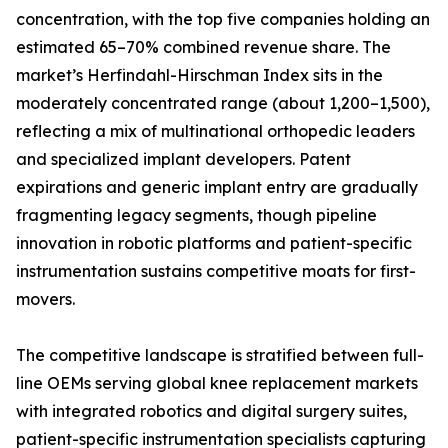
concentration, with the top five companies holding an
estimated 65–70% combined revenue share. The
market’s Herfindahl-Hirschman Index sits in the
moderately concentrated range (about 1,200–1,500),
reflecting a mix of multinational orthopedic leaders
and specialized implant developers. Patent
expirations and generic implant entry are gradually
fragmenting legacy segments, though pipeline
innovation in robotic platforms and patient-specific
instrumentation sustains competitive moats for first-
movers.
The competitive landscape is stratified between full-
line OEMs serving global knee replacement markets
with integrated robotics and digital surgery suites,
patient-specific instrumentation specialists capturing