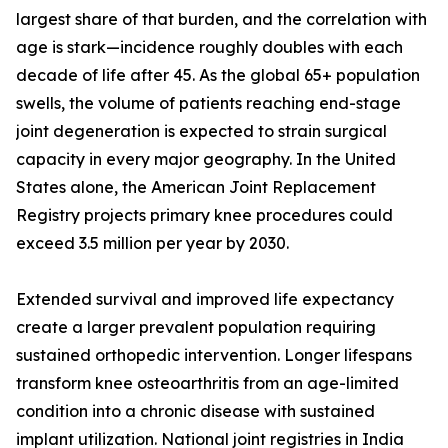
largest share of that burden, and the correlation with
age is stark—incidence roughly doubles with each
decade of life after 45. As the global 65+ population
swells, the volume of patients reaching end-stage
joint degeneration is expected to strain surgical
capacity in every major geography. In the United
States alone, the American Joint Replacement
Registry projects primary knee procedures could
exceed 3.5 million per year by 2030.
Extended survival and improved life expectancy
create a larger prevalent population requiring
sustained orthopedic intervention. Longer lifespans
transform knee osteoarthritis from an age-limited
condition into a chronic disease with sustained
implant utilization. National joint registries in India