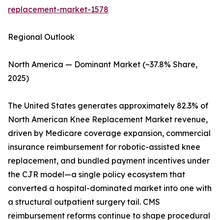
replacement-market-1578
Regional Outlook
North America — Dominant Market (~37.8% Share,
2025)
The United States generates approximately 82.3% of
North American Knee Replacement Market revenue,
driven by Medicare coverage expansion, commercial
insurance reimbursement for robotic-assisted knee
replacement, and bundled payment incentives under
the CJR model—a single policy ecosystem that
converted a hospital-dominated market into one with
a structural outpatient surgery tail. CMS
reimbursement reforms continue to shape procedural