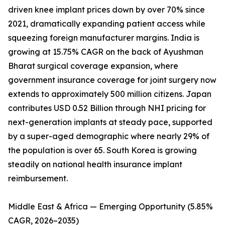
driven knee implant prices down by over 70% since
2021, dramatically expanding patient access while
squeezing foreign manufacturer margins. India is
growing at 15.75% CAGR on the back of Ayushman
Bharat surgical coverage expansion, where
government insurance coverage for joint surgery now
extends to approximately 500 million citizens. Japan
contributes USD 0.52 Billion through NHI pricing for
next-generation implants at steady pace, supported
by a super-aged demographic where nearly 29% of
the population is over 65. South Korea is growing
steadily on national health insurance implant
reimbursement.
Middle East & Africa — Emerging Opportunity (5.85%
CAGR, 2026–2035)