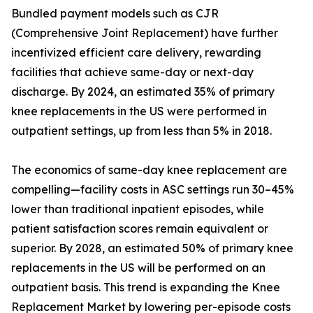
Bundled payment models such as CJR
(Comprehensive Joint Replacement) have further
incentivized efficient care delivery, rewarding
facilities that achieve same-day or next-day
discharge. By 2024, an estimated 35% of primary
knee replacements in the US were performed in
outpatient settings, up from less than 5% in 2018.
The economics of same-day knee replacement are
compelling—facility costs in ASC settings run 30–45%
lower than traditional inpatient episodes, while
patient satisfaction scores remain equivalent or
superior. By 2028, an estimated 50% of primary knee
replacements in the US will be performed on an
outpatient basis. This trend is expanding the Knee
Replacement Market by lowering per-episode costs