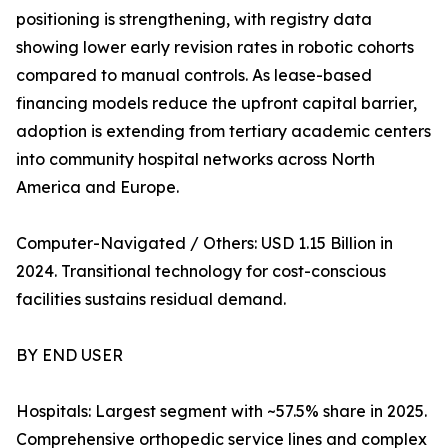
positioning is strengthening, with registry data
showing lower early revision rates in robotic cohorts
compared to manual controls. As lease-based
financing models reduce the upfront capital barrier,
adoption is extending from tertiary academic centers
into community hospital networks across North
America and Europe.
Computer-Navigated / Others: USD 1.15 Billion in
2024. Transitional technology for cost-conscious
facilities sustains residual demand.
BY END USER
Hospitals: Largest segment with ~57.5% share in 2025.
Comprehensive orthopedic service lines and complex