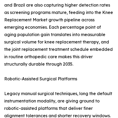
and Brazil are also capturing higher detection rates
as screening programs mature, feeding into the Knee
Replacement Market growth pipeline across
emerging economies. Each percentage point of
aging population gain translates into measurable
surgical volume for knee replacement therapy, and
the joint replacement treatment schedule embedded
in routine orthopedic care makes this driver
structurally durable through 2035.
Robotic-Assisted Surgical Platforms
Legacy manual surgical techniques, long the default
instrumentation modality, are giving ground to
robotic-assisted platforms that deliver finer
alignment tolerances and shorter recovery windows.