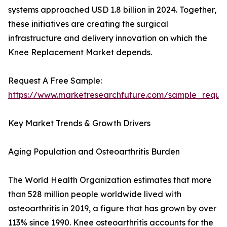
systems approached USD 1.8 billion in 2024. Together,
these initiatives are creating the surgical
infrastructure and delivery innovation on which the
Knee Replacement Market depends.
Request A Free Sample:
https://www.marketresearchfuture.com/sample_reque
Key Market Trends & Growth Drivers
Aging Population and Osteoarthritis Burden
The World Health Organization estimates that more
than 528 million people worldwide lived with
osteoarthritis in 2019, a figure that has grown by over
113% since 1990. Knee osteoarthritis accounts for the