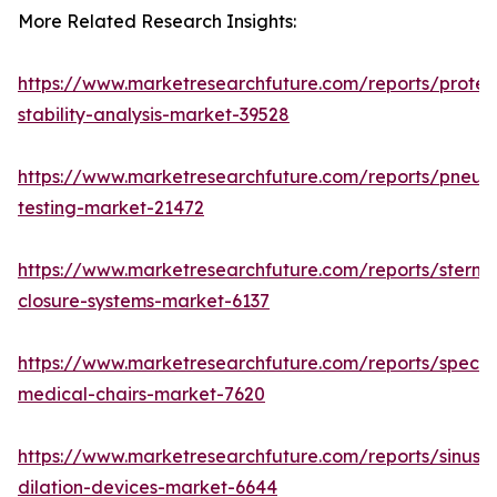
More Related Research Insights:
https://www.marketresearchfuture.com/reports/protei
stability-analysis-market-39528
https://www.marketresearchfuture.com/reports/pneum
testing-market-21472
https://www.marketresearchfuture.com/reports/sternal
closure-systems-market-6137
https://www.marketresearchfuture.com/reports/specia
medical-chairs-market-7620
https://www.marketresearchfuture.com/reports/sinus-
dilation-devices-market-6644