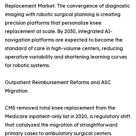
Replacement Market. The convergence of diagnostic
imaging with robotic surgical planning is creating
precision platforms that personalize knee
replacement at scale. By 2030, integrated AI-
navigation platforms are expected to become the
standard of care in high-volume centers, reducing
operative variability and shortening learning curves
for robotic systems.
Outpatient Reimbursement Reforms and ASC
Migration
CMS removed total knee replacement from the
Medicare inpatient-only list in 2020, a regulatory shift
that catalyzed the migration of straightforward
primary cases to ambulatory surgical centers.