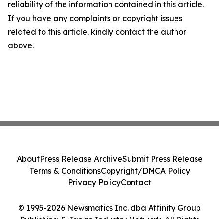
reliability of the information contained in this article.
If you have any complaints or copyright issues
related to this article, kindly contact the author
above.
About
Press Release Archive
Submit Press Release
Terms & Conditions
Copyright/DMCA Policy
Privacy Policy
Contact
© 1995-2026 Newsmatics Inc. dba Affinity Group