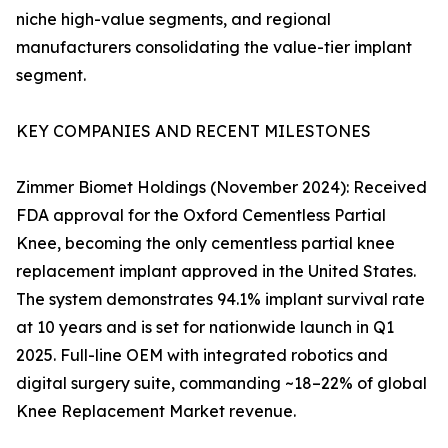
niche high-value segments, and regional
manufacturers consolidating the value-tier implant
segment.
KEY COMPANIES AND RECENT MILESTONES
Zimmer Biomet Holdings (November 2024): Received
FDA approval for the Oxford Cementless Partial
Knee, becoming the only cementless partial knee
replacement implant approved in the United States.
The system demonstrates 94.1% implant survival rate
at 10 years and is set for nationwide launch in Q1
2025. Full-line OEM with integrated robotics and
digital surgery suite, commanding ~18–22% of global
Knee Replacement Market revenue.