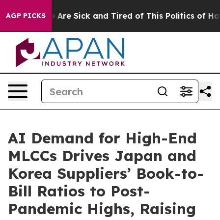
: “People Are Sick and Tired of This Politics of Hatred
AGP PICKS
AI Demand for High-End
MLCCs Drives Japan and
Korea Suppliers’ Book-to-
Bill Ratios to Post-
Pandemic Highs, Raising