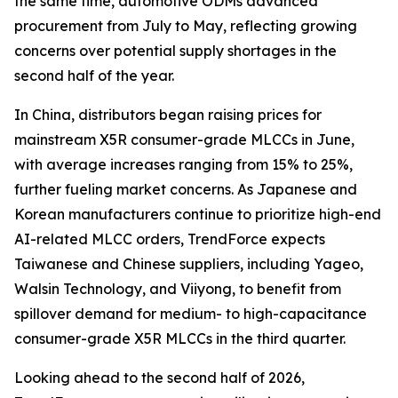
the same time, automotive ODMs advanced
procurement from July to May, reflecting growing
concerns over potential supply shortages in the
second half of the year.
In China, distributors began raising prices for
mainstream X5R consumer-grade MLCCs in June,
with average increases ranging from 15% to 25%,
further fueling market concerns. As Japanese and
Korean manufacturers continue to prioritize high-end
AI-related MLCC orders, TrendForce expects
Taiwanese and Chinese suppliers, including Yageo,
Walsin Technology, and Viiyong, to benefit from
spillover demand for medium- to high-capacitance
consumer-grade X5R MLCCs in the third quarter.
Looking ahead to the second half of 2026,