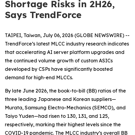
Shortage Risks in 2H26,
Says TrendForce
TAIPEI, Taiwan, July 06, 2026 (GLOBE NEWSWIRE) --
TrendForce’s latest MLCC industry research indicates
that accelerating AI server platform upgrades and
the continued volume growth of custom ASICs
developed by CSPs have significantly boosted
demand for high-end MLCCs.
By late June 2026, the book-to-bill (BB) ratios of the
three leading Japanese and Korean suppliers—
Murata, Samsung Electro-Mechanics (SEMCO)
,
and
Taiyo Yuden—had risen to 1.30, 1.31, and 1.25,
respectively, marking their highest levels since the
COVID-19 pandemic. The MLCC industry’s overall BB