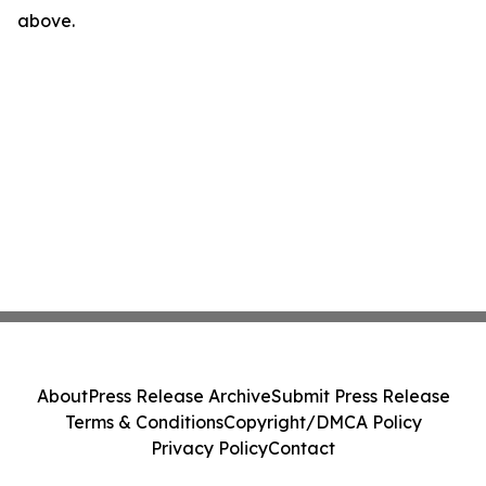
above.
About
Press Release Archive
Submit Press Release
Terms & Conditions
Copyright/DMCA Policy
Privacy Policy
Contact