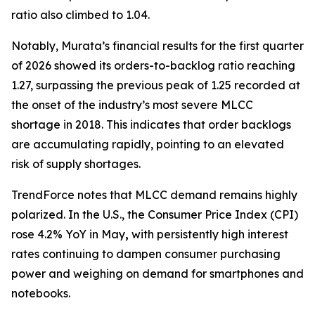
ratio also climbed to 1.04.
Notably, Murata’s financial results for the first quarter
of 2026 showed its orders-to-backlog ratio reaching
1.27, surpassing the previous peak of 1.25 recorded at
the onset of the industry’s most severe MLCC
shortage in 2018. This indicates that order backlogs
are accumulating rapidly, pointing to an elevated
risk of supply shortages.
TrendForce notes that MLCC demand remains highly
polarized. In the U.S., the Consumer Price Index (CPI)
rose 4.2% YoY in May
,
with persistently high interest
rates continuing to dampen consumer purchasing
power and weighing on demand for smartphones and
notebooks.