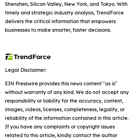
Shenzhen, Silicon Valley, New York, and Tokyo. With
timely and strategic industry analysis, TrendForce
delivers the critical information that empowers
businesses to make smarter, faster decisions.
Legal Disclaimer:
EIN Presswire provides this news content "as is"
without warranty of any kind. We do not accept any
responsibility or liability for the accuracy, content,
images, videos, licenses, completeness, legality, or
reliability of the information contained in this article.
If you have any complaints or copyright issues
related to this article, kindly contact the author