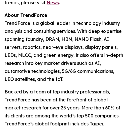
trends, please visit
News
.
About TrendForce
TrendForce is a global leader in technology industry
analysis and consulting services. With deep expertise
spanning foundry, DRAM, HBM, NAND Flash, AI
servers, robotics, near-eye displays, display panels,
LEDs, MLCC, and green energy, it also offers in-depth
research into key market drivers such as AI,
automotive technologies, 5G/6G communications,
LEO satellites, and the IoT.
Backed by a team of top industry professionals,
TrendForce has been at the forefront of global
market research for over 25 years. More than 60% of
its clients are among the world’s top 500 companies.
TrendForce’s global footprint includes Taipei,