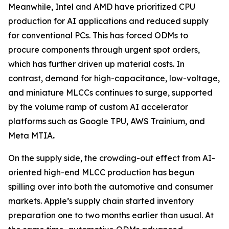
Meanwhile, Intel and AMD have prioritized CPU
production for AI applications and reduced supply
for conventional PCs. This has forced ODMs to
procure components through urgent spot orders,
which has further driven up material costs. In
contrast, demand for high-capacitance, low-voltage,
and miniature MLCCs continues to surge, supported
by the volume ramp of custom AI accelerator
platforms such as Google TPU, AWS Trainium, and
Meta MTIA
.
On the supply side, the crowding-out effect from AI-
oriented high-end MLCC production has begun
spilling over into both the automotive and consumer
markets. Apple’s supply chain started inventory
preparation one to two months earlier than usual. At