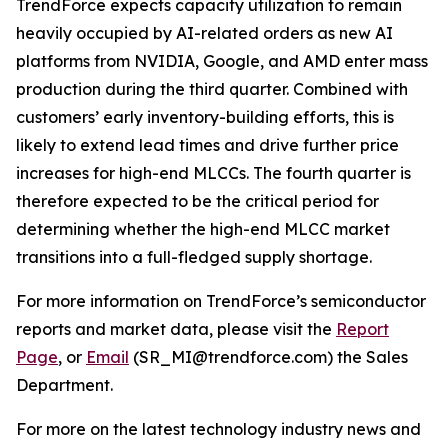
TrendForce expects capacity utilization to remain
heavily occupied by AI-related orders as new AI
platforms from NVIDIA, Google, and AMD enter mass
production during the third quarter. Combined with
customers’ early inventory-building efforts, this is
likely to extend lead times and drive further price
increases for high-end MLCCs. The fourth quarter is
therefore expected to be the critical period for
determining whether the high-end MLCC market
transitions into a full-fledged supply shortage.
For more information on TrendForce’s semiconductor
reports and market data, please visit the
Report
Page
, or
Email
(SR_MI@trendforce.com) the Sales
Department.
For more on the latest technology industry news and