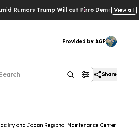
umors Trump Will cut Pirro
Democratic Socialist
View all
Provided by AGP
Share
 Facility and Japan Regional Maintenance Center