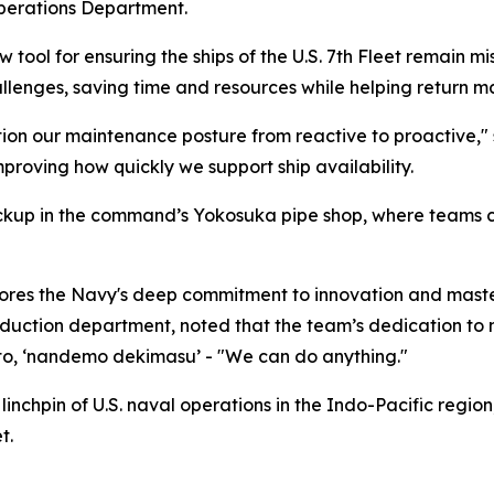
perations Department.
tool for ensuring the ships of the U.S. 7th Fleet remain mi
enges, saving time and resources while helping return man
tion our maintenance posture from reactive to proactive," 
oving how quickly we support ship availability.
ckup in the command’s Yokosuka pipe shop, where teams can
cores the Navy's deep commitment to innovation and maste
uction department, noted that the team’s dedication to m
to, ‘nandemo dekimasu’ - "We can do anything."
nchpin of U.S. naval operations in the Indo-Pacific regio
t.