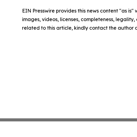
EIN Presswire provides this news content "as is" 
images, videos, licenses, completeness, legality, o
related to this article, kindly contact the author