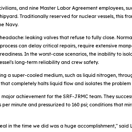
civilians, and nine Master Labor Agreement employees, suc
ipyard. Traditionally reserved for nuclear vessels, this fr
he Navy.
eadache: leaking valves that refuse to fully close. Normal
e process can delay critical repairs, require extensive ma
adiness. In the worst-case scenarios, the inability to isol
ssel's long-term reliability and crew safety.
ting a super-cooled medium, such as liquid nitrogen, thro
 that completely halts liquid flow and isolates the problem
a major achievement for the SRF-JRMC team. They successf
iters per minute and pressurized to 160 psi; conditions tha
 seal in the time we did was a huge accomplishment," said 