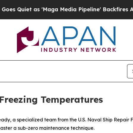
uiet as 'Maga Media Pipeline' Backfires Amid R
Freezing Temperatures
ady, a specialized team from the U.S. Naval Ship Repair
aster a sub-zero maintenance technique.