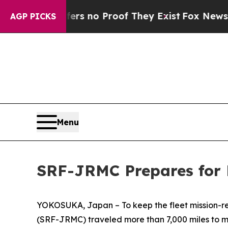
t but Offers no Proof They Exist
Fox News Goes Q
AGP PICKS
Menu
SRF-JRMC Prepares for 
YOKOSUKA, Japan – To keep the fleet mission-re
(SRF-JRMC) traveled more than 7,000 miles to m