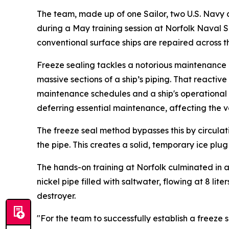
The team, made up of one Sailor, two U.S. Navy 
during a May training session at Norfolk Naval Sh
conventional surface ships are repaired across t
Freeze sealing tackles a notorious maintenance h
massive sections of a ship’s piping. That reactiv
maintenance schedules and a ship's operational re
deferring essential maintenance, affecting the ve
The freeze seal method bypasses this by circula
the pipe. This creates a solid, temporary ice plug
The hands-on training at Norfolk culminated in 
nickel pipe filled with saltwater, flowing at 8 l
destroyer.
"For the team to successfully establish a freeze