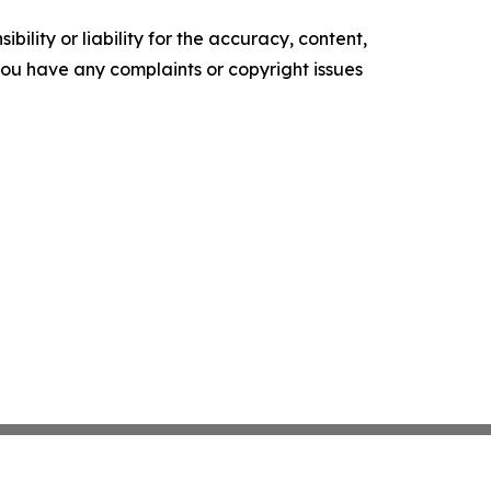
ility or liability for the accuracy, content,
f you have any complaints or copyright issues