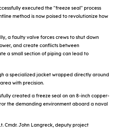
cessfully executed the "freeze seal" process
ontline method is now poised to revolutionize how
ly, a faulty valve forces crews to shut down
npower, and create conflicts between
ate a small section of piping can lead to
ugh a specialized jacket wrapped directly around
 area with precision.
ully created a freeze seal on an 8-inch copper-
t mirror the demanding environment aboard a naval
Lt. Cmdr. John Langreck, deputy project