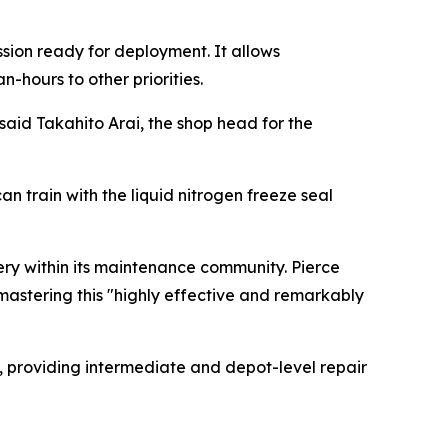
ssion ready for deployment. It allows
-hours to other priorities.
said Takahito Arai, the shop head for the
 train with the liquid nitrogen freeze seal
ry within its maintenance community. Pierce
astering this "highly effective and remarkably
n, providing intermediate and depot-level repair