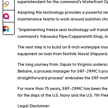
superintendent for the command’s Waterfront O
Adopting this technology provides a powerful new 
maintenance teams to work around isolation chall
"Implementing freeze seal technology will transi
command's Yokosuka Pipe/Coppersmith Shop, impr
The next step is to build an 8-inch waterpipe mo
equipment on loan from Norfolk Naval Shipyard.
The long journey from Japan to Virginia unders
Bellaire, a process manager for SRF-JRMC’s prod
straightforward process" embodies the SRF mot
For more than 75 years, SRF-JRMC has been the li
for the ships of the U.S. Navy and the U.S. 7th Flee
Legal Disclaimer: