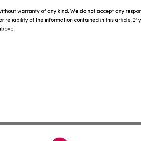
without warranty of any kind. We do not accept any responsib
r reliability of the information contained in this article. I
 above.