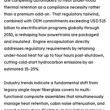
are compelling automakers to treat under-hood
thermal retention as a compliance necessity rather
than a premium add-on . That regulatory tailwind,
combined with OEM commitments exceeding USD 515
billion to electrification programs globally through
2030, is reshaping how powertrains are packaged
and insulated . Engine encapsulation directly
addresses regulatory requirements by retaining
under-hood heat for up to four hours post-shutdown,
cutting cold-start hydrocarbon emissions by an
estimated 15–25%.
Industry trends indicate a fundamental shift from
legacy single-layer fiberglass covers to multi-
functional composite assemblies that simultaneously
manage heat retention, cabin noise attenuation, and