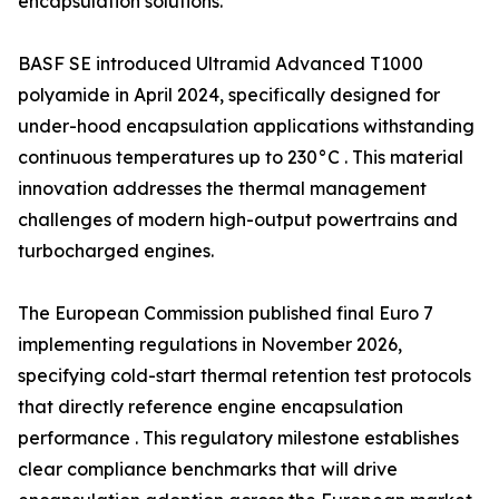
encapsulation solutions.
BASF SE introduced Ultramid Advanced T1000
polyamide in April 2024, specifically designed for
under-hood encapsulation applications withstanding
continuous temperatures up to 230°C . This material
innovation addresses the thermal management
challenges of modern high-output powertrains and
turbocharged engines.
The European Commission published final Euro 7
implementing regulations in November 2026,
specifying cold-start thermal retention test protocols
that directly reference engine encapsulation
performance . This regulatory milestone establishes
clear compliance benchmarks that will drive