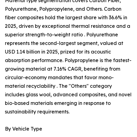
Material type segmentation covers Carbon Fiber,
Polyurethane, Polypropylene, and Others. Carbon
fiber composites hold the largest share with 36.6% in
2025, driven by exceptional thermal resistance and a
superior strength-to-weight ratio . Polyurethane
represents the second-largest segment, valued at
USD 1.14 billion in 2025, prized for its acoustic
absorption performance. Polypropylene is the fastest-
growing material at 7.16% CAGR, benefiting from
circular-economy mandates that favor mono-
material recyclability . The "Others" category
includes glass wool, advanced composites, and novel
bio-based materials emerging in response to
sustainability requirements.
By Vehicle Type