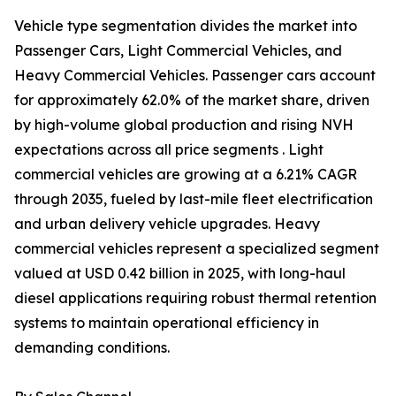
Vehicle type segmentation divides the market into
Passenger Cars, Light Commercial Vehicles, and
Heavy Commercial Vehicles. Passenger cars account
for approximately 62.0% of the market share, driven
by high-volume global production and rising NVH
expectations across all price segments . Light
commercial vehicles are growing at a 6.21% CAGR
through 2035, fueled by last-mile fleet electrification
and urban delivery vehicle upgrades. Heavy
commercial vehicles represent a specialized segment
valued at USD 0.42 billion in 2025, with long-haul
diesel applications requiring robust thermal retention
systems to maintain operational efficiency in
demanding conditions.