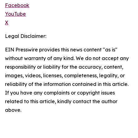
Facebook
YouTube
X
Legal Disclaimer:
EIN Presswire provides this news content "as is"
without warranty of any kind. We do not accept any
responsibility or liability for the accuracy, content,
images, videos, licenses, completeness, legality, or
reliability of the information contained in this article.
If you have any complaints or copyright issues
related to this article, kindly contact the author
above.