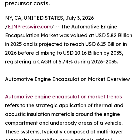
precursor costs.
NY, CA, UNITED STATES, July 3, 2026
/
EINPresswire.com
/ -- The Automotive Engine
Encapsulation Market was valued at USD 5.82 Billion
in 2025 and is projected to reach USD 6.15 Billion in
2026 before climbing to USD 10.16 Billion by 2035,
registering a CAGR of 5.74% during 2026–2035.
Automotive Engine Encapsulation Market Overview
Automotive engine encapsulation market trends
refers to the strategic application of thermal and
acoustic insulation materials around the engine
compartment and underbody areas of a vehicle.
These systems, typically composed of multi-layer