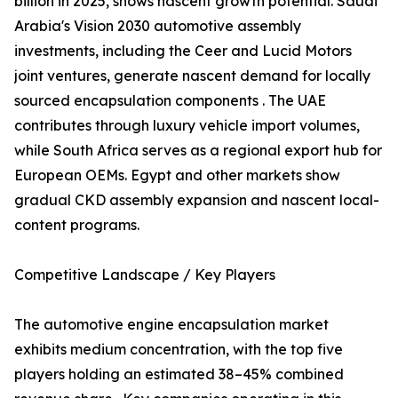
billion in 2025, shows nascent growth potential. Saudi
Arabia's Vision 2030 automotive assembly
investments, including the Ceer and Lucid Motors
joint ventures, generate nascent demand for locally
sourced encapsulation components . The UAE
contributes through luxury vehicle import volumes,
while South Africa serves as a regional export hub for
European OEMs. Egypt and other markets show
gradual CKD assembly expansion and nascent local-
content programs.
Competitive Landscape / Key Players
The automotive engine encapsulation market
exhibits medium concentration, with the top five
players holding an estimated 38–45% combined