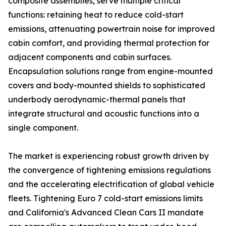
composite assemblies, serve multiple critical
functions: retaining heat to reduce cold-start
emissions, attenuating powertrain noise for improved
cabin comfort, and providing thermal protection for
adjacent components and cabin surfaces.
Encapsulation solutions range from engine-mounted
covers and body-mounted shields to sophisticated
underbody aerodynamic-thermal panels that
integrate structural and acoustic functions into a
single component.
The market is experiencing robust growth driven by
the convergence of tightening emissions regulations
and the accelerating electrification of global vehicle
fleets. Tightening Euro 7 cold-start emissions limits
and California's Advanced Clean Cars II mandate