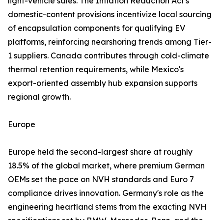
light-vehicle sales. The Inflation Reduction Act's
domestic-content provisions incentivize local sourcing
of encapsulation components for qualifying EV
platforms, reinforcing nearshoring trends among Tier-
1 suppliers. Canada contributes through cold-climate
thermal retention requirements, while Mexico's
export-oriented assembly hub expansion supports
regional growth.
Europe
Europe held the second-largest share at roughly
18.5% of the global market, where premium German
OEMs set the pace on NVH standards and Euro 7
compliance drives innovation. Germany's role as the
engineering heartland stems from the exacting NVH