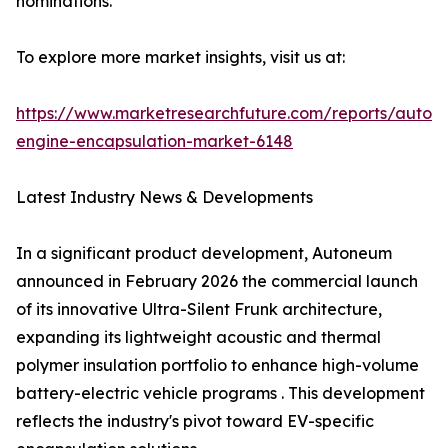
nominations.
To explore more market insights, visit us at:
https://www.marketresearchfuture.com/reports/autom
engine-encapsulation-market-6148
Latest Industry News & Developments
In a significant product development, Autoneum
announced in February 2026 the commercial launch
of its innovative Ultra-Silent Frunk architecture,
expanding its lightweight acoustic and thermal
polymer insulation portfolio to enhance high-volume
battery-electric vehicle programs . This development
reflects the industry's pivot toward EV-specific