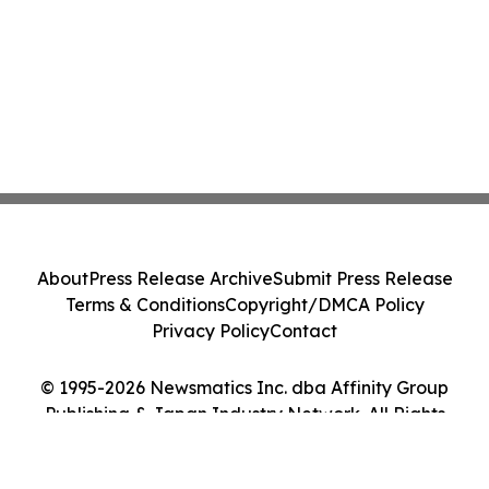
About
Press Release Archive
Submit Press Release
Terms & Conditions
Copyright/DMCA Policy
Privacy Policy
Contact
© 1995-2026 Newsmatics Inc. dba Affinity Group
Publishing & Japan Industry Network. All Rights
Reserved.
Cookie Settings / Your Privacy Choices