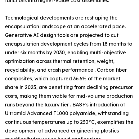
functions into higher-value cast assemblies.
Technological developments are reshaping the
encapsulation landscape at an accelerated pace.
Generative AI design tools are projected to cut
encapsulation development cycles from 18 months to
under six months by 2030, enabling multi-objective
optimization across thermal retention, weight,
recyclability, and crash performance . Carbon fiber
composites, which captured 36.6% of the market
share in 2025, are benefiting from declining precursor
costs, making them viable for mid-volume production
runs beyond the luxury tier . BASF's introduction of
Ultramid Advanced T1000 polyamide, withstanding
continuous temperatures up to 230°C, exemplifies the
development of advanced engineering plastics