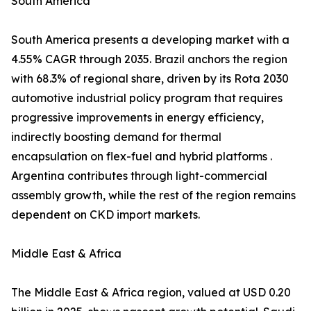
South America
South America presents a developing market with a
4.55% CAGR through 2035. Brazil anchors the region
with 68.3% of regional share, driven by its Rota 2030
automotive industrial policy program that requires
progressive improvements in energy efficiency,
indirectly boosting demand for thermal
encapsulation on flex-fuel and hybrid platforms .
Argentina contributes through light-commercial
assembly growth, while the rest of the region remains
dependent on CKD import markets.
Middle East & Africa
The Middle East & Africa region, valued at USD 0.20