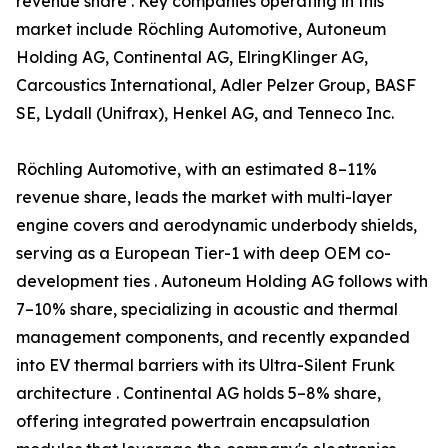
revenue share . Key companies operating in this
market include Röchling Automotive, Autoneum
Holding AG, Continental AG, ElringKlinger AG,
Carcoustics International, Adler Pelzer Group, BASF
SE, Lydall (Unifrax), Henkel AG, and Tenneco Inc.
Röchling Automotive, with an estimated 8–11%
revenue share, leads the market with multi-layer
engine covers and aerodynamic underbody shields,
serving as a European Tier-1 with deep OEM co-
development ties . Autoneum Holding AG follows with
7–10% share, specializing in acoustic and thermal
management components, and recently expanded
into EV thermal barriers with its Ultra-Silent Frunk
architecture . Continental AG holds 5–8% share,
offering integrated powertrain encapsulation