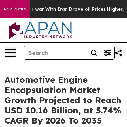
 war With Iran Drove oil Prices Higher, Trump Gave P
AGP PICKS
Automotive Engine
Encapsulation Market
Growth Projected to Reach
USD 10.16 Billion, at 5.74%
CAGR By 2026 To 2035