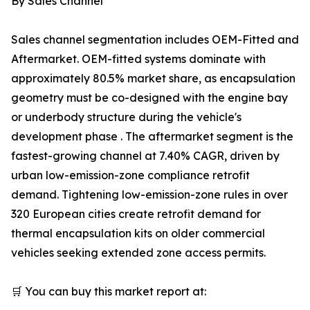
By Sales Channel
Sales channel segmentation includes OEM-Fitted and
Aftermarket. OEM-fitted systems dominate with
approximately 80.5% market share, as encapsulation
geometry must be co-designed with the engine bay
or underbody structure during the vehicle's
development phase . The aftermarket segment is the
fastest-growing channel at 7.40% CAGR, driven by
urban low-emission-zone compliance retrofit
demand. Tightening low-emission-zone rules in over
320 European cities create retrofit demand for
thermal encapsulation kits on older commercial
vehicles seeking extended zone access permits.
🛒 You can buy this market report at: