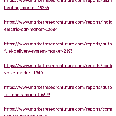
https://www.marketresearchfuture.com/reports/district
heating-market-19255
https://www.marketresearchfuture.com/reports/india-
electric-car-market-12684
https://www.marketresearchfuture.com/reports/autom
fuel-delivery-system-market-2193
https://www.marketresearchfuture.com/reports/control
valve-market-1940
https://www.marketresearchfuture.com/reports/autom
fasteners-market-6399
https://www.marketresearchfuture.com/reports/comme