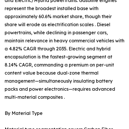
and Electric/Hybrid powertrains. Gasoline engines
represent the broadest installed base with
approximately 60.6% market share, though their
share will erode as electrification scales . Diesel
powertrains, while declining in passenger cars,
maintain relevance in heavy commercial vehicles with
a 4.82% CAGR through 2035. Electric and hybrid
encapsulation is the fastest-growing segment at
8.14% CAGR, commanding a premium on per-unit
content value because dual-zone thermal
management—simultaneously insulating battery
packs and power electronics—requires advanced
multi-material composites .
By Material Type