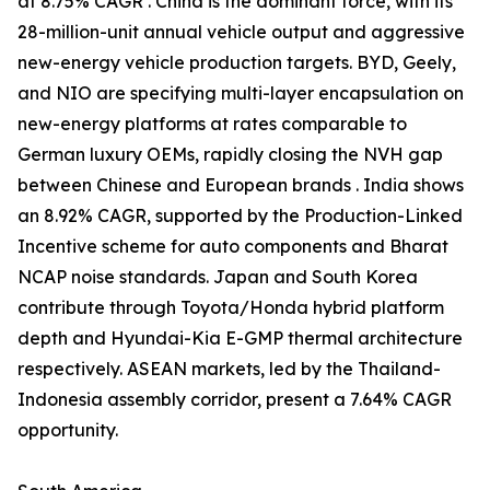
at 8.75% CAGR . China is the dominant force, with its
28-million-unit annual vehicle output and aggressive
new-energy vehicle production targets. BYD, Geely,
and NIO are specifying multi-layer encapsulation on
new-energy platforms at rates comparable to
German luxury OEMs, rapidly closing the NVH gap
between Chinese and European brands . India shows
an 8.92% CAGR, supported by the Production-Linked
Incentive scheme for auto components and Bharat
NCAP noise standards. Japan and South Korea
contribute through Toyota/Honda hybrid platform
depth and Hyundai-Kia E-GMP thermal architecture
respectively. ASEAN markets, led by the Thailand-
Indonesia assembly corridor, present a 7.64% CAGR
opportunity.