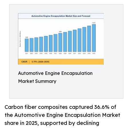
Automotive Engine Encapsulation
Market Summary
Carbon fiber composites captured 36.6% of
the Automotive Engine Encapsulation Market
share in 2025, supported by declining