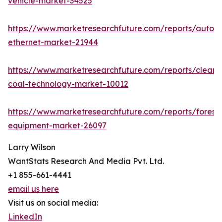
vehicle-market-34525
https://www.marketresearchfuture.com/reports/autom
ethernet-market-21944
https://www.marketresearchfuture.com/reports/clean-
coal-technology-market-10012
https://www.marketresearchfuture.com/reports/forestr
equipment-market-26097
Larry Wilson
WantStats Research And Media Pvt. Ltd.
+1 855-661-4441
email us here
Visit us on social media:
LinkedIn