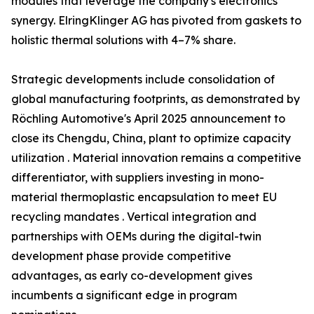
modules that leverage the company's electronics
synergy. ElringKlinger AG has pivoted from gaskets to
holistic thermal solutions with 4–7% share.
Strategic developments include consolidation of
global manufacturing footprints, as demonstrated by
Röchling Automotive's April 2025 announcement to
close its Chengdu, China, plant to optimize capacity
utilization . Material innovation remains a competitive
differentiator, with suppliers investing in mono-
material thermoplastic encapsulation to meet EU
recycling mandates . Vertical integration and
partnerships with OEMs during the digital-twin
development phase provide competitive
advantages, as early co-development gives
incumbents a significant edge in program