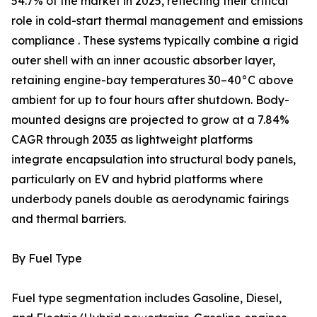
54.7% of the market in 2025, reflecting their critical
role in cold-start thermal management and emissions
compliance . These systems typically combine a rigid
outer shell with an inner acoustic absorber layer,
retaining engine-bay temperatures 30–40°C above
ambient for up to four hours after shutdown. Body-
mounted designs are projected to grow at a 7.84%
CAGR through 2035 as lightweight platforms
integrate encapsulation into structural body panels,
particularly on EV and hybrid platforms where
underbody panels double as aerodynamic fairings
and thermal barriers.
By Fuel Type
Fuel type segmentation includes Gasoline, Diesel,