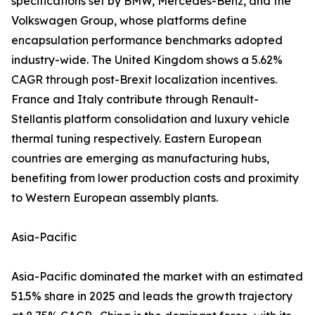
specifications set by BMW, Mercedes-Benz, and the
Volkswagen Group, whose platforms define
encapsulation performance benchmarks adopted
industry-wide. The United Kingdom shows a 5.62%
CAGR through post-Brexit localization incentives.
France and Italy contribute through Renault-
Stellantis platform consolidation and luxury vehicle
thermal tuning respectively. Eastern European
countries are emerging as manufacturing hubs,
benefiting from lower production costs and proximity
to Western European assembly plants.
Asia-Pacific
Asia-Pacific dominated the market with an estimated
51.5% share in 2025 and leads the growth trajectory