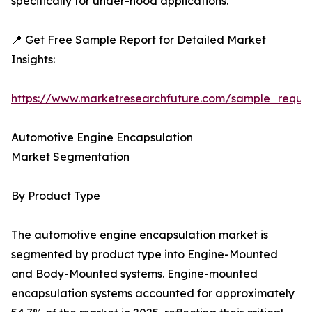
specifically for under-hood applications.
📍 Get Free Sample Report for Detailed Market
Insights:
https://www.marketresearchfuture.com/sample_reque
Automotive Engine Encapsulation
Market Segmentation
By Product Type
The automotive engine encapsulation market is
segmented by product type into Engine-Mounted
and Body-Mounted systems. Engine-mounted
encapsulation systems accounted for approximately