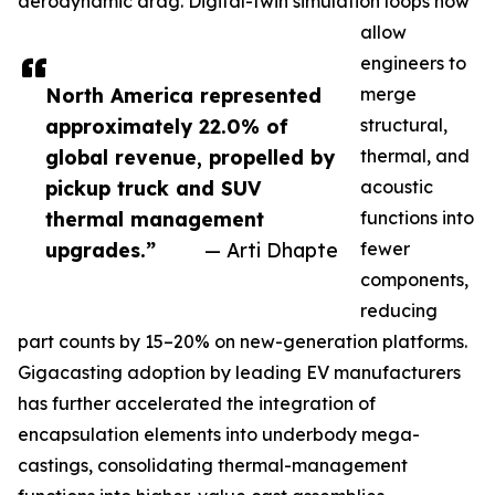
aerodynamic drag. Digital-twin simulation loops now
allow
engineers to
North America represented
merge
approximately 22.0% of
structural,
global revenue, propelled by
thermal, and
pickup truck and SUV
acoustic
thermal management
functions into
upgrades.”
— Arti Dhapte
fewer
components,
reducing
part counts by 15–20% on new-generation platforms.
Gigacasting adoption by leading EV manufacturers
has further accelerated the integration of
encapsulation elements into underbody mega-
castings, consolidating thermal-management