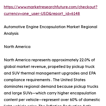
https://www.marketresearchfuture.com/checkout?
currency=one_user-USD&report_id=6148
Automotive Engine Encapsulation Market Regional
Analysis
North America
North America represents approximately 22.0% of
global market revenue, propelled by pickup truck
and SUV thermal management upgrades and EPA
compliance requirements . The United States
dominates regional demand because pickup trucks
and large SUVs—which carry higher encapsulation
content per vehicle—represent over 60% of domestic