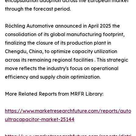
encapsulation adoption across the European market
through the forecast period.
Röchling Automotive announced in April 2025 the
consolidation of its global manufacturing footprint,
finalizing the closure of its production plant in
Chengdu, China, to optimize capacity utilization
across its remaining regional facilities . This strategic
move reflects the industry's focus on operational
efficiency and supply chain optimization.
More Related Reports from MRFR Library:
https://www.marketresearchfuture.com/reports/autom
ultracapacitor-market-25144