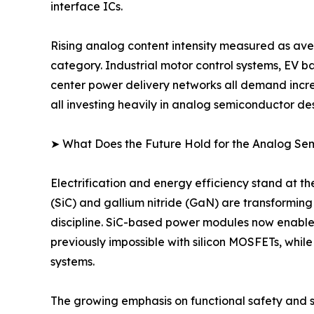
interface ICs.
Rising analog content intensity measured as ave
category. Industrial motor control systems, EV 
center power delivery networks all demand incre
all investing heavily in analog semiconductor des
➤ What Does the Future Hold for the Analog S
Electrification and energy efficiency stand at 
(SiC) and gallium nitride (GaN) are transformin
discipline. SiC-based power modules now enable
previously impossible with silicon MOSFETs, whil
systems.
The growing emphasis on functional safety and sy