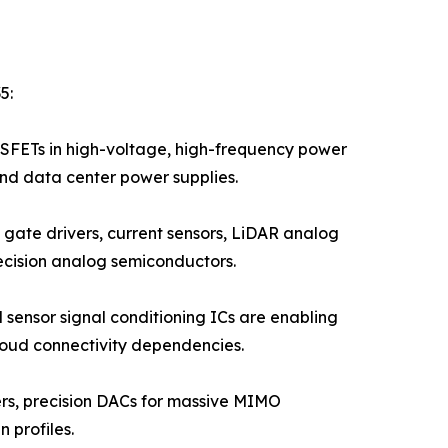
5:
FETs in high-voltage, high-frequency power
and data center power supplies.
gate drivers, current sensors, LiDAR analog
ecision analog semiconductors.
 sensor signal conditioning ICs are enabling
loud connectivity dependencies.
iers, precision DACs for massive MIMO
 profiles.