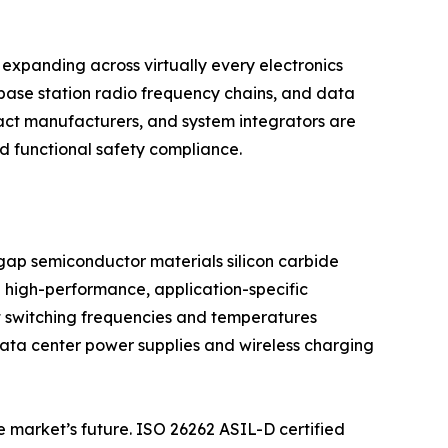
expanding across virtually every electronics
base station radio frequency chains, and data
act manufacturers, and system integrators are
nd functional safety compliance.
dgap semiconductor materials silicon carbide
 high-performance, application-specific
t switching frequencies and temperatures
 data center power supplies and wireless charging
e market’s future. ISO 26262 ASIL-D certified