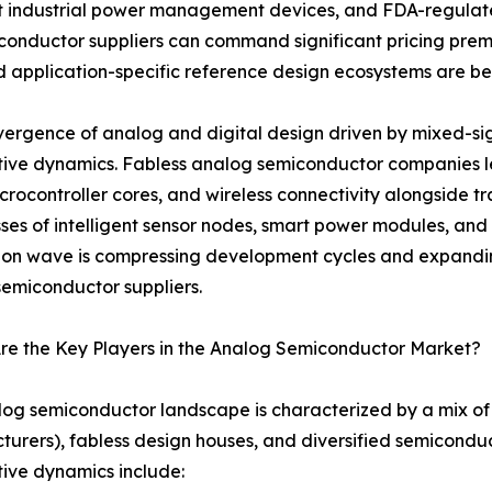
t industrial power management devices, and FDA-regulate
onductor suppliers can command significant pricing prem
 and application-specific reference design ecosystems are 
ergence of analog and digital design driven by mixed-sign
tive dynamics. Fabless analog semiconductor companies
crocontroller cores, and wireless connectivity alongside tr
ses of intelligent sensor nodes, smart power modules, and 
ion wave is compressing development cycles and expandin
emiconductor suppliers.
re the Key Players in the Analog Semiconductor Market?
og semiconductor landscape is characterized by a mix of 
urers), fabless design houses, and diversified semicondu
ive dynamics include: