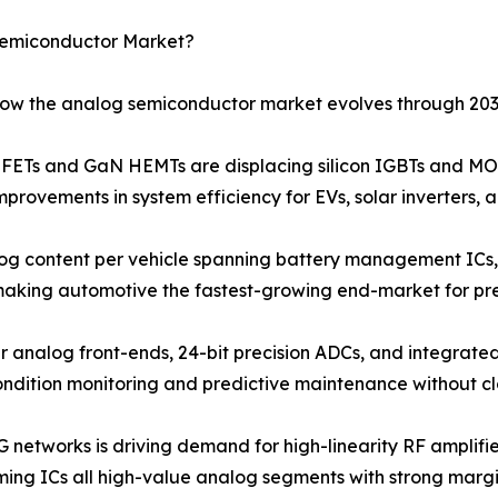
Semiconductor Market?
 how the analog semiconductor market evolves through 203
Ts and GaN HEMTs are displacing silicon IGBTs and MOS
provements in system efficiency for EVs, solar inverters, 
og content per vehicle spanning battery management ICs, 
 making automotive the fastest-growing end-market for pr
r analog front-ends, 24-bit precision ADCs, and integrated
ondition monitoring and predictive maintenance without c
G networks is driving demand for high-linearity RF amplif
ng ICs all high-value analog segments with strong margin