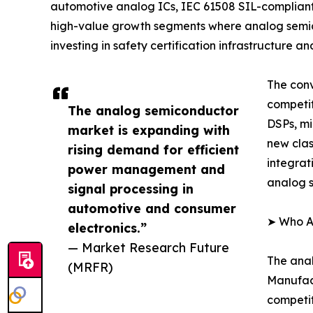
automotive analog ICs, IEC 61508 SIL-complian
high-value growth segments where analog semic
investing in safety certification infrastructure
The conv
competi
The analog semiconductor
DSPs, mi
market is expanding with
new clas
rising demand for efficient
integrat
power management and
analog s
signal processing in
automotive and consumer
➤ Who A
electronics.”
— Market Research Future
The anal
(MRFR)
Manufact
competit