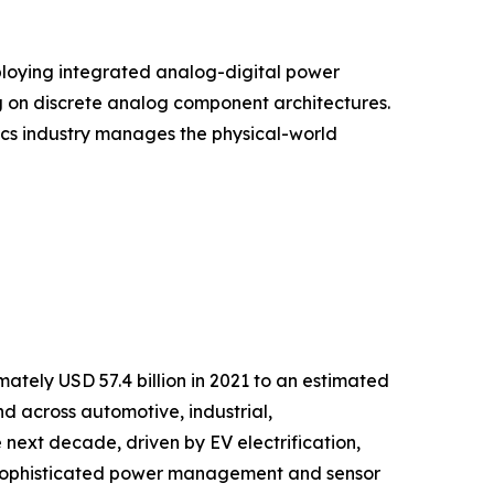
ploying integrated analog-digital power
g on discrete analog component architectures.
onics industry manages the physical-world
tely USD 57.4 billion in 2021 to an estimated
nd across automotive, industrial,
next decade, driven by EV electrification,
g sophisticated power management and sensor