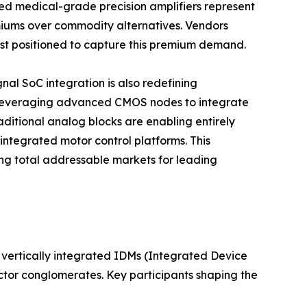
d medical-grade precision amplifiers represent
iums over commodity alternatives. Vendors
best positioned to capture this premium demand.
al SoC integration is also redefining
 leveraging advanced CMOS nodes to integrate
aditional analog blocks are enabling entirely
integrated motor control platforms. This
g total addressable markets for leading
vertically integrated IDMs (Integrated Device
ctor conglomerates. Key participants shaping the