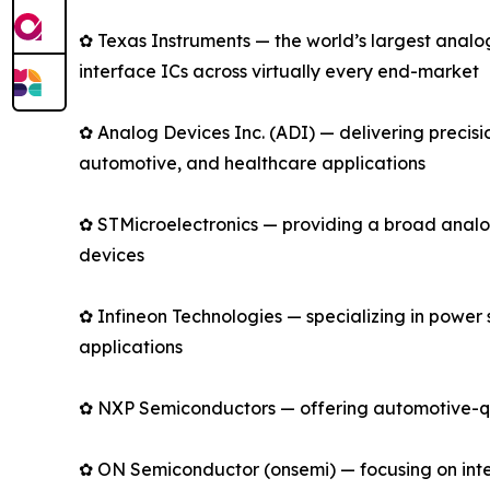
✿ Texas Instruments — the world’s largest anal
interface ICs across virtually every end-market
✿ Analog Devices Inc. (ADI) — delivering precis
automotive, and healthcare applications
✿ STMicroelectronics — providing a broad analo
devices
✿ Infineon Technologies — specializing in power
applications
✿ NXP Semiconductors — offering automotive-qual
✿ ON Semiconductor (onsemi) — focusing on intell