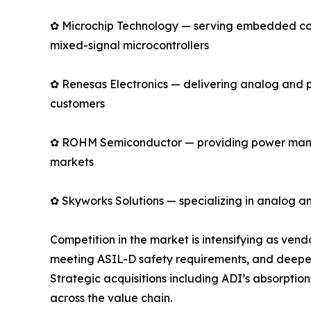
✿ Microchip Technology — serving embedded cont
mixed-signal microcontrollers
✿ Renesas Electronics — delivering analog and 
customers
✿ ROHM Semiconductor — providing power manage
markets
✿ Skyworks Solutions — specializing in analog an
Competition in the market is intensifying as ve
meeting ASIL-D safety requirements, and deepen
Strategic acquisitions including ADI’s absorpti
across the value chain.