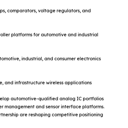
s, comparators, voltage regulators, and
ler platforms for automotive and industrial
otive, industrial, and consumer electronics
, and infrastructure wireless applications
elop automotive-qualified analog IC portfolios
wer management and sensor interface platforms.
rtnership are reshaping competitive positioning