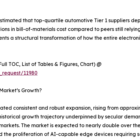
timated that top-quartile automotive Tier 1 suppliers de
 in bill-of-materials cost compared to peers still relyin
esents a structural transformation of how the entire electr
ull TOC, List of Tables & Figures, Chart) @
_request/11980
 Market’s Growth?
d consistent and robust expansion, rising from approxima
y historical growth trajectory underpinned by secular dema
rkets. The market is expected to nearly double over the 
nd the proliferation of AI-capable edge devices requirin