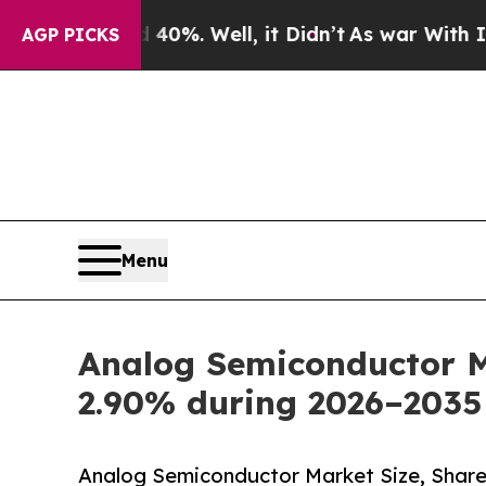
0%. Well, it Didn’t
As war With Iran Drove oil 
AGP PICKS
Menu
Analog Semiconductor Ma
2.90% during 2026–2035
Analog Semiconductor Market Size, Share