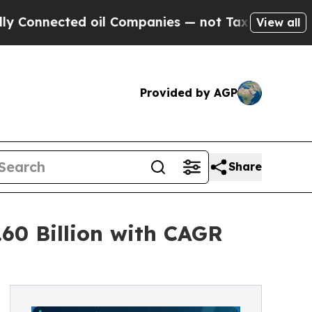
 oil Companies — not Taxpayers — the Chance to 
View all
Provided by AGP
Share
60 Billion with CAGR