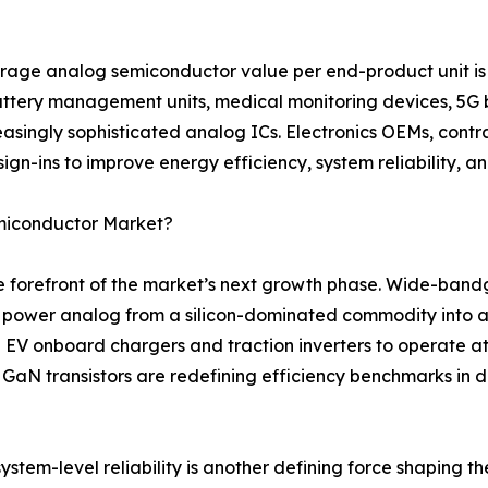
rage analog semiconductor value per end-product unit is 
battery management units, medical monitoring devices, 5G 
asingly sophisticated analog ICs. Electronics OEMs, contr
ign-ins to improve energy efficiency, system reliability, a
emiconductor Market?
the forefront of the market’s next growth phase. Wide-ban
g power analog from a silicon-dominated commodity into a
 EV onboard chargers and traction inverters to operate a
e GaN transistors are redefining efficiency benchmarks in
stem-level reliability is another defining force shaping th