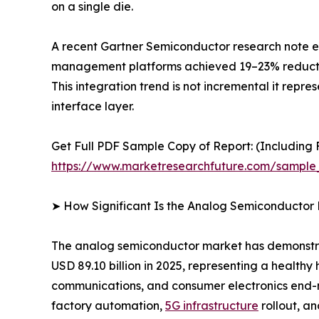
on a single die.
A recent Gartner Semiconductor research note es
management platforms achieved 19–23% reductions
This integration trend is not incremental it repr
interface layer.
Get Full PDF Sample Copy of Report: (Including F
https://www.marketresearchfuture.com/sample
➤ How Significant Is the Analog Semiconductor
The analog semiconductor market has demonstrate
USD 89.10 billion in 2025, representing a health
communications, and consumer electronics end-ma
factory automation,
5G infrastructure
rollout, a