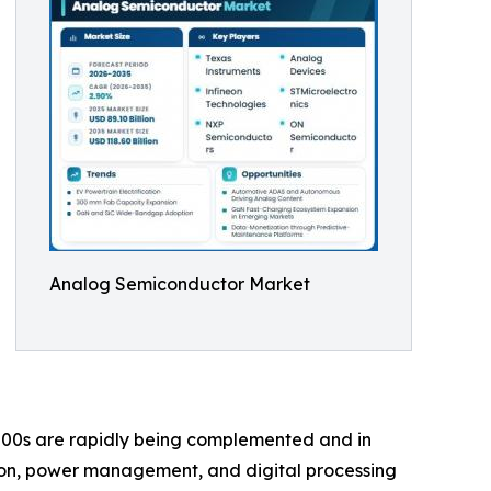
Analog Semiconductor Market
00s are rapidly being complemented and in
ion, power management, and digital processing