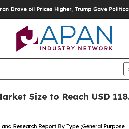
Prices Higher, Trump Gave Politically Connected
rket Size to Reach USD 118.
 and Research Report By Type (General Purpose