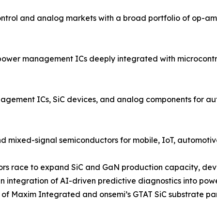
rol and analog markets with a broad portfolio of op-amp
power management ICs deeply integrated with microcontrol
ment ICs, SiC devices, and analog components for autom
d mixed-signal semiconductors for mobile, IoT, automotive
ndors race to expand SiC and GaN production capacity, dev
 integration of AI-driven predictive diagnostics into po
on of Maxim Integrated and onsemi’s GTAT SiC substrate pa