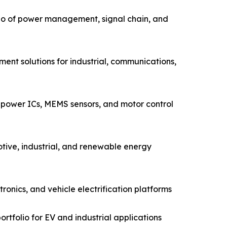
io of power management, signal chain, and
ent solutions for industrial, communications,
power ICs, MEMS sensors, and motor control
tive, industrial, and renewable energy
nics, and vehicle electrification platforms
rtfolio for EV and industrial applications