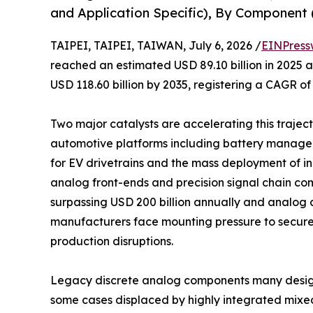
and Application Specific), By Component (
TAIPEI, TAIPEI, TAIWAN, July 6, 2026 /
EINPress
reached an estimated USD 89.10 billion in 2025 an
USD 118.60 billion by 2035, registering a CAGR of
Two major catalysts are accelerating this trajecto
automotive platforms including battery manage
for EV drivetrains and the mass deployment of 
analog front-ends and precision signal chain co
surpassing USD 200 billion annually and analog c
manufacturers face mounting pressure to secure
production disruptions.
Legacy discrete analog components many design
some cases displaced by highly integrated mixe