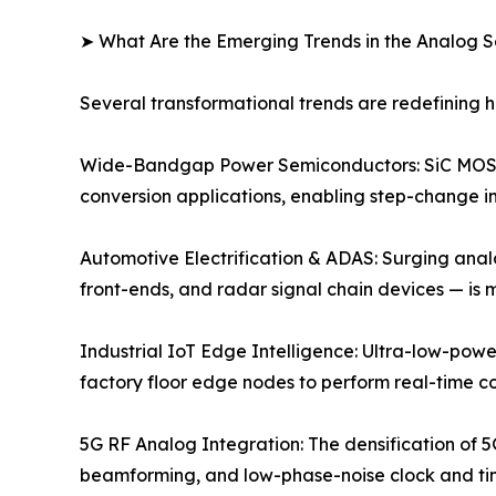
➤ What Are the Emerging Trends in the Analog 
Several transformational trends are redefining
Wide-Bandgap Power Semiconductors: SiC MOSFE
conversion applications, enabling step-change im
Automotive Electrification & ADAS: Surging anal
front-ends, and radar signal chain devices — is
Industrial IoT Edge Intelligence: Ultra-low-powe
factory floor edge nodes to perform real-time c
5G RF Analog Integration: The densification of 5
beamforming, and low-phase-noise clock and timi