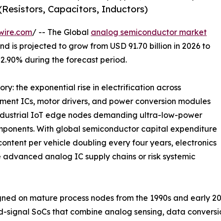
Resistors, Capacitors, Inductors)
wire.com
/ -- The Global
analog semiconductor market
d is projected to grow from USD 91.70 billion in 2026 to
 2.90% during the forecast period.
ry: the exponential rise in electrification across
ment ICs, motor drivers, and power conversion modules
industrial IoT edge nodes demanding ultra-low-power
mponents. With global semiconductor capital expenditure
ontent per vehicle doubling every four years, electronics
 advanced analog IC supply chains or risk systemic
ed on mature process nodes from the 1990s and early 20
d-signal SoCs that combine analog sensing, data convers