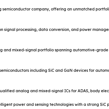
og semiconductor company, offering an unmatched portfol
ion signal processing, data conversion, and power managem
g and mixed-signal portfolio spanning automotive-grade 
 semiconductors including SiC and GaN devices for automo
ified analog and mixed-signal ICs for ADAS, body electro
igent power and sensing technologies with a strong SiC po