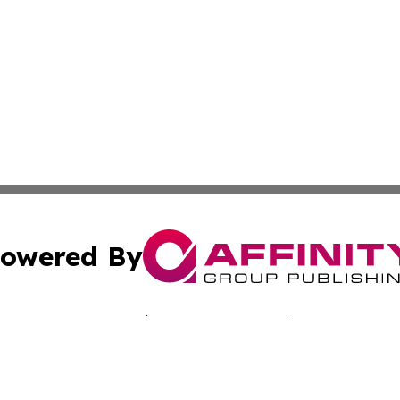
owered By
ubmit Press Release
Terms & Conditions
Copyright/DMCA
Inc. dba Affinity Group Publishing & Japan Industry Netwo