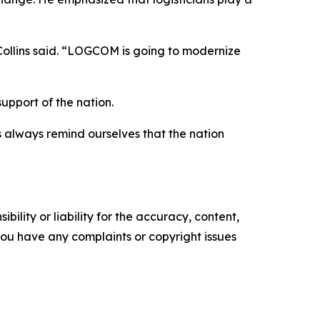
 Collins said. “LOGCOM is going to modernize
upport of the nation.
us always remind ourselves that the nation
ility or liability for the accuracy, content,
f you have any complaints or copyright issues