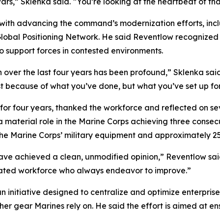
wars,” Sklenka said. “You’re looking at the heartbeat of tha
 with advancing the command’s modernization efforts, inc
obal Positioning Network. He said Reventlow recognized t
 support forces in contested environments.
on over the last four years has been profound,” Sklenka sai
t because of what you’ve done, but what you’ve set up for
ur years, thanked the workforce and reflected on sev
material role in the Marine Corps achieving three consecu
rine Corps’ military equipment and approximately 25% o
ve achieved a clean, unmodified opinion,” Reventlow said.
cated workforce who always endeavor to improve.”
initiative designed to centralize and optimize enterprise 
her gear Marines rely on. He said the effort is aimed at 