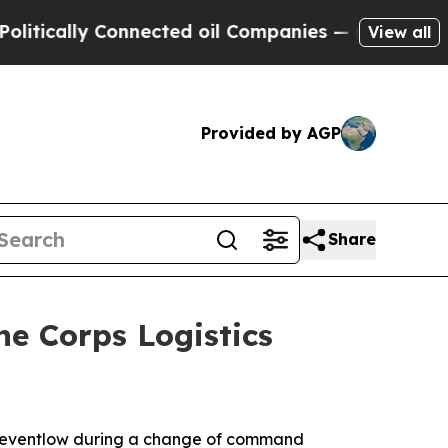
ly Connected oil Companies — not Taxpayers — th
View all
Provided by AGP
Share
ne Corps Logistics
. Reventlow during a change of command