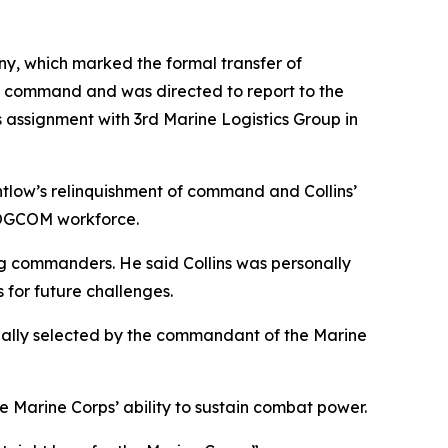
ny, which marked the formal transfer of
ed command and was directed to report to the
s assignment with 3rd Marine Logistics Group in
tlow’s relinquishment of command and Collins’
RLOGCOM workforce.
g commanders. He said Collins was personally
 for future challenges.
nally selected by the commandant of the Marine
Marine Corps’ ability to sustain combat power.