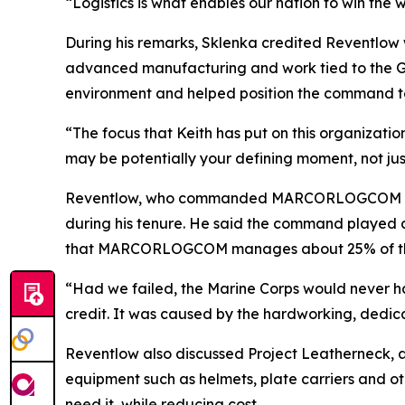
“Logistics is what enables our nation to win the 
During his remarks, Sklenka credited Reventlow
advanced manufacturing and work tied to the Gl
environment and helped position the command to
“The focus that Keith has put on this organizati
may be potentially your defining moment, not jus
Reventlow, who commanded MARCORLOGCOM for fo
during his tenure. He said the command played a 
that MARCORLOGCOM manages about 25% of the Ma
“Had we failed, the Marine Corps would never ha
credit. It was caused by the hardworking, dedi
Reventlow also discussed Project Leatherneck, an 
equipment such as helmets, plate carriers and ot
need it, while reducing cost.