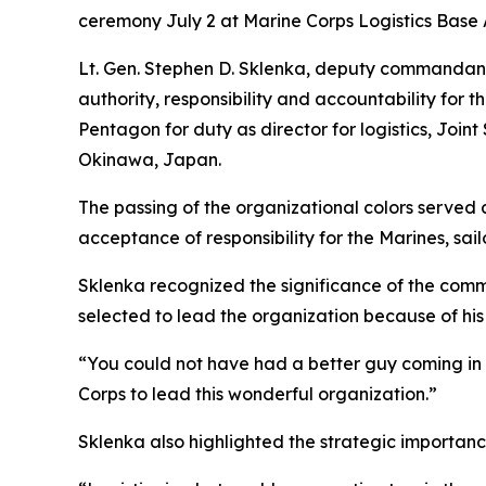
ceremony July 2 at Marine Corps Logistics Base 
Lt. Gen. Stephen D. Sklenka, deputy commandant 
authority, responsibility and accountability fo
Pentagon for duty as director for logistics, Joi
Okinawa, Japan.
The passing of the organizational colors served
acceptance of responsibility for the Marines, 
Sklenka recognized the significance of the com
selected to lead the organization because of hi
“You could not have had a better guy coming in
Corps to lead this wonderful organization.”
Sklenka also highlighted the strategic importa