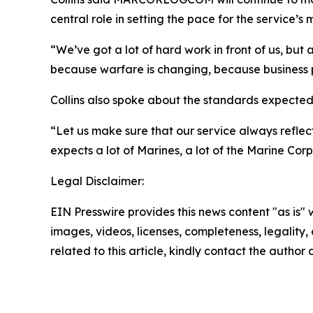
central role in setting the pace for the service’s
“We’ve got a lot of hard work in front of us, bu
because warfare is changing, because business 
Collins also spoke about the standards expected 
“Let us make sure that our service always reflect
expects a lot of Marines, a lot of the Marine Cor
Legal Disclaimer:
EIN Presswire provides this news content "as is" 
images, videos, licenses, completeness, legality, o
related to this article, kindly contact the author