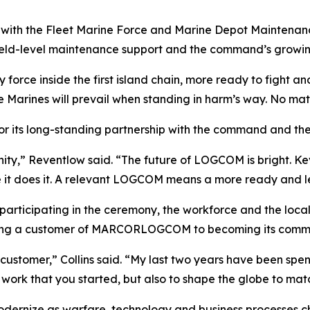
ith the Fleet Marine Force and Marine Depot Maintenan
eld-level maintenance support and the command’s growing fo
 force inside the first island chain, more ready to fight a
 Marines will prevail when standing in harm’s way. No matte
r its long-standing partnership with the command and the
y,” Reventlow said. “The future of LOGCOM is bright. Kev
e it does it. A relevant LOGCOM means a more ready and l
s participating in the ceremony, the workforce and the l
 being a customer of MARCORLOGCOM to becoming its comm
customer,” Collins said. “My last two years have been spe
at work that you started, but also to shape the globe to mat
ernize as warfare, technology and business processes ch