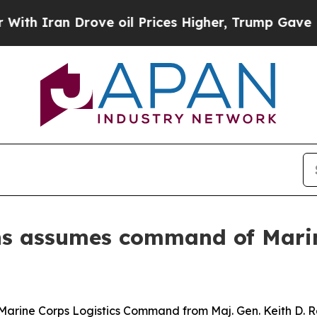
n Drove oil Prices Higher, Trump Gave Political
lins assumes command of Mari
 Marine Corps Logistics Command from Maj. Gen. Keith D