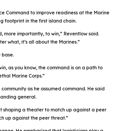
ce Command to improve readiness at the Marine
otprint in the first island chain.
nd, more importantly, to win,” Reventlow said.
r what, it’s all about the Marines.”
 base.
in, as you know, the command is on a path to
ethal Marine Corps.”
ocal community as he assumed command. He said
anding general.
nt shaping a theater to match up against a peer
ch up against the peer threat.”
ange. He emphasized that logisticians play a