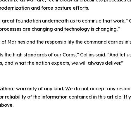
 modernization and force posture efforts.
t a great foundation underneath us to continue that work,”
processes are changing and technology is changing.”
of Marines and the responsibility the command carries in s
s the high standards of our Corps,” Collins said. “And let 
ps, and what the nation expects, we will always deliver.”
without warranty of any kind. We do not accept any responsib
r reliability of the information contained in this article. I
 above.