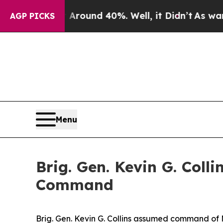
oor Around 40%. Well, it Didn’t
As war With Ira
AGP PICKS
Menu
Brig. Gen. Kevin G. Col
Command
Brig. Gen. Kevin G. Collins assumed command of