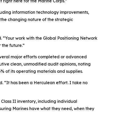
t right here for the Marine Corps.”
luding information technology improvements,
he changing nature of the strategic
d. “Your work with the Global Positioning Network
 the future.”
eral major efforts completed or advanced
tive clean, unmodified audit opinions, noting
f its operating materials and supplies.
 “It has been a Herculean effort. I take no
Class II inventory, including individual
ensuring Marines have what they need, when they