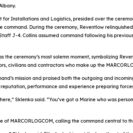
Albany.
for Installations and Logistics, presided over the ceremo
r the command. During the ceremony, Reventlow relinquish
nt Staff J-4. Collins assumed command following his previou
 as the ceremony’s most solemn moment, symbolizing Reven
sailors, civilians and contractors who make up the MARCO
mand’s mission and praised both the outgoing and incomin
s reputation, performance and experience preparing forces
 here,” Sklenka said. “You’ve got a Marine who was perso
nce of MARCORLOGCOM, calling the command central to the 