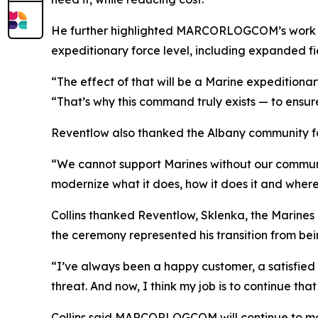
He further highlighted MARCORLOGCOM’s work w
expeditionary force level, including expanded fi
“The effect of that will be a Marine expeditionary
“That’s why this command truly exists — to ensure
Reventlow also thanked the Albany community fo
“We cannot support Marines without our communit
modernize what it does, how it does it and wher
Collins thanked Reventlow, Sklenka, the Marine
the ceremony represented his transition from
“I’ve always been a happy customer, a satisfied 
threat. And now, I think my job is to continue th
Collins said MARCORLOGCOM will continue to mod