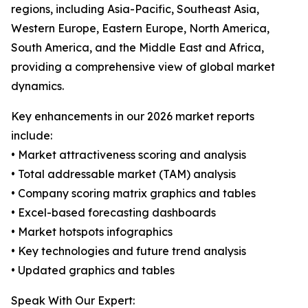
regions, including Asia-Pacific, Southeast Asia,
Western Europe, Eastern Europe, North America,
South America, and the Middle East and Africa,
providing a comprehensive view of global market
dynamics.
Key enhancements in our 2026 market reports
include:
• Market attractiveness scoring and analysis
• Total addressable market (TAM) analysis
• Company scoring matrix graphics and tables
• Excel-based forecasting dashboards
• Market hotspots infographics
• Key technologies and future trend analysis
• Updated graphics and tables
Speak With Our Expert: