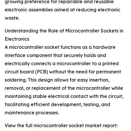
growing preference for repairable and reusable
electronic assemblies aimed at reducing electronic
waste.
Understanding the Role of Microcontroller Sockets in
Electronics
A microcontroller socket functions as a hardware
interface component that securely holds and
electrically connects a microcontroller to a printed
circuit board (PCB) without the need for permanent
soldering. This design allows for easy insertion,
removal, or replacement of the microcontroller while
maintaining stable electrical contact with the circuit,
facilitating efficient development, testing, and
maintenance processes.
View the full microcontroller socket market report: