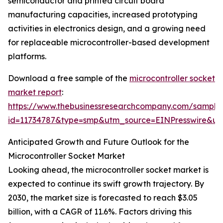
semiconductor and printed circuit board
manufacturing capacities, increased prototyping
activities in electronics design, and a growing need
for replaceable microcontroller-based development
platforms.
Download a free sample of the
microcontroller socket
market report
:
https://www.thebusinessresearchcompany.com/sample
id=11734787&type=smp&utm_source=EINPresswire&
Anticipated Growth and Future Outlook for the
Microcontroller Socket Market
Looking ahead, the microcontroller socket market is
expected to continue its swift growth trajectory. By
2030, the market size is forecasted to reach $3.05
billion, with a CAGR of 11.6%. Factors driving this