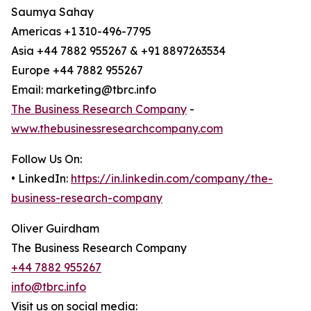
Saumya Sahay
Americas +1 310-496-7795
Asia +44 7882 955267 & +91 8897263534
Europe +44 7882 955267
Email: marketing@tbrc.info
The Business Research Company
-
www.thebusinessresearchcompany.com
Follow Us On:
• LinkedIn:
https://in.linkedin.com/company/the-
business-research-company
Oliver Guirdham
The Business Research Company
+44 7882 955267
info@tbrc.info
Visit us on social media: