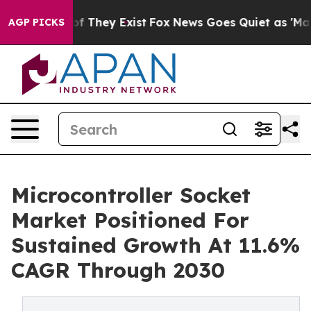
s no Proof They Exist
Fox News Goes Quiet as 'Maga Me
AGP PICKS
Microcontroller Socket
Market Positioned For
Sustained Growth At 11.6%
CAGR Through 2030