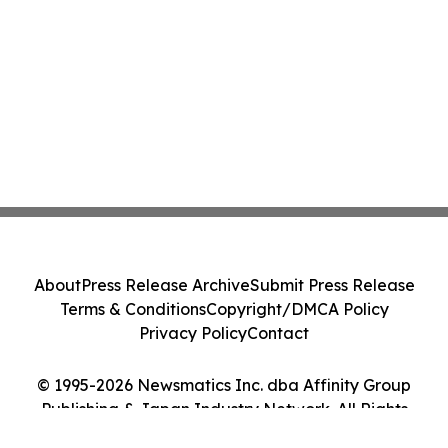
About
Press Release Archive
Submit Press Release
Terms & Conditions
Copyright/DMCA Policy
Privacy Policy
Contact
© 1995-2026 Newsmatics Inc. dba Affinity Group
Publishing & Japan Industry Network. All Rights
Reserved.