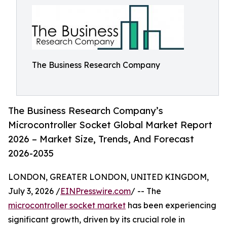
The Business Research Company
The Business Research Company’s
Microcontroller Socket Global Market Report
2026 – Market Size, Trends, And Forecast
2026-2035
LONDON, GREATER LONDON, UNITED KINGDOM,
July 3, 2026 /
EINPresswire.com
/ -- The
microcontroller socket market
has been experiencing
significant growth, driven by its crucial role in