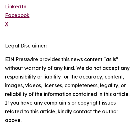
LinkedIn
Facebook
X
Legal Disclaimer:
EIN Presswire provides this news content "as is"
without warranty of any kind. We do not accept any
responsibility or liability for the accuracy, content,
images, videos, licenses, completeness, legality, or
reliability of the information contained in this article.
If you have any complaints or copyright issues
related to this article, kindly contact the author
above.