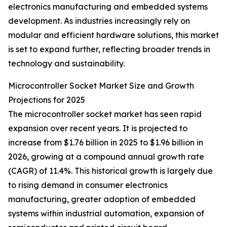
electronics manufacturing and embedded systems
development. As industries increasingly rely on
modular and efficient hardware solutions, this market
is set to expand further, reflecting broader trends in
technology and sustainability.
Microcontroller Socket Market Size and Growth
Projections for 2025
The microcontroller socket market has seen rapid
expansion over recent years. It is projected to
increase from $1.76 billion in 2025 to $1.96 billion in
2026, growing at a compound annual growth rate
(CAGR) of 11.4%. This historical growth is largely due
to rising demand in consumer electronics
manufacturing, greater adoption of embedded
systems within industrial automation, expansion of