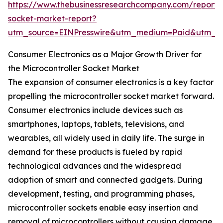
https://www.thebusinessresearchcompany.com/report/m
socket-market-report?
utm_source=EINPresswire&utm_medium=Paid&utm_
Consumer Electronics as a Major Growth Driver for
the Microcontroller Socket Market
The expansion of consumer electronics is a key factor
propelling the microcontroller socket market forward.
Consumer electronics include devices such as
smartphones, laptops, tablets, televisions, and
wearables, all widely used in daily life. The surge in
demand for these products is fueled by rapid
technological advances and the widespread
adoption of smart and connected gadgets. During
development, testing, and programming phases,
microcontroller sockets enable easy insertion and
removal of microcontrollers without causing damage,