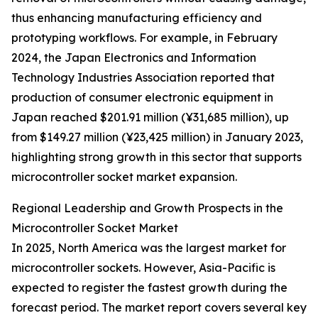
thus enhancing manufacturing efficiency and
prototyping workflows. For example, in February
2024, the Japan Electronics and Information
Technology Industries Association reported that
production of consumer electronic equipment in
Japan reached $201.91 million (¥31,685 million), up
from $149.27 million (¥23,425 million) in January 2023,
highlighting strong growth in this sector that supports
microcontroller socket market expansion.
Regional Leadership and Growth Prospects in the
Microcontroller Socket Market
In 2025, North America was the largest market for
microcontroller sockets. However, Asia-Pacific is
expected to register the fastest growth during the
forecast period. The market report covers several key