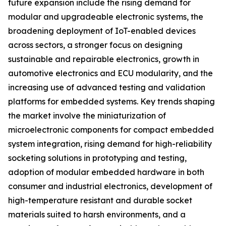
future expansion include the rising demand for
modular and upgradeable electronic systems, the
broadening deployment of IoT-enabled devices
across sectors, a stronger focus on designing
sustainable and repairable electronics, growth in
automotive electronics and ECU modularity, and the
increasing use of advanced testing and validation
platforms for embedded systems. Key trends shaping
the market involve the miniaturization of
microelectronic components for compact embedded
system integration, rising demand for high-reliability
socketing solutions in prototyping and testing,
adoption of modular embedded hardware in both
consumer and industrial electronics, development of
high-temperature resistant and durable socket
materials suited to harsh environments, and a