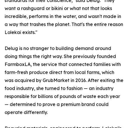
standards for their conscience," said Delug. "They
want a rashguard or bikini or what not that looks
incredible, performs in the water, and wasn't made in
a way that trashes the planet. That's the entire reason
Lolekai exists."
Delug is no stranger to building demand around
doing things the right way. She previously founded
FarmboxLA, the service that connected families with
farm-fresh produce direct from local farms, which
was acquired by GrubMarket in 2016. After exiting the
food industry, she turned to fashion — an industry
responsible for billions of pounds of waste each year
— determined to prove a premium brand could
operate differently.