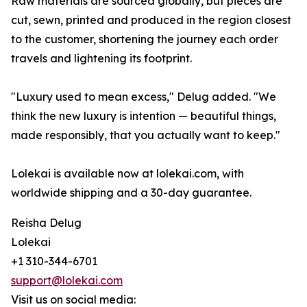
Raw materials are sourced globally, but pieces are
cut, sewn, printed and produced in the region closest
to the customer, shortening the journey each order
travels and lightening its footprint.
"Luxury used to mean excess," Delug added. "We
think the new luxury is intention — beautiful things,
made responsibly, that you actually want to keep."
Lolekai is available now at lolekai.com, with
worldwide shipping and a 30-day guarantee.
Reisha Delug
Lolekai
+1 310-344-6701
support@lolekai.com
Visit us on social media: