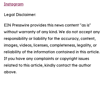
Instagram
Legal Disclaimer:
EIN Presswire provides this news content "as is"
without warranty of any kind. We do not accept any
responsibility or liability for the accuracy, content,
images, videos, licenses, completeness, legality, or
reliability of the information contained in this article.
If you have any complaints or copyright issues
related to this article, kindly contact the author
above.