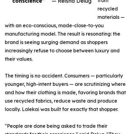
conscience”
— Reisha Delug
from
recycled
materials —
with an eco-conscious, made-close-to-you
manufacturing model. The result is resonating: the
brand is seeing surging demand as shoppers
increasingly refuse to choose between luxury and
their values.
The timing is no accident. Consumers — particularly
younger, high-intent buyers — are scrutinizing where
and how their clothing is made, favoring brands that
use recycled fabrics, reduce waste and produce
locally. Lolekai was built for exactly that shopper.
"People are done being asked to trade their