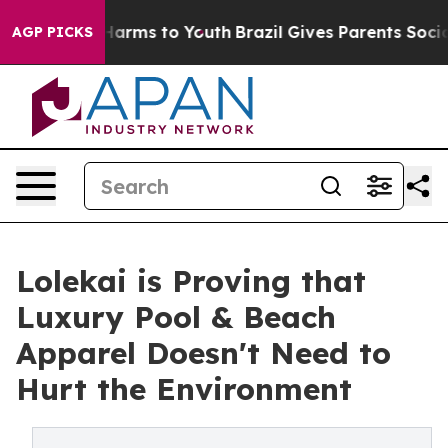
to Abate Harms to Youth
Brazil Gives Parents Social Me
AGP PICKS
Lolekai is Proving that
Luxury Pool & Beach
Apparel Doesn't Need to
Hurt the Environment