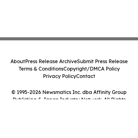
About
Press Release Archive
Submit Press Release
Terms & Conditions
Copyright/DMCA Policy
Privacy Policy
Contact
© 1995-2026 Newsmatics Inc. dba Affinity Group
Publishing & Japan Industry Network. All Rights
Reserved.
Cookie Settings / Your Privacy Choices