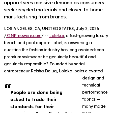
apparel sees massive demand as consumers
seek recycled materials and closer-to-home
manufacturing from brands.
LOS ANGELES, CA, UNITED STATES, July 2, 2026
/
EINPresswire.com
/ --
Lolekai
, a fast-growing luxury
beach and pool apparel label, is answering a
question the fashion industry has long avoided: can
premium swimwear be genuinely beautiful and
genuinely responsible? Founded by serial
entrepreneur Reisha Delug, Lolekai pairs elevated
design and
technical
People are done being
performance
asked to trade their
fabrics —
standards for their
many made