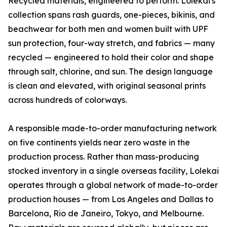
Recycled materials, engineered to perform. Lolekai's
collection spans rash guards, one-pieces, bikinis, and
beachwear for both men and women built with UPF
sun protection, four-way stretch, and fabrics — many
recycled — engineered to hold their color and shape
through salt, chlorine, and sun. The design language
is clean and elevated, with original seasonal prints
across hundreds of colorways.
A responsible made-to-order manufacturing network
on five continents yields near zero waste in the
production process. Rather than mass-producing
stocked inventory in a single overseas facility, Lolekai
operates through a global network of made-to-order
production houses — from Los Angeles and Dallas to
Barcelona, Rio de Janeiro, Tokyo, and Melbourne.