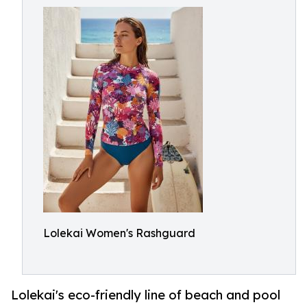
Lolekai Women's Rashguard
Lolekai's eco-friendly line of beach and pool