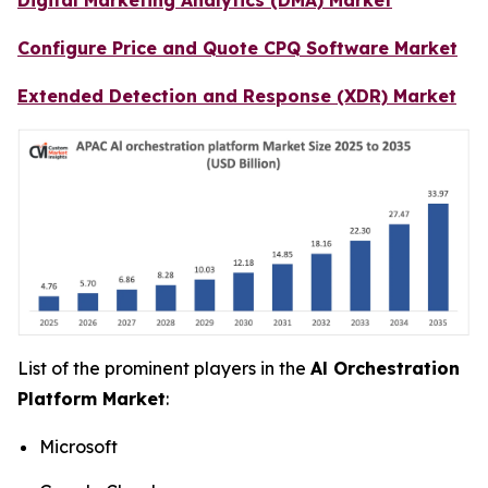
Configure Price and Quote CPQ Software Market
Extended Detection and Response (XDR) Market
List of the prominent players in the
Al Orchestration
Platform Market
:
Microsoft