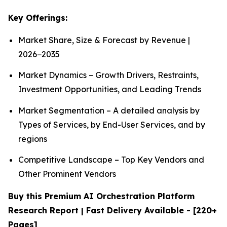
Key Offerings:
Market Share, Size & Forecast by Revenue |
2026−2035
Market Dynamics – Growth Drivers, Restraints,
Investment Opportunities, and Leading Trends
Market Segmentation – A detailed analysis by
Types of Services, by End-User Services, and by
regions
Competitive Landscape – Top Key Vendors and
Other Prominent Vendors
Buy this Premium AI Orchestration Platform
Research Report | Fast Delivery Available - [220+
Pages]