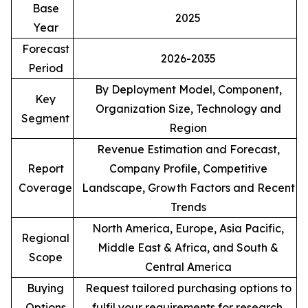
Base
2025
Year
Forecast
2026-2035
Period
By Deployment Model, Component,
Key
Organization Size, Technology and
Segment
Region
Revenue Estimation and Forecast,
Report
Company Profile, Competitive
Coverage
Landscape, Growth Factors and Recent
Trends
North America, Europe, Asia Pacific,
Regional
Middle East & Africa, and South &
Scope
Central America
Buying
Request tailored purchasing options to
Options
fulfil your requirements for research.