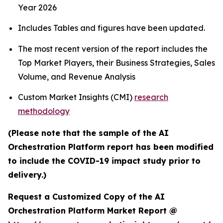
Year 2026
Includes Tables and figures have been updated.
The most recent version of the report includes the
Top Market Players, their Business Strategies, Sales
Volume, and Revenue Analysis
Custom Market Insights (CMI)
research
methodology
(Please note that the sample of the AI
Orchestration Platform report has been modified
to include the COVID-19 impact study prior to
delivery.)
Request a Customized Copy of the AI
Orchestration Platform Market Report @