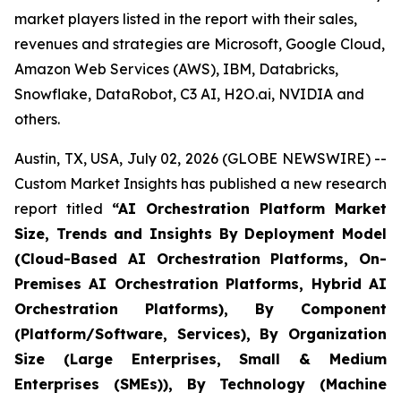
market players listed in the report with their sales,
revenues and strategies are Microsoft, Google Cloud,
Amazon Web Services (AWS), IBM, Databricks,
Snowflake, DataRobot, C3 AI, H2O.ai, NVIDIA and
others.
Austin, TX, USA, July 02, 2026 (GLOBE NEWSWIRE) --
Custom Market Insights has published a new research
report titled
“
AI Orchestration Platform Market
Size, Trends and Insights By Deployment Model
(Cloud-Based AI Orchestration Platforms, On-
Premises AI Orchestration Platforms, Hybrid AI
Orchestration Platforms), By Component
(Platform/Software, Services), By Organization
Size (Large Enterprises, Small & Medium
Enterprises (SMEs)), By Technology (Machine