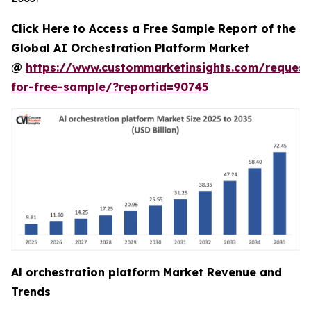
Click Here to Access a Free Sample Report of the
Global AI Orchestration Platform Market
@
https://www.custommarketinsights.com/request
for-free-sample/?reportid=90745
Al orchestration platform Market Revenue and
Trends