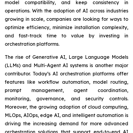
model compatibility, and keep consistency in
operations. With the adoption of AI across industries
growing in scale, companies are looking for ways to
optimize efficiency, minimize installation complexity,
and fast-track time to value by investing in
orchestration platforms.
The rise of Generative AI, Large Language Models
(LLMs) and Multi-Agent AI systems is another major
contributor. Today’s AI orchestration platforms offer
features like workflow automation, model routing,
prompt management, agent coordination,
monitoring, governance, and security controls.
Moreover, the growing adoption of cloud computing,
MLOps, AIOps, edge AI, and intelligent automation is
driving the increasing demand for more advanced
orchestration solutions that support end-to-end AI