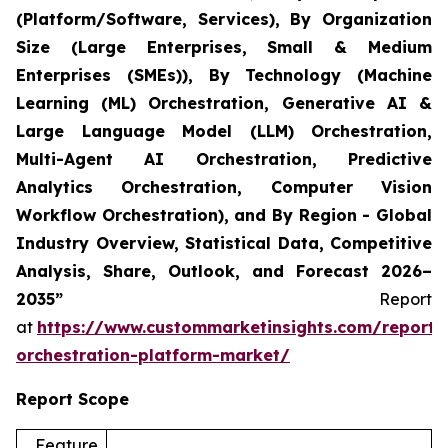
(Platform/Software, Services), By Organization
Size (Large Enterprises, Small & Medium
Enterprises (SMEs)), By Technology (Machine
Learning (ML) Orchestration, Generative AI &
Large Language Model (LLM) Orchestration,
Multi-Agent AI Orchestration, Predictive
Analytics Orchestration, Computer Vision
Workflow Orchestration), and By Region - Global
Industry Overview, Statistical Data, Competitive
Analysis, Share, Outlook, and Forecast 2026–
2035”
Report
at
https://www.custommarketinsights.com/report/
orchestration-platform-market/
Report Scope
Feature