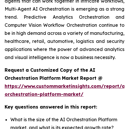
agents that can work together in intricate workflows,
Multi-Agent AI Orchestration is emerging as a strong
trend. Predictive Analytics Orchestration and
Computer Vision Workflow Orchestration continue to
be in high demand across a variety of manufacturing,
healthcare, retail, automotive, logistics and security
applications where the power of advanced analytics
and visual intelligence is now a business necessity.
Request a Customized Copy of the AI
Orchestration Platform Market Report @
https://www.custommarketinsights.com/report/ai-
orchestration-platform-market/
Key questions answered in this report:
What is the size of the AI Orchestration Platform
market, and what is its expected growth rate?