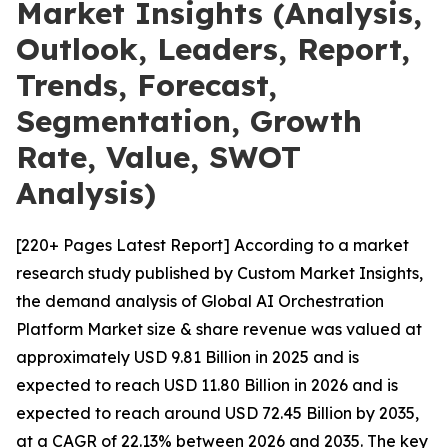
Market Insights (Analysis,
Outlook, Leaders, Report,
Trends, Forecast,
Segmentation, Growth
Rate, Value, SWOT
Analysis)
[220+ Pages Latest Report] According to a market
research study published by Custom Market Insights,
the demand analysis of Global AI Orchestration
Platform Market size & share revenue was valued at
approximately USD 9.81 Billion in 2025 and is
expected to reach USD 11.80 Billion in 2026 and is
expected to reach around USD 72.45 Billion by 2035,
at a CAGR of 22.13% between 2026 and 2035. The key