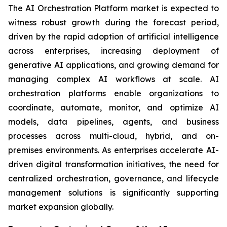
The AI Orchestration Platform market is expected to
witness robust growth during the forecast period,
driven by the rapid adoption of artificial intelligence
across enterprises, increasing deployment of
generative AI applications, and growing demand for
managing complex AI workflows at scale. AI
orchestration platforms enable organizations to
coordinate, automate, monitor, and optimize AI
models, data pipelines, agents, and business
processes across multi-cloud, hybrid, and on-
premises environments. As enterprises accelerate AI-
driven digital transformation initiatives, the need for
centralized orchestration, governance, and lifecycle
management solutions is significantly supporting
market expansion globally.