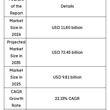
of the
Details
Report
Market
Size in
USD 11.80 billion
2026
Projected
Market
USD 72.45 billion
Size in
2035
Market
Size in
USD 9.81 billion
2025
CAGR
Growth
22.13% CAGR
Rate