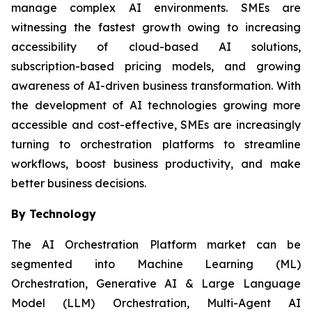
manage complex AI environments. SMEs are
witnessing the fastest growth owing to increasing
accessibility of cloud-based AI solutions,
subscription-based pricing models, and growing
awareness of AI-driven business transformation. With
the development of AI technologies growing more
accessible and cost-effective, SMEs are increasingly
turning to orchestration platforms to streamline
workflows, boost business productivity, and make
better business decisions.
By Technology
The AI Orchestration Platform market can be
segmented into Machine Learning (ML)
Orchestration, Generative AI & Large Language
Model (LLM) Orchestration, Multi-Agent AI