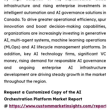
infrastructure and rising enterprise investments in
intelligent automation and AI governance solutions in
Canada. To drive greater operational efficiency, spur
innovation and boost decision-making capabilities,
organizations are increasingly investing in generative
AI, multi-agent systems, machine learning operations
(MLOps) and AI lifecycle management platforms. In
addition, key AI technology firms, significant VC
money, rising demand for responsible AI governance
and ongoing enterprise AI infrastructure
development are driving steady growth in the market
throughout the region.
Request a Customized Copy of the AI
Orchestration Platform Market Report
@
https://www.custommarketinsights.com/report/