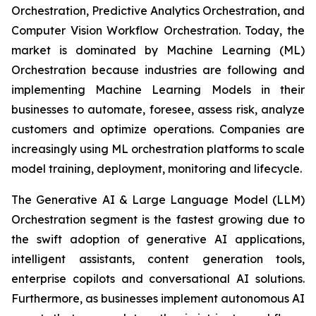
Orchestration, Predictive Analytics Orchestration, and
Computer Vision Workflow Orchestration. Today, the
market is dominated by Machine Learning (ML)
Orchestration because industries are following and
implementing Machine Learning Models in their
businesses to automate, foresee, assess risk, analyze
customers and optimize operations. Companies are
increasingly using ML orchestration platforms to scale
model training, deployment, monitoring and lifecycle.
The Generative AI & Large Language Model (LLM)
Orchestration segment is the fastest growing due to
the swift adoption of generative AI applications,
intelligent assistants, content generation tools,
enterprise copilots and conversational AI solutions.
Furthermore, as businesses implement autonomous AI