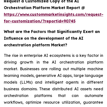
Request a Customized Copy of the AI
Orchestration Platform Market Report @
https://www.custommarketinsights.com/request-
for-customization/?reportid=90745
What are the Factors that Significantly Exert an
Influence on the development of the AI
orchestration platform Market?
The rise in enterprise AI ecosystems is a key factor in
driving growth in the AI orchestration platform
market. Businesses are rolling out multiple machine
learning models, generative AI apps, large language
models (LLMs) and intelligent agents in different
business domains. These distributed AI assets need
orchestration platforms that can automate
workflows, optimize resource utilization, guarantee