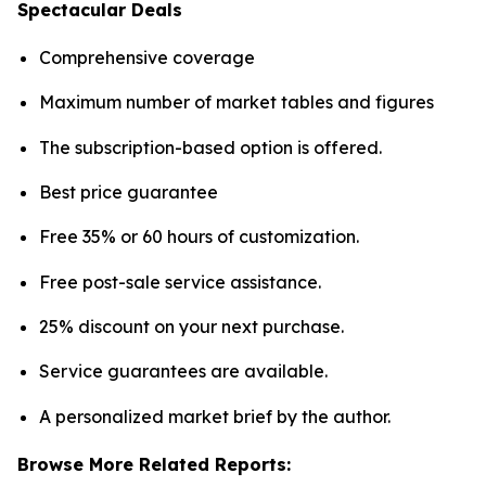
Spectacular Deals
Comprehensive coverage
Maximum number of market tables and figures
The subscription-based option is offered.
Best price guarantee
Free 35% or 60 hours of customization.
Free post-sale service assistance.
25% discount on your next purchase.
Service guarantees are available.
A personalized market brief by the author.
Browse More Related Reports: