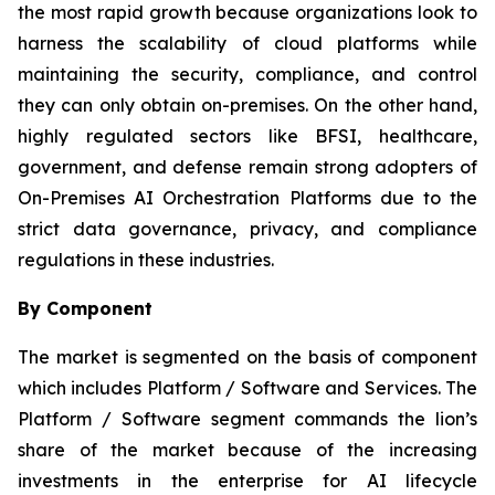
the most rapid growth because organizations look to
harness the scalability of cloud platforms while
maintaining the security, compliance, and control
they can only obtain on-premises. On the other hand,
highly regulated sectors like BFSI, healthcare,
government, and defense remain strong adopters of
On-Premises AI Orchestration Platforms due to the
strict data governance, privacy, and compliance
regulations in these industries.
By Component
The market is segmented on the basis of component
which includes Platform / Software and Services. The
Platform / Software segment commands the lion’s
share of the market because of the increasing
investments in the enterprise for AI lifecycle