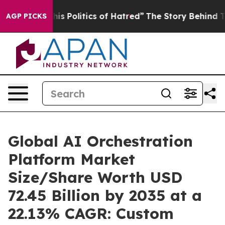
 Politics of Hatred”
The Story Behind Trump’s Terribl
AGP PICKS
Global AI Orchestration
Platform Market
Size/Share Worth USD
72.45 Billion by 2035 at a
22.13% CAGR: Custom