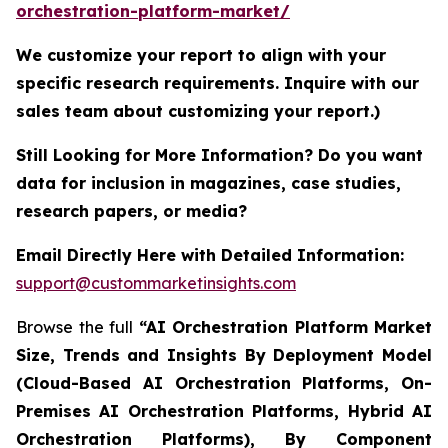
orchestration-platform-market/
We customize your report to align with your
specific research requirements. Inquire with our
sales team about customizing your report.)
Still Looking for More Information? Do you want
data for inclusion in magazines, case studies,
research papers, or media?
Email Directly Here with Detailed Information:
support@custommarketinsights.com
Browse the full
“AI Orchestration Platform Market
Size, Trends and Insights By Deployment Model
(Cloud-Based AI Orchestration Platforms, On-
Premises AI Orchestration Platforms, Hybrid AI
Orchestration Platforms), By Component