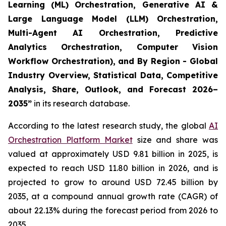
Learning (ML) Orchestration, Generative AI &
Large Language Model (LLM) Orchestration,
Multi-Agent AI Orchestration, Predictive
Analytics Orchestration, Computer Vision
Workflow Orchestration), and By Region - Global
Industry Overview, Statistical Data, Competitive
Analysis, Share, Outlook, and Forecast 2026–
2035
”
in its research database.
According to the latest research study, the global
AI
Orchestration Platform Market
size and share was
valued at approximately USD 9.81 billion in 2025, is
expected to reach USD 11.80 billion in 2026, and is
projected to grow to around USD 72.45 billion by
2035, at a compound annual growth rate (CAGR) of
about 22.13% during the forecast period from 2026 to
2035.