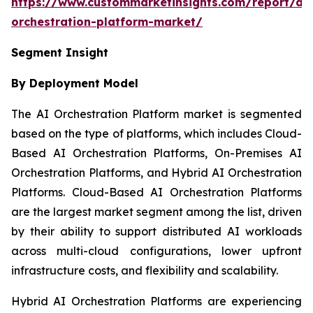
https://www.custommarketinsights.com/report/ai-
orchestration-platform-market/
Segment Insight
By Deployment Model
The AI Orchestration Platform market is segmented
based on the type of platforms, which includes Cloud-
Based AI Orchestration Platforms, On-Premises AI
Orchestration Platforms, and Hybrid AI Orchestration
Platforms. Cloud-Based AI Orchestration Platforms
are the largest market segment among the list, driven
by their ability to support distributed AI workloads
across multi-cloud configurations, lower upfront
infrastructure costs, and flexibility and scalability.
Hybrid AI Orchestration Platforms are experiencing