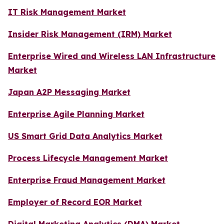
IT Risk Management Market
Insider Risk Management (IRM) Market
Enterprise Wired and Wireless LAN Infrastructure
Market
Japan A2P Messaging Market
Enterprise Agile Planning Market
US Smart Grid Data Analytics Market
Process Lifecycle Management Market
Enterprise Fraud Management Market
Employer of Record EOR Market
Digital Marketing Analytics (DMA) Market