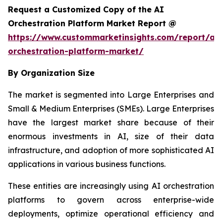
Request a Customized Copy of the AI
Orchestration Platform Market Report @
https://www.custommarketinsights.com/report/ai-
orchestration-platform-market/
By Organization Size
The market is segmented into Large Enterprises and
Small & Medium Enterprises (SMEs). Large Enterprises
have the largest market share because of their
enormous investments in AI, size of their data
infrastructure, and adoption of more sophisticated AI
applications in various business functions.
These entities are increasingly using AI orchestration
platforms to govern across enterprise-wide
deployments, optimize operational efficiency and