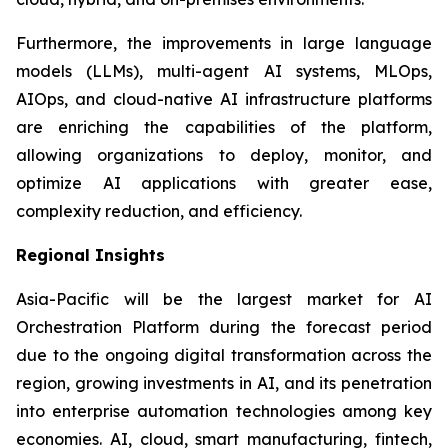
Furthermore, the improvements in large language
models (LLMs), multi-agent AI systems, MLOps,
AIOps, and cloud-native AI infrastructure platforms
are enriching the capabilities of the platform,
allowing organizations to deploy, monitor, and
optimize AI applications with greater ease,
complexity reduction, and efficiency.
Regional Insights
Asia-Pacific will be the largest market for AI
Orchestration Platform during the forecast period
due to the ongoing digital transformation across the
region, growing investments in AI, and its penetration
into enterprise automation technologies among key
economies. AI, cloud, smart manufacturing, fintech,