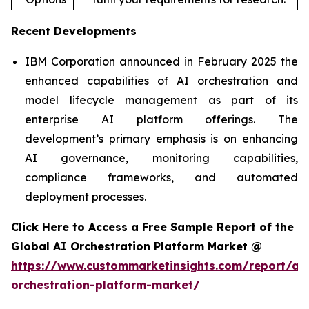
Recent Developments
IBM Corporation announced in February 2025 the
enhanced capabilities of AI orchestration and
model lifecycle management as part of its
enterprise AI platform offerings. The
development’s primary emphasis is on enhancing
AI governance, monitoring capabilities,
compliance frameworks, and automated
deployment processes.
Click Here to Access a Free Sample Report of the
Global AI Orchestration Platform Market @
https://www.custommarketinsights.com/report/ai-
orchestration-platform-market/