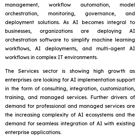
management, workflow automation, model
orchestration, monitoring, governance, and
deployment solutions. As AI becomes integral to
businesses, organizations are deploying AI
orchestration software to simplify machine learning
workflows, AI deployments, and multi-agent AI
workflows in complex IT environments.
The Services sector is showing high growth as
enterprises are looking for AI implementation support
in the form of consulting, integration, customization,
training, and managed services. Further drivers of
demand for professional and managed services are
the increasing complexity of AI ecosystems and the
demand for seamless integration of AI with existing
enterprise applications.