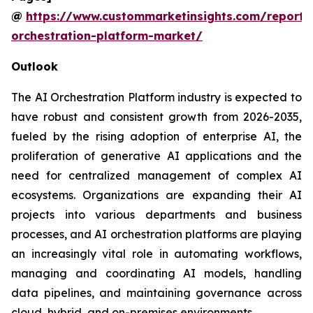
@
https://www.custommarketinsights.com/report/
orchestration-platform-market/
Outlook
The AI Orchestration Platform industry is expected to
have robust and consistent growth from 2026-2035,
fueled by the rising adoption of enterprise AI, the
proliferation of generative AI applications and the
need for centralized management of complex AI
ecosystems. Organizations are expanding their AI
projects into various departments and business
processes, and AI orchestration platforms are playing
an increasingly vital role in automating workflows,
managing and coordinating AI models, handling
data pipelines, and maintaining governance across
cloud, hybrid, and on-premises environments.