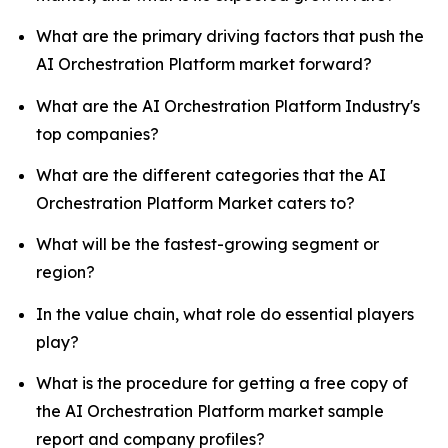
What are the primary driving factors that push the
AI Orchestration Platform market forward?
What are the AI Orchestration Platform Industry's
top companies?
What are the different categories that the AI
Orchestration Platform Market caters to?
What will be the fastest-growing segment or
region?
In the value chain, what role do essential players
play?
What is the procedure for getting a free copy of
the AI Orchestration Platform market sample
report and company profiles?