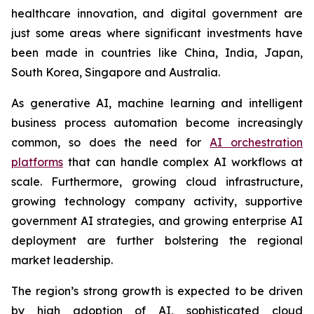
healthcare innovation, and digital government are
just some areas where significant investments have
been made in countries like China, India, Japan,
South Korea, Singapore and Australia.
As generative AI, machine learning and intelligent
business process automation become increasingly
common, so does the need for
AI orchestration
platforms
that can handle complex AI workflows at
scale. Furthermore, growing cloud infrastructure,
growing technology company activity, supportive
government AI strategies, and growing enterprise AI
deployment are further bolstering the regional
market leadership.
The region’s strong growth is expected to be driven
by high adoption of AI, sophisticated cloud