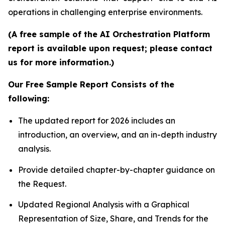
operations in challenging enterprise environments.
(A free sample of the AI Orchestration Platform
report is available upon request; please contact
us for more information.)
Our Free Sample Report Consists of the
following:
The updated report for 2026 includes an
introduction, an overview, and an in-depth industry
analysis.
Provide detailed chapter-by-chapter guidance on
the Request.
Updated Regional Analysis with a Graphical
Representation of Size, Share, and Trends for the