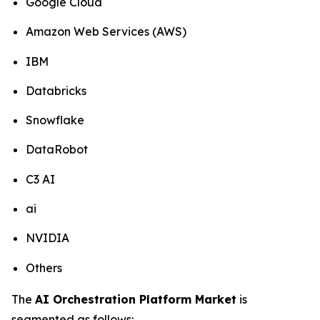
Google Cloud
Amazon Web Services (AWS)
IBM
Databricks
Snowflake
DataRobot
C3 AI
ai
NVIDIA
Others
The
AI Orchestration Platform Market
is
segmented as follows: