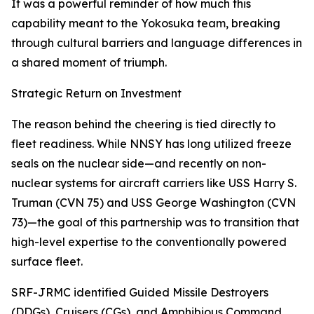
It was a powerful reminder of how much this
capability meant to the Yokosuka team, breaking
through cultural barriers and language differences in
a shared moment of triumph.
Strategic Return on Investment
The reason behind the cheering is tied directly to
fleet readiness. While NNSY has long utilized freeze
seals on the nuclear side—and recently on non-
nuclear systems for aircraft carriers like USS Harry S.
Truman (CVN 75) and USS George Washington (CVN
73)—the goal of this partnership was to transition that
high-level expertise to the conventionally powered
surface fleet.
SRF-JRMC identified Guided Missile Destroyers
(DDGs), Cruisers (CGs), and Amphibious Command