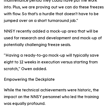
maintenance period they could have put the work
into. Plus, we are proving out we can do these freezes
with flow. So that's a hurdle that doesn't have to be
jumped over on a short turnaround job."
NNSY recently added a mock-up area that will be
used for research and development and mock-up of
potentially challenging freeze seals.
"Having a ready-to-go mock-up will typically save
eight to 12 weeks in execution versus starting from
scratch," Owen added.
Empowering the Deckplate
While the technical achievements were historic, the
impact on the NNSY personnel who led the training
was equally profound.