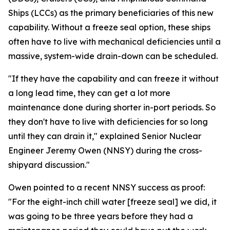
Ships (LCCs) as the primary beneficiaries of this new
capability. Without a freeze seal option, these ships
often have to live with mechanical deficiencies until a
massive, system-wide drain-down can be scheduled.
"If they have the capability and can freeze it without
a long lead time, they can get a lot more
maintenance done during shorter in-port periods. So
they don't have to live with deficiencies for so long
until they can drain it," explained Senior Nuclear
Engineer Jeremy Owen (NNSY) during the cross-
shipyard discussion."
Owen pointed to a recent NNSY success as proof:
"For the eight-inch chill water [freeze seal] we did, it
was going to be three years before they had a