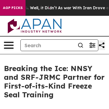
 40%. Well, it Didn’t
As war With Iran Drove oil Pric
AGP PICKS
Breaking the Ice: NNSY
and SRF-JRMC Partner for
First-of-its-Kind Freeze
Seal Training