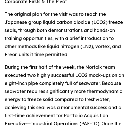
Corporate Firsts & The Pivot
The original plan for the visit was to teach the
Japanese group liquid carbon dioxide (LCO2) freeze
seals, through both demonstrations and hands-on
training opportunities, with a brief introduction to
other methods like liquid nitrogen (LN2), vortex, and
Freon units if time permitted.
During the first half of the week, the Norfolk team
executed two highly successful LCO2 mock-ups on an
eight-inch pipe completely full of seawater. Because
seawater requires significantly more thermodynamic
energy to freeze solid compared to freshwater,
achieving this seal was a monumental success and a
first-time achievement for Portfolio Acquisition
Executive—Industrial Operations (PAE-IO). Once the