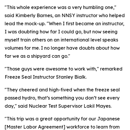
"This whole experience was a very humbling one,"
said Kimberly Barnes, an NNSY instructor who helped
lead the mock-up. "When I first became an instructor,
I was doubting how far I could go, but now seeing
myself train others on an international level speaks
volumes for me. I no longer have doubts about how
far we as a shipyard can go."
"Those guys were awesome to work with," remarked
Freeze Seal Instructor Stanley Bialk.
"They cheered and high-fived when the freeze seal
passed hydro, that’s something you don’t see every
day," said Nuclear Test Supervisor Lakil Mayes.
"This trip was a great opportunity for our Japanese
[Master Labor Agreement] workforce to learn from