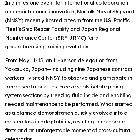
In a milestone event for international collaboration
and maintenance innovation, Norfolk Naval Shipyard
(NNSY) recently hosted a team from the U.S. Pacific
Fleet’s Ship Repair Facility and Japan Regional
Maintenance Center (SRF-JRMC) for a
groundbreaking training evolution.
From May 11-15, an 11-person delegation from
Yokosuka, Japan—including nine Japanese contract
workers—visited NNSY to observe and participate in
freeze seal mock-ups. Freeze seals isolate piping
system sections by freezing fluid inside and enabling
needed maintenance to be performed. What started
as a planned demonstration quickly evolved into a
masterclass in adaptability, resulting in corporate
firsts and an unforgettable moment of cross-cultural
celebration.