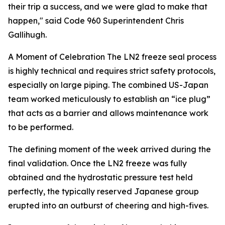
their trip a success, and we were glad to make that
happen," said Code 960 Superintendent Chris
Gallihugh.
A Moment of Celebration
The LN2 freeze seal process
is highly technical and requires strict safety protocols,
especially on large piping. The combined US-Japan
team worked meticulously to establish an “ice plug”
that acts as a barrier and allows maintenance work
to be performed.
The defining moment of the week arrived during the
final validation. Once the LN2 freeze was fully
obtained and the hydrostatic pressure test held
perfectly, the typically reserved Japanese group
erupted into an outburst of cheering and high-fives.