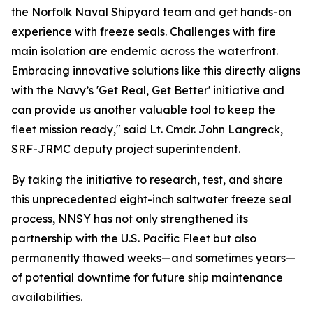
the Norfolk Naval Shipyard team and get hands-on
experience with freeze seals. Challenges with fire
main isolation are endemic across the waterfront.
Embracing innovative solutions like this directly aligns
with the Navy’s 'Get Real, Get Better' initiative and
can provide us another valuable tool to keep the
fleet mission ready," said Lt. Cmdr. John Langreck,
SRF-JRMC deputy project superintendent.
By taking the initiative to research, test, and share
this unprecedented eight-inch saltwater freeze seal
process, NNSY has not only strengthened its
partnership with the U.S. Pacific Fleet but also
permanently thawed weeks—and sometimes years—
of potential downtime for future ship maintenance
availabilities.