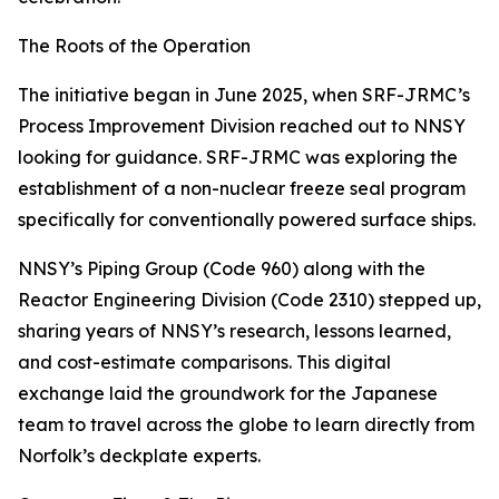
The Roots of the Operation
The initiative began in June 2025, when SRF-JRMC’s
Process Improvement Division reached out to NNSY
looking for guidance. SRF-JRMC was exploring the
establishment of a non-nuclear freeze seal program
specifically for conventionally powered surface ships.
NNSY’s Piping Group (Code 960) along with the
Reactor Engineering Division (Code 2310) stepped up,
sharing years of NNSY’s research, lessons learned,
and cost-estimate comparisons. This digital
exchange laid the groundwork for the Japanese
team to travel across the globe to learn directly from
Norfolk’s deckplate experts.