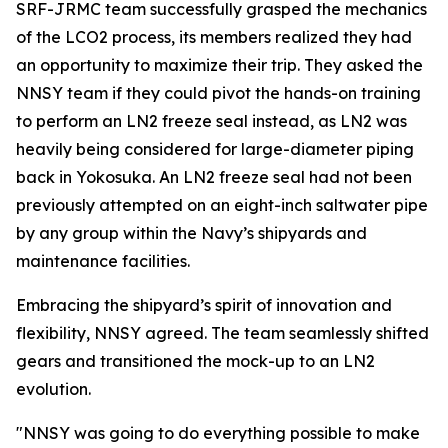
SRF-JRMC team successfully grasped the mechanics
of the LCO2 process, its members realized they had
an opportunity to maximize their trip. They asked the
NNSY team if they could pivot the hands-on training
to perform an LN2 freeze seal instead, as LN2 was
heavily being considered for large-diameter piping
back in Yokosuka. An LN2 freeze seal had not been
previously attempted on an eight-inch saltwater pipe
by any group within the Navy’s shipyards and
maintenance facilities.
Embracing the shipyard’s spirit of innovation and
flexibility, NNSY agreed. The team seamlessly shifted
gears and transitioned the mock-up to an LN2
evolution.
"NNSY was going to do everything possible to make