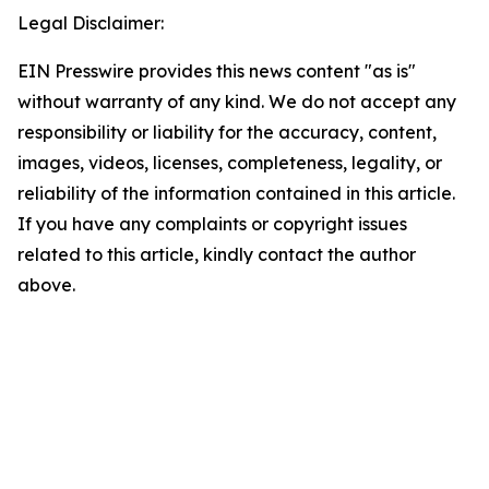
Legal Disclaimer:
EIN Presswire provides this news content "as is"
without warranty of any kind. We do not accept any
responsibility or liability for the accuracy, content,
images, videos, licenses, completeness, legality, or
reliability of the information contained in this article.
If you have any complaints or copyright issues
related to this article, kindly contact the author
above.