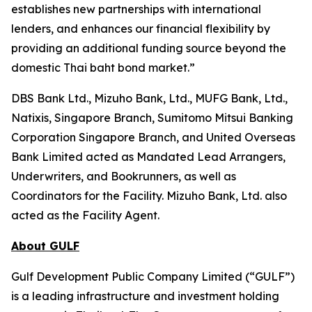
establishes new partnerships with international
lenders, and enhances our financial flexibility by
providing an additional funding source beyond the
domestic Thai baht bond market.”
DBS Bank Ltd., Mizuho Bank, Ltd., MUFG Bank, Ltd.,
Natixis, Singapore Branch, Sumitomo Mitsui Banking
Corporation Singapore Branch, and United Overseas
Bank Limited acted as Mandated Lead Arrangers,
Underwriters, and Bookrunners, as well as
Coordinators for the Facility. Mizuho Bank, Ltd. also
acted as the Facility Agent.
About GULF
Gulf Development Public Company Limited (“GULF”)
is a leading infrastructure and investment holding