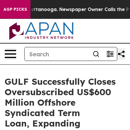
aos in Chattanooga. Newspaper Owner Calls the Peopl
AGP PICKS
GULF Successfully Closes
Oversubscribed US$600
Million Offshore
Syndicated Term
Loan, Expanding