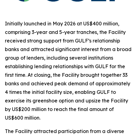
Initially launched in May 2026 at US$400 million,
comprising 3-year and 5-year tranches, the Facility
received strong support from GULF’s relationship
banks and attracted significant interest from a broad
group of lenders, including several institutions
establishing lending relationships with GULF for the
first time. At closing, the Facility brought together 33
banks and achieved peak demand of approximately
4 times the initial facility size, enabling GULF to
exercise its greenshoe option and upsize the Facility
by US$200 million to reach the final amount of
US$600 million.
The Facility attracted participation from a diverse