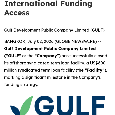
International Funding
Access
Gulf Development Public Company Limited (GULF)
BANGKOK, July 02, 2026 (GLOBE NEWSWIRE) --
Gulf Development Public Company Limited
(“GULF”
or the
“Company
”) has successfully closed
its offshore syndicated term loan facility, a US$600
million syndicated term loan facility (the
“Facility”
),
marking a significant milestone in the Company’s
funding strategy.