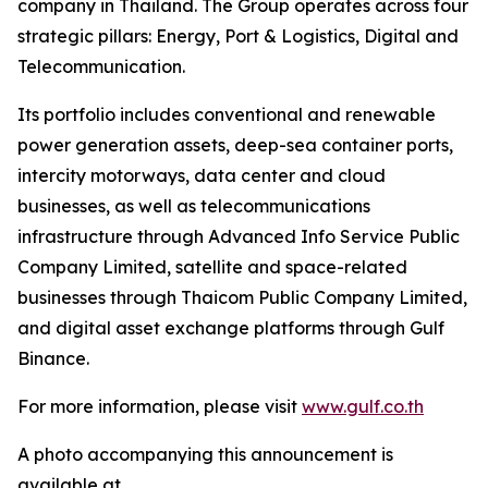
company in Thailand. The Group operates across four
strategic pillars: Energy, Port & Logistics, Digital and
Telecommunication.
Its portfolio includes conventional and renewable
power generation assets, deep-sea container ports,
intercity motorways, data center and cloud
businesses, as well as telecommunications
infrastructure through Advanced Info Service Public
Company Limited, satellite and space-related
businesses through Thaicom Public Company Limited,
and digital asset exchange platforms through Gulf
Binance.
For more information, please visit
www.gulf.co.th
A photo accompanying this announcement is
available at