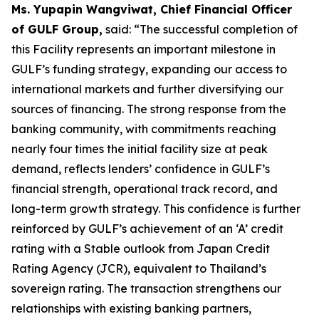
Ms. Yupapin Wangviwat, Chief Financial Officer
of GULF Group,
said: “The successful completion of
this Facility represents an important milestone in
GULF’s funding strategy, expanding our access to
international markets and further diversifying our
sources of financing. The strong response from the
banking community, with commitments reaching
nearly four times the initial facility size at peak
demand, reflects lenders’ confidence in GULF’s
financial strength, operational track record, and
long-term growth strategy. This confidence is further
reinforced by GULF’s achievement of an ‘A’ credit
rating with a Stable outlook from Japan Credit
Rating Agency (JCR), equivalent to Thailand’s
sovereign rating. The transaction strengthens our
relationships with existing banking partners,