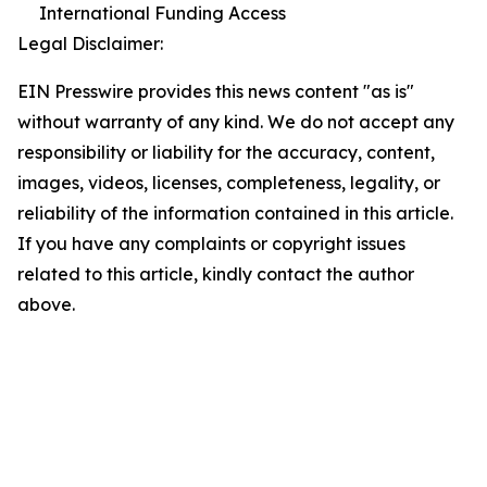
International Funding Access
Legal Disclaimer:
EIN Presswire provides this news content "as is"
without warranty of any kind. We do not accept any
responsibility or liability for the accuracy, content,
images, videos, licenses, completeness, legality, or
reliability of the information contained in this article.
If you have any complaints or copyright issues
related to this article, kindly contact the author
above.