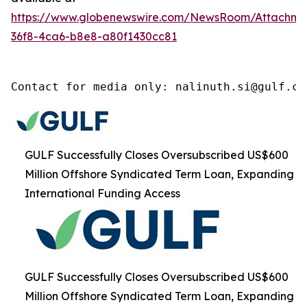
https://www.globenewswire.com/NewsRoom/Attachm
36f8-4ca6-b8e8-a80f1430cc81
Contact for media only: nalinuth.si@gulf.co
GULF Successfully Closes Oversubscribed US$600
Million Offshore Syndicated Term Loan, Expanding
International Funding Access
GULF Successfully Closes Oversubscribed US$600
Million Offshore Syndicated Term Loan, Expanding