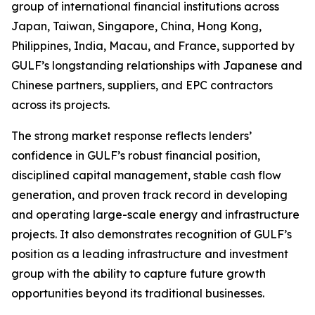
group of international financial institutions across
Japan, Taiwan, Singapore, China, Hong Kong,
Philippines, India, Macau, and France, supported by
GULF’s longstanding relationships with Japanese and
Chinese partners, suppliers, and EPC contractors
across its projects.
The strong market response reflects lenders’
confidence in GULF’s robust financial position,
disciplined capital management, stable cash flow
generation, and proven track record in developing
and operating large-scale energy and infrastructure
projects. It also demonstrates recognition of GULF’s
position as a leading infrastructure and investment
group with the ability to capture future growth
opportunities beyond its traditional businesses.