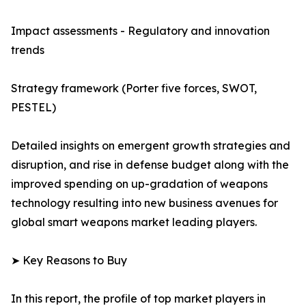
Impact assessments - Regulatory and innovation
trends
Strategy framework (Porter five forces, SWOT,
PESTEL)
Detailed insights on emergent growth strategies and
disruption, and rise in defense budget along with the
improved spending on up-gradation of weapons
technology resulting into new business avenues for
global smart weapons market leading players.
➤ Key Reasons to Buy
In this report, the profile of top market players in