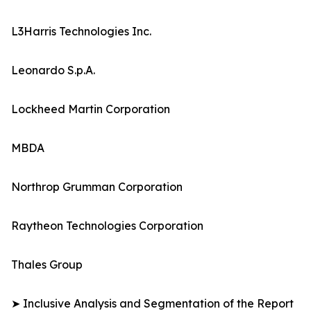
L3Harris Technologies Inc.
Leonardo S.p.A.
Lockheed Martin Corporation
MBDA
Northrop Grumman Corporation
Raytheon Technologies Corporation
Thales Group
➤ Inclusive Analysis and Segmentation of the Report