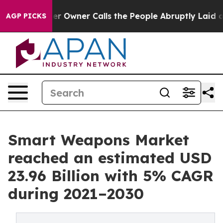
r Owner Calls the People Abruptly Laid off “Simply a
AGP PICKS
Smart Weapons Market
reached an estimated USD
23.96 Billion with 5% CAGR
during 2021–2030