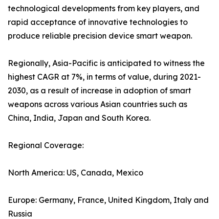
technological developments from key players, and
rapid acceptance of innovative technologies to
produce reliable precision device smart weapon.
Regionally, Asia-Pacific is anticipated to witness the
highest CAGR at 7%, in terms of value, during 2021-
2030, as a result of increase in adoption of smart
weapons across various Asian countries such as
China, India, Japan and South Korea.
Regional Coverage:
North America: US, Canada, Mexico
Europe: Germany, France, United Kingdom, Italy and
Russia