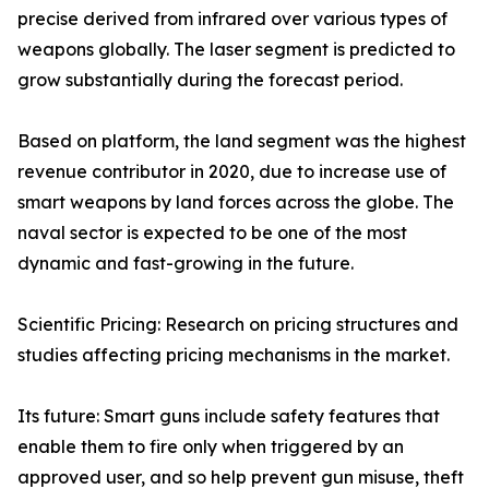
precise derived from infrared over various types of
weapons globally. The laser segment is predicted to
grow substantially during the forecast period.
Based on platform, the land segment was the highest
revenue contributor in 2020, due to increase use of
smart weapons by land forces across the globe. The
naval sector is expected to be one of the most
dynamic and fast-growing in the future.
Scientific Pricing: Research on pricing structures and
studies affecting pricing mechanisms in the market.
Its future: Smart guns include safety features that
enable them to fire only when triggered by an
approved user, and so help prevent gun misuse, theft