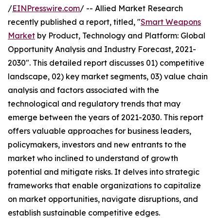
/
EINPresswire.com
/ -- Allied Market Research
recently published a report, titled, "
Smart Weapons
Market
by Product, Technology and Platform: Global
Opportunity Analysis and Industry Forecast, 2021-
2030". This detailed report discusses 01) competitive
landscape, 02) key market segments, 03) value chain
analysis and factors associated with the
technological and regulatory trends that may
emerge between the years of 2021-2030. This report
offers valuable approaches for business leaders,
policymakers, investors and new entrants to the
market who inclined to understand of growth
potential and mitigate risks. It delves into strategic
frameworks that enable organizations to capitalize
on market opportunities, navigate disruptions, and
establish sustainable competitive edges.