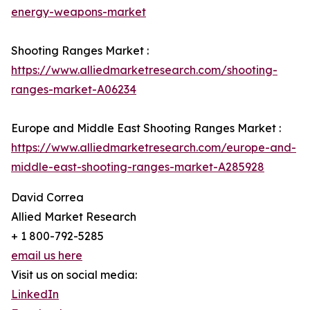
energy-weapons-market
Shooting Ranges Market :
https://www.alliedmarketresearch.com/shooting-
ranges-market-A06234
Europe and Middle East Shooting Ranges Market :
https://www.alliedmarketresearch.com/europe-and-
middle-east-shooting-ranges-market-A285928
David Correa
Allied Market Research
+ 1 800-792-5285
email us here
Visit us on social media:
LinkedIn