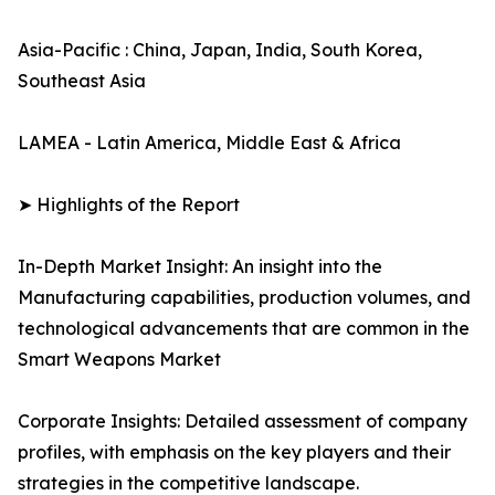
Asia-Pacific : China, Japan, India, South Korea,
Southeast Asia
LAMEA - Latin America, Middle East & Africa
➤ Highlights of the Report
In-Depth Market Insight: An insight into the
Manufacturing capabilities, production volumes, and
technological advancements that are common in the
Smart Weapons Market
Corporate Insights: Detailed assessment of company
profiles, with emphasis on the key players and their
strategies in the competitive landscape.