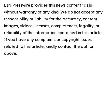
EIN Presswire provides this news content "as is"
without warranty of any kind. We do not accept any
responsibility or liability for the accuracy, content,
images, videos, licenses, completeness, legality, or
reliability of the information contained in this article.
If you have any complaints or copyright issues
related to this article, kindly contact the author
above.