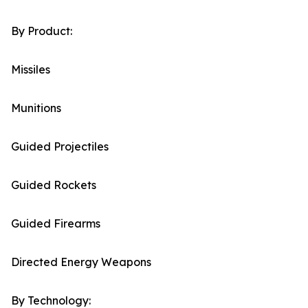
By Product:
Missiles
Munitions
Guided Projectiles
Guided Rockets
Guided Firearms
Directed Energy Weapons
By Technology: