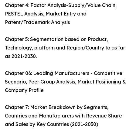
Chapter 4: Factor Analysis-Supply/Value Chain,
PESTEL Analysis, Market Entry and
Patent/Trademark Analysis
Chapter 5: Segmentation based on Product,
Technology, platform and Region/Country to as far
as 2021-2030.
Chapter 06: Leading Manufacturers - Competitive
Scenario, Peer Group Analysis, Market Positioning &
Company Profile
Chapter 7: Market Breakdown by Segments,
Countries and Manufacturers with Revenue Share
and Sales by Key Countries (2021-2030)