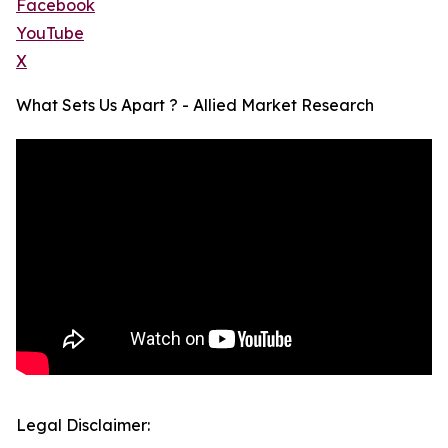
Facebook
YouTube
X
What Sets Us Apart ? - Allied Market Research
Legal Disclaimer: