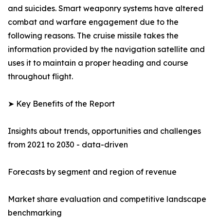
and suicides. Smart weaponry systems have altered
combat and warfare engagement due to the
following reasons. The cruise missile takes the
information provided by the navigation satellite and
uses it to maintain a proper heading and course
throughout flight.
➤ Key Benefits of the Report
Insights about trends, opportunities and challenges
from 2021 to 2030 - data-driven
Forecasts by segment and region of revenue
Market share evaluation and competitive landscape
benchmarking