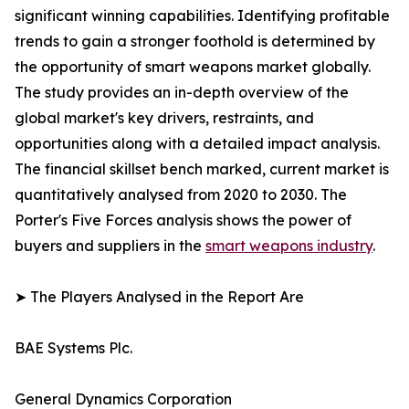
significant winning capabilities. Identifying profitable
trends to gain a stronger foothold is determined by
the opportunity of smart weapons market globally.
The study provides an in-depth overview of the
global market's key drivers, restraints, and
opportunities along with a detailed impact analysis.
The financial skillset bench marked, current market is
quantitatively analysed from 2020 to 2030. The
Porter's Five Forces analysis shows the power of
buyers and suppliers in the
smart weapons industry
.
➤ The Players Analysed in the Report Are
BAE Systems Plc.
General Dynamics Corporation