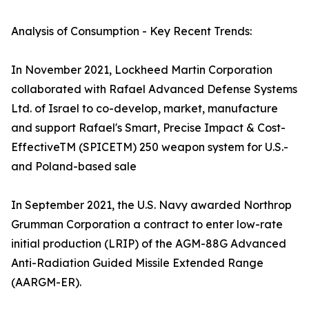
Analysis of Consumption - Key Recent Trends:
In November 2021, Lockheed Martin Corporation
collaborated with Rafael Advanced Defense Systems
Ltd. of Israel to co-develop, market, manufacture
and support Rafael's Smart, Precise Impact & Cost-
EffectiveTM (SPICETM) 250 weapon system for U.S.-
and Poland-based sale
In September 2021, the U.S. Navy awarded Northrop
Grumman Corporation a contract to enter low-rate
initial production (LRIP) of the AGM-88G Advanced
Anti-Radiation Guided Missile Extended Range
(AARGM-ER).