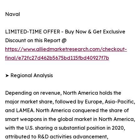
Naval
LIMITED-TIME OFFER - Buy Now & Get Exclusive
Discount on this Report @
https://www.alliedmarketresearch.com/checkout-
final/e72fc27d462b5675bd115fbd40927f7b
➤ Regional Analysis
Depending on revenue, North America holds the
major market share, followed by Europe, Asia-Pacific,
and LAMEA. North America conquered the share of
smart weapons in the global market in North America,
with the U.S. sharing a substantial position in 2020,
attributed to R&D activities advancement,