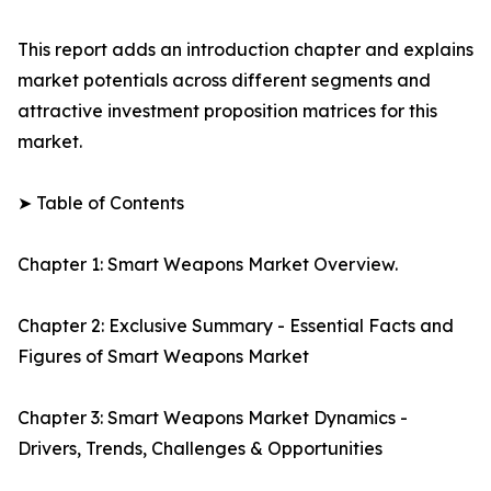
This report adds an introduction chapter and explains
market potentials across different segments and
attractive investment proposition matrices for this
market.
➤ Table of Contents
Chapter 1: Smart Weapons Market Overview.
Chapter 2: Exclusive Summary - Essential Facts and
Figures of Smart Weapons Market
Chapter 3: Smart Weapons Market Dynamics -
Drivers, Trends, Challenges & Opportunities