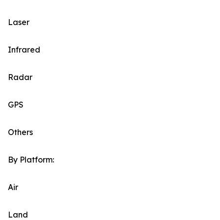
Laser
Infrared
Radar
GPS
Others
By Platform:
Air
Land