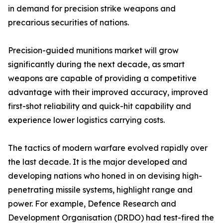
in demand for precision strike weapons and
precarious securities of nations.
Precision-guided munitions market will grow
significantly during the next decade, as smart
weapons are capable of providing a competitive
advantage with their improved accuracy, improved
first-shot reliability and quick-hit capability and
experience lower logistics carrying costs.
The tactics of modern warfare evolved rapidly over
the last decade. It is the major developed and
developing nations who honed in on devising high-
penetrating missile systems, highlight range and
power. For example, Defence Research and
Development Organisation (DRDO) had test-fired the