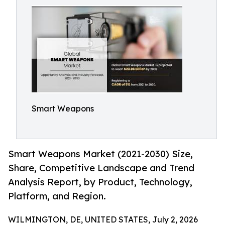
Smart Weapons
Smart Weapons Market (2021-2030) Size,
Share, Competitive Landscape and Trend
Analysis Report, by Product, Technology,
Platform, and Region.
WILMINGTON, DE, UNITED STATES, July 2, 2026