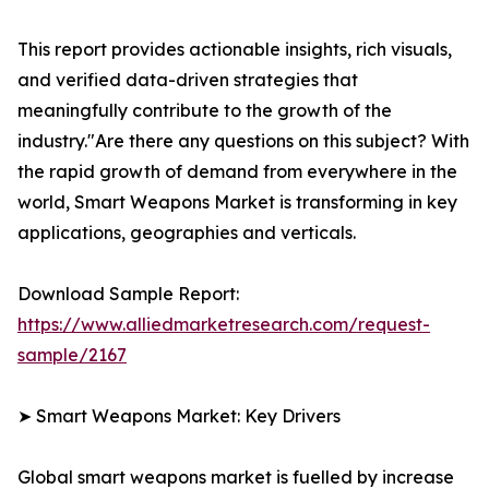
This report provides actionable insights, rich visuals,
and verified data-driven strategies that
meaningfully contribute to the growth of the
industry."Are there any questions on this subject? With
the rapid growth of demand from everywhere in the
world, Smart Weapons Market is transforming in key
applications, geographies and verticals.
Download Sample Report:
https://www.alliedmarketresearch.com/request-
sample/2167
➤ Smart Weapons Market: Key Drivers
Global smart weapons market is fuelled by increase