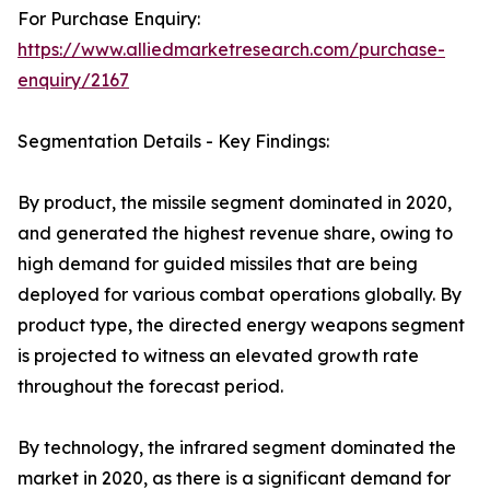
For Purchase Enquiry:
https://www.alliedmarketresearch.com/purchase-
enquiry/2167
Segmentation Details - Key Findings:
By product, the missile segment dominated in 2020,
and generated the highest revenue share, owing to
high demand for guided missiles that are being
deployed for various combat operations globally. By
product type, the directed energy weapons segment
is projected to witness an elevated growth rate
throughout the forecast period.
By technology, the infrared segment dominated the
market in 2020, as there is a significant demand for