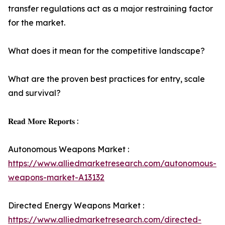
transfer regulations act as a major restraining factor
for the market.
What does it mean for the competitive landscape?
What are the proven best practices for entry, scale
and survival?
𝐑𝐞𝐚𝐝 𝐌𝐨𝐫𝐞 𝐑𝐞𝐩𝐨𝐫𝐭𝐬 :
Autonomous Weapons Market :
https://www.alliedmarketresearch.com/autonomous-
weapons-market-A13132
Directed Energy Weapons Market :
https://www.alliedmarketresearch.com/directed-