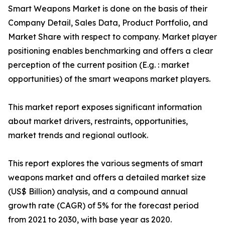
Smart Weapons Market is done on the basis of their
Company Detail, Sales Data, Product Portfolio, and
Market Share with respect to company. Market player
positioning enables benchmarking and offers a clear
perception of the current position (E.g. : market
opportunities) of the smart weapons market players.
This market report exposes significant information
about market drivers, restraints, opportunities,
market trends and regional outlook.
This report explores the various segments of smart
weapons market and offers a detailed market size
(US$ Billion) analysis, and a compound annual
growth rate (CAGR) of 5% for the forecast period
from 2021 to 2030, with base year as 2020.