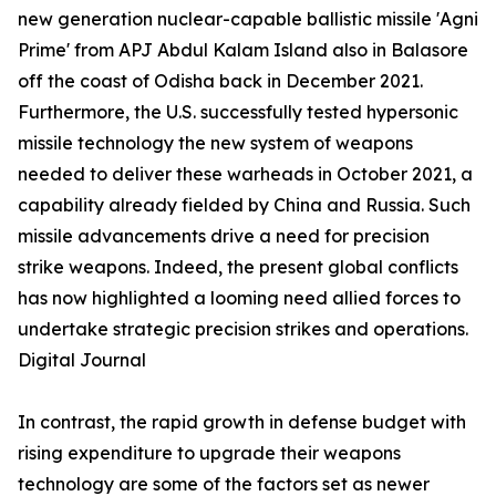
new generation nuclear-capable ballistic missile 'Agni
Prime' from APJ Abdul Kalam Island also in Balasore
off the coast of Odisha back in December 2021.
Furthermore, the U.S. successfully tested hypersonic
missile technology the new system of weapons
needed to deliver these warheads in October 2021, a
capability already fielded by China and Russia. Such
missile advancements drive a need for precision
strike weapons. Indeed, the present global conflicts
has now highlighted a looming need allied forces to
undertake strategic precision strikes and operations.
Digital Journal
In contrast, the rapid growth in defense budget with
rising expenditure to upgrade their weapons
technology are some of the factors set as newer