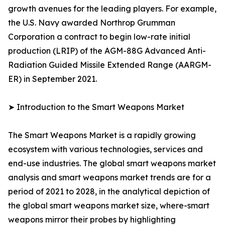
growth avenues for the leading players. For example,
the U.S. Navy awarded Northrop Grumman
Corporation a contract to begin low-rate initial
production (LRIP) of the AGM-88G Advanced Anti-
Radiation Guided Missile Extended Range (AARGM-
ER) in September 2021.
➤ Introduction to the Smart Weapons Market
The Smart Weapons Market is a rapidly growing
ecosystem with various technologies, services and
end-use industries. The global smart weapons market
analysis and smart weapons market trends are for a
period of 2021 to 2028, in the analytical depiction of
the global smart weapons market size, where-smart
weapons mirror their probes by highlighting