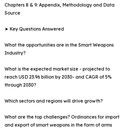
Chapters 8 & 9: Appendix, Methodology and Data
Source
➤ Key Questions Answered
What the opportunities are in the Smart Weapons
Industry?
What is the expected market size - projected to
reach USD 23.96 billion by 2030- and CAGR of 5%
through 2030?
Which sectors and regions will drive growth?
What are the top challenges? Ordinances for import
and export of smart weapons in the form of arms