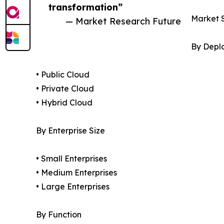
transformation”
Market 
— Market Research Future
By Depl
• Public Cloud
• Private Cloud
• Hybrid Cloud
By Enterprise Size
• Small Enterprises
• Medium Enterprises
• Large Enterprises
By Function