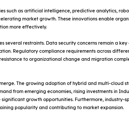
 such as artificial intelligence, predictive analytics, ro
accelerating market growth. These innovations enable organ
tion more effectively.
s several restraints. Data security concerns remain a key 
mation. Regulatory compliance requirements across differ
esistance to organizational change and migration compl
emerge. The growing adoption of hybrid and multi-cloud s
mand from emerging economies, rising investments in Indust
significant growth opportunities. Furthermore, industry-spe
 gaining popularity and contributing to market expansion.