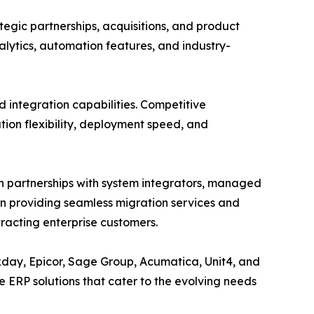
tegic partnerships, acquisitions, and product
lytics, automation features, and industry-
d integration capabilities. Competitive
tion flexibility, deployment speed, and
h partnerships with system integrators, managed
on providing seamless migration services and
racting enterprise customers.
rkday, Epicor, Sage Group, Acumatica, Unit4, and
 ERP solutions that cater to the evolving needs