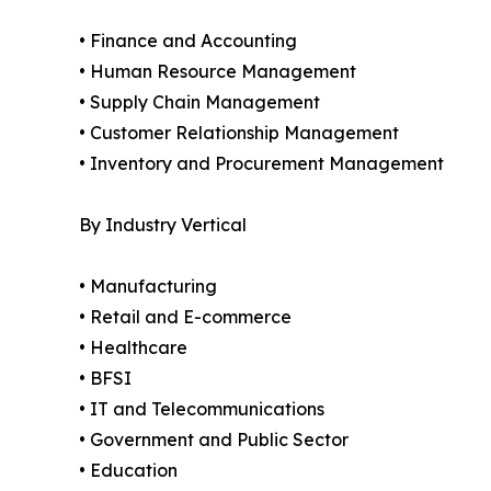
• Finance and Accounting
• Human Resource Management
• Supply Chain Management
• Customer Relationship Management
• Inventory and Procurement Management
By Industry Vertical
• Manufacturing
• Retail and E-commerce
• Healthcare
• BFSI
• IT and Telecommunications
• Government and Public Sector
• Education