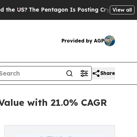
e Pentagon Is Posting Cryptic Biblical Messages
View all
Provided by AGP
Share
 Value with 21.0% CAGR