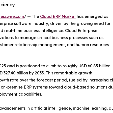
iciency
esswire.com
/ -- The
Cloud ERP Market
has emerged as
rprise software industry, driven by the growing need for
nd real-time business intelligence. Cloud Enterprise
zations to manage critical business processes such as
 customer relationship management, and human resources
25 and is positioned to climb to roughly USD 60.85 billion
 327.40 billion by 2035. This remarkable growth
wth rate over the forecast period, fueled by increasing clo
on-premise ERP systems toward cloud-based solutions due 
eployment capabilities.
dvancements in artificial intelligence, machine learning, 