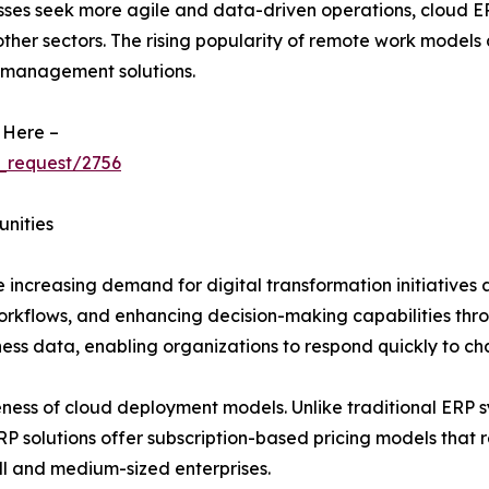
sses seek more agile and data-driven operations, cloud ERP
 other sectors. The rising popularity of remote work models
 management solutions.
 Here –
_request/2756
unities
 increasing demand for digital transformation initiatives a
workflows, and enhancing decision-making capabilities thr
iness data, enabling organizations to respond quickly to c
eness of cloud deployment models. Unlike traditional ERP sy
solutions offer subscription-based pricing models that re
l and medium-sized enterprises.