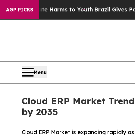
Abate Harms to Youth
Brazil Gives Parents Social
AGP PICKS
Menu
Cloud ERP Market Trends
by 2035
Cloud ERP Market is expanding rapidly as