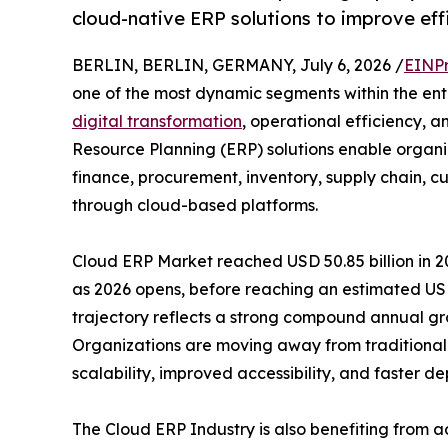
cloud-native ERP solutions to improve eff
BERLIN, BERLIN, GERMANY, July 6, 2026 /
EINPr
one of the most dynamic segments within the ente
digital transformation
, operational efficiency, a
Resource Planning (ERP) solutions enable organi
finance, procurement, inventory, supply chain,
through cloud-based platforms.
Cloud ERP Market reached USD 50.85 billion in 20
as 2026 opens, before reaching an estimated USD
trajectory reflects a strong compound annual gro
Organizations are moving away from traditional 
scalability, improved accessibility, and faster d
The Cloud ERP Industry is also benefiting from a