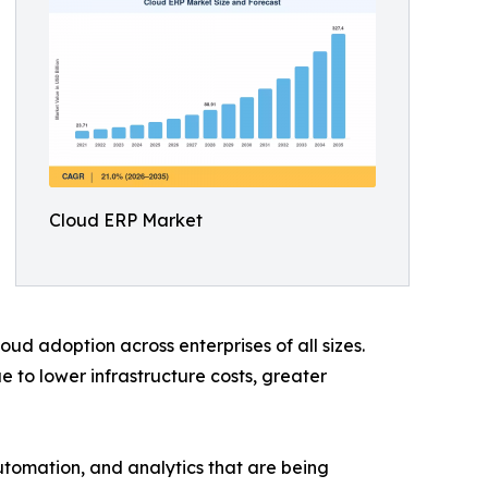
Cloud ERP Market
ud adoption across enterprises of all sizes.
to lower infrastructure costs, greater
automation, and analytics that are being