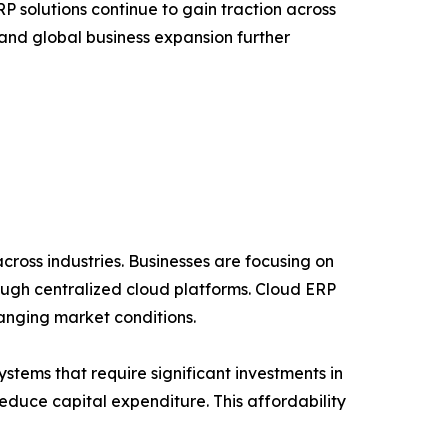
 solutions continue to gain traction across
 and global business expansion further
cross industries. Businesses are focusing on
ough centralized cloud platforms. Cloud ERP
hanging market conditions.
stems that require significant investments in
duce capital expenditure. This affordability