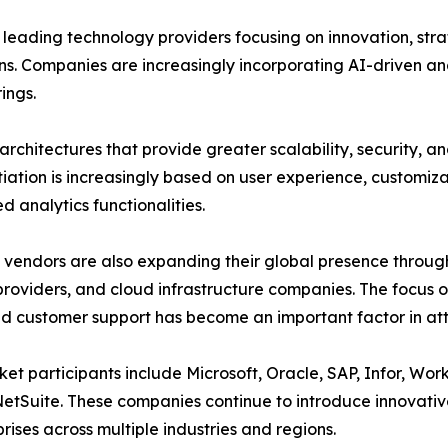
 leading technology providers focusing on innovation, stra
ns. Companies are increasingly incorporating AI-driven ana
rings.
architectures that provide greater scalability, security, an
tiation is increasingly based on user experience, customiza
 analytics functionalities.
vendors are also expanding their global presence throug
providers, and cloud infrastructure companies. The focus 
 customer support has become an important factor in att
et participants include Microsoft, Oracle, SAP, Infor, Wo
etSuite. These companies continue to introduce innovative
prises across multiple industries and regions.