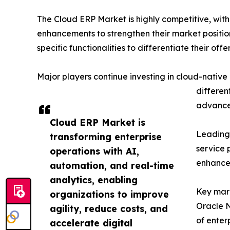
The Cloud ERP Market is highly competitive, with
enhancements to strengthen their market positio
specific functionalities to differentiate their offe
Major players continue investing in cloud-native 
differen
advanced
Cloud ERP Market is
Leading 
transforming enterprise
service 
operations with AI,
enhanced
automation, and real-time
analytics, enabling
Key mark
organizations to improve
Oracle N
agility, reduce costs, and
of enter
accelerate digital