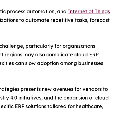
botic process automation, and
Internet of Things
izations to automate repetitive tasks, forecast
challenge, particularly for organizations
ent regions may also complicate cloud ERP
exities can slow adoption among businesses
trategies presents new avenues for vendors to
ry 4.0 initiatives, and the expansion of cloud
cific ERP solutions tailored for healthcare,