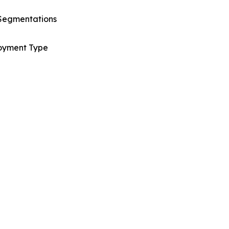
Segmentations
oyment Type