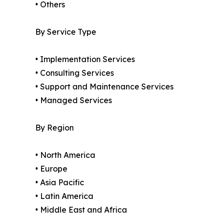
• Others
By Service Type
• Implementation Services
• Consulting Services
• Support and Maintenance Services
• Managed Services
By Region
• North America
• Europe
• Asia Pacific
• Latin America
• Middle East and Africa