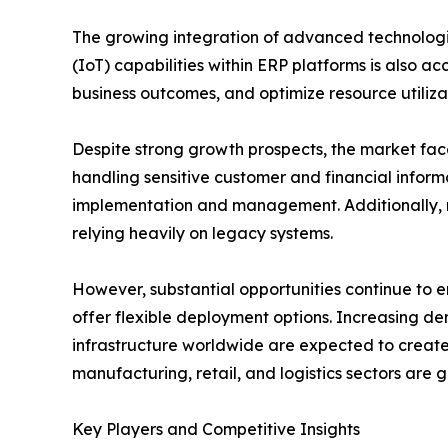
The growing integration of advanced technologies
(IoT) capabilities within ERP platforms is also 
business outcomes, and optimize resource utiliza
Despite strong growth prospects, the market face
handling sensitive customer and financial infor
implementation and management. Additionally, r
relying heavily on legacy systems.
However, substantial opportunities continue to 
offer flexible deployment options. Increasing de
infrastructure worldwide are expected to create 
manufacturing, retail, and logistics sectors are
Key Players and Competitive Insights