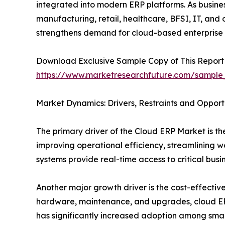
integrated into modern ERP platforms. As busine
manufacturing, retail, healthcare, BFSI, IT, and
strengthens demand for cloud-based enterprise
Download Exclusive Sample Copy of This Report
https://www.marketresearchfuture.com/sample
Market Dynamics: Drivers, Restraints and Opport
The primary driver of the Cloud ERP Market is the
improving operational efficiency, streamlining 
systems provide real-time access to critical bus
Another major growth driver is the cost-effectiv
hardware, maintenance, and upgrades, cloud ERP 
has significantly increased adoption among smal