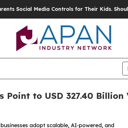
 Media Controls for Their Kids. Should the US?
Th
 Point to USD 327.40 Billion
 businesses adopt scalable, AI-powered, and