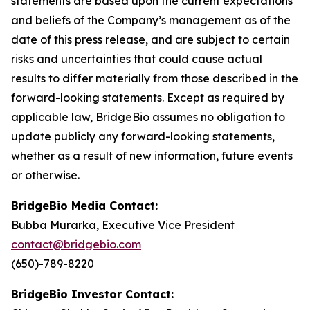
statements are based upon the current expectations
and beliefs of the Company’s management as of the
date of this press release, and are subject to certain
risks and uncertainties that could cause actual
results to differ materially from those described in the
forward-looking statements. Except as required by
applicable law, BridgeBio assumes no obligation to
update publicly any forward-looking statements,
whether as a result of new information, future events
or otherwise.
BridgeBio Media Contact:
Bubba Murarka, Executive Vice President
contact@bridgebio.com
(650)-789-8220
BridgeBio Investor Contact: