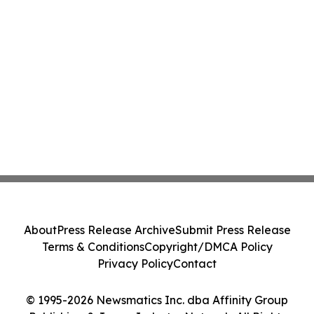
About
Press Release Archive
Submit Press Release
Terms & Conditions
Copyright/DMCA Policy
Privacy Policy
Contact
© 1995-2026 Newsmatics Inc. dba Affinity Group