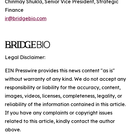
Chinmay Shukla, Senior Vice President, Strategic
Finance
ir@bridgebio.com
Legal Disclaimer:
EIN Presswire provides this news content "as is"
without warranty of any kind. We do not accept any
responsibility or liability for the accuracy, content,
images, videos, licenses, completeness, legality, or
reliability of the information contained in this article.
If you have any complaints or copyright issues
related to this article, kindly contact the author
above.