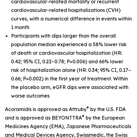
cardiovascular-related mortality or recurrent
cardiovascular-related hospitalizations (CVH)
curves, with a numerical difference in events within
1 month
Participants with dips larger than the overall
population median experienced a 58% lower risk
of death or cardiovascular hospitalization (HR:
0.42; 95% CI, 0.22–0.78; P=0.006) and 66% lower
risk of hospitalization alone (HR: 0.34; 95% CI, 0.17–
0.66; P=0.002) in the first year of treatment. Within
the placebo arm, eGFR dips were associated with
worse outcomes
®
Acoramidis is approved as Attruby
by the U.S. FDA
®
and is approved as BEYONTTRA
by the European
Medicines Agency (EMA), Japanese Pharmaceuticals
and Medical Devices Agency, Swissmedic, the Swiss