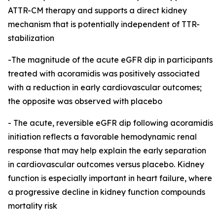
ATTR-CM therapy and supports a direct kidney
mechanism that is potentially independent of TTR-
stabilization
-The magnitude of the acute eGFR dip in participants
treated with acoramidis was positively associated
with a reduction in early cardiovascular outcomes;
the opposite was observed with placebo
-
The acute, reversible eGFR dip following acoramidis
initiation reflects a favorable hemodynamic renal
response that may help explain the early separation
in cardiovascular outcomes versus placebo. Kidney
function is especially important in heart failure, where
a progressive decline in kidney function compounds
mortality risk