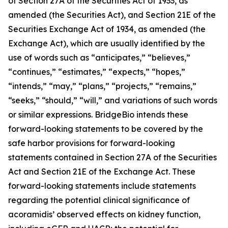
of Section 27A of the Securities Act of 1933, as
amended (the Securities Act), and Section 21E of the
Securities Exchange Act of 1934, as amended (the
Exchange Act), which are usually identified by the
use of words such as “anticipates,” “believes,”
“continues,” “estimates,” “expects,” “hopes,”
“intends,” “may,” “plans,” “projects,” “remains,”
“seeks,” “should,” “will,” and variations of such words
or similar expressions. BridgeBio intends these
forward-looking statements to be covered by the
safe harbor provisions for forward-looking
statements contained in Section 27A of the Securities
Act and Section 21E of the Exchange Act. These
forward-looking statements include statements
regarding the potential clinical significance of
acoramidis’ observed effects on kidney function,