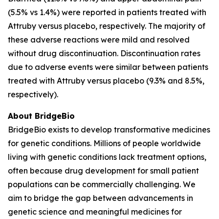
(5.5% vs 1.4%) were reported in patients treated with
Attruby versus placebo, respectively. The majority of
these adverse reactions were mild and resolved
without drug discontinuation. Discontinuation rates
due to adverse events were similar between patients
treated with Attruby versus placebo (9.3% and 8.5%,
respectively).
About BridgeBio
BridgeBio exists to develop transformative medicines
for genetic conditions. Millions of people worldwide
living with genetic conditions lack treatment options,
often because drug development for small patient
populations can be commercially challenging. We
aim to bridge the gap between advancements in
genetic science and meaningful medicines for