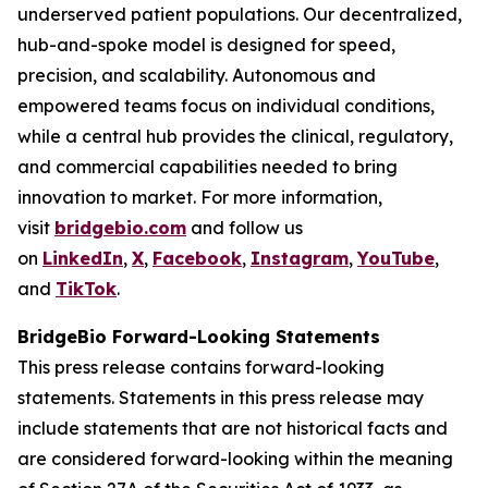
underserved patient populations. Our decentralized,
hub-and-spoke model is designed for speed,
precision, and scalability. Autonomous and
empowered teams focus on individual conditions,
while a central hub provides the clinical, regulatory,
and commercial capabilities needed to bring
innovation to market. For more information,
visit
bridgebio.com
and follow us
on
LinkedIn
,
X
,
Facebook
,
Instagram
,
YouTube
,
and
TikTok
.
BridgeBio Forward-Looking Statements
This press release contains forward-looking
statements. Statements in this press release may
include statements that are not historical facts and
are considered forward-looking within the meaning