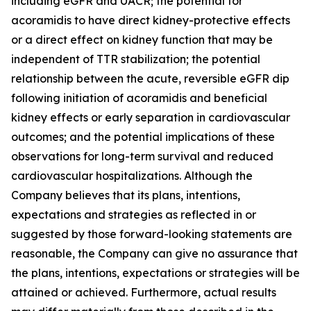
including eGFR and UACR; the potential for
acoramidis to have direct kidney-protective effects
or a direct effect on kidney function that may be
independent of TTR stabilization; the potential
relationship between the acute, reversible eGFR dip
following initiation of acoramidis and beneficial
kidney effects or early separation in cardiovascular
outcomes; and the potential implications of these
observations for long-term survival and reduced
cardiovascular hospitalizations. Although the
Company believes that its plans, intentions,
expectations and strategies as reflected in or
suggested by those forward-looking statements are
reasonable, the Company can give no assurance that
the plans, intentions, expectations or strategies will be
attained or achieved. Furthermore, actual results