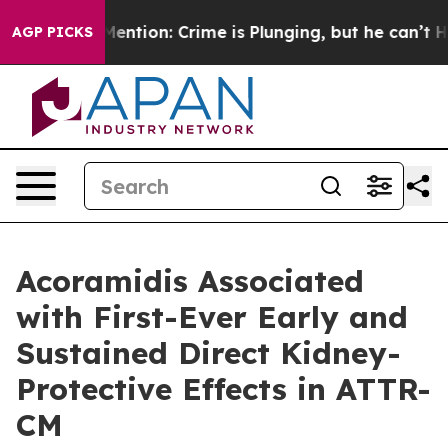
t Mention: Crime is Plunging, but he can’t Handle Th
AGP PICKS
Acoramidis Associated
with First-Ever Early and
Sustained Direct Kidney-
Protective Effects in ATTR-
CM