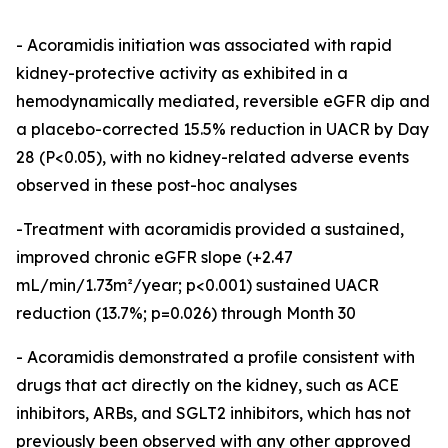
- Acoramidis initiation was associated with rapid
kidney-protective activity as exhibited in a
hemodynamically mediated, reversible eGFR dip and
a placebo-corrected 15.5% reduction in UACR by Day
28 (P<0.05), with no kidney-related adverse events
observed in these post-hoc analyses
-Treatment with acoramidis provided a sustained,
improved chronic eGFR slope (+2.47
mL/min/1.73m²/year; p<0.001) sustained UACR
reduction (13.7%; p=0.026) through Month 30
- Acoramidis demonstrated a profile consistent with
drugs that act directly on the kidney, such as ACE
inhibitors, ARBs, and SGLT2 inhibitors, which has not
previously been observed with any other approved