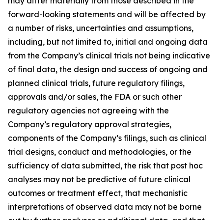
may differ materially from those described in the
forward-looking statements and will be affected by
a number of risks, uncertainties and assumptions,
including, but not limited to, initial and ongoing data
from the Company’s clinical trials not being indicative
of final data, the design and success of ongoing and
planned clinical trials, future regulatory filings,
approvals and/or sales, the FDA or such other
regulatory agencies not agreeing with the
Company’s regulatory approval strategies,
components of the Company’s filings, such as clinical
trial designs, conduct and methodologies, or the
sufficiency of data submitted, the risk that post hoc
analyses may not be predictive of future clinical
outcomes or treatment effect, that mechanistic
interpretations of observed data may not be borne