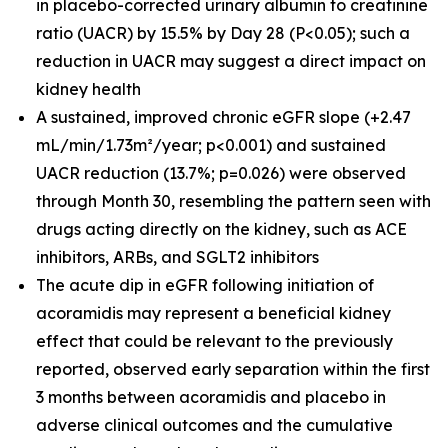
in placebo-corrected urinary albumin to creatinine
ratio (UACR) by 15.5% by Day 28 (P<0.05); such a
reduction in UACR may suggest a direct impact on
kidney health
A sustained, improved chronic eGFR slope (+2.47
mL/min/1.73m²/year; p<0.001) and sustained
UACR reduction (13.7%; p=0.026) were observed
through Month 30, resembling the pattern seen with
drugs acting directly on the kidney, such as ACE
inhibitors, ARBs, and SGLT2 inhibitors
The acute dip in eGFR following initiation of
acoramidis may represent a beneficial kidney
effect that could be relevant to the previously
reported, observed early separation within the first
3 months between acoramidis and placebo in
adverse clinical outcomes and the cumulative