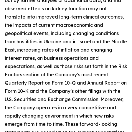
out by further analyses or additional data, and that
observed effects on kidney function may not
translate into improved long-term clinical outcomes,
the impacts of current macroeconomic and
geopolitical events, including changing conditions
from hostilities in Ukraine and in Israel and the Middle
East, increasing rates of inflation and changing
interest rates, on business operations and
expectations, as well as those risks set forth in the Risk
Factors section of the Company’s most recent
Quarterly Report on Form 10-Q and Annual Report on
Form 10-K and the Company’s other filings with the
U.S. Securities and Exchange Commission. Moreover,
the Company operates in a very competitive and
rapidly changing environment in which new risks
emerge from time to time. These forward-looking