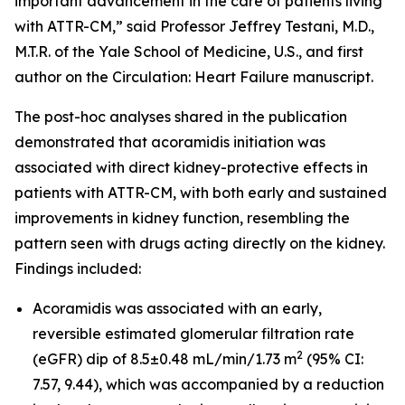
important advancement in the care of patients living
with ATTR-CM,” said Professor Jeffrey Testani, M.D.,
M.T.R. of the Yale School of Medicine, U.S., and first
author on the
Circulation: Heart Failure
manuscript.
The post-hoc analyses shared in the publication
demonstrated that acoramidis initiation was
associated with direct kidney-protective effects in
patients with ATTR-CM, with both early and sustained
improvements in kidney function, resembling the
pattern seen with drugs acting directly on the kidney.
Findings included:
Acoramidis was associated with an early,
reversible estimated glomerular filtration rate
2
(eGFR) dip of 8.5±0.48 mL/min/1.73 m
(95% CI:
7.57, 9.44), which was accompanied by a reduction