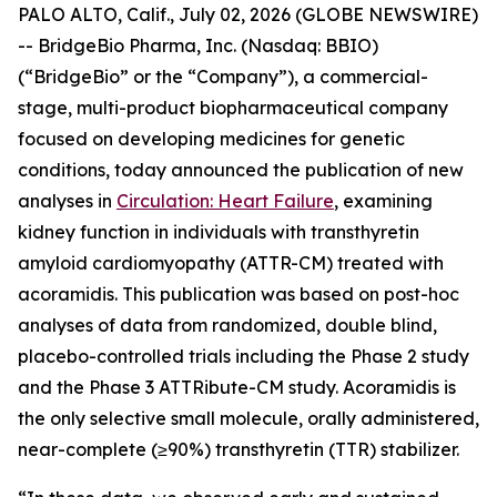
PALO ALTO, Calif., July 02, 2026 (GLOBE NEWSWIRE)
-- BridgeBio Pharma, Inc. (Nasdaq: BBIO)
(“BridgeBio” or the “Company”), a commercial-
stage, multi-product biopharmaceutical company
focused on developing medicines for genetic
conditions, today announced the publication of new
analyses in
Circulation: Heart Failure
, examining
kidney function in individuals with transthyretin
amyloid cardiomyopathy (ATTR-CM) treated with
acoramidis. This publication was based on post-hoc
analyses of data from randomized, double blind,
placebo-controlled trials including the Phase 2 study
and the Phase 3 ATTRibute-CM study. Acoramidis is
the only selective small molecule, orally administered,
near-complete (≥90%) transthyretin (TTR) stabilizer.