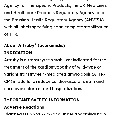
Agency for Therapeutic Products, the UK Medicines
and Healthcare Products Regulatory Agency, and
the Brazilian Health Regulatory Agency
(
ANVISA)
with all labels specifying near-complete stabilization
of TTR.
®
About
Attruby
(acoramidis)
INDICATION
Attruby is a transthyretin stabilizer indicated for the
treatment of the cardiomyopathy of wild-type or
variant transthyretin-mediated amyloidosis (ATTR-
CM) in adults to reduce cardiovascular death and
cardiovascular-related hospitalization.
IMPORTANT SAFETY INFORMATION
Adverse Reactions
Diarrhea (11.6% vs 7.6%) and upper abdominal pain