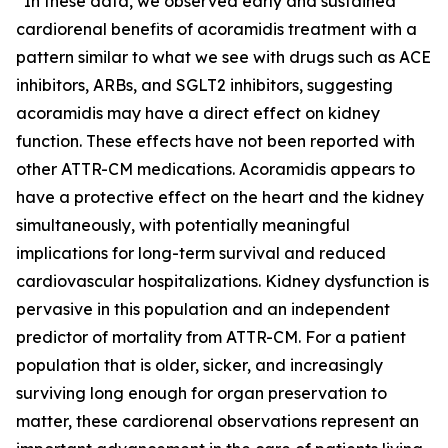
“In these data, we observed early and sustained
cardiorenal benefits of acoramidis treatment with a
pattern similar to what we see with drugs such as ACE
inhibitors, ARBs, and SGLT2 inhibitors, suggesting
acoramidis may have a direct effect on kidney
function. These effects have not been reported with
other ATTR-CM medications. Acoramidis appears to
have a protective effect on the heart and the kidney
simultaneously, with potentially meaningful
implications for long-term survival and reduced
cardiovascular hospitalizations. Kidney dysfunction is
pervasive in this population and an independent
predictor of mortality from ATTR-CM. For a patient
population that is older, sicker, and increasingly
surviving long enough for organ preservation to
matter, these cardiorenal observations represent an