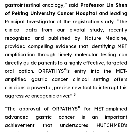
gastrointestinal oncology,” said
Professor Lin Shen
of Peking University Cancer Hospital
and leading
Principal Investigator of the registration study. “The
clinical data from our pivotal study, recently
recognized and published by Nature Medicine,
provided compelling evidence that identifying MET
amplification through timely molecular testing can
directly guide patients to a highly effective, targeted
®
oral option. ORPATHYS
’s entry into the MET-
amplified gastric cancer clinical setting offers
clinicians a powerful, precise new tool to interrupt this
5
aggressive oncogenic driver.”
®
“The approval of ORPATHYS
for MET-amplified
advanced gastric cancer is an important
achievement that underscores HUTCHMED’s