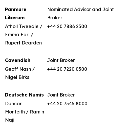
Panmure
Nominated Advisor and Joint
Liberum
Broker
Atholl Tweedie /
+44 20 7886 2500
Emma Earl /
Rupert Dearden
Cavendish
Joint Broker
Geoff Nash /
+44 20 7220 0500
Nigel Birks
Deutsche Numis
Joint Broker
Duncan
+44 20 7545 8000
Monteith / Ramin
Naji