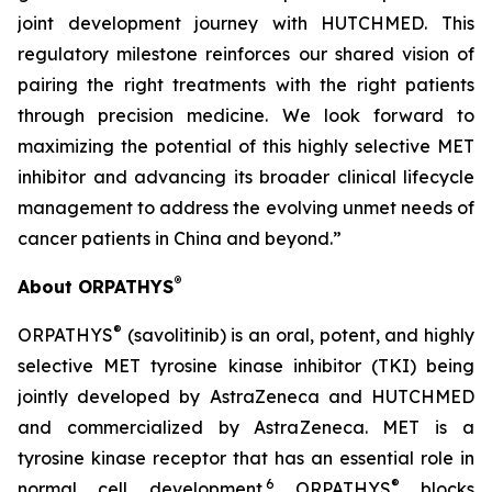
joint development journey with HUTCHMED. This
regulatory milestone reinforces our shared vision of
pairing the right treatments with the right patients
through precision medicine. We look forward to
maximizing the potential of this highly selective MET
inhibitor and advancing its broader clinical lifecycle
management to address the evolving unmet needs of
cancer patients in China and beyond.”
®
About ORPATHYS
®
ORPATHYS
(savolitinib) is an oral, potent, and highly
selective MET tyrosine kinase inhibitor (TKI) being
jointly developed by AstraZeneca and HUTCHMED
and commercialized by AstraZeneca. MET is a
tyrosine kinase receptor that has an essential role in
6
®
normal cell development.
ORPATHYS
blocks