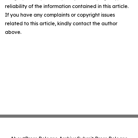
reliability of the information contained in this article.
If you have any complaints or copyright issues
related to this article, kindly contact the author
above.