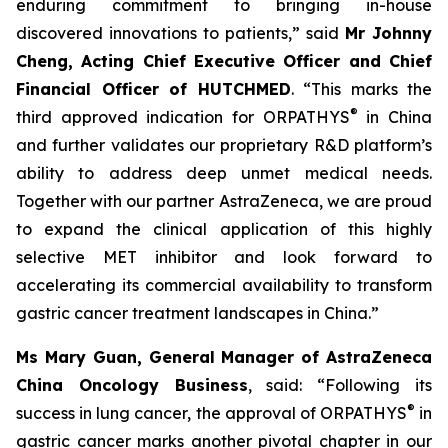
enduring commitment to bringing in-house
discovered innovations to patients,” said
Mr Johnny
Cheng, Acting Chief Executive Officer and Chief
Financial Officer of HUTCHMED
. “This marks the
®
third approved indication for ORPATHYS
in China
and further validates our proprietary R&D platform’s
ability to address deep unmet medical needs.
Together with our partner AstraZeneca, we are proud
to expand the clinical application of this highly
selective MET inhibitor and look forward to
accelerating its commercial availability to transform
gastric cancer treatment landscapes in China.”
Ms Mary Guan, General Manager of AstraZeneca
China Oncology Business
, said: “Following its
®
success in lung cancer, the approval of ORPATHYS
in
gastric cancer marks another pivotal chapter in our