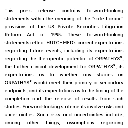
This press release contains forward-looking
statements within the meaning of the “safe harbor”
provisions of the US Private Securities Litigation
Reform Act of 1995. These forward-looking
statements reflect HUTCHMED’s current expectations
regarding future events, including its expectations
®
regarding the therapeutic potential of ORPATHYS
,
®
the further clinical development for ORPATHYS
, its
expectations as to whether any studies on
®
ORPATHYS
would meet their primary or secondary
endpoints, and its expectations as to the timing of the
completion and the release of results from such
studies. Forward-looking statements involve risks and
uncertainties. Such risks and uncertainties include,
among other things, assumptions regarding