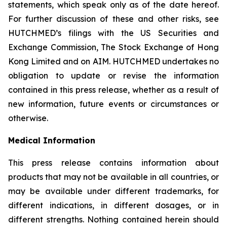
statements, which speak only as of the date hereof.
For further discussion of these and other risks, see
HUTCHMED’s filings with the US Securities and
Exchange Commission, The Stock Exchange of Hong
Kong Limited and on AIM. HUTCHMED undertakes no
obligation to update or revise the information
contained in this press release, whether as a result of
new information, future events or circumstances or
otherwise.
Medical Information
This press release contains information about
products that may not be available in all countries, or
may be available under different trademarks, for
different indications, in different dosages, or in
different strengths. Nothing contained herein should