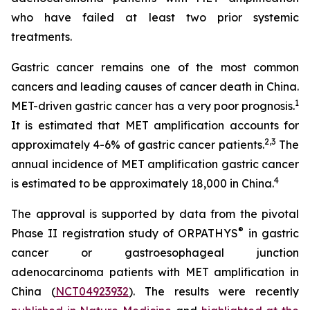
who have failed at least two prior systemic
treatments.
Gastric cancer remains one of the most common
cancers and leading causes of cancer death in China.
1
MET-driven gastric cancer has a very poor prognosis.
It is estimated that MET amplification accounts for
2
,
3
approximately 4-6% of gastric cancer patients.
The
annual incidence of MET amplification gastric cancer
4
is estimated to be approximately 18,000 in China.
The approval is supported by data from the pivotal
®
Phase II registration study of ORPATHYS
in gastric
cancer or gastroesophageal junction
adenocarcinoma patients with MET amplification in
China (
NCT04923932
). The results were recently