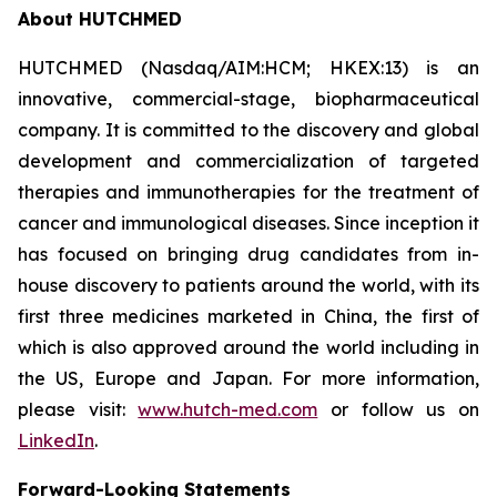
About HUTCHMED
HUTCHMED (Nasdaq/AIM:HCM; HKEX:13) is an
innovative, commercial-stage, biopharmaceutical
company. It is committed to the discovery and global
development and commercialization of targeted
therapies and immunotherapies for the treatment of
cancer and immunological diseases. Since inception it
has focused on bringing drug candidates from in-
house discovery to patients around the world, with its
first three medicines marketed in China, the first of
which is also approved around the world including in
the US, Europe and Japan. For more information,
please visit:
www.hutch-med.com
or follow us on
LinkedIn
.
Forward-Looking Statements