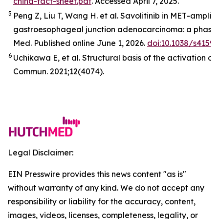
china-fact-sheet.pdf
. Accessed April 7, 2025.
5
Peng Z, Liu T, Wang H. et al. Savolitinib in
MET
-amplifi
gastroesophageal junction adenocarcinoma: a phase 2
Med
.
Published online June 1, 2026.
doi:10.1038/s4159
6
Uchikawa E,
et al
. Structural basis of the activation o
Commun.
2021;12(4074).
Legal Disclaimer:
EIN Presswire provides this news content "as is"
without warranty of any kind. We do not accept any
responsibility or liability for the accuracy, content,
images, videos, licenses, completeness, legality, or