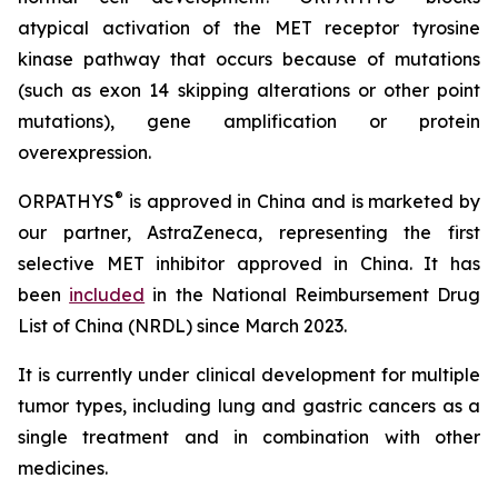
atypical activation of the MET receptor tyrosine
kinase pathway that occurs because of mutations
(such as exon 14 skipping alterations or other point
mutations), gene amplification or protein
overexpression.
®
ORPATHYS
is approved in China and is marketed by
our partner, AstraZeneca, representing the first
selective MET inhibitor approved in China. It has
been
included
in the National Reimbursement Drug
List of China (NRDL) since March 2023.
It is currently under clinical development for multiple
tumor types, including lung and gastric cancers as a
single treatment and in combination with other
medicines.