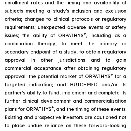
enrollment rates and the timing and availability of
subjects meeting a study’s inclusion and exclusion
criteria; changes to clinical protocols or regulatory
requirements; unexpected adverse events or safety
®
issues; the ability of ORPATHYS
, including as a
combination therapy, to meet the primary or
secondary endpoint of a study, to obtain regulatory
approval in other jurisdictions and to gain
commercial acceptance after obtaining regulatory
®
approval; the potential market of ORPATHYS
for a
targeted indication; and HUTCHMED and/or its
partner’s ability to fund, implement and complete its
further clinical development and commercialization
®
plans for ORPATHYS
, and the timing of these events.
Existing and prospective investors are cautioned not
to place undue reliance on these forward-looking