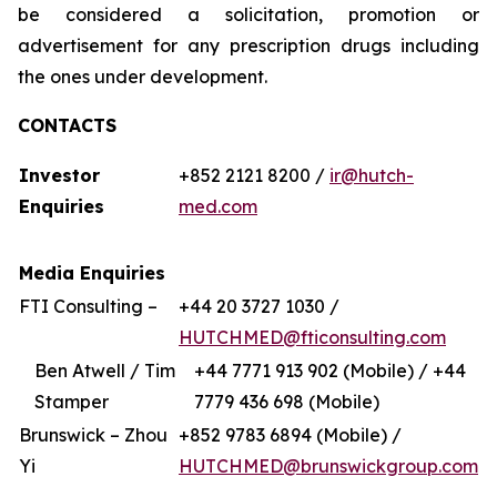
be considered a solicitation, promotion or
advertisement for any prescription drugs including
the ones under development.
CONTACTS
Investor
+852 2121 8200 /
ir@hutch-
Enquiries
med.com
Media Enquiries
FTI Consulting –
+44 20 3727 1030 /
HUTCHMED@fticonsulting.com
Ben Atwell / Tim
+44 7771 913 902 (Mobile) / +44
Stamper
7779 436 698 (Mobile)
Brunswick – Zhou
+852 9783 6894 (Mobile) /
Yi
HUTCHMED@brunswickgroup.com