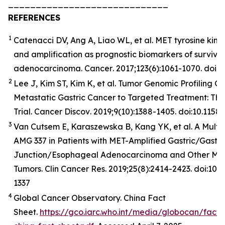
_____________________________
REFERENCES
1
Catenacci DV, Ang A, Liao WL, et al. MET tyrosine kina
and amplification as prognostic biomarkers of surviva
adenocarcinoma.
Cancer
. 2017;123(6):1061-1070. doi:
2
Lee J, Kim ST, Kim K, et al. Tumor Genomic Profiling Gu
Metastatic Gastric Cancer to Targeted Treatment: T
Trial.
Cancer
Discov
. 2019;9(10):1388-1405. doi:10.11
3
Van Cutsem E, Karaszewska B, Kang YK, et al. A Multic
AMG 337 in Patients with MET-Amplified Gastric/Gast
Junction/Esophageal Adenocarcinoma and Other MET
Tumors. Clin Cancer Res. 2019;25(8):2414-2423. doi:10
1337
4
Global Cancer Observatory. China Fact
Sheet.
https://gco.iarc.who.int/media/globocan/fact