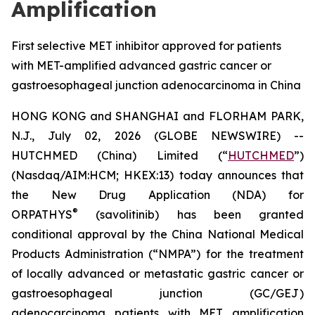
Amplification
First selective MET inhibitor approved for patients
with MET-amplified advanced gastric cancer or
gastroesophageal junction adenocarcinoma in China
HONG KONG and SHANGHAI and FLORHAM PARK,
N.J., July 02, 2026 (GLOBE NEWSWIRE) --
HUTCHMED (China) Limited (“
HUTCHMED
”)
(Nasdaq/AIM:HCM; HKEX:13) today announces that
the New Drug Application (NDA) for
®
ORPATHYS
(savolitinib) has been granted
conditional approval by the China National Medical
Products Administration (“NMPA”) for the treatment
of locally advanced or metastatic gastric cancer or
gastroesophageal junction (GC/GEJ)
adenocarcinoma patients with MET amplification