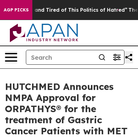
Sick and Tired of This Politics of Hatred”
The Story B
AGP PICKS
HUTCHMED Announces
NMPA Approval for
ORPATHYS® for the
treatment of Gastric
Cancer Patients with MET