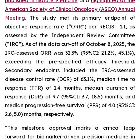
published in
Nature Medicine
and
highlighted at the
American Society of Clinical Oncology (ASCO) Annual
Meeting
. The study met its primary endpoint of
objective response rate (“ORR”) per RECIST 1.1, as
assessed by the Independent Review Committee
(“IRC”). As of the data cut-off of October 8, 2025, the
IRC-assessed ORR was 32.3% (95%CI: 21.2%, 45.1%),
exceeding the pre-specified efficacy threshold.
Secondary endpoints included the IRC-assessed
disease control rate (DCR) of 63.1%, median time to
response (TTR) of 1.4 months, median duration of
response (DoR) of 9.7 (95%CI: 3.7, 18.5) months, and
median progression-free survival (PFS) of 4.0 (95%CI:
2.6, 5.0) months, respectively.
“This milestone approval marks a critical leap
forward for biomarker-driven precision medicine in