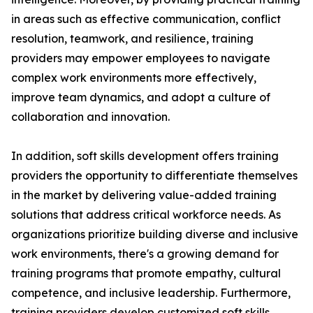
in areas such as effective communication, conflict
resolution, teamwork, and resilience, training
providers may empower employees to navigate
complex work environments more effectively,
improve team dynamics, and adopt a culture of
collaboration and innovation.
In addition, soft skills development offers training
providers the opportunity to differentiate themselves
in the market by delivering value-added training
solutions that address critical workforce needs. As
organizations prioritize building diverse and inclusive
work environments, there's a growing demand for
training programs that promote empathy, cultural
competence, and inclusive leadership. Furthermore,
training providers develop customized soft skills