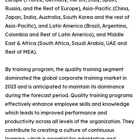
Russia, and the Rest of Europe), Asia-Pacific (China,
Japan, India, Australia, South Korea and the rest of
Asia-Pacific), and Latin America (Brazil, Argentina,
Colombia and Rest of Latin America), and Middle
East & Africa (South Africa, Saudi Arabia, UAE and
Rest of MEA).
By training program, the quality training segment
dominated the global corporate training market in
2023 and is anticipated to maintain its dominance
during the forecast period. Quality training programs
effectively enhance employee skills and knowledge
which leads to improved performance and
productivity across all levels of the organization. They
contribute to creating a culture of continuous
learning, which is essential for adaptation and