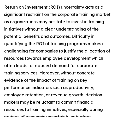
Return on Investment (ROI) uncertainty acts as a
significant restraint on the corporate training market
as organizations may hesitate to invest in training
initiatives without a clear understanding of the
potential benefits and outcomes. Difficulty in
quantifying the ROI of training programs makes it
challenging for companies to justify the allocation of
resources towards employee development which
often leads to reduced demand for corporate
training services. Moreover, without concrete
evidence of the impact of training on key
performance indicators such as productivity,
employee retention, or revenue growth, decision-
makers may be reluctant to commit financial
resources to training initiatives, especially during
periods of economic uncertainty or budget