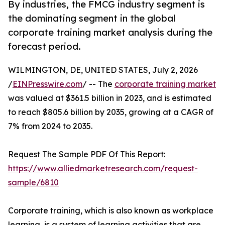
By industries, the FMCG industry segment is
the dominating segment in the global
corporate training market analysis during the
forecast period.
WILMINGTON, DE, UNITED STATES, July 2, 2026
/
EINPresswire.com
/ -- The
corporate training market
was valued at $361.5 billion in 2023, and is estimated
to reach $805.6 billion by 2035, growing at a CAGR of
7% from 2024 to 2035.
Request The Sample PDF Of This Report:
https://www.alliedmarketresearch.com/request-
sample/6810
Corporate training, which is also known as workplace
learning, is a system of learning activities that are