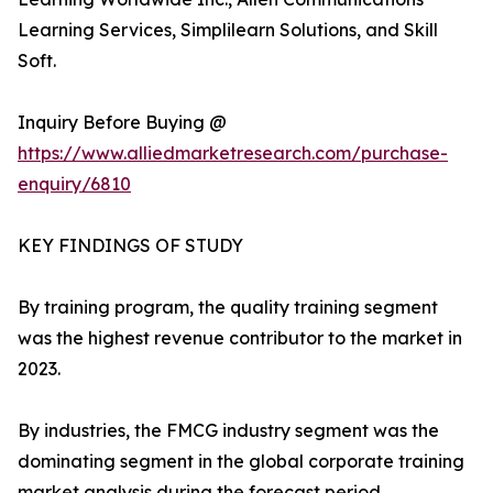
Learning Services, Simplilearn Solutions, and Skill
Soft.
Inquiry Before Buying @
https://www.alliedmarketresearch.com/purchase-
enquiry/6810
KEY FINDINGS OF STUDY
By training program, the quality training segment
was the highest revenue contributor to the market in
2023.
By industries, the FMCG industry segment was the
dominating segment in the global corporate training
market analysis during the forecast period.