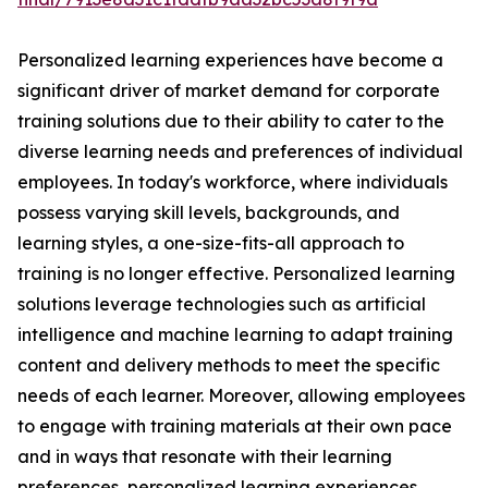
Personalized learning experiences have become a
significant driver of market demand for corporate
training solutions due to their ability to cater to the
diverse learning needs and preferences of individual
employees. In today's workforce, where individuals
possess varying skill levels, backgrounds, and
learning styles, a one-size-fits-all approach to
training is no longer effective. Personalized learning
solutions leverage technologies such as artificial
intelligence and machine learning to adapt training
content and delivery methods to meet the specific
needs of each learner. Moreover, allowing employees
to engage with training materials at their own pace
and in ways that resonate with their learning
preferences, personalized learning experiences