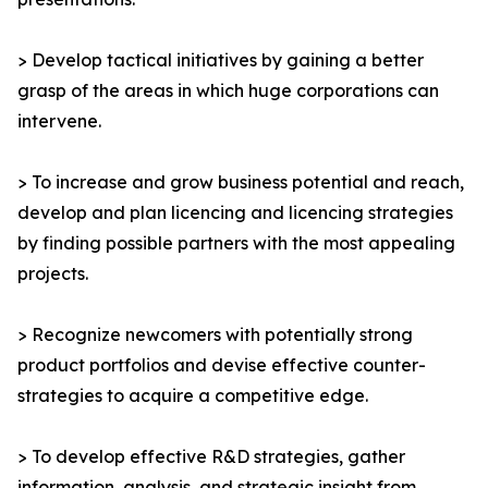
> Develop tactical initiatives by gaining a better
grasp of the areas in which huge corporations can
intervene.
> To increase and grow business potential and reach,
develop and plan licencing and licencing strategies
by finding possible partners with the most appealing
projects.
> Recognize newcomers with potentially strong
product portfolios and devise effective counter-
strategies to acquire a competitive edge.
> To develop effective R&D strategies, gather
information, analysis, and strategic insight from