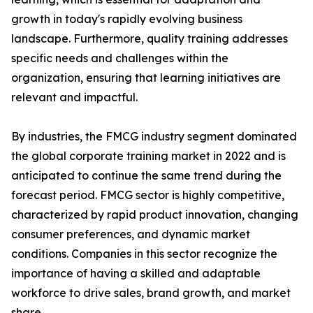
growth in today's rapidly evolving business
landscape. Furthermore, quality training addresses
specific needs and challenges within the
organization, ensuring that learning initiatives are
relevant and impactful.
By industries, the FMCG industry segment dominated
the global corporate training market in 2022 and is
anticipated to continue the same trend during the
forecast period. FMCG sector is highly competitive,
characterized by rapid product innovation, changing
consumer preferences, and dynamic market
conditions. Companies in this sector recognize the
importance of having a skilled and adaptable
workforce to drive sales, brand growth, and market
share.