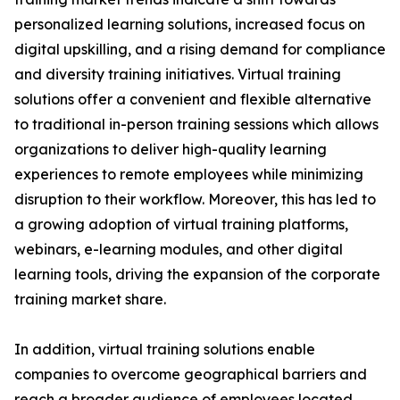
personalized learning solutions, increased focus on
digital upskilling, and a rising demand for compliance
and diversity training initiatives. Virtual training
solutions offer a convenient and flexible alternative
to traditional in-person training sessions which allows
organizations to deliver high-quality learning
experiences to remote employees while minimizing
disruption to their workflow. Moreover, this has led to
a growing adoption of virtual training platforms,
webinars, e-learning modules, and other digital
learning tools, driving the expansion of the corporate
training market share.
In addition, virtual training solutions enable
companies to overcome geographical barriers and
reach a broader audience of employees located