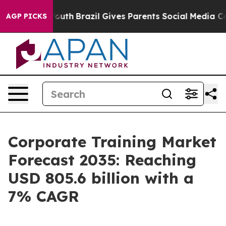
s to Youth
Brazil Gives Parents Social Media Controls f
AGP PICKS
Corporate Training Market
Forecast 2035: Reaching
USD 805.6 billion with a
7% CAGR