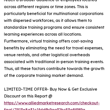
across different regions or time zones. This is
particularly beneficial for multinational corporations
with dispersed workforces, as it allows them to
standardize training programs and ensure consistent
learning experiences across all locations.
Furthermore, virtual training offers cost-saving
benefits by eliminating the need for travel expenses,
venue rentals, and other logistical overheads
associated with traditional in-person training events.
Thus, all these factors contribute towards the growth
of the corporate training market demand.
LIMITED-TIME OFFER- Buy Now & Get Exclusive
Discount on this Report @
https://www.alliedmarketresearch.com/checkout-
final/7913e8a31c1fddfb9aa32bc53a8f9f9a