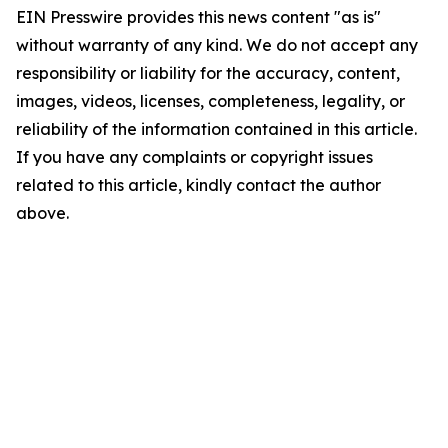
EIN Presswire provides this news content "as is"
without warranty of any kind. We do not accept any
responsibility or liability for the accuracy, content,
images, videos, licenses, completeness, legality, or
reliability of the information contained in this article.
If you have any complaints or copyright issues
related to this article, kindly contact the author
above.