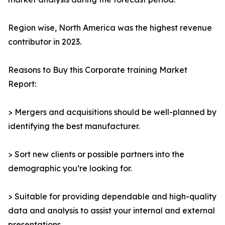
Region wise, North America was the highest revenue
contributor in 2023.
Reasons to Buy this Corporate training Market
Report:
> Mergers and acquisitions should be well-planned by
identifying the best manufacturer.
> Sort new clients or possible partners into the
demographic you’re looking for.
> Suitable for providing dependable and high-quality
data and analysis to assist your internal and external
presentations.