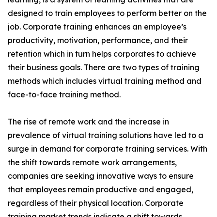
designed to train employees to perform better on the
job. Corporate training enhances an employee’s
productivity, motivation, performance, and their
retention which in turn helps corporates to achieve
their business goals. There are two types of training
methods which includes virtual training method and
face-to-face training method.
The rise of remote work and the increase in
prevalence of virtual training solutions have led to a
surge in demand for corporate training services. With
the shift towards remote work arrangements,
companies are seeking innovative ways to ensure
that employees remain productive and engaged,
regardless of their physical location. Corporate
training market trends indicate a shift towards