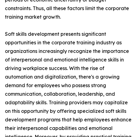
constraints. Thus, all these factors limit the corporate
training market growth.
Soft skills development presents significant
opportunities in the corporate training industry as
organizations increasingly recognize the importance
of interpersonal and emotional intelligence skills in
driving workplace success. With the rise of
automation and digitalization, there's a growing
demand for employees who possess strong
communication, collaboration, leadership, and
adaptability skills. Training providers may capitalize
on this opportunity by offering specialized soft skills
development programs that help employees enhance
their interpersonal capabilities and emotional
intelligence. Moreover, by providing practical training