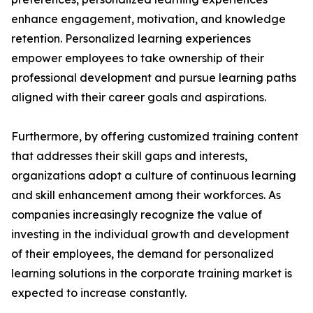
enhance engagement, motivation, and knowledge
retention. Personalized learning experiences
empower employees to take ownership of their
professional development and pursue learning paths
aligned with their career goals and aspirations.
Furthermore, by offering customized training content
that addresses their skill gaps and interests,
organizations adopt a culture of continuous learning
and skill enhancement among their workforces. As
companies increasingly recognize the value of
investing in the individual growth and development
of their employees, the demand for personalized
learning solutions in the corporate training market is
expected to increase constantly.