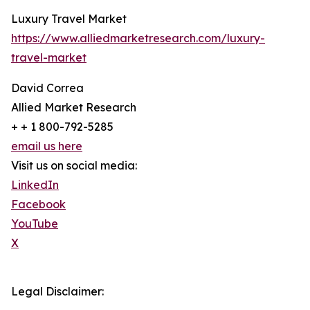
Luxury Travel Market
https://www.alliedmarketresearch.com/luxury-
travel-market
David Correa
Allied Market Research
+ + 1 800-792-5285
email us here
Visit us on social media:
LinkedIn
Facebook
YouTube
X
Legal Disclaimer: