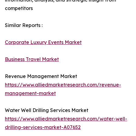
competitors
Similar Reports :
Corporate Luxury Events Market
Business Travel Market
Revenue Management Market
https://www.alliedmarketresearch.com/revenue-
management-market
Water Well Drilling Services Market
https://www.alliedmarketresearch.com/water-well-
drilling-services-market-A07652