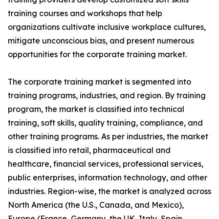
training courses and workshops that help
organizations cultivate inclusive workplace cultures,
mitigate unconscious bias, and present numerous
opportunities for the corporate training market.
The corporate training market is segmented into
training programs, industries, and region. By training
program, the market is classified into technical
training, soft skills, quality training, compliance, and
other training programs. As per industries, the market
is classified into retail, pharmaceutical and
healthcare, financial services, professional services,
public enterprises, information technology, and other
industries. Region-wise, the market is analyzed across
North America (the U.S., Canada, and Mexico),
Europe (France, Germany, the UK, Italy, Spain,