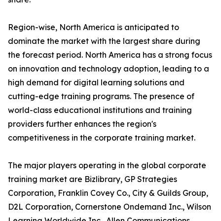
Region-wise, North America is anticipated to
dominate the market with the largest share during
the forecast period. North America has a strong focus
on innovation and technology adoption, leading to a
high demand for digital learning solutions and
cutting-edge training programs. The presence of
world-class educational institutions and training
providers further enhances the region's
competitiveness in the corporate training market.
The major players operating in the global corporate
training market are Bizlibrary, GP Strategies
Corporation, Franklin Covey Co., City & Guilds Group,
D2L Corporation, Cornerstone Ondemand Inc., Wilson
Learning Worldwide Inc., Allen Communications