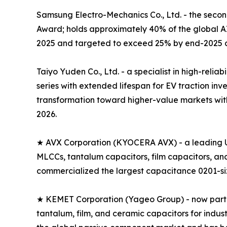
Samsung Electro-Mechanics Co., Ltd. - the seco
Award; holds approximately 40% of the global 
2025 and targeted to exceed 25% by end-2025 a
Taiyo Yuden Co., Ltd. - a specialist in high-rel
series with extended lifespan for EV traction i
transformation toward higher-value markets with
2026.
★ AVX Corporation (KYOCERA AVX) - a leading U
MLCCs, tantalum capacitors, film capacitors, a
commercialized the largest capacitance 0201-size
★ KEMET Corporation (Yageo Group) - now part of
tantalum, film, and ceramic capacitors for indus