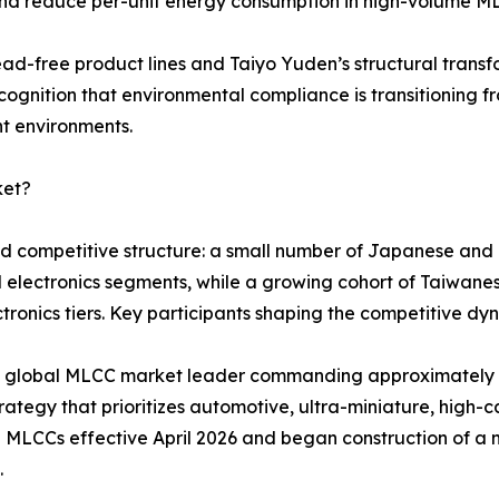
and reduce per-unit energy consumption in high-volume M
ead-free product lines and Taiyo Yuden’s structural tran
cognition that environmental compliance is transitioning f
nt environments.
ket?
red competitive structure: a small number of Japanese an
d electronics segments, while a growing cohort of Taiwa
ronics tiers. Key participants shaping the competitive dyn
ted global MLCC market leader commanding approximatel
ategy that prioritizes automotive, ultra-miniature, high-ca
 MLCCs effective April 2026 and began construction of a 
.