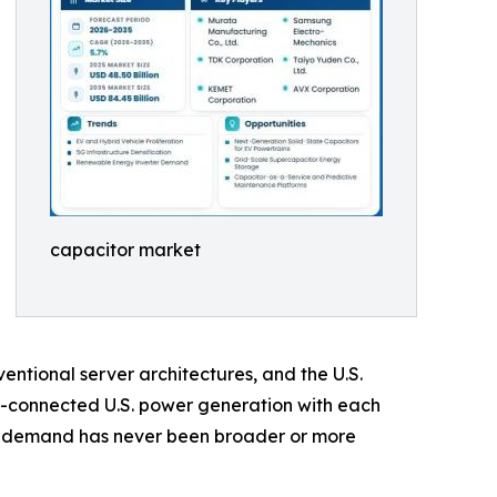
capacitor market
ntional server architectures, and the U.S.
d-connected U.S. power generation with each
or demand has never been broader or more