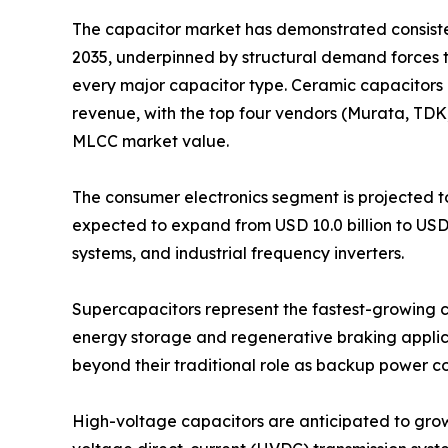
The capacitor market has demonstrated consistent
2035, underpinned by structural demand forces 
every major capacitor type. Ceramic capacitors 
revenue, with the top four vendors (Murata, TD
MLCC market value.
The consumer electronics segment is projected to
expected to expand from USD 10.0 billion to USD
systems, and industrial frequency inverters.
Supercapacitors represent the fastest-growing ca
energy storage and regenerative braking applica
beyond their traditional role as backup power 
High-voltage capacitors are anticipated to grow fr