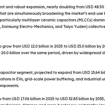
 and robust expansion, nearly doubling from USD 48.50 bil
that are simultaneously broadening the market’s end-use 
particularly multilayer ceramic capacitors (MLCCs) domin
K, Samsung Electro-Mechanics, and Taiyo Yuden) collectiv
 grow from USD 12.0 billion in 2025 to USD 25.0 billion by
 20.0 billion over the same period, driven by widespread 
pacitor segment, projected to expand from USD 13.64 billi
tions in EVs, grid-scale power buffering, and industrial u
components.
om USD 17.06 billion in 2025 to USD 32.83 billion by 2035, 