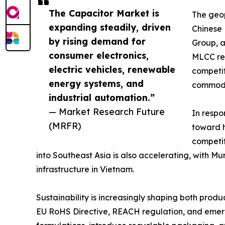
The Capacitor Market is
The geop
expanding steadily, driven
Chinese
by rising demand for
Group, a
consumer electronics,
MLCC rev
electric vehicles, renewable
competit
energy systems, and
commodi
industrial automation.”
— Market Research Future
In respo
(MRFR)
toward h
competit
into Southeast Asia is also accelerating, with 
infrastructure in Vietnam.
Sustainability is increasingly shaping both pro
EU RoHS Directive, REACH regulation, and emergi