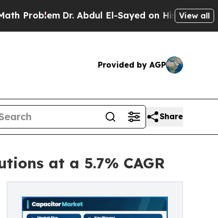
m
Dr. Abdul El-Sayed on Historic Michigan Win: “Pe
View all
Provided by AGP
Share
utions at a 5.7% CAGR