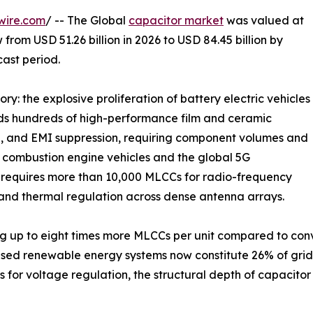
wire.com
/ -- The Global
capacitor market
was valued at
 from USD 51.26 billion in 2026 to USD 84.45 billion by
cast period.
ry: the explosive proliferation of battery electric vehicles
eds hundreds of high-performance film and ceramic
e, and EMI suppression, requiring component volumes and
al combustion engine vehicles and the global 5G
n requires more than 10,000 MLCCs for radio-frequency
and thermal regulation across dense antenna arrays.
g up to eight times more MLCCs per unit compared to conve
ased renewable energy systems now constitute 26% of gri
 for voltage regulation, the structural depth of capacit