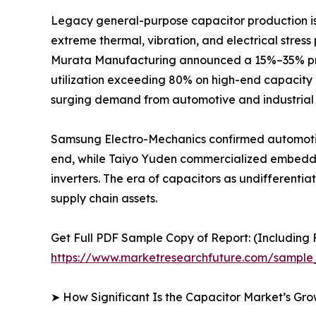
Legacy general-purpose capacitor production is r
extreme thermal, vibration, and electrical stres
Murata Manufacturing announced a 15%–35% price
utilization exceeding 80% on high-end capacity 
surging demand from automotive and industrial 
Samsung Electro-Mechanics confirmed automotiv
end, while Taiyo Yuden commercialized embedded
inverters. The era of capacitors as undifferent
supply chain assets.
Get Full PDF Sample Copy of Report: (Including F
https://www.marketresearchfuture.com/sample
➤ How Significant Is the Capacitor Market’s Gr