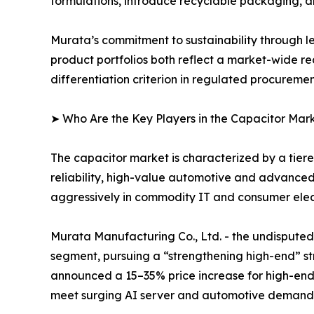
formulations, introduce recyclable packaging, 
Murata’s commitment to sustainability through l
product portfolios both reflect a market-wide re
differentiation criterion in regulated procureme
➤ Who Are the Key Players in the Capacitor Mar
The capacitor market is characterized by a tie
reliability, high-value automotive and advance
aggressively in commodity IT and consumer elect
Murata Manufacturing Co., Ltd. - the undispu
segment, pursuing a “strengthening high-end” str
announced a 15–35% price increase for high-end
meet surging AI server and automotive demand