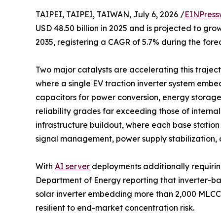
TAIPEI, TAIPEI, TAIWAN, July 6, 2026 /
EINPress
USD 48.50 billion in 2025 and is projected to grow
2035, registering a CAGR of 5.7% during the fore
Two major catalysts are accelerating this trajecto
where a single EV traction inverter system emb
capacitors for power conversion, energy storag
reliability grades far exceeding those of intern
infrastructure buildout, where each base statio
signal management, power supply stabilization, 
With
AI server
deployments additionally requirin
Department of Energy reporting that inverter-b
solar inverter embedding more than 2,000 MLCCs
resilient to end-market concentration risk.