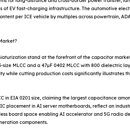
ems for long-distance and cross-border power transfer, la
s of EV fast-charging infrastructure. The automotive elec
ntent per ICE vehicle by multiples across powertrain, ADA
 Market?
turization stand at the forefront of the capacitor marke
03-size MLCC and a 47µF 0402 MLCC with 800 dielectric la
 while cutting production costs significantly illustrates
C in EIA 0201 size, claiming the largest capacitance amo
 placement in AI server motherboards, reflect an indust
ess board space enabling AI accelerator and 5G radio des
neration components.