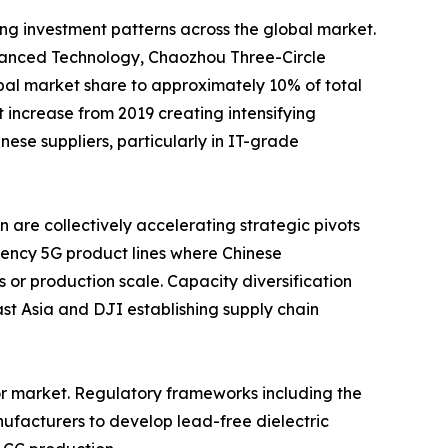
ing investment patterns across the global market.
nced Technology, Chaozhou Three-Circle
al market share to approximately 10% of total
increase from 2019 creating intensifying
se suppliers, particularly in IT-grade
are collectively accelerating strategic pivots
ency 5G product lines where Chinese
 or production scale. Capacity diversification
t Asia and DJI establishing supply chain
or market. Regulatory frameworks including the
ufacturers to develop lead-free dielectric