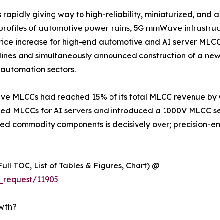
apidly giving way to high-reliability, miniaturized, and a
s profiles of automotive powertrains, 5G mmWave infrastru
 increase for high-end automotive and AI server MLCCs e
lines and simultaneously announced construction of a new
automation sectors.
e MLCCs had reached 15% of its total MLCC revenue by Q1
 MLCCs for AI servers and introduced a 1000V MLCC seri
iated commodity components is decisively over; precision-
ull TOC, List of Tables & Figures, Chart) @
_request/11905
owth?