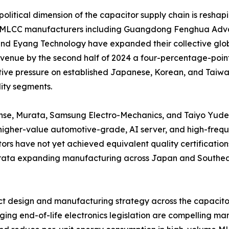
olitical dimension of the capacitor supply chain is reshap
 MLCC manufacturers including Guangdong Fenghua Adva
nd Eyang Technology have expanded their collective glob
enue by the second half of 2024 a four-percentage-point 
ive pressure on established Japanese, Korean, and Taiwane
ty segments.
nse, Murata, Samsung Electro-Mechanics, and Taiyo Yuden 
igher-value automotive-grade, AI server, and high-frequ
ors have not yet achieved equivalent quality certifications
Murata expanding manufacturing across Japan and Southeas
duct design and manufacturing strategy across the capacit
ng end-of-life electronics legislation are compelling man