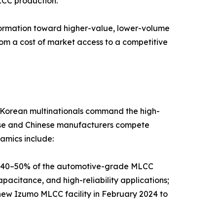
LCC production.
sformation toward higher-value, lower-volume
rom a cost of market access to a competitive
d Korean multinationals command the high-
nese and Chinese manufacturers compete
amics include:
y 40–50% of the automotive-grade MLCC
pacitance, and high-reliability applications;
new Izumo MLCC facility in February 2024 to