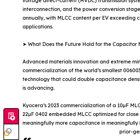
voltage direct-current (HVDC) transmission syst
interconnection, and the power conversion stage
annually, with MLCC content per EV exceeding co
applications.
➤ What Does the Future Hold for the Capacitor
Advanced materials innovation and extreme minia
commercialization of the world’s smallest 0060
technology that could double capacitance density
is advancing.
Kyocera’s 2023 commercialization of a 10µF MLC
22µF 0402 embedded MLCC optimized for close IC
meaningfully more capacitance in meaningfully l
prior-ge