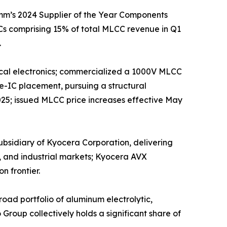
mm’s 2024 Supplier of the Year Components
s comprising 15% of total MLCC revenue in Q1
.
edical electronics; commercialized a 1000V MLCC
e-IC placement, pursuing a structural
025; issued MLCC price increases effective May
sidiary of Kyocera Corporation, delivering
, and industrial markets; Kyocera AVX
n frontier.
ad portfolio of aluminum electrolytic,
roup collectively holds a significant share of