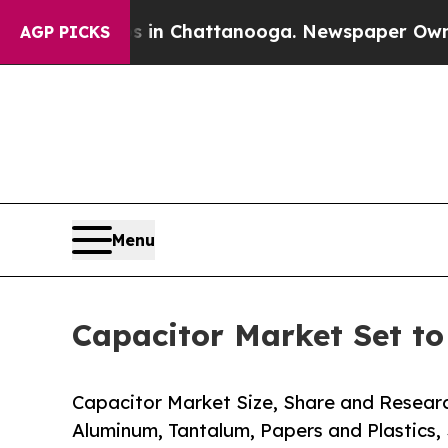
os in Chattanooga. Newspaper Owner Calls the P
AGP PICKS
Menu
Capacitor Market Set t
Capacitor Market Size, Share and Resear
Aluminum, Tantalum, Papers and Plastics,