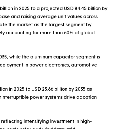
lion in 2025 to a projected USD 84.45 billion by
base and raising average unit values across
ate the market as the largest segment by
ely accounting for more than 60% of global
 2035, while the aluminum capacitor segment is
deployment in power electronics, automotive
on in 2025 to USD 25.66 billion by 2035 as
ninterruptible power systems drive adoption
reflecting intensifying investment in high-