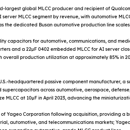
nd-largest global MLCC producer and recipient of Qualco
AI server MLCC segment by revenue, with automotive MLCC
s the dedicated Busan automotive production line scales
iability capacitors for automotive, communications, and m
nverters and a 22µF 0402 embedded MLCC for AI server clos
 overall production utilization at approximately 85% in 2
.S.-headquartered passive component manufacturer, a sub
nd supercapacitors across automotive, aerospace, defense
 MLCC at 10µF in April 2023, advancing the miniaturizatio
 Yageo Corporation following acquisition, providing a bro
trial, automotive, and telecommunications markets; Yageo G