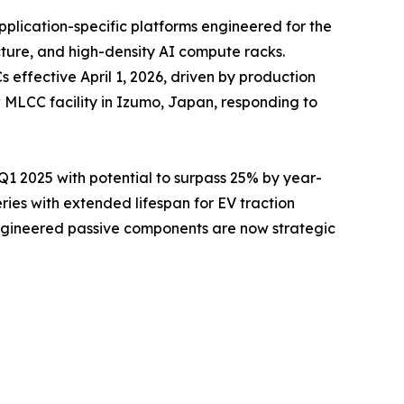
pplication-specific platforms engineered for the
cture, and high-density AI compute racks.
ffective April 1, 2026, driven by production
 MLCC facility in Izumo, Japan, responding to
 2025 with potential to surpass 25% by year-
es with extended lifespan for EV traction
engineered passive components are now strategic