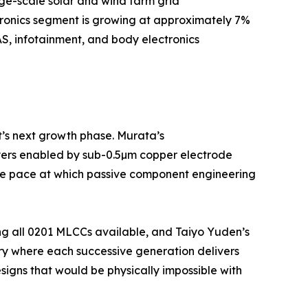
rge-scale solar and wind farm grid
tronics segment is growing at approximately 7%
S, infotainment, and body electronics
t’s next growth phase. Murata’s
yers enabled by sub-0.5µm copper electrode
 the pace at which passive component engineering
ng all 0201 MLCCs available, and Taiyo Yuden’s
ry where each successive generation delivers
igns that would be physically impossible with