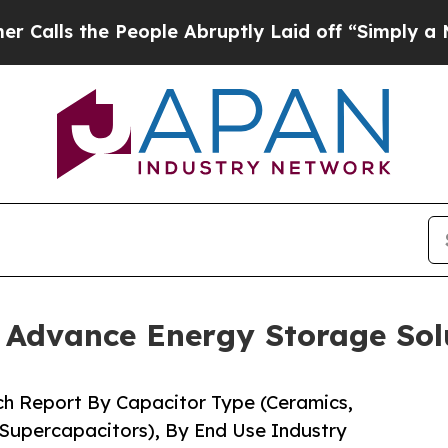
eople Abruptly Laid off “Simply a Math Proble
o Advance Energy Storage Sol
ch Report By Capacitor Type (Ceramics,
 Supercapacitors), By End Use Industry