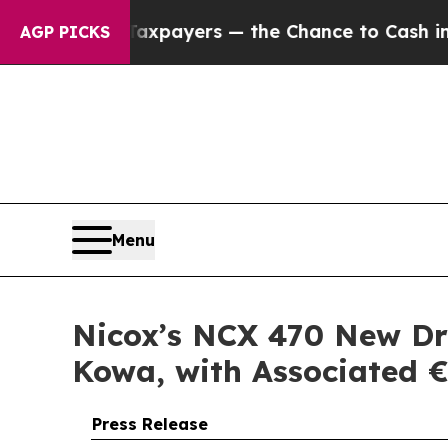
 Taxpayers — the Chance to Cash in on Publicly 
AGP PICKS
Menu
Nicox’s NCX 470 New Dru
Kowa, with Associated €
Press Release