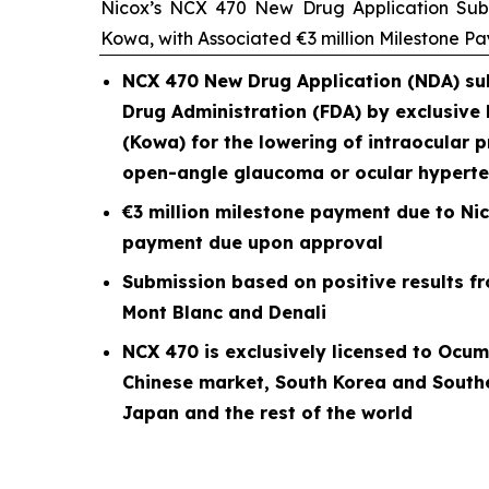
Nicox’s NCX 470 New Drug Application Subm
Kowa, with Associated €3 million Milestone P
NCX 470 New Drug Application (NDA) sub
Drug Administration (FDA) by exclusive
(Kowa) for the lowering of intraocular p
open-angle glaucoma or ocular hyperte
€3 million milestone payment due to Nic
payment due upon approval
Submission based on positive results fro
Mont Blanc and Denali
NCX 470 is exclusively licensed to Ocum
Chinese market, South Korea and South
Japan and the rest of the world