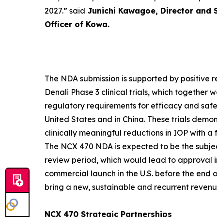
2027.”
said
Junichi Kawagoe, Director and 
Officer of Kowa.
The NDA submission is supported by positive r
Denali Phase 3 clinical trials, which together
regulatory requirements for efficacy and safet
United States and in China. These trials dem
clinically meaningful reductions in IOP with a 
The NCX 470 NDA is expected to be the subje
review period, which would lead to approval 
commercial launch in the U.S. before the end 
bring a new, sustainable and recurrent reven
NCX 470 Strategic Partnerships