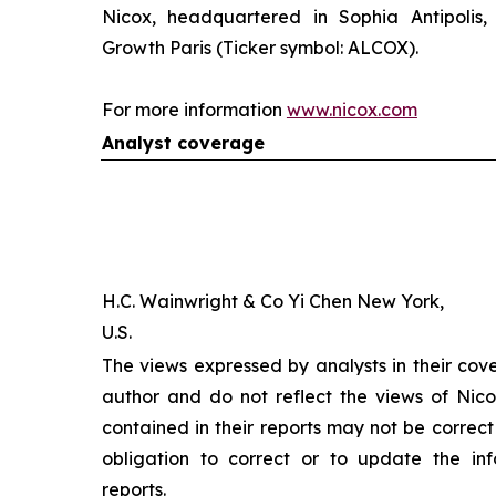
Nicox, headquartered in Sophia Antipolis, 
Growth Paris (Ticker symbol: ALCOX).
For more information
www.nicox.com
Analyst coverage
H.C. Wainwright & Co Yi Chen New York,
U.S.
The views expressed by analysts in their cov
author and do not reflect the views of Nicox
contained in their reports may not be correct
obligation to correct or to update the inf
reports.