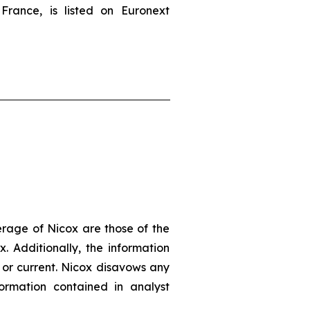
France, is listed on Euronext
erage of Nicox are those of the
. Additionally, the information
 or current. Nicox disavows any
ormation contained in analyst