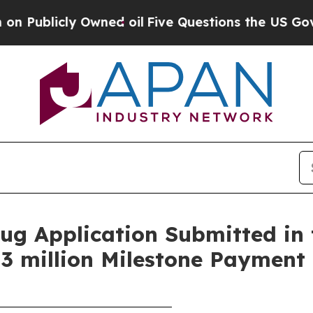
Owned oil
Five Questions the US Government Sho
g Application Submitted in 
3 million Milestone Payment