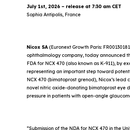
July 1st, 2026 – release at 7:30 am CET
Sophia Antipolis, France
Nicox SA
(Euronext Growth Paris: FR00130181
ophthalmology company, today announced the
FDA for NCX 470 (also known as K-911), by exc
representing an important step toward potenti
NCX 470 (bimatoprost grenod), Nicox’s lead cl
novel nitric oxide-donating bimatoprost eye d
pressure in patients with open-angle glaucom
“
Submission of the NDA for NCX 470 in the Uni