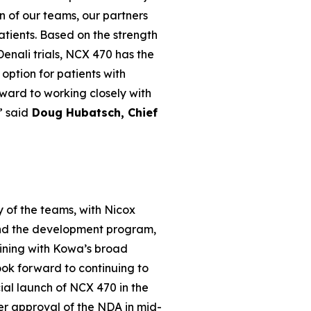
n of our teams, our partners
patients. Based on the strength
enali trials, NCX 470 has the
option for patients with
ward to working closely with
” said
Doug Hubatsch, Chief
 of the teams, with Nicox
and the development program,
ining with Kowa’s broad
ook forward to continuing to
al launch of NCX 470 in the
ter approval of the NDA in mid-