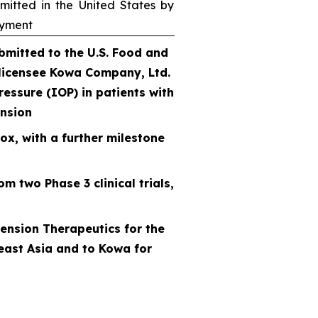
itted in the United States by
ayment
mitted to the U.S. Food and
 licensee Kowa Company, Ltd.
ressure (IOP) in patients with
nsion
ox, with a further milestone
m two Phase 3 clinical trials,
ension Therapeutics for the
east Asia and to Kowa for