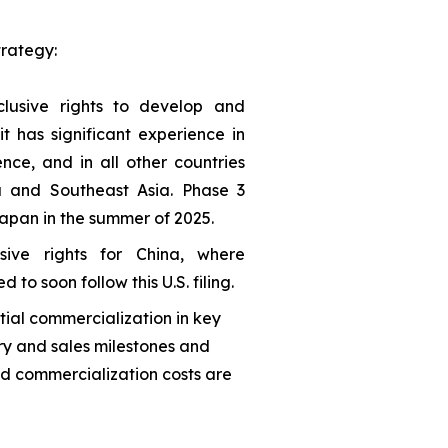
trategy:
lusive rights to develop and
 has significant experience in
ce, and in all other countries
a and Southeast Asia. Phase 3
 Japan in the summer of 2025.
ive rights for China, where
 to soon follow this U.S. filing.
tial commercialization in key
y and sales milestones and
nd commercialization costs are