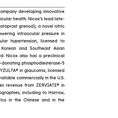
 company developing innovative
ocular health. Nicox’s lead late-
oprost grenod), a novel nitric
wering intraocular pressure in
lar hypertension, licensed to
, Korean and Southeast Asian
d. Nicox also has a preclinical
e-donating phosphodiesterase-5
, VYZULTA® in glaucoma, licensed
ailable commercially in the U.S.
ates revenue from ZERVIATE® in
geographies, including to Harrow,
ics in the Chinese and in the