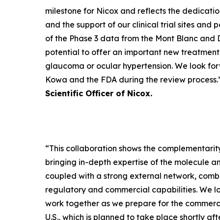
milestone for Nicox and reflects the dedicatio
and the support of our clinical trial sites and 
of the Phase 3 data from the Mont Blanc and D
potential to offer an important new treatment 
glaucoma or ocular hypertension. We look for
Kowa and the FDA during the review process.
Scientific Officer of Nicox.
“
This collaboration shows the complementarity
bringing in-depth expertise of the molecule 
coupled with a strong external network, comb
regulatory and commercial capabilities. We l
work together as we prepare for the commerci
U.S., which is planned to take place shortly af