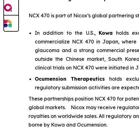
NCX 470 is part of Nicox’s global partnering s
In addition to the U.S.,
Kowa
holds exc
commercialize NCX 470 in Japan, where it
glaucoma and a strong commercial presen
outside the Chinese market, South Kore
clinical trials on NCX 470 were initiated in
Ocumension Therapeutics
holds exclus
regulatory submission activities are expected
These partnerships position NCX 470 for poten
global markets. Nicox may receive regulator
royalties on worldwide sales. All regulatory a
borne by Kowa and Ocumension.