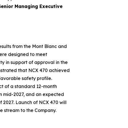
Senior Managing Executive
esults from the Mont Blanc and
 were designed to meet
y in support of approval in the
onstrated that NCX 470 achieved
favorable safety profile.
ct of a standard 12-month
in mid-2027, and an expected
of 2027. Launch of NCX 470 will
ue stream to the Company.