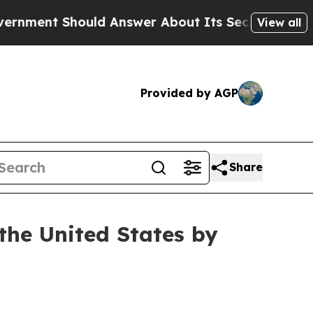
uld Answer About Its Secretive Frontier AI Fra
View all
Provided by AGP
Share
the United States by