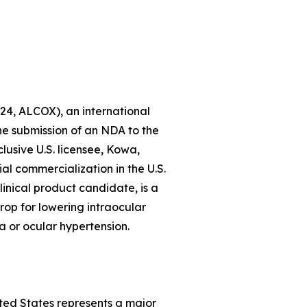
24, ALCOX), an international
 submission of an NDA to the
lusive U.S. licensee, Kowa,
al commercialization in the U.S.
inical product candidate, is a
rop for lowering intraocular
a or ocular hypertension.
ted States represents a major