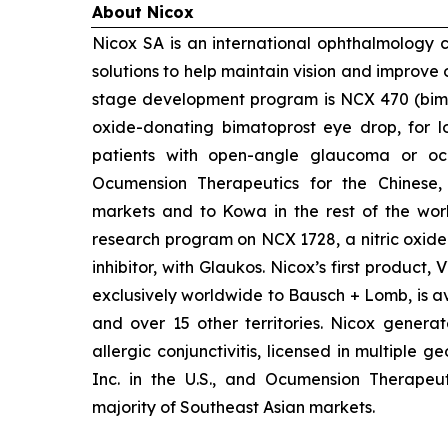
About Nicox
Nicox SA is an international ophthalmology
solutions to help maintain vision and improve 
stage development program is NCX 470 (bimat
oxide-donating bimatoprost eye drop, for lo
patients with open-angle glaucoma or ocu
Ocumension Therapeutics for the Chinese
markets and to Kowa in the rest of the worl
research program on NCX 1728, a nitric oxid
inhibitor, with Glaukos. Nicox’s first product
exclusively worldwide to Bausch + Lomb, is av
and over 15 other territories. Nicox gener
allergic conjunctivitis, licensed in multiple 
Inc. in the U.S., and Ocumension Therapeut
majority of Southeast Asian markets.