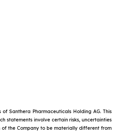
es of Santhera Pharmaceuticals Holding AG. This
 statements involve certain risks, uncertainties
s of the Company to be materially different from