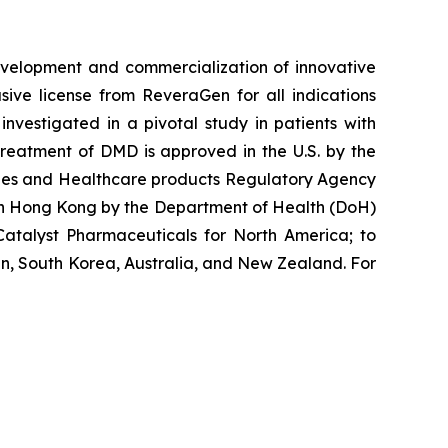
velopment and commercialization of innovative
ve license from ReveraGen for all indications
vestigated in a pivotal study in patients with
reatment of DMD is approved in the U.S. by the
cines and Healthcare products Regulatory Agency
 in Hong Kong by the Department of Health (DoH)
atalyst Pharmaceuticals for North America; to
n, South Korea, Australia, and New Zealand. For