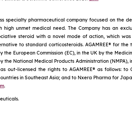
iss specialty pharmaceutical company focused on the de
th high unmet medical need. The Company has an exclusi
ative steroid with a novel mode of action, which was in
native to standard corticosteroids. AGAMREE® for the t
by the European Commission (EC), in the UK by the Medi
 by the National Medical Products Administration (NMPA),
 out-licensed the rights to AGAMREE® as follows: to C
ountries in Southeast Asia; and to Nxera Pharma for Japa
om
.
uticals.