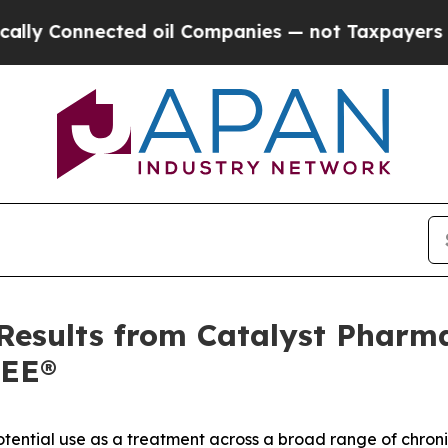
ected oil Companies — not Taxpayers — the Chanc
Results from Catalyst Pharma
REE®
ential use as a treatment across a broad range of chroni