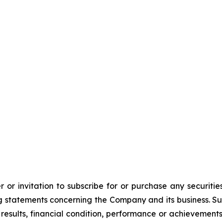
 or invitation to subscribe for or purchase any securiti
 statements concerning the Company and its business. Such
results, financial condition, performance or achievement