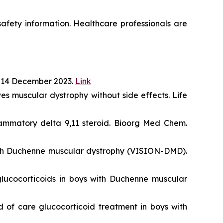
 safety information. Healthcare professionals are
 14 December 2023.
Link
s muscular dystrophy without side effects. Life
lammatory delta 9,11 steroid. Bioorg Med Chem.
with Duchenne muscular dystrophy (VISION-DMD).
lucocorticoids in boys with Duchenne muscular
 of care glucocorticoid treatment in boys with