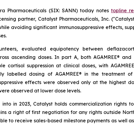
ra Pharmaceuticals (SIX: SANN) today notes
topline re
nsing partner, Catalyst Pharmaceuticals, Inc. ("Catalys
while avoiding significant immunosuppressive effects, supp
es.
lunteers, evaluated equipotency between deflazaco
ross ascending doses. In part A, both AGAMREE® and 
ble cortisol suppression at clinical doses, with AGAMR
ently labelled dosing of AGAMREE® in the treatment 
suppressive effects were observed only at the highest 
ere observed at lower dose levels.
 into in 2023, Catalyst holds commercialization rights
ins a right of first negotiation for any rights outside No
ible to receive sales-based milestone payments as well as