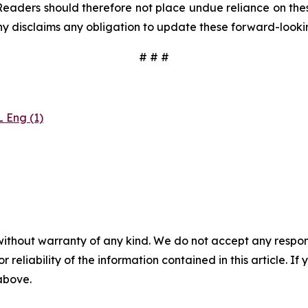
Readers should therefore not place undue reliance on these
y disclaims any obligation to update these forward-looki
# # #
 Eng (1)
without warranty of any kind. We do not accept any responsib
r reliability of the information contained in this article. I
 above.