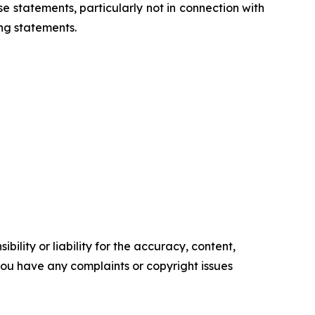
 statements, particularly not in connection with
ng statements.
ility or liability for the accuracy, content,
f you have any complaints or copyright issues