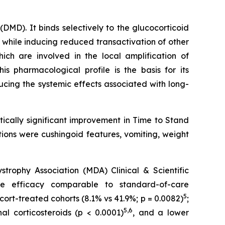
MD). It binds selectively to the glucocorticoid
 while inducing reduced transactivation of other
ch are involved in the local amplification of
This pharmacological profile is the basis for its
ducing the systemic effects associated with long-
ically significant improvement in Time to Stand
ions were cushingoid features, vomiting, weight
ophy Association (MDA) Clinical & Scientific
e efficacy comparable to standard-of-care
5
cort-treated cohorts (8.1% vs 41.9%; p = 0.0082)
;
5,6
l corticosteroids (p < 0.0001)
, and a lower