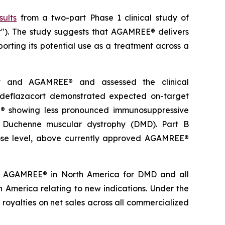
sults
from a two-part Phase 1 clinical study of
t"). The study suggests that AGAMREE® delivers
orting its potential use as a treatment across a
rt and AGAMREE® and assessed the clinical
deflazacort demonstrated expected on-target
EE® showing less pronounced immunosuppressive
of Duchenne muscular dystrophy (DMD). Part B
dose level, above currently approved AGAMREE®
 to AGAMREE® in North America for DMD and all
rth America relating to new indications. Under the
 royalties on net sales across all commercialized