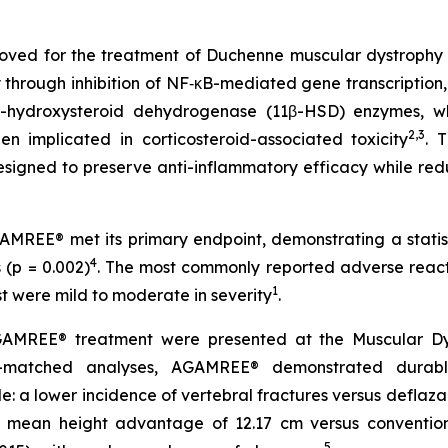
oved for the treatment of Duchenne muscular dystrophy (D
y through inhibition of NF‑κB-mediated gene transcription,
-hydroxysteroid dehydrogenase (11β-HSD) enzymes, whi
2,3
en implicated in corticosteroid-associated toxicity
. 
 designed to preserve anti-inflammatory efficacy while re
REE® met its primary endpoint, demonstrating a statist
4
(p = 0.002)
. The most commonly reported adverse react
1
ost were mild to moderate in severity
.
AMREE® treatment were presented at the Muscular Dystr
y-matched analyses, AGAMREE® demonstrated durabl
le: a lower incidence of vertebral fractures versus deflaza
 mean height advantage of 12.17 cm versus conventiona
5