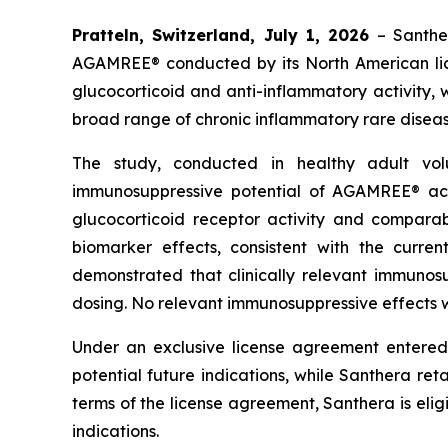
Pratteln, Switzerland, July 1, 2026
– Santhe
AGAMREE® conducted by its North American lice
glucocorticoid and anti-inflammatory activity, 
broad range of chronic inflammatory rare diseas
The study, conducted in healthy adult vo
immunosuppressive potential of AGAMREE® ac
glucocorticoid receptor activity and compara
biomarker effects, consistent with the curr
demonstrated that clinically relevant immuno
dosing. No relevant immunosuppressive effects w
Under an exclusive license agreement entered
potential future indications, while Santhera reta
terms of the license agreement, Santhera is elig
indications.