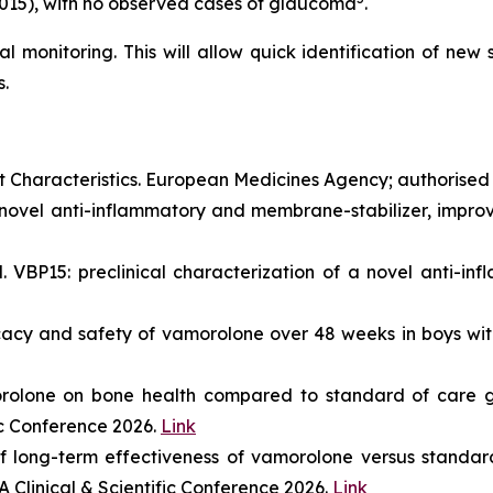
0.015), with no observed cases of glaucoma
.
al monitoring. This will allow quick identification of new
.
haracteristics. European Medicines Agency; authorised
novel anti-inflammatory and membrane-stabilizer, improve
VBP15: preclinical characterization of a novel anti-inf
ficacy and safety of vamorolone over 48 weeks in boys 
orolone on bone health compared to standard of care g
ic Conference 2026.
Link
 long-term effectiveness of vamorolone versus standard
 Clinical & Scientific Conference 2026.
Link