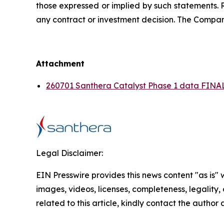
those expressed or implied by such statements. 
any contract or investment decision. The Compan
Attachment
260701 Santhera Catalyst Phase 1 data FINAL
Legal Disclaimer:
EIN Presswire provides this news content "as is" 
images, videos, licenses, completeness, legality, o
related to this article, kindly contact the author