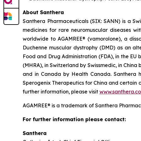
About Santhera
Santhera Pharmaceuticals (SIX: SANN) is a Sw
medicines for rare neuromuscular diseases wi
worldwide to AGAMREE® (vamorolone), a dissoci
Duchenne muscular dystrophy (DMD) as an alter
Food and Drug Administration (FDA), in the EU 
(MHRA), in Switzerland by Swissmedic, in China
and in Canada by Health Canada. Santhera has
Sperogenix Therapeutics for China and certain c
further information, please visit
www.santhera.c
AGAMREE® is a trademark of Santhera Pharmace
For further information please contact:
Santhera