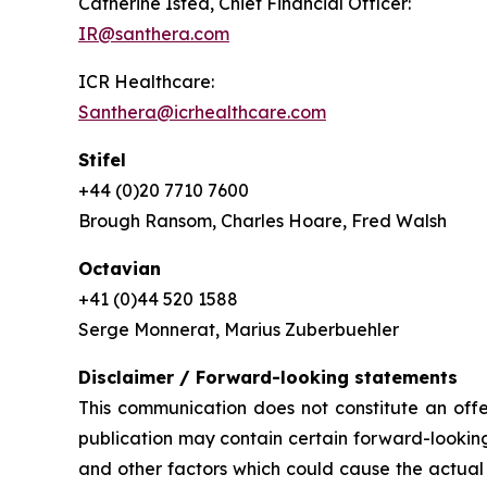
Catherine Isted, Chief Financial Officer:
IR@santhera.com
ICR Healthcare:
Santhera@icrhealthcare.com
Stifel
+44 (0)20 7710 7600
Brough Ransom, Charles Hoare, Fred Walsh
Octavian
+41 (0)44 520 1588
Serge Monnerat, Marius Zuberbuehler
Disclaimer / Forward-looking statements
This communication does not constitute an offer
publication may contain certain forward-looking
and other factors which could cause the actual 