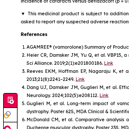
incidence of cataracts versus deflazacort (p = 
▼
This medicinal product is subject to addition
asked to report any suspected adverse reactions
References
AGAMREE® (vamorolone) Summary of Product C
Heier CR, Damsker JM, Yu Q, et al. VBP15, a 
Sci Alliance. 2019;2(1):e201800186.
Link
Reeves EKM, Hoffman EP, Nagaraju K, et al. 
2013;21(8):2241–2249.
Link
Dang UJ, Damsker JM, Guglieri M, et al. Ef
Neurology. 2024;102(5):e208112.
Link
Guglieri M, et al. Long-term impact of vam
dystrophy. Poster 62S, MDA Clinical & Scientif
McDonald CM, et al. Comparative analysis of
Duchenne muscular dystrophy. Poster 23S, MDA