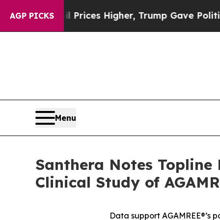
 oil Prices Higher, Trump Gave Politically Conn
AGP PICKS
Menu
Santhera Notes Topline 
Clinical Study of AGAM
Data support AGAMREE®’s pot