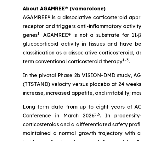
About AGAMREE® (vamorolone)
AGAMREE® is a dissociative corticosteroid appr
receptor and triggers anti-inflammatory activit
1
genes
. AGAMREE® is not a substrate for 11‑β
glucocorticoid activity in tissues and have be
classification as a dissociative corticosteroid,
1–3
term conventional corticosteroid therapy
.
In the pivotal Phase 2b VISION-DMD study, AGAM
(TTSTAND) velocity versus placebo at 24 weeks 
increase, increased appetite, and irritability; m
Long-term data from up to eight years of AG
5,6
Conference in March 2026
. In propensit
corticosteroids and a differentiated safety profi
maintained a normal growth trajectory with a