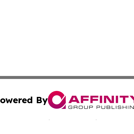
owered By
ubmit Press Release
Terms & Conditions
Copyright/DMCA