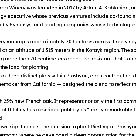
rea Winery was founded in 2017 by Adam A. Kablanian, a
gy executive whose previous ventures include co-foundi
 by Synopsys, and leading companies whose technologies
ry manages approximately 70 hectares across three vineya
 at an altitude of 1,315 meters in the Kotayk region. The s
g more than 70 centimeters deep — so resistant that Jap
the land for planting.
 three distinct plots within Proshyan, each contributing dis
maker from California — designed the blend to reflect the
h 25% new French oak. It represents not only the first com
 that Ritchey has described publicly as "pretty remarkable fo
d
s own significance. The decision to plant Riesling at Pros
rmany, where he developed a deep appreciation for the var