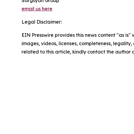
Sargsyan Group
email us here
Legal Disclaimer:
EIN Presswire provides this news content "as is" 
images, videos, licenses, completeness, legality, o
related to this article, kindly contact the author