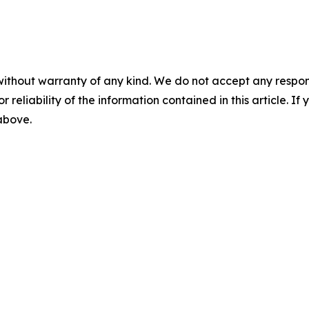
without warranty of any kind. We do not accept any responsib
r reliability of the information contained in this article. I
 above.