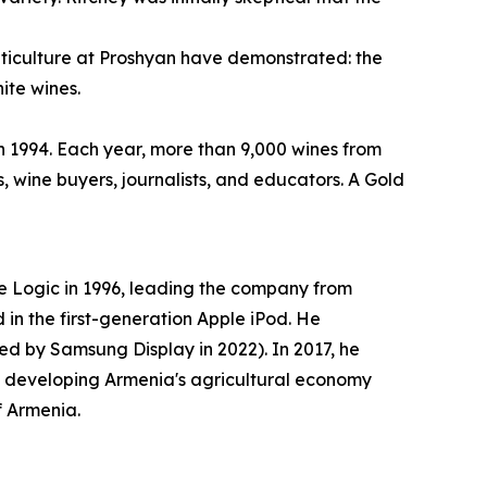
 viticulture at Proshyan have demonstrated: the
ite wines.
in 1994. Each year, more than 9,000 wines from
, wine buyers, journalists, and educators. A Gold
 Logic in 1996, leading the company from
in the first-generation Apple iPod. He
d by Samsung Display in 2022). In 2017, he
o developing Armenia's agricultural economy
f Armenia.