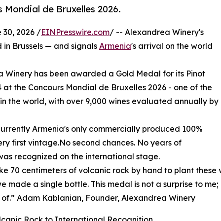
s Mondial de Bruxelles 2026.
30, 2026 /
EINPresswire.com
/ -- Alexandrea Winery's
d in Brussels — and signals
Armenia
's arrival on the world
Winery has been awarded a Gold Medal for its Pinot
24 at the Concours Mondial de Bruxelles 2026 - one of the
 in the world, with over 9,000 wines evaluated annually by
is currently Armenia's only commercially produced 100%
very first vintage.No second chances. No years of
, was recognized on the international stage.
e 70 centimeters of volcanic rock by hand to plant these v
e made a single bottle. This medal is not a surprise to me;
 of.” Adam Kablanian, Founder, Alexandrea Winery
canic Rock to International Recognition