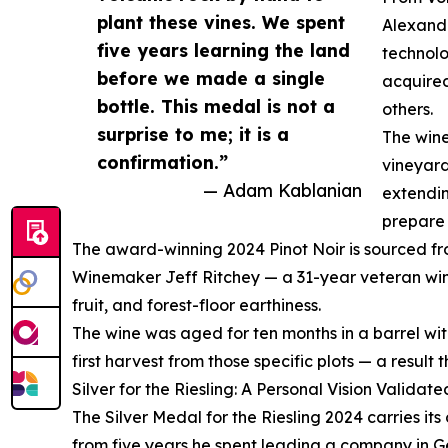
plant these vines. We spent
Alexand
five years learning the land
technolo
before we made a single
acquired
bottle. This medal is not a
others.
surprise to me; it is a
The wine
confirmation.”
vineyard
— Adam Kablanian
extendin
prepare 
The award-winning 2024 Pinot Noir is sourced from
Winemaker Jeff Ritchey — a 31-year veteran wine
fruit, and forest-floor earthiness.
The wine was aged for ten months in a barrel wit
first harvest from those specific plots — a result
Silver for the Riesling: A Personal Vision Validate
The Silver Medal for the Riesling 2024 carries it
from five years he spent leading a company in Ge