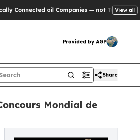
onnected oil Companies — not Taxpayers — the Ch
View all
Provided by AGP
Share
 Concours Mondial de