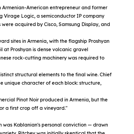
n Armenian-American entrepreneur and former
ng Virage Logic, a semiconductor IP company
 were acquired by Cisco, Samsung Display, and
rd sites in Armenia, with the flagship Proshyan
oil at Proshyan is dense volcanic gravel
anese rock-cutting machinery was required to
tinct structural elements to the final wine. Chief
 unique character of each block: structure,
mercial Pinot Noir produced in Armenia, but the
r a first crop off a vineyard."
hyan was Kablanian's personal conviction — drawn
iety. Ritchey was initially skeptical that the