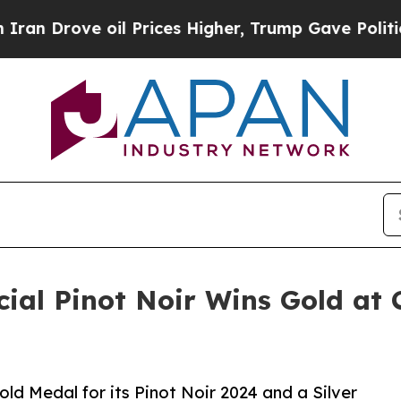
ove oil Prices Higher, Trump Gave Politically C
ial Pinot Noir Wins Gold at
d Medal for its Pinot Noir 2024 and a Silver