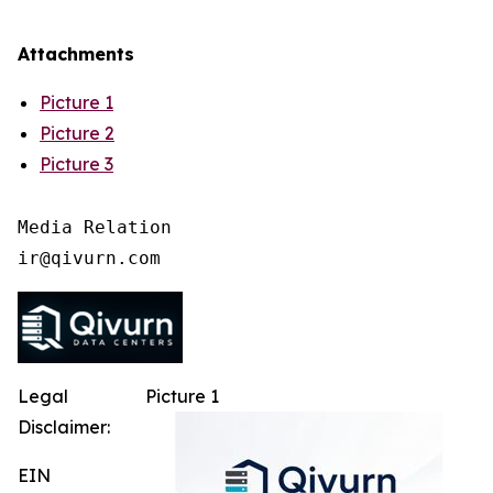
Attachments
Picture 1
Picture 2
Picture 3
Media Relation

Legal
Picture 1
Disclaimer:
EIN