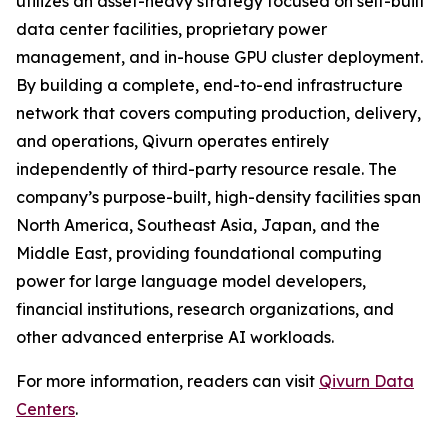
utilizes an asset-heavy strategy focused on self-built
data center facilities, proprietary power
management, and in-house GPU cluster deployment.
By building a complete, end-to-end infrastructure
network that covers computing production, delivery,
and operations, Qivurn operates entirely
independently of third-party resource resale. The
company’s purpose-built, high-density facilities span
North America, Southeast Asia, Japan, and the
Middle East, providing foundational computing
power for large language model developers,
financial institutions, research organizations, and
other advanced enterprise AI workloads.
For more information, readers can visit
Qivurn Data
Centers
.