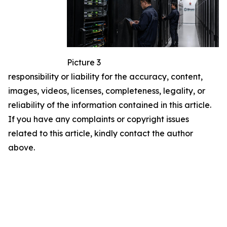
Picture 3
responsibility or liability for the accuracy, content,
images, videos, licenses, completeness, legality, or
reliability of the information contained in this article.
If you have any complaints or copyright issues
related to this article, kindly contact the author
above.