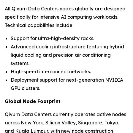
All Qivurn Data Centers nodes globally are designed
specifically for intensive AI computing workloads.
Technical capabilities include:
Support for ultra-high-density racks.
Advanced cooling infrastructure featuring hybrid
liquid cooling and precision air conditioning
systems.
High-speed interconnect networks.
Deployment support for next-generation NVIDIA
GPU clusters.
Global Node Footprint
Qivurn Data Centers currently operates active nodes
across New York, Silicon Valley, Singapore, Tokyo,
and Kuala Lumpur, with new node construction