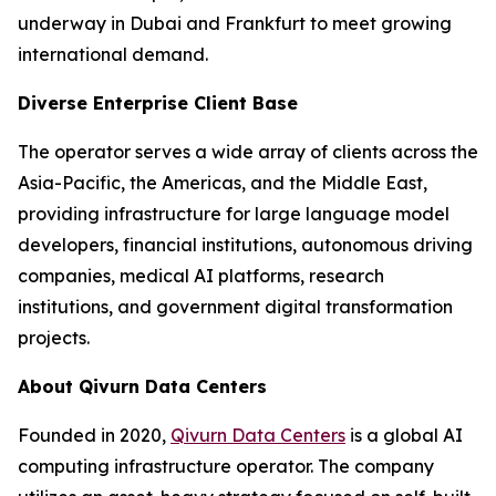
underway in Dubai and Frankfurt to meet growing
international demand.
Diverse Enterprise Client Base
The operator serves a wide array of clients across the
Asia-Pacific, the Americas, and the Middle East,
providing infrastructure for large language model
developers, financial institutions, autonomous driving
companies, medical AI platforms, research
institutions, and government digital transformation
projects.
About Qivurn Data Centers
Founded in 2020,
Qivurn Data Centers
is a global AI
computing infrastructure operator. The company