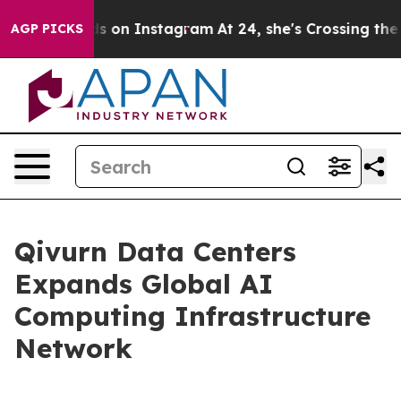
 Abuse ads on Instagram
At 24, she's Crossing the US 
AGP PICKS
Qivurn Data Centers
Expands Global AI
Computing Infrastructure
Network