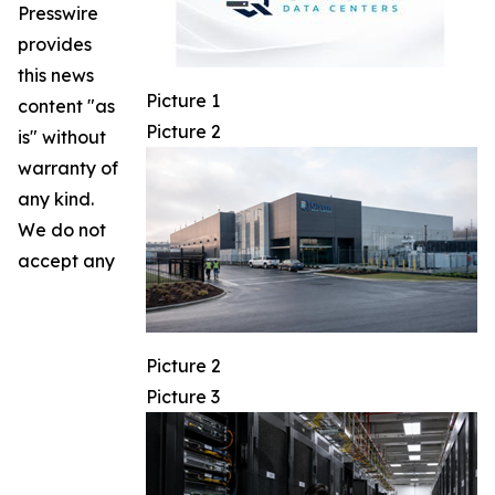
Presswire
provides
this news
Picture 1
content "as
Picture 2
is" without
warranty of
any kind.
We do not
accept any
Picture 2
Picture 3