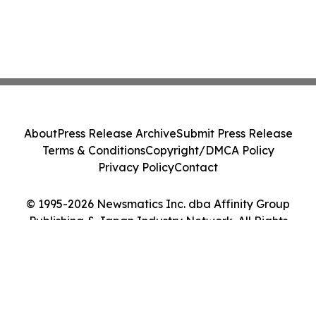
About
Press Release Archive
Submit Press Release
Terms & Conditions
Copyright/DMCA Policy
Privacy Policy
Contact
© 1995-2026 Newsmatics Inc. dba Affinity Group
Publishing & Japan Industry Network. All Rights
Reserved.
Cookie Settings / Your Privacy Choices