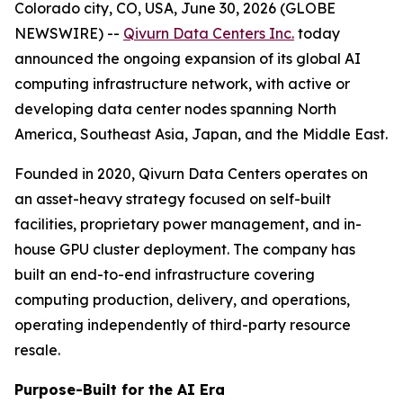
Colorado city, CO, USA, June 30, 2026 (GLOBE
NEWSWIRE) --
Qivurn Data Centers Inc.
today
announced the ongoing expansion of its global AI
computing infrastructure network, with active or
developing data center nodes spanning North
America, Southeast Asia, Japan, and the Middle East.
Founded in 2020, Qivurn Data Centers operates on
an asset-heavy strategy focused on self-built
facilities, proprietary power management, and in-
house GPU cluster deployment. The company has
built an end-to-end infrastructure covering
computing production, delivery, and operations,
operating independently of third-party resource
resale.
Purpose-Built for the AI Era