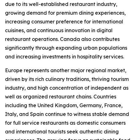
due to its well-established restaurant industry,
growing demand for premium dining experiences,
increasing consumer preference for international
cuisines, and continuous innovation in digital
restaurant operations. Canada also contributes
significantly through expanding urban populations
and increasing investments in hospitality services.
Europe represents another major regional market,
driven by its rich culinary traditions, thriving tourism
industry, and high concentration of independent as
well as organized restaurant chains. Countries
including the United Kingdom, Germany, France,
Italy, and Spain continue to witness stable demand
for full service restaurants as domestic consumers
and international tourists seek authentic dining