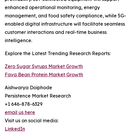
enhanced operational monitoring, energy
management, and food safety compliance, while 5G-
enabled digital infrastructure will facilitate seamless
customer interactions and real-time business
intelligence.
Explore the Latest Trending Research Reports:
Zero Sugar Syrups Market Growth
Fava Bean Protein Market Growth
Aishwarya Doiphode
Persistence Market Research
+1 646-878-6329
email us here
Visit us on social media:
LinkedIn