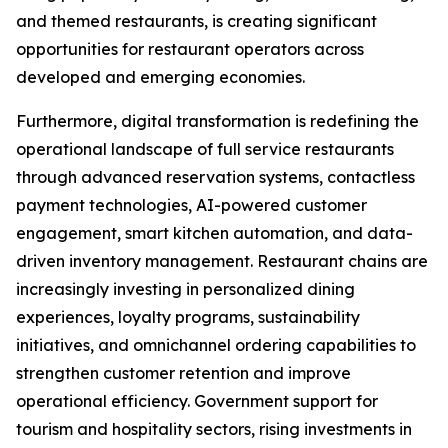
and themed restaurants, is creating significant
opportunities for restaurant operators across
developed and emerging economies.
Furthermore, digital transformation is redefining the
operational landscape of full service restaurants
through advanced reservation systems, contactless
payment technologies, AI-powered customer
engagement, smart kitchen automation, and data-
driven inventory management. Restaurant chains are
increasingly investing in personalized dining
experiences, loyalty programs, sustainability
initiatives, and omnichannel ordering capabilities to
strengthen customer retention and improve
operational efficiency. Government support for
tourism and hospitality sectors, rising investments in