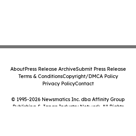
About
Press Release Archive
Submit Press Release
Terms & Conditions
Copyright/DMCA Policy
Privacy Policy
Contact
© 1995-2026 Newsmatics Inc. dba Affinity Group
Publishing & Japan Industry Network. All Rights
Reserved.
Cookie Settings / Your Privacy Choices