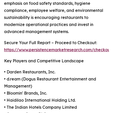
emphasis on food safety standards, hygiene
compliance, employee welfare, and environmental
sustainability is encouraging restaurants to
modernize operational practices and invest in
advanced management systems.
Secure Your Full Report – Proceed to Checkout:
https://www.persistencemarketresearch.com/checkout
Key Players and Competitive Landscape
• Darden Restaurants, Inc.
• d.ream (Dogus Restaurant Entertainment and
Management)
• Bloomin' Brands, Inc.
• Haidilao International Holding Ltd.
• The Indian Hotels Company Limited