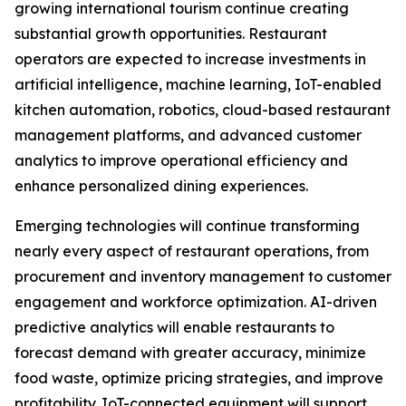
growing international tourism continue creating
substantial growth opportunities. Restaurant
operators are expected to increase investments in
artificial intelligence, machine learning, IoT-enabled
kitchen automation, robotics, cloud-based restaurant
management platforms, and advanced customer
analytics to improve operational efficiency and
enhance personalized dining experiences.
Emerging technologies will continue transforming
nearly every aspect of restaurant operations, from
procurement and inventory management to customer
engagement and workforce optimization. AI-driven
predictive analytics will enable restaurants to
forecast demand with greater accuracy, minimize
food waste, optimize pricing strategies, and improve
profitability. IoT-connected equipment will support