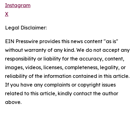
Instagram
X
Legal Disclaimer:
EIN Presswire provides this news content "as is"
without warranty of any kind. We do not accept any
responsibility or liability for the accuracy, content,
images, videos, licenses, completeness, legality, or
reliability of the information contained in this article.
If you have any complaints or copyright issues
related to this article, kindly contact the author
above.