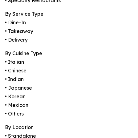
• Specialty Restaurants
By Service Type
• Dine-In
• Takeaway
• Delivery
By Cuisine Type
• Italian
• Chinese
• Indian
• Japanese
• Korean
• Mexican
• Others
By Location
• Standalone