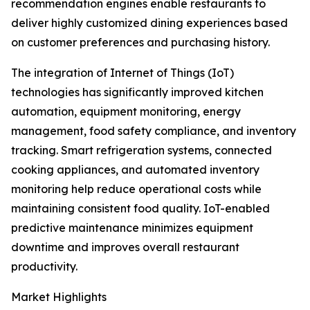
recommendation engines enable restaurants to
deliver highly customized dining experiences based
on customer preferences and purchasing history.
The integration of Internet of Things (IoT)
technologies has significantly improved kitchen
automation, equipment monitoring, energy
management, food safety compliance, and inventory
tracking. Smart refrigeration systems, connected
cooking appliances, and automated inventory
monitoring help reduce operational costs while
maintaining consistent food quality. IoT-enabled
predictive maintenance minimizes equipment
downtime and improves overall restaurant
productivity.
Market Highlights