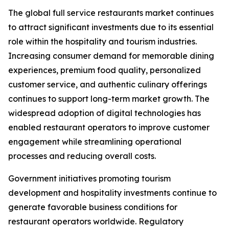
The global full service restaurants market continues
to attract significant investments due to its essential
role within the hospitality and tourism industries.
Increasing consumer demand for memorable dining
experiences, premium food quality, personalized
customer service, and authentic culinary offerings
continues to support long-term market growth. The
widespread adoption of digital technologies has
enabled restaurant operators to improve customer
engagement while streamlining operational
processes and reducing overall costs.
Government initiatives promoting tourism
development and hospitality investments continue to
generate favorable business conditions for
restaurant operators worldwide. Regulatory