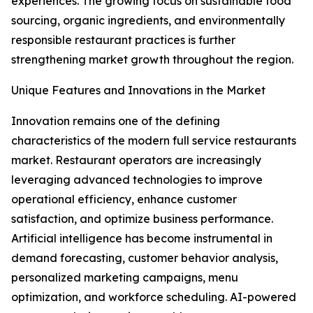
experiences. The growing focus on sustainable food
sourcing, organic ingredients, and environmentally
responsible restaurant practices is further
strengthening market growth throughout the region.
Unique Features and Innovations in the Market
Innovation remains one of the defining
characteristics of the modern full service restaurants
market. Restaurant operators are increasingly
leveraging advanced technologies to improve
operational efficiency, enhance customer
satisfaction, and optimize business performance.
Artificial intelligence has become instrumental in
demand forecasting, customer behavior analysis,
personalized marketing campaigns, menu
optimization, and workforce scheduling. AI-powered