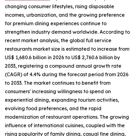
changing consumer lifestyles, rising disposable
incomes, urbanization, and the growing preference
for premium dining experiences continue to
strengthen industry demand worldwide. According to
recent market analysis, the global full service
restaurants market size is estimated to increase from
US$ 1,680.6 billion in 2026 to US$ 2,760.6 billion by
2033, registering a compound annual growth rate
(CAGR) of 4.4% during the forecast period from 2026
to 2033. The market continues to benefit from
consumers' increasing willingness to spend on
experiential dining, expanding tourism activities,
evolving food preferences, and the rapid
modernization of restaurant operations. The growing
influence of international cuisines, coupled with the
rising popularity of family dining, casual fine dining,