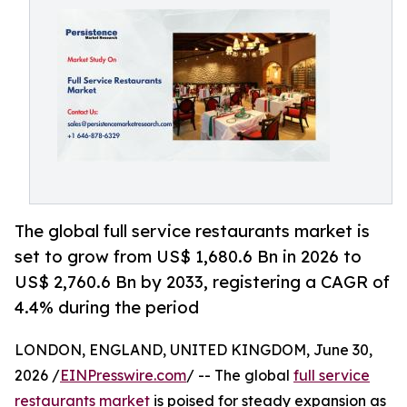
The global full service restaurants market is
set to grow from US$ 1,680.6 Bn in 2026 to
US$ 2,760.6 Bn by 2033, registering a CAGR of
4.4% during the period
LONDON, ENGLAND, UNITED KINGDOM, June 30,
2026 /
EINPresswire.com
/ -- The global
full service
restaurants market
is poised for steady expansion as