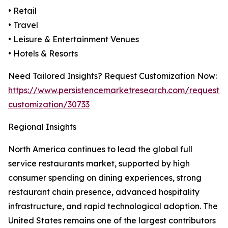
• Retail
• Travel
• Leisure & Entertainment Venues
• Hotels & Resorts
Need Tailored Insights? Request Customization Now:
https://www.persistencemarketresearch.com/request-
customization/30733
Regional Insights
North America continues to lead the global full
service restaurants market, supported by high
consumer spending on dining experiences, strong
restaurant chain presence, advanced hospitality
infrastructure, and rapid technological adoption. The
United States remains one of the largest contributors