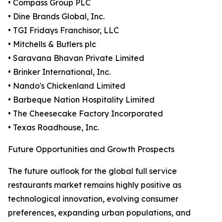
• Compass Group PLC
• Dine Brands Global, Inc.
• TGI Fridays Franchisor, LLC
• Mitchells & Butlers plc
• Saravana Bhavan Private Limited
• Brinker International, Inc.
• Nando's Chickenland Limited
• Barbeque Nation Hospitality Limited
• The Cheesecake Factory Incorporated
• Texas Roadhouse, Inc.
Future Opportunities and Growth Prospects
The future outlook for the global full service
restaurants market remains highly positive as
technological innovation, evolving consumer
preferences, expanding urban populations, and