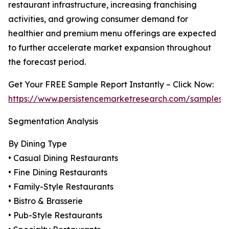
restaurant infrastructure, increasing franchising
activities, and growing consumer demand for
healthier and premium menu offerings are expected
to further accelerate market expansion throughout
the forecast period.
Get Your FREE Sample Report Instantly – Click Now:
https://www.persistencemarketresearch.com/samples/
Segmentation Analysis
By Dining Type
• Casual Dining Restaurants
• Fine Dining Restaurants
• Family-Style Restaurants
• Bistro & Brasserie
• Pub-Style Restaurants