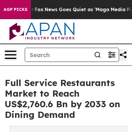
Exist
Fox News Goes Quiet as 'Maga Media Pipeline' Ba
AGP PICKS
Full Service Restaurants
Market to Reach
US$2,760.6 Bn by 2033 on
Dining Demand