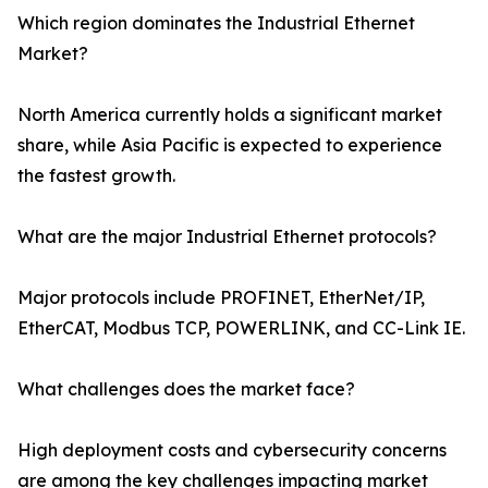
Which region dominates the Industrial Ethernet
Market?
North America currently holds a significant market
share, while Asia Pacific is expected to experience
the fastest growth.
What are the major Industrial Ethernet protocols?
Major protocols include PROFINET, EtherNet/IP,
EtherCAT, Modbus TCP, POWERLINK, and CC-Link IE.
What challenges does the market face?
High deployment costs and cybersecurity concerns
are among the key challenges impacting market