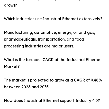
growth.
Which industries use Industrial Ethernet extensively?
Manufacturing, automotive, energy, oil and gas,
pharmaceuticals, transportation, and food
processing industries are major users.
What is the forecast CAGR of the Industrial Ethernet
Market?
The market is projected to grow at a CAGR of 9.48%
between 2026 and 2035.
How does Industrial Ethernet support Industry 4.0?