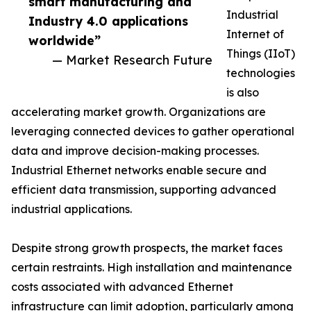
smart manufacturing and
Industrial
Industry 4.0 applications
Internet of
worldwide”
Things (IIoT)
— Market Research Future
technologies
is also
accelerating market growth. Organizations are
leveraging connected devices to gather operational
data and improve decision-making processes.
Industrial Ethernet networks enable secure and
efficient data transmission, supporting advanced
industrial applications.
Despite strong growth prospects, the market faces
certain restraints. High installation and maintenance
costs associated with advanced Ethernet
infrastructure can limit adoption, particularly among