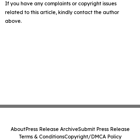
If you have any complaints or copyright issues
related to this article, kindly contact the author
above.
About
Press Release Archive
Submit Press Release
Terms & Conditions
Copyright/DMCA Policy