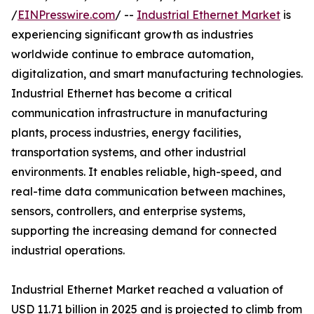
/
EINPresswire.com
/ --
Industrial Ethernet Market
is
experiencing significant growth as industries
worldwide continue to embrace automation,
digitalization, and smart manufacturing technologies.
Industrial Ethernet has become a critical
communication infrastructure in manufacturing
plants, process industries, energy facilities,
transportation systems, and other industrial
environments. It enables reliable, high-speed, and
real-time data communication between machines,
sensors, controllers, and enterprise systems,
supporting the increasing demand for connected
industrial operations.
Industrial Ethernet Market reached a valuation of
USD 11.71 billion in 2025 and is projected to climb from