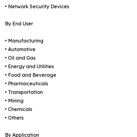
• Network Security Devices
By End User
• Manufacturing
• Automotive
• Oil and Gas
• Energy and Utilities
• Food and Beverage
• Pharmaceuticals
• Transportation
• Mining
• Chemicals
• Others
By Application