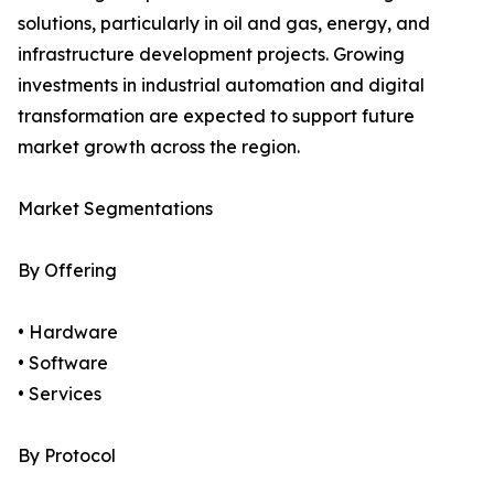
solutions, particularly in oil and gas, energy, and
infrastructure development projects. Growing
investments in industrial automation and digital
transformation are expected to support future
market growth across the region.
Market Segmentations
By Offering
• Hardware
• Software
• Services
By Protocol