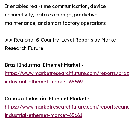
It enables real-time communication, device
connectivity, data exchange, predictive
maintenance, and smart factory operations.
➤➤ Regional & Country-Level Reports by Market
Research Future:
Brazil Industrial Ethernet Market -
https://www.marketresearchfuture.com/reports/brazil-
industrial-ethernet-market-65669
Canada Industrial Ethernet Market -
https://www.marketresearchfuture.com/reports/canad
industrial-ethernet-market-65661