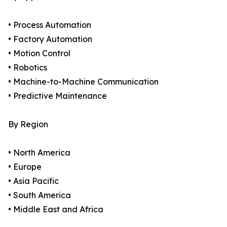
• Process Automation
• Factory Automation
• Motion Control
• Robotics
• Machine-to-Machine Communication
• Predictive Maintenance
By Region
• North America
• Europe
• Asia Pacific
• South America
• Middle East and Africa