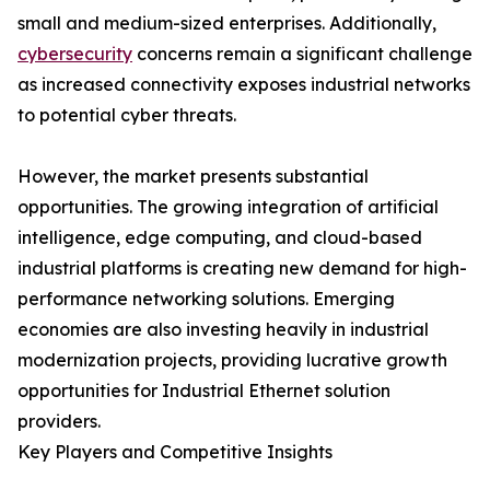
small and medium-sized enterprises. Additionally,
cybersecurity
concerns remain a significant challenge
as increased connectivity exposes industrial networks
to potential cyber threats.
However, the market presents substantial
opportunities. The growing integration of artificial
intelligence, edge computing, and cloud-based
industrial platforms is creating new demand for high-
performance networking solutions. Emerging
economies are also investing heavily in industrial
modernization projects, providing lucrative growth
opportunities for Industrial Ethernet solution
providers.
Key Players and Competitive Insights