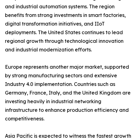
and industrial automation systems. The region
benefits from strong investments in smart factories,
digital transformation initiatives, and IIoT
deployments. The United States continues to lead
regional growth through technological innovation
and industrial modernization efforts.
Europe represents another major market, supported
by strong manufacturing sectors and extensive
Industry 4.0 implementation. Countries such as
Germany, France, Italy, and the United Kingdom are
investing heavily in industrial networking
infrastructure to enhance production efficiency and
competitiveness.
Asia Pacific is expected to witness the fastest growth