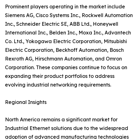
Prominent players operating in the market include
Siemens AG, Cisco Systems Inc., Rockwell Automation
Inc., Schneider Electric SE, ABB Ltd., Honeywell
International Inc., Belden Inc., Moxa Inc., Advantech
Co. Ltd., Yokogawa Electric Corporation, Mitsubishi
Electric Corporation, Beckhoff Automation, Bosch
Rexroth AG, Hirschmann Automation, and Omron
Corporation. These companies continue to focus on
expanding their product portfolios to address
evolving industrial networking requirements.
Regional Insights
North America remains a significant market for
Industrial Ethernet solutions due to the widespread
adoption of advanced manufacturing technologies