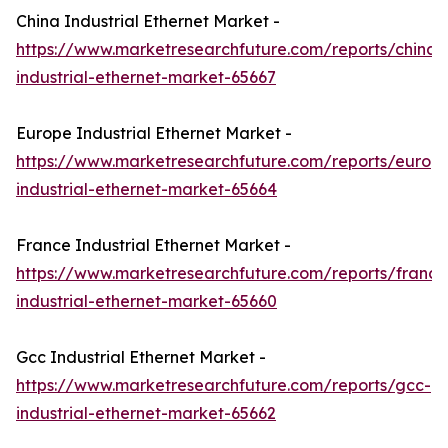
China Industrial Ethernet Market -
https://www.marketresearchfuture.com/reports/china-
industrial-ethernet-market-65667
Europe Industrial Ethernet Market -
https://www.marketresearchfuture.com/reports/europ
industrial-ethernet-market-65664
France Industrial Ethernet Market -
https://www.marketresearchfuture.com/reports/france
industrial-ethernet-market-65660
Gcc Industrial Ethernet Market -
https://www.marketresearchfuture.com/reports/gcc-
industrial-ethernet-market-65662