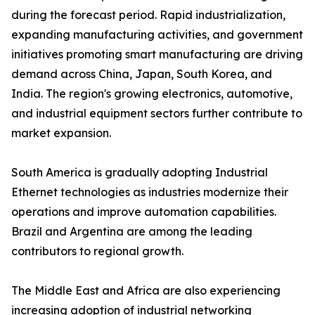
during the forecast period. Rapid industrialization,
expanding manufacturing activities, and government
initiatives promoting smart manufacturing are driving
demand across China, Japan, South Korea, and
India. The region's growing electronics, automotive,
and industrial equipment sectors further contribute to
market expansion.
South America is gradually adopting Industrial
Ethernet technologies as industries modernize their
operations and improve automation capabilities.
Brazil and Argentina are among the leading
contributors to regional growth.
The Middle East and Africa are also experiencing
increasing adoption of industrial networking