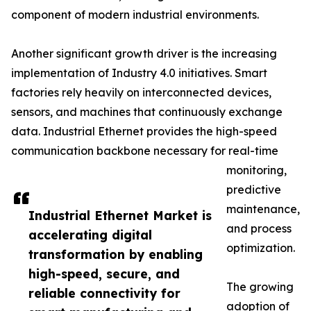
component of modern industrial environments.
Another significant growth driver is the increasing
implementation of Industry 4.0 initiatives. Smart
factories rely heavily on interconnected devices,
sensors, and machines that continuously exchange
data. Industrial Ethernet provides the high-speed
communication backbone necessary for real-time
monitoring,
predictive
maintenance,
Industrial Ethernet Market is
and process
accelerating digital
optimization.
transformation by enabling
high-speed, secure, and
The growing
reliable connectivity for
adoption of