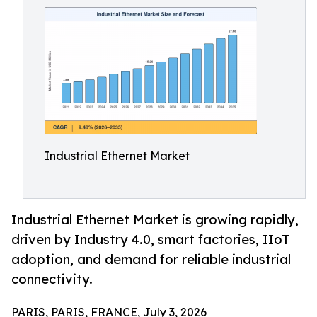
Industrial Ethernet Market
Industrial Ethernet Market is growing rapidly,
driven by Industry 4.0, smart factories, IIoT
adoption, and demand for reliable industrial
connectivity.
PARIS, PARIS, FRANCE, July 3, 2026