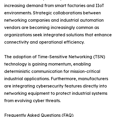
increasing demand from smart factories and IIoT
environments. Strategic collaborations between
networking companies and industrial automation
vendors are becoming increasingly common as
organizations seek integrated solutions that enhance
connectivity and operational efficiency.
The adoption of Time-Sensitive Networking (TSN)
technology is gaining momentum, enabling
deterministic communication for mission-critical
industrial applications. Furthermore, manufacturers
are integrating cybersecurity features directly into
networking equipment to protect industrial systems
from evolving cyber threats.
Frequently Asked Questions (FAQ)