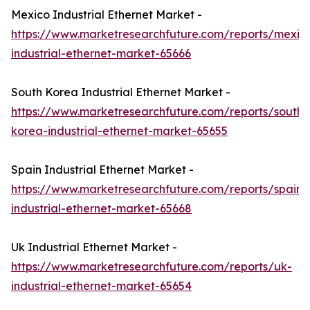
Mexico Industrial Ethernet Market -
https://www.marketresearchfuture.com/reports/mexic
industrial-ethernet-market-65666
South Korea Industrial Ethernet Market -
https://www.marketresearchfuture.com/reports/south-
korea-industrial-ethernet-market-65655
Spain Industrial Ethernet Market -
https://www.marketresearchfuture.com/reports/spain-
industrial-ethernet-market-65668
Uk Industrial Ethernet Market -
https://www.marketresearchfuture.com/reports/uk-
industrial-ethernet-market-65654