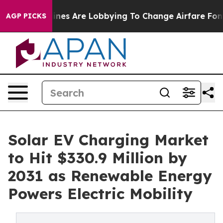
ines Are Lobbying To Change Airfare Font Sizes. It’s G
AGP PICKS
Solar EV Charging Market
to Hit $330.9 Million by
2031 as Renewable Energy
Powers Electric Mobility