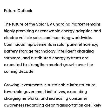
Future Outlook
The future of the Solar EV Charging Market remains
highly promising as renewable energy adoption and
electric vehicle sales continue rising worldwide.
Continuous improvements in solar panel efficiency,
battery storage technology, intelligent charging
software, and distributed energy systems are
expected to strengthen market growth over the
coming decade.
Growing investments in sustainable infrastructure,
favorable government initiatives, expanding
charging networks, and increasing consumer
awareness regarding clean transportation are likely