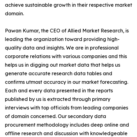
achieve sustainable growth in their respective market
domain.
Pawan Kumar, the CEO of Allied Market Research, is
leading the organization toward providing high-
quality data and insights. We are in professional
corporate relations with various companies and this
helps us in digging out market data that helps us
generate accurate research data tables and
confirms utmost accuracy in our market forecasting.
Each and every data presented in the reports
published by us is extracted through primary
interviews with top officials from leading companies
of domain concerned. Our secondary data
procurement methodology includes deep online and
offline research and discussion with knowledgeable