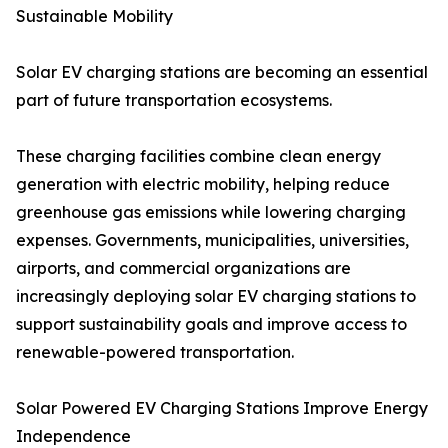
Sustainable Mobility
Solar EV charging stations are becoming an essential
part of future transportation ecosystems.
These charging facilities combine clean energy
generation with electric mobility, helping reduce
greenhouse gas emissions while lowering charging
expenses. Governments, municipalities, universities,
airports, and commercial organizations are
increasingly deploying solar EV charging stations to
support sustainability goals and improve access to
renewable-powered transportation.
Solar Powered EV Charging Stations Improve Energy
Independence