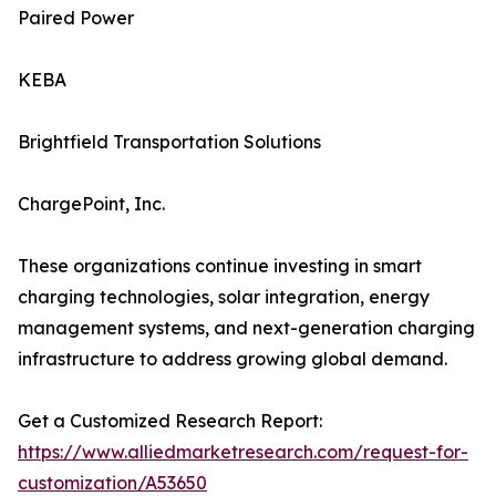
Paired Power
KEBA
Brightfield Transportation Solutions
ChargePoint, Inc.
These organizations continue investing in smart
charging technologies, solar integration, energy
management systems, and next-generation charging
infrastructure to address growing global demand.
Get a Customized Research Report:
https://www.alliedmarketresearch.com/request-for-
customization/A53650