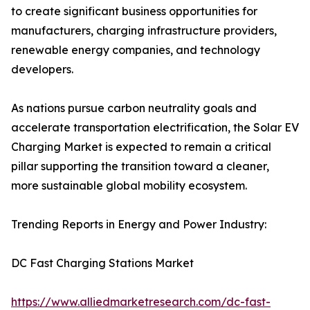
to create significant business opportunities for
manufacturers, charging infrastructure providers,
renewable energy companies, and technology
developers.
As nations pursue carbon neutrality goals and
accelerate transportation electrification, the Solar EV
Charging Market is expected to remain a critical
pillar supporting the transition toward a cleaner,
more sustainable global mobility ecosystem.
Trending Reports in Energy and Power Industry:
DC Fast Charging Stations Market
https://www.alliedmarketresearch.com/dc-fast-