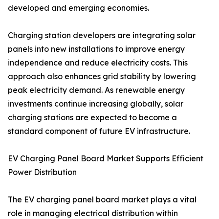
developed and emerging economies.
Charging station developers are integrating solar
panels into new installations to improve energy
independence and reduce electricity costs. This
approach also enhances grid stability by lowering
peak electricity demand. As renewable energy
investments continue increasing globally, solar
charging stations are expected to become a
standard component of future EV infrastructure.
EV Charging Panel Board Market Supports Efficient
Power Distribution
The EV charging panel board market plays a vital
role in managing electrical distribution within