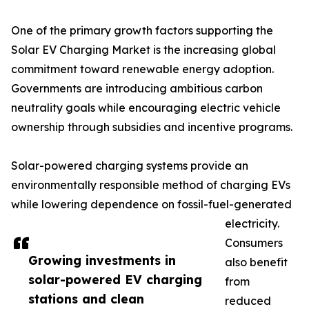
One of the primary growth factors supporting the
Solar EV Charging Market is the increasing global
commitment toward renewable energy adoption.
Governments are introducing ambitious carbon
neutrality goals while encouraging electric vehicle
ownership through subsidies and incentive programs.
Solar-powered charging systems provide an
environmentally responsible method of charging EVs
while lowering dependence on fossil-fuel-generated
electricity.
Consumers
Growing investments in
also benefit
solar-powered EV charging
from
stations and clean
reduced