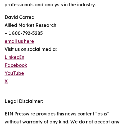
professionals and analysts in the industry.
David Correa
Allied Market Research
+ 1 800-792-5285
email us here
Visit us on social media:
LinkedIn
Facebook
YouTube
X
Legal Disclaimer:
EIN Presswire provides this news content "as is"
without warranty of any kind. We do not accept any