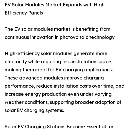
EV Solar Modules Market Expands with High-
Efficiency Panels
The EV solar modules market is benefiting from
continuous innovation in photovoltaic technology.
High-efficiency solar modules generate more
electricity while requiring less installation space,
making them ideal for EV charging applications.
These advanced modules improve charging
performance, reduce installation costs over time, and
increase energy production even under varying
weather conditions, supporting broader adoption of
solar EV charging systems.
Solar EV Charging Stations Become Essential for