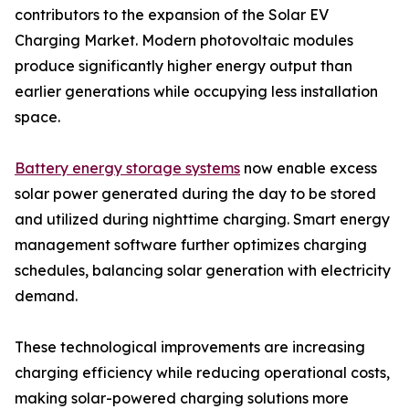
contributors to the expansion of the Solar EV
Charging Market. Modern photovoltaic modules
produce significantly higher energy output than
earlier generations while occupying less installation
space.
Battery energy storage systems
now enable excess
solar power generated during the day to be stored
and utilized during nighttime charging. Smart energy
management software further optimizes charging
schedules, balancing solar generation with electricity
demand.
These technological improvements are increasing
charging efficiency while reducing operational costs,
making solar-powered charging solutions more