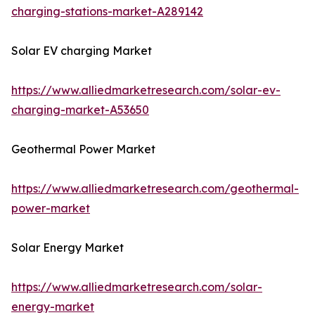
charging-stations-market-A289142
Solar EV charging Market
https://www.alliedmarketresearch.com/solar-ev-
charging-market-A53650
Geothermal Power Market
https://www.alliedmarketresearch.com/geothermal-
power-market
Solar Energy Market
https://www.alliedmarketresearch.com/solar-
energy-market