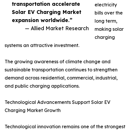
transportation accelerate
electricity
Solar EV Charging Market
bills over the
expansion worldwide.”
long term,
— Allied Market Research
making solar
charging
systems an attractive investment.
The growing awareness of climate change and
sustainable transportation continues to strengthen
demand across residential, commercial, industrial,
and public charging applications.
Technological Advancements Support Solar EV
Charging Market Growth
Technological innovation remains one of the strongest