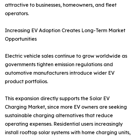
attractive to businesses, homeowners, and fleet
operators.
Increasing EV Adoption Creates Long-Term Market
Opportunities
Electric vehicle sales continue to grow worldwide as
governments tighten emission regulations and
automotive manufacturers introduce wider EV
product portfolios.
This expansion directly supports the Solar EV
Charging Market, since more EV owners are seeking
sustainable charging alternatives that reduce
operating expenses. Residential users increasingly
install rooftop solar systems with home charging units,