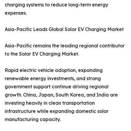
charging systems to reduce long-term energy
expenses.
Asia-Pacific Leads Global Solar EV Charging Market
Asia-Pacific remains the leading regional contributor
to the Solar EV Charging Market.
Rapid electric vehicle adoption, expanding
renewable energy investments, and strong
government support continue driving regional
growth. China, Japan, South Korea, and India are
investing heavily in clean transportation
infrastructure while expanding domestic solar
manufacturing capacity.