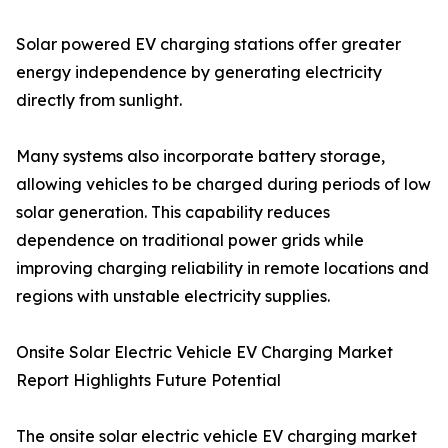
Solar powered EV charging stations offer greater
energy independence by generating electricity
directly from sunlight.
Many systems also incorporate battery storage,
allowing vehicles to be charged during periods of low
solar generation. This capability reduces
dependence on traditional power grids while
improving charging reliability in remote locations and
regions with unstable electricity supplies.
Onsite Solar Electric Vehicle EV Charging Market
Report Highlights Future Potential
The onsite solar electric vehicle EV charging market