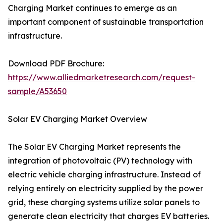
Charging Market continues to emerge as an
important component of sustainable transportation
infrastructure.
Download PDF Brochure:
https://www.alliedmarketresearch.com/request-
sample/A53650
Solar EV Charging Market Overview
The Solar EV Charging Market represents the
integration of photovoltaic (PV) technology with
electric vehicle charging infrastructure. Instead of
relying entirely on electricity supplied by the power
grid, these charging systems utilize solar panels to
generate clean electricity that charges EV batteries.