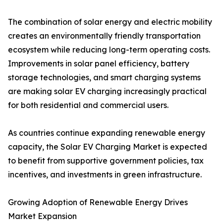
The combination of solar energy and electric mobility
creates an environmentally friendly transportation
ecosystem while reducing long-term operating costs.
Improvements in solar panel efficiency, battery
storage technologies, and smart charging systems
are making solar EV charging increasingly practical
for both residential and commercial users.
As countries continue expanding renewable energy
capacity, the Solar EV Charging Market is expected
to benefit from supportive government policies, tax
incentives, and investments in green infrastructure.
Growing Adoption of Renewable Energy Drives
Market Expansion