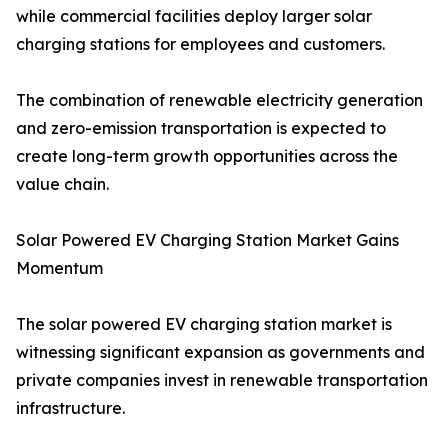
while commercial facilities deploy larger solar
charging stations for employees and customers.
The combination of renewable electricity generation
and zero-emission transportation is expected to
create long-term growth opportunities across the
value chain.
Solar Powered EV Charging Station Market Gains
Momentum
The solar powered EV charging station market is
witnessing significant expansion as governments and
private companies invest in renewable transportation
infrastructure.