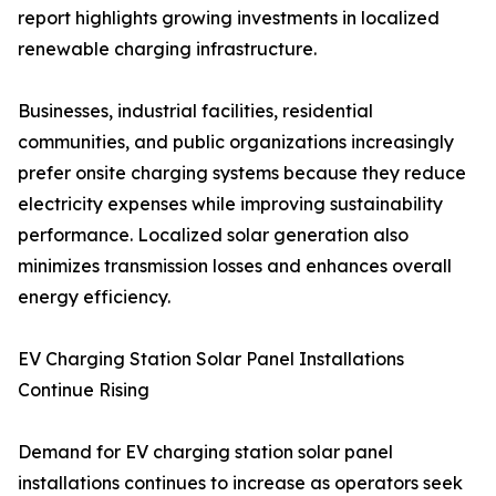
report highlights growing investments in localized
renewable charging infrastructure.
Businesses, industrial facilities, residential
communities, and public organizations increasingly
prefer onsite charging systems because they reduce
electricity expenses while improving sustainability
performance. Localized solar generation also
minimizes transmission losses and enhances overall
energy efficiency.
EV Charging Station Solar Panel Installations
Continue Rising
Demand for EV charging station solar panel
installations continues to increase as operators seek