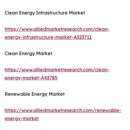
Clean Energy Infrastructure Market
https://www.alliedmarketresearch.com/clean-
energy-infrastructure-market-A323711
Clean Energy Market
https://www.alliedmarketresearch.com/clean-
energy-market-A43785
Renewable Energy Market
https://www.alliedmarketresearch.com/renewable-
energy-market