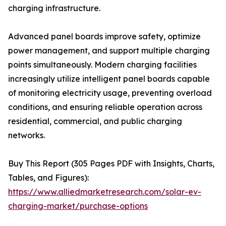
charging infrastructure.
Advanced panel boards improve safety, optimize
power management, and support multiple charging
points simultaneously. Modern charging facilities
increasingly utilize intelligent panel boards capable
of monitoring electricity usage, preventing overload
conditions, and ensuring reliable operation across
residential, commercial, and public charging
networks.
Buy This Report (305 Pages PDF with Insights, Charts,
Tables, and Figures):
https://www.alliedmarketresearch.com/solar-ev-
charging-market/purchase-options