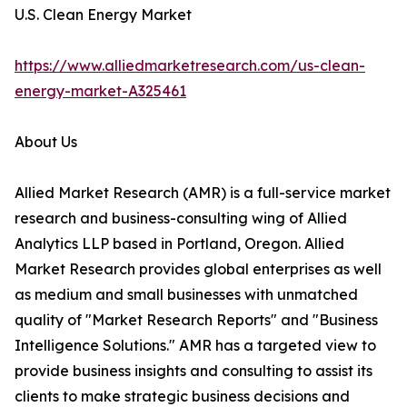
U.S. Clean Energy Market
https://www.alliedmarketresearch.com/us-clean-
energy-market-A325461
About Us
Allied Market Research (AMR) is a full-service market
research and business-consulting wing of Allied
Analytics LLP based in Portland, Oregon. Allied
Market Research provides global enterprises as well
as medium and small businesses with unmatched
quality of "Market Research Reports" and "Business
Intelligence Solutions." AMR has a targeted view to
provide business insights and consulting to assist its
clients to make strategic business decisions and