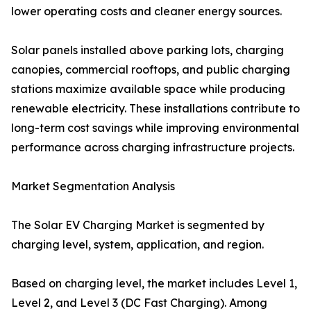
lower operating costs and cleaner energy sources.
Solar panels installed above parking lots, charging
canopies, commercial rooftops, and public charging
stations maximize available space while producing
renewable electricity. These installations contribute to
long-term cost savings while improving environmental
performance across charging infrastructure projects.
Market Segmentation Analysis
The Solar EV Charging Market is segmented by
charging level, system, application, and region.
Based on charging level, the market includes Level 1,
Level 2, and Level 3 (DC Fast Charging). Among