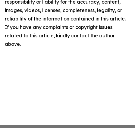
responsibility or liability for the accuracy, content,
images, videos, licenses, completeness, legality, or
reliability of the information contained in this article.
If you have any complaints or copyright issues
related to this article, kindly contact the author
above.