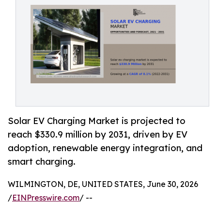
Solar EV Charging Market is projected to
reach $330.9 million by 2031, driven by EV
adoption, renewable energy integration, and
smart charging.
WILMINGTON, DE, UNITED STATES, June 30, 2026
/
EINPresswire.com
/ --