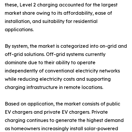
these, Level 2 charging accounted for the largest
market share owing to its affordability, ease of
installation, and suitability for residential
applications.
By system, the market is categorized into on-grid and
off-grid solutions. Off-grid systems currently
dominate due to their ability to operate
independently of conventional electricity networks
while reducing electricity costs and supporting
charging infrastructure in remote locations.
Based on application, the market consists of public
EV chargers and private EV chargers. Private
charging continues to generate the highest demand
as homeowners increasingly install solar-powered