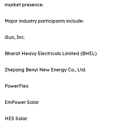
market presence.
Major industry participants include:
iSun, Inc.
Bharat Heavy Electricals Limited (BHEL)
Zhejiang Benyi New Energy Co., Ltd.
PowerFlex
EmPower Solar
HES Solar