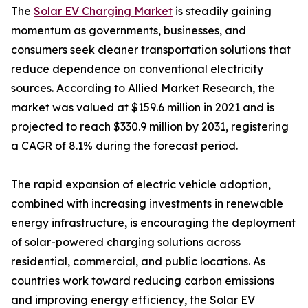
The
Solar EV Charging Market
is steadily gaining
momentum as governments, businesses, and
consumers seek cleaner transportation solutions that
reduce dependence on conventional electricity
sources. According to Allied Market Research, the
market was valued at $159.6 million in 2021 and is
projected to reach $330.9 million by 2031, registering
a CAGR of 8.1% during the forecast period.
The rapid expansion of electric vehicle adoption,
combined with increasing investments in renewable
energy infrastructure, is encouraging the deployment
of solar-powered charging solutions across
residential, commercial, and public locations. As
countries work toward reducing carbon emissions
and improving energy efficiency, the Solar EV