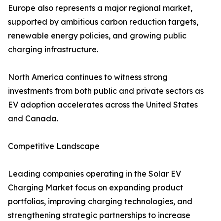
Europe also represents a major regional market,
supported by ambitious carbon reduction targets,
renewable energy policies, and growing public
charging infrastructure.
North America continues to witness strong
investments from both public and private sectors as
EV adoption accelerates across the United States
and Canada.
Competitive Landscape
Leading companies operating in the Solar EV
Charging Market focus on expanding product
portfolios, improving charging technologies, and
strengthening strategic partnerships to increase