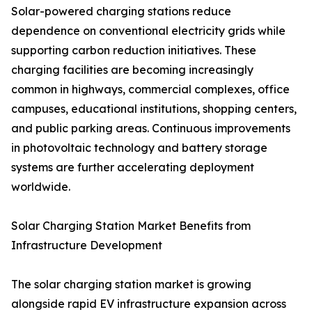
Solar-powered charging stations reduce
dependence on conventional electricity grids while
supporting carbon reduction initiatives. These
charging facilities are becoming increasingly
common in highways, commercial complexes, office
campuses, educational institutions, shopping centers,
and public parking areas. Continuous improvements
in photovoltaic technology and battery storage
systems are further accelerating deployment
worldwide.
Solar Charging Station Market Benefits from
Infrastructure Development
The solar charging station market is growing
alongside rapid EV infrastructure expansion across