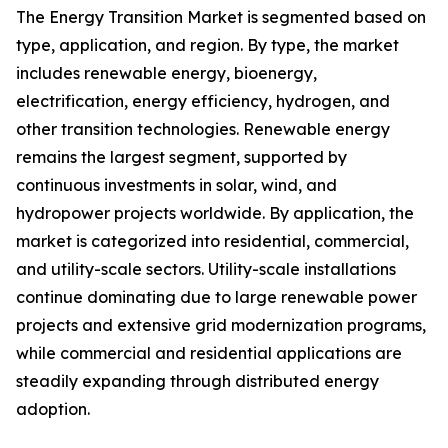
The Energy Transition Market is segmented based on
type, application, and region. By type, the market
includes renewable energy, bioenergy,
electrification, energy efficiency, hydrogen, and
other transition technologies. Renewable energy
remains the largest segment, supported by
continuous investments in solar, wind, and
hydropower projects worldwide. By application, the
market is categorized into residential, commercial,
and utility-scale sectors. Utility-scale installations
continue dominating due to large renewable power
projects and extensive grid modernization programs,
while commercial and residential applications are
steadily expanding through distributed energy
adoption.