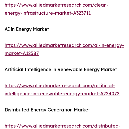
https://www.alliedmarketresearch.com/clean-
energy-infrastructure-market-A323711
AI in Energy Market
https://www.alliedmarketresearch.com/ai-in-energy-
market-A12587
Artificial Intelligence in Renewable Energy Market
https://www.alliedmarketresearch.com/artificial-
intelligence-in-renewable-energy-market-A224072
Distributed Energy Generation Market
https://www.alliedmarketresearch.com/distributed-