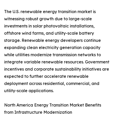
The U.S. renewable energy transition market is
witnessing robust growth due to large-scale
investments in solar photovoltaic installations,
offshore wind farms, and utility-scale battery
storage. Renewable energy developers continue
expanding clean electricity generation capacity
while utilities modernize transmission networks to
integrate variable renewable resources. Government
incentives and corporate sustainability initiatives are
expected to further accelerate renewable
deployment across residential, commercial, and
utility-scale applications.
North America Energy Transition Market Benefits
from Infrastructure Modernization