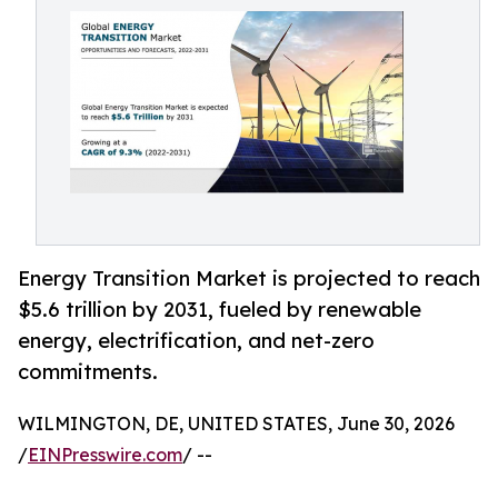
Energy Transition Market is projected to reach
$5.6 trillion by 2031, fueled by renewable
energy, electrification, and net-zero
commitments.
WILMINGTON, DE, UNITED STATES, June 30, 2026
/
EINPresswire.com
/ --