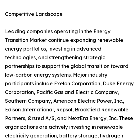
Competitive Landscape
Leading companies operating in the Energy
Transition Market continue expanding renewable
energy portfolios, investing in advanced
technologies, and strengthening strategic
partnerships to support the global transition toward
low-carbon energy systems. Major industry
participants include Exelon Corporation, Duke Energy
Corporation, Pacific Gas and Electric Company,
Southern Company, American Electric Power, Inc.,
Edison International, Repsol, Brookfield Renewable
Partners, Ørsted A/S, and NextEra Energy, Inc. These
organizations are actively investing in renewable
electricity generation, battery storage, hydrogen