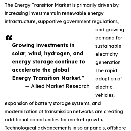
The Energy Transition Market is primarily driven by
increasing investments in renewable energy
infrastructure, supportive government regulations,
and growing
demand for
Growing investments in
sustainable
solar, wind, hydrogen, and
electricity
energy storage continue to
generation.
accelerate the global
The rapid
Energy Transition Market.”
adoption of
— Allied Market Research
electric
vehicles,
expansion of battery storage systems, and
modernization of transmission networks are creating
additional opportunities for market growth.
Technological advancements in solar panels, offshore