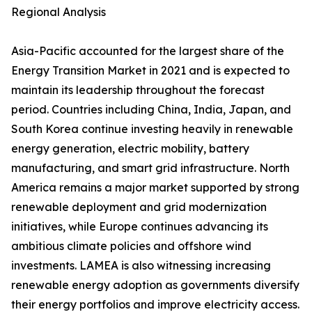
Regional Analysis
Asia-Pacific accounted for the largest share of the
Energy Transition Market in 2021 and is expected to
maintain its leadership throughout the forecast
period. Countries including China, India, Japan, and
South Korea continue investing heavily in renewable
energy generation, electric mobility, battery
manufacturing, and smart grid infrastructure. North
America remains a major market supported by strong
renewable deployment and grid modernization
initiatives, while Europe continues advancing its
ambitious climate policies and offshore wind
investments. LAMEA is also witnessing increasing
renewable energy adoption as governments diversify
their energy portfolios and improve electricity access.