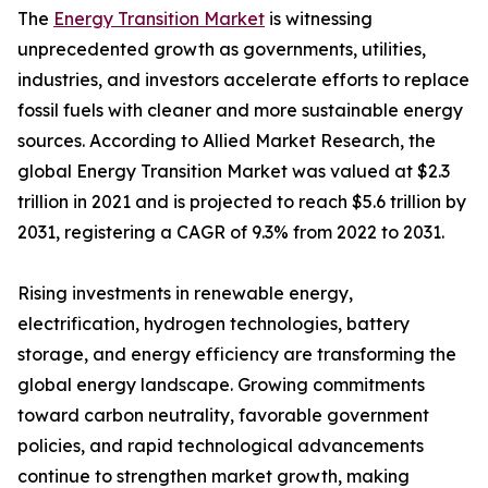
The
Energy Transition Market
is witnessing
unprecedented growth as governments, utilities,
industries, and investors accelerate efforts to replace
fossil fuels with cleaner and more sustainable energy
sources. According to Allied Market Research, the
global Energy Transition Market was valued at $2.3
trillion in 2021 and is projected to reach $5.6 trillion by
2031, registering a CAGR of 9.3% from 2022 to 2031.
Rising investments in renewable energy,
electrification, hydrogen technologies, battery
storage, and energy efficiency are transforming the
global energy landscape. Growing commitments
toward carbon neutrality, favorable government
policies, and rapid technological advancements
continue to strengthen market growth, making