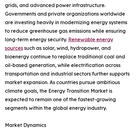
grids, and advanced power infrastructure.
Governments and private organizations worldwide
are investing heavily in modernizing energy systems
to reduce greenhouse gas emissions while ensuring
long-term energy security.
Renewable energy
sources
such as solar, wind, hydropower, and
bioenergy continue to replace traditional coal and
oil-based generation, while electrification across
transportation and industrial sectors further supports
market expansion. As countries pursue ambitious
climate goals, the Energy Transition Market is
expected to remain one of the fastest-growing
segments within the global energy industry.
Market Dynamics