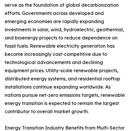
serve as the foundation of global decarbonization
efforts. Governments across developed and
emerging economies are rapidly expanding
investments in solar, wind, hydroelectric, geothermal,
and bioenergy projects to reduce dependence on
fossil fuels. Renewable electricity generation has
become increasingly cost-competitive due to
technological advancements and declining
equipment prices. Utility-scale renewable projects,
distributed energy systems, and residential rooftop
installations continue expanding worldwide. As
nations pursue net-zero emissions targets, renewable
energy transition is expected to remain the largest
contributor to overall market growth.
Energy Transition Industry Benefits from Multi-Sector