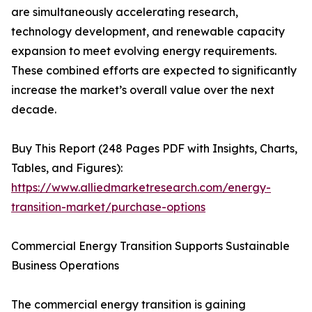
are simultaneously accelerating research,
technology development, and renewable capacity
expansion to meet evolving energy requirements.
These combined efforts are expected to significantly
increase the market’s overall value over the next
decade.
Buy This Report (248 Pages PDF with Insights, Charts,
Tables, and Figures):
https://www.alliedmarketresearch.com/energy-
transition-market/purchase-options
Commercial Energy Transition Supports Sustainable
Business Operations
The commercial energy transition is gaining