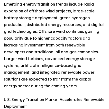
Emerging energy transition trends include rapid
expansion of offshore wind projects, large-scale
battery storage deployment, green hydrogen
production, distributed energy resources, and digital
grid technologies. Offshore wind continues gaining
popularity due to higher capacity factors and
increasing investment from both renewable
developers and traditional oil and gas companies.
Larger wind turbines, advanced energy storage
systems, artificial intelligence-based grid
management, and integrated renewable power
solutions are expected to transform the global
energy sector during the coming years.
U.S. Energy Transition Market Accelerates Renewable
Deployment