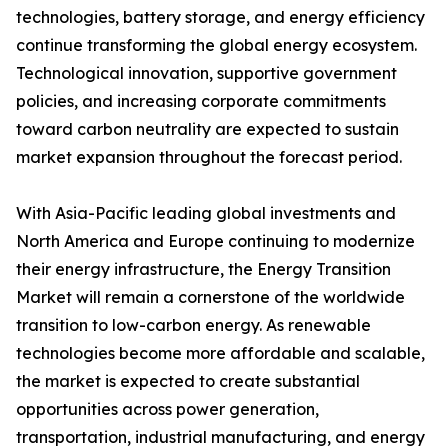
technologies, battery storage, and energy efficiency
continue transforming the global energy ecosystem.
Technological innovation, supportive government
policies, and increasing corporate commitments
toward carbon neutrality are expected to sustain
market expansion throughout the forecast period.
With Asia-Pacific leading global investments and
North America and Europe continuing to modernize
their energy infrastructure, the Energy Transition
Market will remain a cornerstone of the worldwide
transition to low-carbon energy. As renewable
technologies become more affordable and scalable,
the market is expected to create substantial
opportunities across power generation,
transportation, industrial manufacturing, and energy