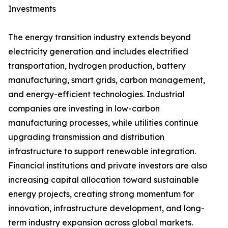
Investments
The energy transition industry extends beyond
electricity generation and includes electrified
transportation, hydrogen production, battery
manufacturing, smart grids, carbon management,
and energy-efficient technologies. Industrial
companies are investing in low-carbon
manufacturing processes, while utilities continue
upgrading transmission and distribution
infrastructure to support renewable integration.
Financial institutions and private investors are also
increasing capital allocation toward sustainable
energy projects, creating strong momentum for
innovation, infrastructure development, and long-
term industry expansion across global markets.