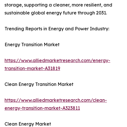
storage, supporting a cleaner, more resilient, and
sustainable global energy future through 2031.
Trending Reports in Energy and Power Industry:
Energy Transition Market
https://www.alliedmarketresearch.com/energy-
transition-market-A31819
Clean Energy Transition Market
https://www.alliedmarketresearch.com/clean-
energy-transition-market-A323811
Clean Energy Market