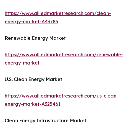
https://www.alliedmarketresearch.com/clean-
energy-market-A43785
Renewable Energy Market
https://www.alliedmarketresearch.com/renewable-
energy-market
U.S. Clean Energy Market
https://www.alliedmarketresearch.com/us-clean-
energy-market-A325461
Clean Energy Infrastructure Market