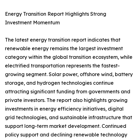
Energy Transition Report Highlights Strong
Investment Momentum
The latest energy transition report indicates that
renewable energy remains the largest investment
category within the global transition ecosystem, while
electrified transportation represents the fastest-
growing segment. Solar power, offshore wind, battery
storage, and hydrogen technologies continue
attracting significant funding from governments and
private investors. The report also highlights growing
investments in energy efficiency initiatives, digital
grid technologies, and sustainable infrastructure that
support long-term market development. Continued
policy support and declining renewable technology