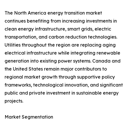
The North America energy transition market
continues benefiting from increasing investments in
clean energy infrastructure, smart grids, electric
transportation, and carbon reduction technologies.
Utilities throughout the region are replacing aging
electrical infrastructure while integrating renewable
generation into existing power systems. Canada and
the United States remain major contributors to
regional market growth through supportive policy
frameworks, technological innovation, and significant
public and private investment in sustainable energy
projects.
Market Segmentation