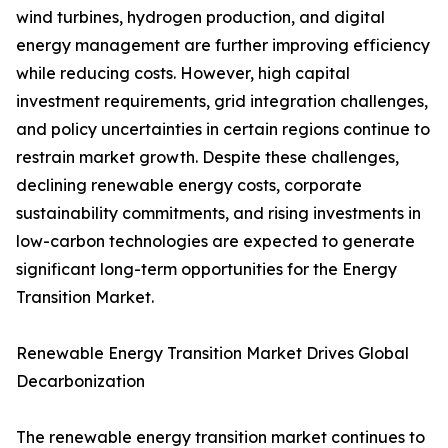
wind turbines, hydrogen production, and digital
energy management are further improving efficiency
while reducing costs. However, high capital
investment requirements, grid integration challenges,
and policy uncertainties in certain regions continue to
restrain market growth. Despite these challenges,
declining renewable energy costs, corporate
sustainability commitments, and rising investments in
low-carbon technologies are expected to generate
significant long-term opportunities for the Energy
Transition Market.
Renewable Energy Transition Market Drives Global
Decarbonization
The renewable energy transition market continues to