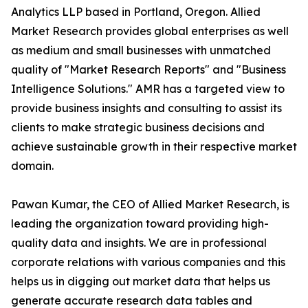
Analytics LLP based in Portland, Oregon. Allied
Market Research provides global enterprises as well
as medium and small businesses with unmatched
quality of "Market Research Reports" and "Business
Intelligence Solutions." AMR has a targeted view to
provide business insights and consulting to assist its
clients to make strategic business decisions and
achieve sustainable growth in their respective market
domain.
Pawan Kumar, the CEO of Allied Market Research, is
leading the organization toward providing high-
quality data and insights. We are in professional
corporate relations with various companies and this
helps us in digging out market data that helps us
generate accurate research data tables and