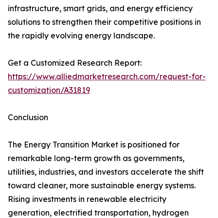
infrastructure, smart grids, and energy efficiency
solutions to strengthen their competitive positions in
the rapidly evolving energy landscape.
Get a Customized Research Report:
https://www.alliedmarketresearch.com/request-for-
customization/A31819
Conclusion
The Energy Transition Market is positioned for
remarkable long-term growth as governments,
utilities, industries, and investors accelerate the shift
toward cleaner, more sustainable energy systems.
Rising investments in renewable electricity
generation, electrified transportation, hydrogen