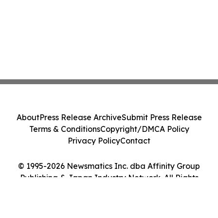
About
Press Release Archive
Submit Press Release
Terms & Conditions
Copyright/DMCA Policy
Privacy Policy
Contact
© 1995-2026 Newsmatics Inc. dba Affinity Group
Publishing & Japan Industry Network. All Rights
Reserved.
Cookie Settings / Your Privacy Choices