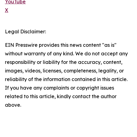
YouTube
X
Legal Disclaimer:
EIN Presswire provides this news content "as is"
without warranty of any kind. We do not accept any
responsibility or liability for the accuracy, content,
images, videos, licenses, completeness, legality, or
reliability of the information contained in this article.
If you have any complaints or copyright issues
related to this article, kindly contact the author
above.