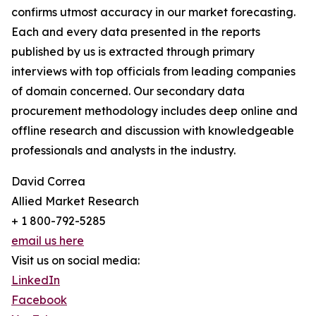
confirms utmost accuracy in our market forecasting.
Each and every data presented in the reports
published by us is extracted through primary
interviews with top officials from leading companies
of domain concerned. Our secondary data
procurement methodology includes deep online and
offline research and discussion with knowledgeable
professionals and analysts in the industry.
David Correa
Allied Market Research
+ 1 800-792-5285
email us here
Visit us on social media:
LinkedIn
Facebook