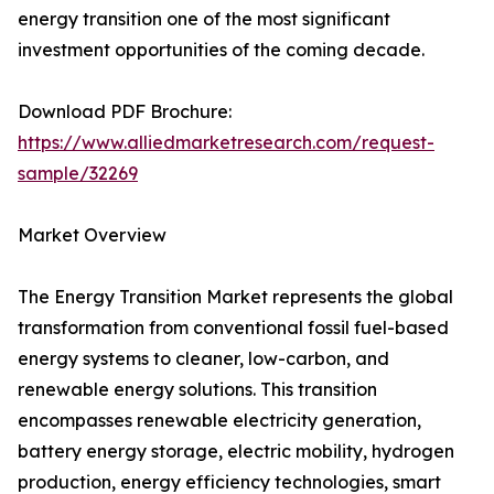
energy transition one of the most significant
investment opportunities of the coming decade.
Download PDF Brochure:
https://www.alliedmarketresearch.com/request-
sample/32269
Market Overview
The Energy Transition Market represents the global
transformation from conventional fossil fuel-based
energy systems to cleaner, low-carbon, and
renewable energy solutions. This transition
encompasses renewable electricity generation,
battery energy storage, electric mobility, hydrogen
production, energy efficiency technologies, smart