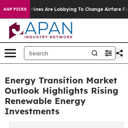
lines Are Lobbying To Change Airfare Font Sizes. It’s 
AGP PICKS
Energy Transition Market
Outlook Highlights Rising
Renewable Energy
Investments