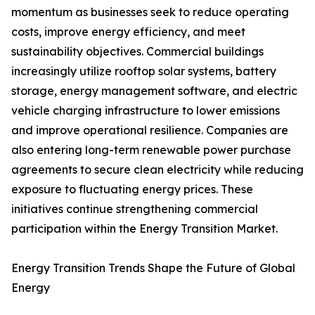
momentum as businesses seek to reduce operating
costs, improve energy efficiency, and meet
sustainability objectives. Commercial buildings
increasingly utilize rooftop solar systems, battery
storage, energy management software, and electric
vehicle charging infrastructure to lower emissions
and improve operational resilience. Companies are
also entering long-term renewable power purchase
agreements to secure clean electricity while reducing
exposure to fluctuating energy prices. These
initiatives continue strengthening commercial
participation within the Energy Transition Market.
Energy Transition Trends Shape the Future of Global
Energy