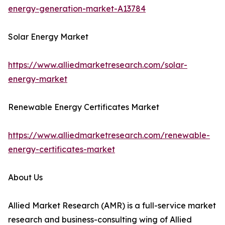
energy-generation-market-A13784
Solar Energy Market
https://www.alliedmarketresearch.com/solar-
energy-market
Renewable Energy Certificates Market
https://www.alliedmarketresearch.com/renewable-
energy-certificates-market
About Us
Allied Market Research (AMR) is a full-service market
research and business-consulting wing of Allied