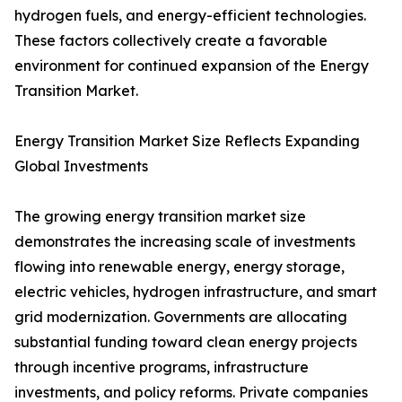
hydrogen fuels, and energy-efficient technologies.
These factors collectively create a favorable
environment for continued expansion of the Energy
Transition Market.
Energy Transition Market Size Reflects Expanding
Global Investments
The growing energy transition market size
demonstrates the increasing scale of investments
flowing into renewable energy, energy storage,
electric vehicles, hydrogen infrastructure, and smart
grid modernization. Governments are allocating
substantial funding toward clean energy projects
through incentive programs, infrastructure
investments, and policy reforms. Private companies