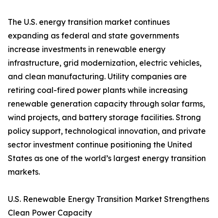
The U.S. energy transition market continues
expanding as federal and state governments
increase investments in renewable energy
infrastructure, grid modernization, electric vehicles,
and clean manufacturing. Utility companies are
retiring coal-fired power plants while increasing
renewable generation capacity through solar farms,
wind projects, and battery storage facilities. Strong
policy support, technological innovation, and private
sector investment continue positioning the United
States as one of the world’s largest energy transition
markets.
U.S. Renewable Energy Transition Market Strengthens
Clean Power Capacity