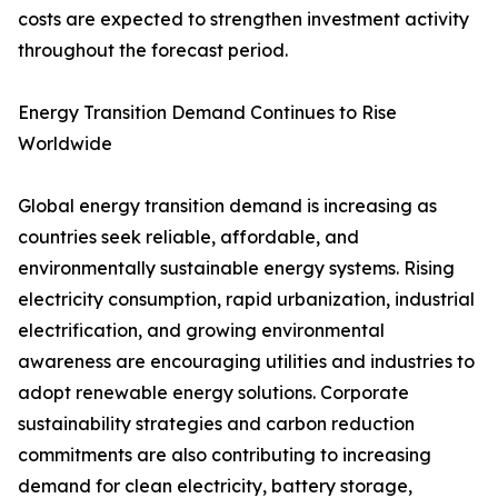
costs are expected to strengthen investment activity
throughout the forecast period.
Energy Transition Demand Continues to Rise
Worldwide
Global energy transition demand is increasing as
countries seek reliable, affordable, and
environmentally sustainable energy systems. Rising
electricity consumption, rapid urbanization, industrial
electrification, and growing environmental
awareness are encouraging utilities and industries to
adopt renewable energy solutions. Corporate
sustainability strategies and carbon reduction
commitments are also contributing to increasing
demand for clean electricity, battery storage,