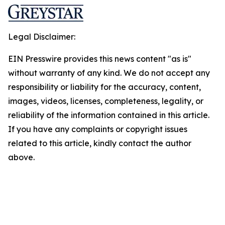
Legal Disclaimer:
EIN Presswire provides this news content "as is"
without warranty of any kind. We do not accept any
responsibility or liability for the accuracy, content,
images, videos, licenses, completeness, legality, or
reliability of the information contained in this article.
If you have any complaints or copyright issues
related to this article, kindly contact the author
above.