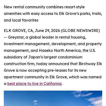
New rental community combines resort‑style
amenities with easy access to Elk Grove’s parks, trails,
and local favorites
ELK GROVE, CA, June 29, 2026 (GLOBE NEWSWIRE)
-- Greystar, a global leader in rental housing,
investment management, development, and property
management, and Haseko North America, the U.S.
subsidiary of Japan’s largest condominium
construction firm, today announced that Birchway Elk
Grove is now accepting pre-leases for its new
apartment community in Elk Grove, which was named
a
best place to live in California
.