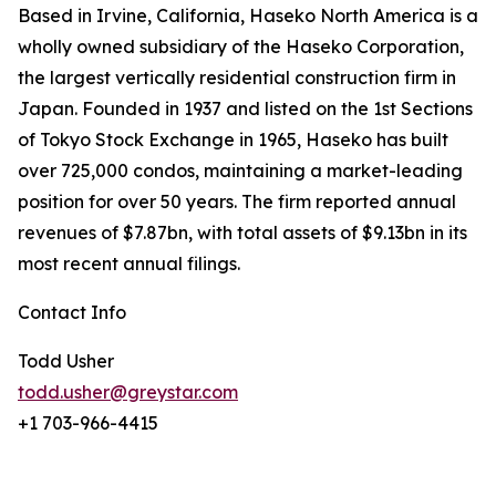
Based in Irvine, California, Haseko North America is a
wholly owned subsidiary of the Haseko Corporation,
the largest vertically residential construction firm in
Japan. Founded in 1937 and listed on the 1st Sections
of Tokyo Stock Exchange in 1965, Haseko has built
over 725,000 condos, maintaining a market-leading
position for over 50 years. The firm reported annual
revenues of $7.87bn, with total assets of $9.13bn in its
most recent annual filings.
Contact Info
Todd Usher
todd.usher@greystar.com
+1 703-966-4415