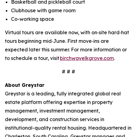
Basketball and pickleball court
Clubhouse with game room
Co-working space
Virtual tours are available now, with on‑site hard‑hat
tours beginning mid‑June. First move‑ins are
expected later this summer. For more information or
to schedule a tour, visit
birchwayelkgrove.com
.
# # #
About Greystar
Greystar is a leading, fully integrated global real
estate platform offering expertise in property
management, investment management,
development, and construction services in
institutional-quality rental housing. Headquartered in
Charleston, South Carolina, Greystar manages and