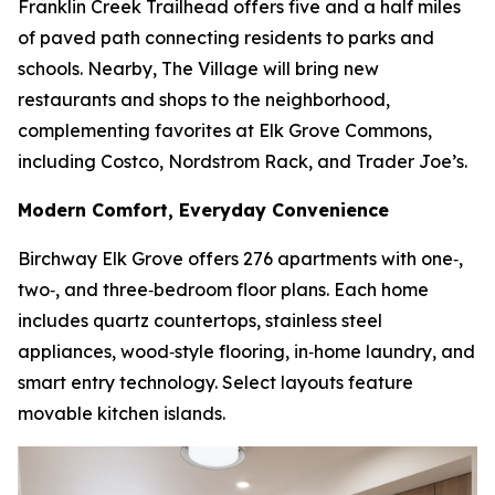
Franklin Creek Trailhead offers five and a half miles
of paved path connecting residents to parks and
schools. Nearby, The Village will bring new
restaurants and shops to the neighborhood,
complementing favorites at Elk Grove Commons,
including Costco, Nordstrom Rack, and Trader Joe’s.
Modern Comfort, Everyday Convenience
Birchway Elk Grove offers 276 apartments with one‑,
two‑, and three‑bedroom floor plans. Each home
includes quartz countertops, stainless steel
appliances, wood‑style flooring, in‑home laundry, and
smart entry technology. Select layouts feature
movable kitchen islands.