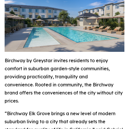
Birchway by Greystar invites residents to enjoy
comfort in suburban garden-style communities,
providing practicality, tranquility and
convenience. Rooted in community, the Birchway
brand offers the conveniences of the city without city
prices.
“Birchway Elk Grove brings a new level of modern
suburban living to a city that already sets the