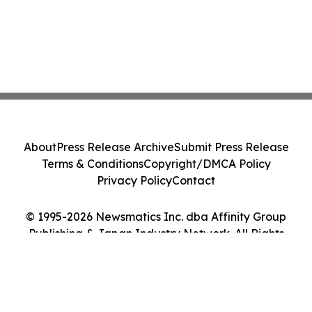
About
Press Release Archive
Submit Press Release
Terms & Conditions
Copyright/DMCA Policy
Privacy Policy
Contact
© 1995-2026 Newsmatics Inc. dba Affinity Group
Publishing & Japan Industry Network. All Rights
Reserved.
Cookie Settings / Your Privacy Choices