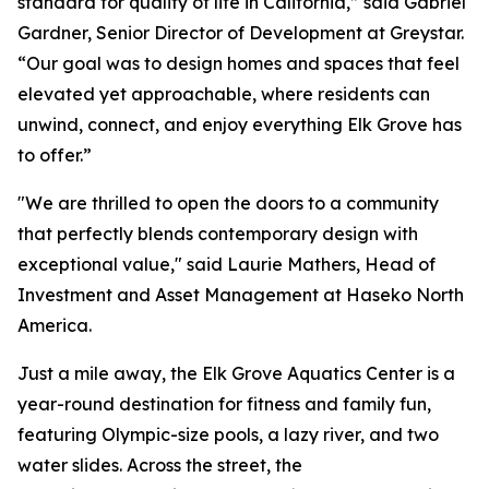
standard for quality of life in California,” said Gabriel
Gardner, Senior Director of Development at Greystar.
“Our goal was to design homes and spaces that feel
elevated yet approachable, where residents can
unwind, connect, and enjoy everything Elk Grove has
to offer.”
"We are thrilled to open the doors to a community
that perfectly blends contemporary design with
exceptional value," said Laurie Mathers, Head of
Investment and Asset Management at Haseko North
America.
Just a mile away, the Elk Grove Aquatics Center is a
year-round destination for fitness and family fun,
featuring Olympic-size pools, a lazy river, and two
water slides. Across the street, the