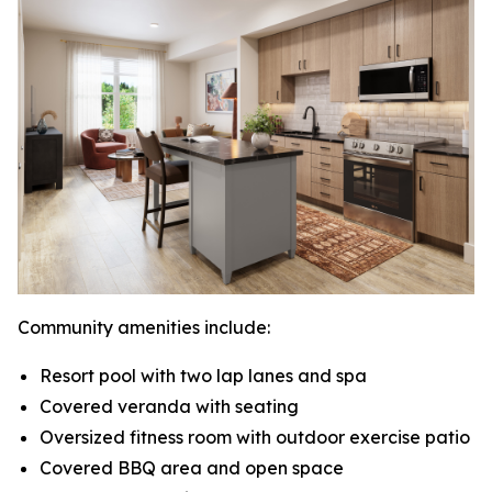
Community amenities include:
Resort pool with two lap lanes and spa
Covered veranda with seating
Oversized fitness room with outdoor exercise patio
Covered BBQ area and open space