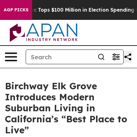
er
Aipac Tops $100 Million in Election Spending for Se
AGP PICKS
Birchway Elk Grove
Introduces Modern
Suburban Living in
California’s “Best Place to
Live”