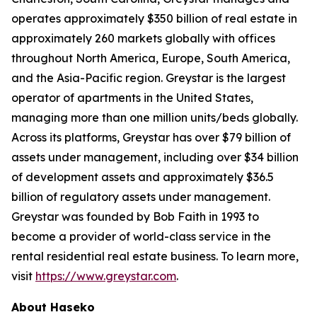
operates approximately $350 billion of real estate in
approximately 260 markets globally with offices
throughout North America, Europe, South America,
and the Asia-Pacific region. Greystar is the largest
operator of apartments in the United States,
managing more than one million units/beds globally.
Across its platforms, Greystar has over $79 billion of
assets under management, including over $34 billion
of development assets and approximately $36.5
billion of regulatory assets under management.
Greystar was founded by Bob Faith in 1993 to
become a provider of world-class service in the
rental residential real estate business. To learn more,
visit
https://www.greystar.com
.
About Haseko