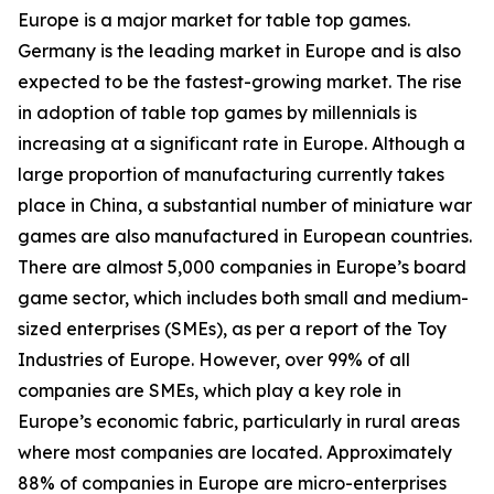
Europe is a major market for table top games.
Germany is the leading market in Europe and is also
expected to be the fastest-growing market. The rise
in adoption of table top games by millennials is
increasing at a significant rate in Europe. Although a
large proportion of manufacturing currently takes
place in China, a substantial number of miniature war
games are also manufactured in European countries.
There are almost 5,000 companies in Europe’s board
game sector, which includes both small and medium-
sized enterprises (SMEs), as per a report of the Toy
Industries of Europe. However, over 99% of all
companies are SMEs, which play a key role in
Europe’s economic fabric, particularly in rural areas
where most companies are located. Approximately
88% of companies in Europe are micro-enterprises