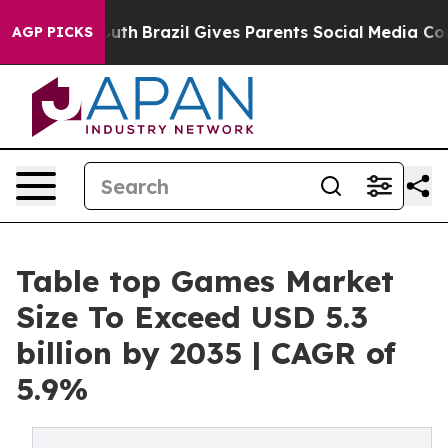
o Youth
Brazil Gives Parents Social Media Controls for
AGP PICKS
Table top Games Market
Size To Exceed USD 5.3
billion by 2035 | CAGR of
5.9%