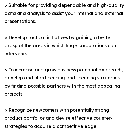
> Suitable for providing dependable and high-quality
data and analysis to assist your internal and external
presentations.
> Develop tactical initiatives by gaining a better
grasp of the areas in which huge corporations can
intervene.
> To increase and grow business potential and reach,
develop and plan licencing and licencing strategies
by finding possible partners with the most appealing
projects.
> Recognize newcomers with potentially strong
product portfolios and devise effective counter-
strategies to acquire a competitive edge.