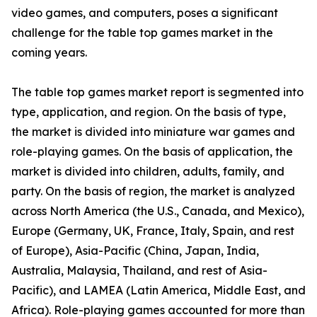
video games, and computers, poses a significant
challenge for the table top games market in the
coming years.
The table top games market report is segmented into
type, application, and region. On the basis of type,
the market is divided into miniature war games and
role-playing games. On the basis of application, the
market is divided into children, adults, family, and
party. On the basis of region, the market is analyzed
across North America (the U.S., Canada, and Mexico),
Europe (Germany, UK, France, Italy, Spain, and rest
of Europe), Asia-Pacific (China, Japan, India,
Australia, Malaysia, Thailand, and rest of Asia-
Pacific), and LAMEA (Latin America, Middle East, and
Africa). Role-playing games accounted for more than