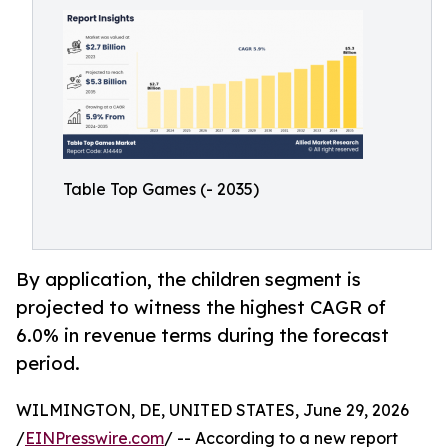
Table Top Games (- 2035)
By application, the children segment is
projected to witness the highest CAGR of
6.0% in revenue terms during the forecast
period.
WILMINGTON, DE, UNITED STATES, June 29, 2026
/
EINPresswire.com
/ -- According to a new report