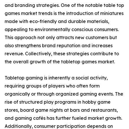
and branding strategies. One of the notable table top
games market trends is the introduction of miniatures
made with eco-friendly and durable materials,
appealing to environmentally conscious consumers.
This approach not only attracts new customers but
also strengthens brand reputation and increases
revenue. Collectively, these strategies contribute to
the overall growth of the tabletop games market.
Tabletop gaming is inherently a social activity,
requiring groups of players who often form
organically or through organized gaming events. The
rise of structured play programs in hobby game
stores, board game nights at bars and restaurants,
and gaming cafés has further fueled market growth.
Additionally, consumer participation depends on