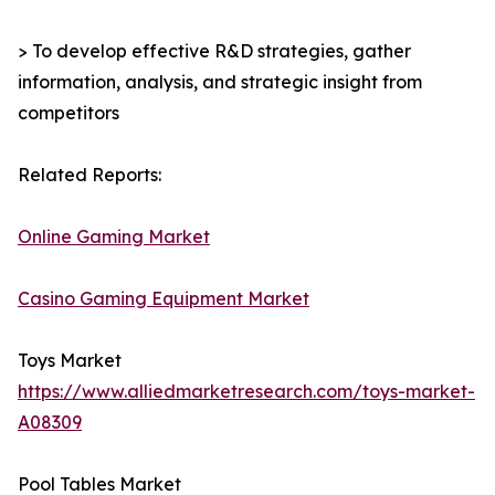
> To develop effective R&D strategies, gather
information, analysis, and strategic insight from
competitors
Related Reports:
Online Gaming Market
Casino Gaming Equipment Market
Toys Market
https://www.alliedmarketresearch.com/toys-market-
A08309
Pool Tables Market