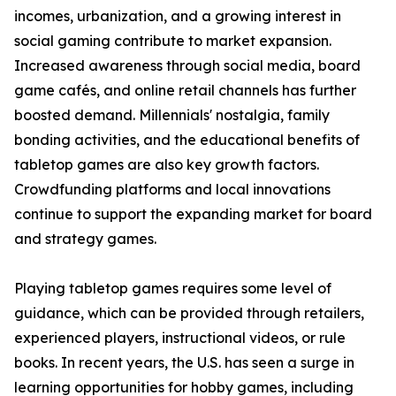
incomes, urbanization, and a growing interest in
social gaming contribute to market expansion.
Increased awareness through social media, board
game cafés, and online retail channels has further
boosted demand. Millennials' nostalgia, family
bonding activities, and the educational benefits of
tabletop games are also key growth factors.
Crowdfunding platforms and local innovations
continue to support the expanding market for board
and strategy games.
Playing tabletop games requires some level of
guidance, which can be provided through retailers,
experienced players, instructional videos, or rule
books. In recent years, the U.S. has seen a surge in
learning opportunities for hobby games, including