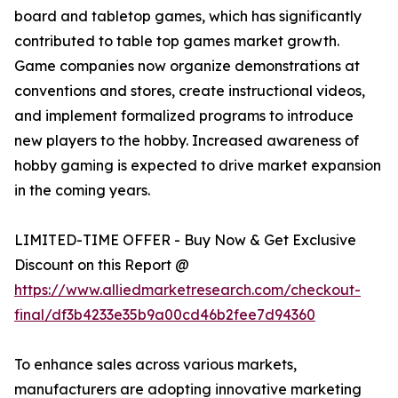
board and tabletop games, which has significantly
contributed to table top games market growth.
Game companies now organize demonstrations at
conventions and stores, create instructional videos,
and implement formalized programs to introduce
new players to the hobby. Increased awareness of
hobby gaming is expected to drive market expansion
in the coming years.
LIMITED-TIME OFFER - Buy Now & Get Exclusive
Discount on this Report @
https://www.alliedmarketresearch.com/checkout-
final/df3b4233e35b9a00cd46b2fee7d94360
To enhance sales across various markets,
manufacturers are adopting innovative marketing