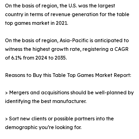
On the basis of region, the U.S. was the largest
country in terms of revenue generation for the table
top games market in 2021.
On the basis of region, Asia-Pacific is anticipated to
witness the highest growth rate, registering a CAGR
of 6.1% from 2024 to 2035.
Reasons to Buy this Table Top Games Market Report:
> Mergers and acquisitions should be well-planned by
identifying the best manufacturer.
> Sort new clients or possible partners into the
demographic you’re looking for.