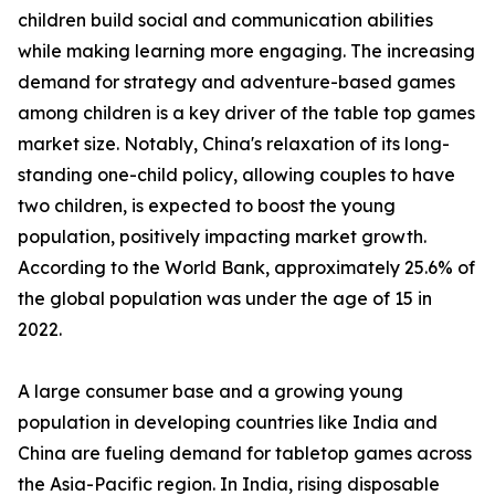
children build social and communication abilities
while making learning more engaging. The increasing
demand for strategy and adventure-based games
among children is a key driver of the table top games
market size. Notably, China's relaxation of its long-
standing one-child policy, allowing couples to have
two children, is expected to boost the young
population, positively impacting market growth.
According to the World Bank, approximately 25.6% of
the global population was under the age of 15 in
2022.
A large consumer base and a growing young
population in developing countries like India and
China are fueling demand for tabletop games across
the Asia-Pacific region. In India, rising disposable