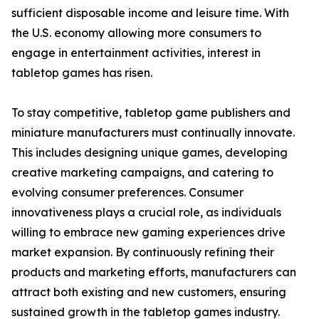
sufficient disposable income and leisure time. With
the U.S. economy allowing more consumers to
engage in entertainment activities, interest in
tabletop games has risen.
To stay competitive, tabletop game publishers and
miniature manufacturers must continually innovate.
This includes designing unique games, developing
creative marketing campaigns, and catering to
evolving consumer preferences. Consumer
innovativeness plays a crucial role, as individuals
willing to embrace new gaming experiences drive
market expansion. By continuously refining their
products and marketing efforts, manufacturers can
attract both existing and new customers, ensuring
sustained growth in the tabletop games industry.