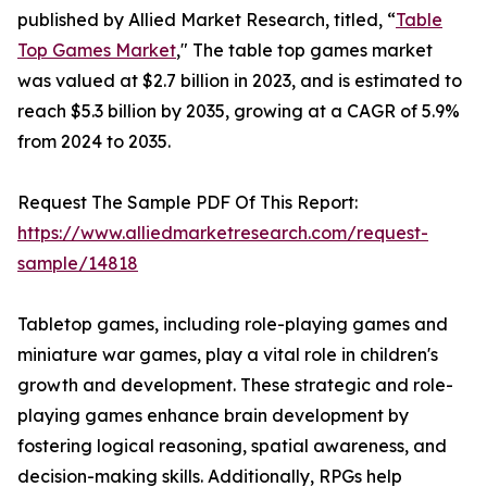
published by Allied Market Research, titled, “
Table
Top Games Market
," The table top games market
was valued at $2.7 billion in 2023, and is estimated to
reach $5.3 billion by 2035, growing at a CAGR of 5.9%
from 2024 to 2035.
Request The Sample PDF Of This Report:
https://www.alliedmarketresearch.com/request-
sample/14818
Tabletop games, including role-playing games and
miniature war games, play a vital role in children's
growth and development. These strategic and role-
playing games enhance brain development by
fostering logical reasoning, spatial awareness, and
decision-making skills. Additionally, RPGs help