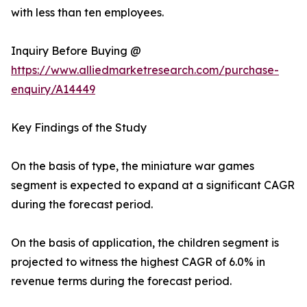
with less than ten employees.
Inquiry Before Buying @
https://www.alliedmarketresearch.com/purchase-
enquiry/A14449
Key Findings of the Study
On the basis of type, the miniature war games
segment is expected to expand at a significant CAGR
during the forecast period.
On the basis of application, the children segment is
projected to witness the highest CAGR of 6.0% in
revenue terms during the forecast period.