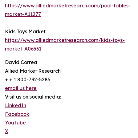
https://www.alliedmarketresearch.com/pool-tables-
market-A11277
Kids Toys Market
https://www.alliedmarketresearch.com/kids-toys-
market-A06531
David Correa
Allied Market Research
+ + 1 800-792-5285
email us here
Visit us on social media:
LinkedIn
Facebook
YouTube
X