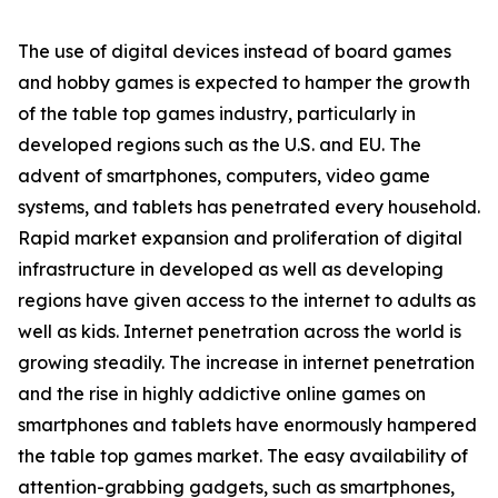
The use of digital devices instead of board games
and hobby games is expected to hamper the growth
of the table top games industry, particularly in
developed regions such as the U.S. and EU. The
advent of smartphones, computers, video game
systems, and tablets has penetrated every household.
Rapid market expansion and proliferation of digital
infrastructure in developed as well as developing
regions have given access to the internet to adults as
well as kids. Internet penetration across the world is
growing steadily. The increase in internet penetration
and the rise in highly addictive online games on
smartphones and tablets have enormously hampered
the table top games market. The easy availability of
attention-grabbing gadgets, such as smartphones,