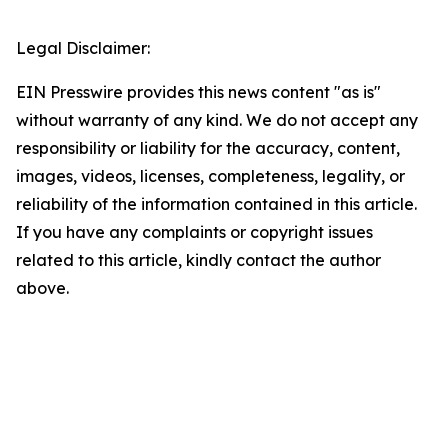
Legal Disclaimer:
EIN Presswire provides this news content "as is"
without warranty of any kind. We do not accept any
responsibility or liability for the accuracy, content,
images, videos, licenses, completeness, legality, or
reliability of the information contained in this article.
If you have any complaints or copyright issues
related to this article, kindly contact the author
above.