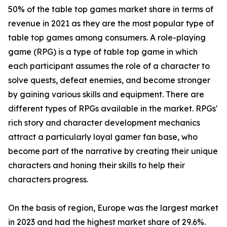
50% of the table top games market share in terms of
revenue in 2021 as they are the most popular type of
table top games among consumers. A role-playing
game (RPG) is a type of table top game in which
each participant assumes the role of a character to
solve quests, defeat enemies, and become stronger
by gaining various skills and equipment. There are
different types of RPGs available in the market. RPGs'
rich story and character development mechanics
attract a particularly loyal gamer fan base, who
become part of the narrative by creating their unique
characters and honing their skills to help their
characters progress.
On the basis of region, Europe was the largest market
in 2023 and had the highest market share of 29.6%.