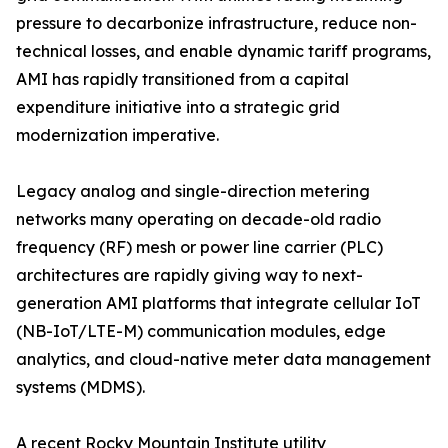
pressure to decarbonize infrastructure, reduce non-
technical losses, and enable dynamic tariff programs,
AMI has rapidly transitioned from a capital
expenditure initiative into a strategic grid
modernization imperative.
Legacy analog and single-direction metering
networks many operating on decade-old radio
frequency (RF) mesh or power line carrier (PLC)
architectures are rapidly giving way to next-
generation AMI platforms that integrate cellular IoT
(NB-IoT/LTE-M) communication modules, edge
analytics, and cloud-native meter data management
systems (MDMS).
A recent Rocky Mountain Institute utility