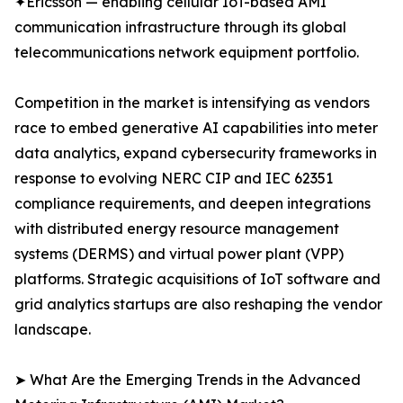
✦Ericsson — enabling cellular IoT-based AMI
communication infrastructure through its global
telecommunications network equipment portfolio.
Competition in the market is intensifying as vendors
race to embed generative AI capabilities into meter
data analytics, expand cybersecurity frameworks in
response to evolving NERC CIP and IEC 62351
compliance requirements, and deepen integrations
with distributed energy resource management
systems (DERMS) and virtual power plant (VPP)
platforms. Strategic acquisitions of IoT software and
grid analytics startups are also reshaping the vendor
landscape.
➤ What Are the Emerging Trends in the Advanced