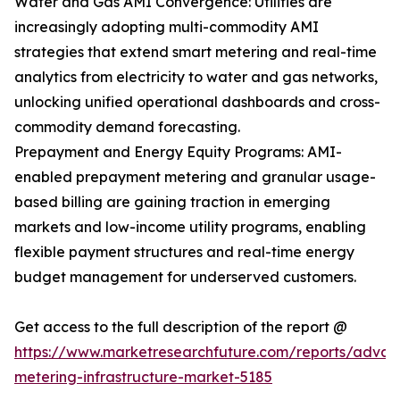
Water and Gas AMI Convergence: Utilities are
increasingly adopting multi-commodity AMI
strategies that extend smart metering and real-time
analytics from electricity to water and gas networks,
unlocking unified operational dashboards and cross-
commodity demand forecasting.
Prepayment and Energy Equity Programs: AMI-
enabled prepayment metering and granular usage-
based billing are gaining traction in emerging
markets and low-income utility programs, enabling
flexible payment structures and real-time energy
budget management for underserved customers.
Get access to the full description of the report @
https://www.marketresearchfuture.com/reports/adva
metering-infrastructure-market-5185