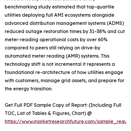
benchmarking study estimated that top-quartile
utilities deploying full AMI ecosystems alongside
advanced distribution management systems (ADMS)
reduced outage restoration times by 31–38% and cut
meter-reading operational costs by over 60%
compared to peers still relying on drive-by
automated meter reading (AMR) systems. This
technology shift is not incremental it represents a
foundational re-architecture of how utilities engage
with customers, manage grid assets, and prepare for
the energy transition.
Get Full PDF Sample Copy of Report: (Including Full
TOC, List of Tables & Figures, Chart) @
https://www.marketresearchfuture.com/sample_reque