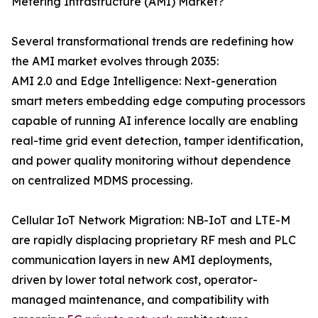
Metering Infrastructure (AMI) Market?
Several transformational trends are redefining how
the AMI market evolves through 2035:
AMI 2.0 and Edge Intelligence: Next-generation
smart meters embedding edge computing processors
capable of running AI inference locally are enabling
real-time grid event detection, tamper identification,
and power quality monitoring without dependence
on centralized MDMS processing.
Cellular IoT Network Migration: NB-IoT and LTE-M
are rapidly displacing proprietary RF mesh and PLC
communication layers in new AMI deployments,
driven by lower total network cost, operator-
managed maintenance, and compatibility with