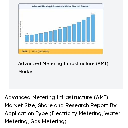
Advanced Metering Infrastructure (AMI)
Market
Advanced Metering Infrastructure (AMI)
Market Size, Share and Research Report By
Application Type (Electricity Metering, Water
Metering, Gas Metering)