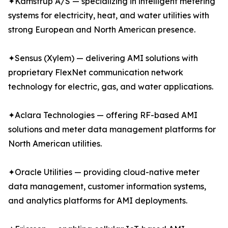
✦Kamstrup A/S — specializing in intelligent metering
systems for electricity, heat, and water utilities with
strong European and North American presence.
✦Sensus (Xylem) — delivering AMI solutions with
proprietary FlexNet communication network
technology for electric, gas, and water applications.
✦Aclara Technologies — offering RF-based AMI
solutions and meter data management platforms for
North American utilities.
✦Oracle Utilities — providing cloud-native meter
data management, customer information systems,
and analytics platforms for AMI deployments.