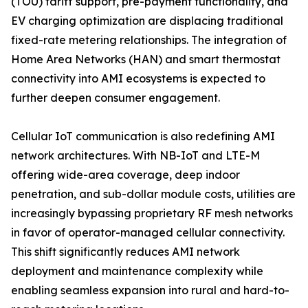
(TOU) tariff support, pre-payment functionality, and
EV charging optimization are displacing traditional
fixed-rate metering relationships. The integration of
Home Area Networks (HAN) and smart thermostat
connectivity into AMI ecosystems is expected to
further deepen consumer engagement.
Cellular IoT communication is also redefining AMI
network architectures. With NB-IoT and LTE-M
offering wide-area coverage, deep indoor
penetration, and sub-dollar module costs, utilities are
increasingly bypassing proprietary RF mesh networks
in favor of operator-managed cellular connectivity.
This shift significantly reduces AMI network
deployment and maintenance complexity while
enabling seamless expansion into rural and hard-to-