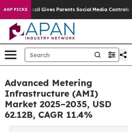
azil Gives Parents Social Media Controls for Their Kid
AGP PICKS
Advanced Metering
Infrastructure (AMI)
Market 2025–2035, USD
62.12B, CAGR 11.4%