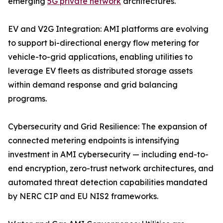
emerging
5G private network
architectures.
EV and V2G Integration: AMI platforms are evolving
to support bi-directional energy flow metering for
vehicle-to-grid applications, enabling utilities to
leverage EV fleets as distributed storage assets
within demand response and grid balancing
programs.
Cybersecurity and Grid Resilience: The expansion of
connected metering endpoints is intensifying
investment in AMI cybersecurity — including end-to-
end encryption, zero-trust network architectures, and
automated threat detection capabilities mandated
by NERC CIP and EU NIS2 frameworks.