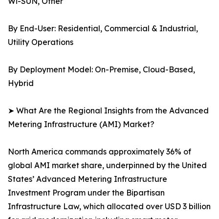
Wi-SUN, Other
By End-User: Residential, Commercial & Industrial,
Utility Operations
By Deployment Model: On-Premise, Cloud-Based,
Hybrid
➤ What Are the Regional Insights from the Advanced
Metering Infrastructure (AMI) Market?
North America commands approximately 36% of
global AMI market share, underpinned by the United
States’ Advanced Metering Infrastructure
Investment Program under the Bipartisan
Infrastructure Law, which allocated over USD 3 billion