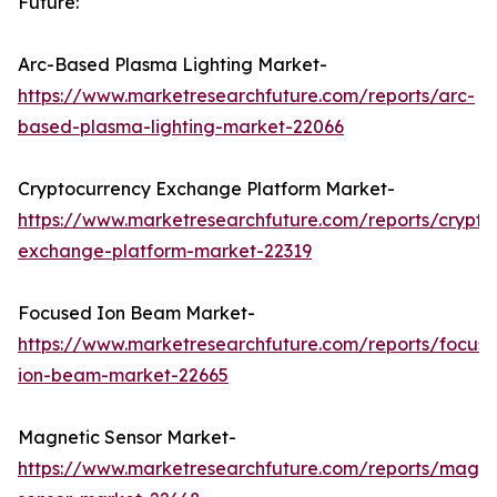
Future:
Arc-Based Plasma Lighting Market-
https://www.marketresearchfuture.com/reports/arc-
based-plasma-lighting-market-22066
Cryptocurrency Exchange Platform Market-
https://www.marketresearchfuture.com/reports/crypto
exchange-platform-market-22319
Focused Ion Beam Market-
https://www.marketresearchfuture.com/reports/focus
ion-beam-market-22665
Magnetic Sensor Market-
https://www.marketresearchfuture.com/reports/magne