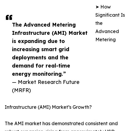
➤ How
Significant Is
the
The Advanced Metering
Advanced
Infrastructure (AMI) Market
Metering
is expanding due to
increasing smart grid
deployments and the
demand for real-time
energy monitoring.”
— Market Research Future
(MRFR)
Infrastructure (AMI) Market’s Growth?
The AMI market has demonstrated consistent and