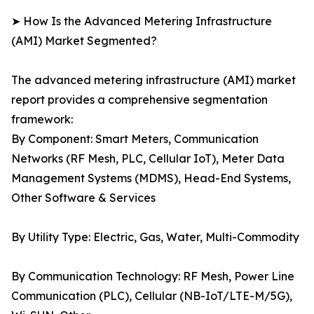
➤ How Is the Advanced Metering Infrastructure
(AMI) Market Segmented?
The advanced metering infrastructure (AMI) market
report provides a comprehensive segmentation
framework:
By Component: Smart Meters, Communication
Networks (RF Mesh, PLC, Cellular IoT), Meter Data
Management Systems (MDMS), Head-End Systems,
Other Software & Services
By Utility Type: Electric, Gas, Water, Multi-Commodity
By Communication Technology: RF Mesh, Power Line
Communication (PLC), Cellular (NB-IoT/LTE-M/5G),