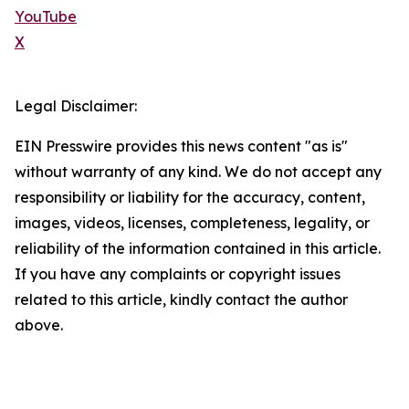
YouTube
X
Legal Disclaimer:
EIN Presswire provides this news content "as is"
without warranty of any kind. We do not accept any
responsibility or liability for the accuracy, content,
images, videos, licenses, completeness, legality, or
reliability of the information contained in this article.
If you have any complaints or copyright issues
related to this article, kindly contact the author
above.