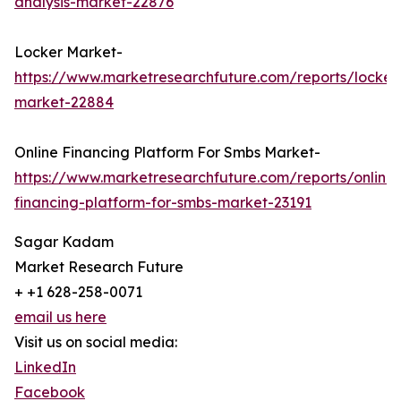
analysis-market-22876
Locker Market-
https://www.marketresearchfuture.com/reports/locker
market-22884
Online Financing Platform For Smbs Market-
https://www.marketresearchfuture.com/reports/online-
financing-platform-for-smbs-market-23191
Sagar Kadam
Market Research Future
+ +1 628-258-0071
email us here
Visit us on social media:
LinkedIn
Facebook