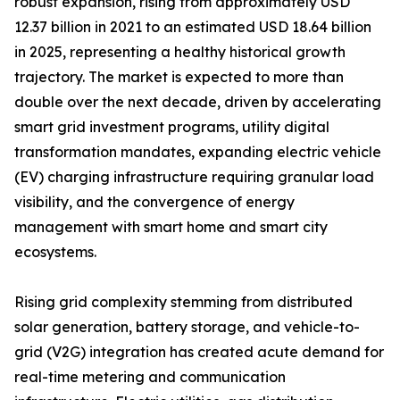
robust expansion, rising from approximately USD
12.37 billion in 2021 to an estimated USD 18.64 billion
in 2025, representing a healthy historical growth
trajectory. The market is expected to more than
double over the next decade, driven by accelerating
smart grid investment programs, utility digital
transformation mandates, expanding electric vehicle
(EV) charging infrastructure requiring granular load
visibility, and the convergence of energy
management with smart home and smart city
ecosystems.
Rising grid complexity stemming from distributed
solar generation, battery storage, and vehicle-to-
grid (V2G) integration has created acute demand for
real-time metering and communication