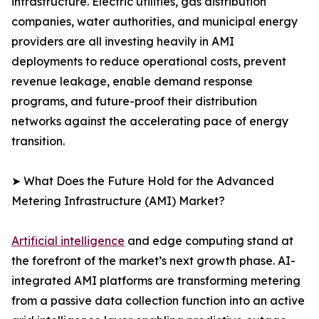
infrastructure. Electric utilities, gas distribution
companies, water authorities, and municipal energy
providers are all investing heavily in AMI
deployments to reduce operational costs, prevent
revenue leakage, enable demand response
programs, and future-proof their distribution
networks against the accelerating pace of energy
transition.
➤ What Does the Future Hold for the Advanced
Metering Infrastructure (AMI) Market?
Artificial intelligence
and edge computing stand at
the forefront of the market’s next growth phase. AI-
integrated AMI platforms are transforming metering
from a passive data collection function into an active