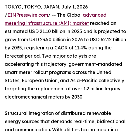
TOKYO, TOKYO, JAPAN, July 1, 2026
/
EINPresswire.com
/ -- The Global
advanced
metering infrastructure (AMI) market
reached an
estimated USD 21.10 billion in 2025 and is projected to
grow from USD 23.50 billion in 2026 to USD 62.12 billion
by 2035, registering a CAGR of 11.4% during the
forecast period. Two major catalysts are
accelerating this trajectory: government-mandated
smart meter rollout programs across the United
States, European Union, and Asia-Pacific collectively
targeting the replacement of over 1.2 billion legacy
electromechanical meters by 2030.
Structural integration of distributed renewable
energy sources that demands real-time, bidirectional
grid communication. With utilities facing mounting