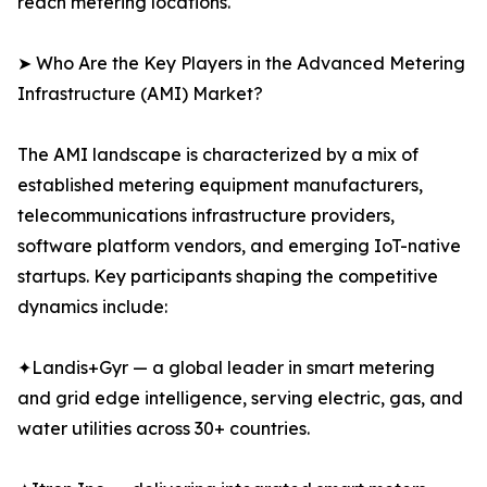
reach metering locations.
➤ Who Are the Key Players in the Advanced Metering
Infrastructure (AMI) Market?
The AMI landscape is characterized by a mix of
established metering equipment manufacturers,
telecommunications infrastructure providers,
software platform vendors, and emerging IoT-native
startups. Key participants shaping the competitive
dynamics include:
✦Landis+Gyr — a global leader in smart metering
and grid edge intelligence, serving electric, gas, and
water utilities across 30+ countries.