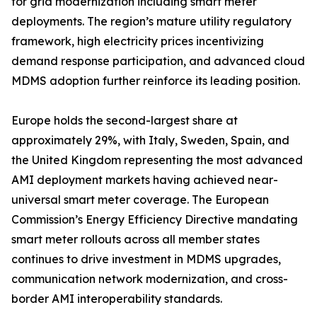
for grid modernization including smart meter
deployments. The region’s mature utility regulatory
framework, high electricity prices incentivizing
demand response participation, and advanced cloud
MDMS adoption further reinforce its leading position.
Europe holds the second-largest share at
approximately 29%, with Italy, Sweden, Spain, and
the United Kingdom representing the most advanced
AMI deployment markets having achieved near-
universal smart meter coverage. The European
Commission’s Energy Efficiency Directive mandating
smart meter rollouts across all member states
continues to drive investment in MDMS upgrades,
communication network modernization, and cross-
border AMI interoperability standards.