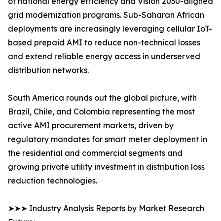
of national energy efficiency and Vision 2030-aligned
grid modernization programs. Sub-Saharan African
deployments are increasingly leveraging cellular IoT-
based prepaid AMI to reduce non-technical losses
and extend reliable energy access in underserved
distribution networks.
South America rounds out the global picture, with
Brazil, Chile, and Colombia representing the most
active AMI procurement markets, driven by
regulatory mandates for smart meter deployment in
the residential and commercial segments and
growing private utility investment in distribution loss
reduction technologies.
➤➤➤ Industry Analysis Reports by Market Research