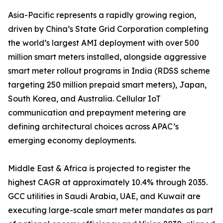
Asia-Pacific represents a rapidly growing region,
driven by China’s State Grid Corporation completing
the world’s largest AMI deployment with over 500
million smart meters installed, alongside aggressive
smart meter rollout programs in India (RDSS scheme
targeting 250 million prepaid smart meters), Japan,
South Korea, and Australia. Cellular IoT
communication and prepayment metering are
defining architectural choices across APAC’s
emerging economy deployments.
Middle East & Africa is projected to register the
highest CAGR at approximately 10.4% through 2035.
GCC utilities in Saudi Arabia, UAE, and Kuwait are
executing large-scale smart meter mandates as part