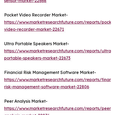
sensor-market-22668
Pocket Video Recorder Market-
https://www.marketresearchfuture.com/reports/pocke
video-recorder-market-22671
Ultra Portable Speakers Market-
https://www.marketresearchfuture.com/reports/ultra-
portable-speakers-market-22673
Financial Risk Management Software Market-
https://www.marketresearchfuture.com/reports/financi
risk-management-software-market-22806
Peer Analysis Market-
https://www.marketresearchfuture.com/reports/peer-