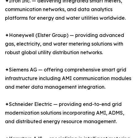
✦Itron Inc. — delivering integrated smart meters,
communication networks, and data analytics
platforms for energy and water utilities worldwide.
✦Honeywell (Elster Group) — providing advanced
gas, electricity, and water metering solutions with
robust global utility distribution networks.
✦Siemens AG — offering comprehensive smart grid
infrastructure including AMI communication modules
and meter data management integration.
✦Schneider Electric — providing end-to-end grid
modernization solutions incorporating AMI, ADMS,
and distributed energy resource management.