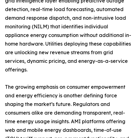
grid intelligence layer enabling predictive outage
detection, real-time load forecasting, automated
demand response dispatch, and non-intrusive load
monitoring (NILM) that identifies individual
appliance energy consumption without additional in-
home hardware. Utilities deploying these capabilities
are unlocking new revenue streams from grid
services, dynamic pricing, and energy-as-a-service
offerings.
The growing emphasis on consumer empowerment
and energy efficiency is another defining force
shaping the market’s future. Regulators and
consumers alike are demanding transparent, real-
time energy usage insights. AMI platforms offering
web and mobile energy dashboards, time-of-use