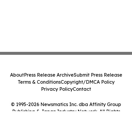
About
Press Release Archive
Submit Press Release
Terms & Conditions
Copyright/DMCA Policy
Privacy Policy
Contact
© 1995-2026 Newsmatics Inc. dba Affinity Group
Publishing & Japan Industry Network. All Rights
Reserved.
Cookie Settings / Your Privacy Choices