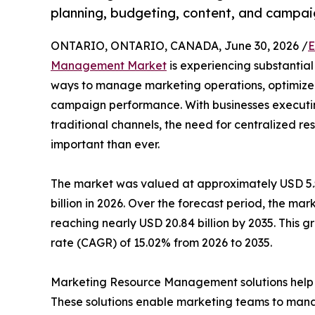
planning, budgeting, content, and campai
ONTARIO, ONTARIO, CANADA, June 30, 2026 /
E
Management Market
is experiencing substantial
ways to manage marketing operations, optimize
campaign performance. With businesses executing
traditional channels, the need for centralized
important than ever.
The market was valued at approximately USD 5.52
billion in 2026. Over the forecast period, the mar
reaching nearly USD 20.84 billion by 2035. This
rate (CAGR) of 15.02% from 2026 to 2035.
Marketing Resource Management solutions help or
These solutions enable marketing teams to mana