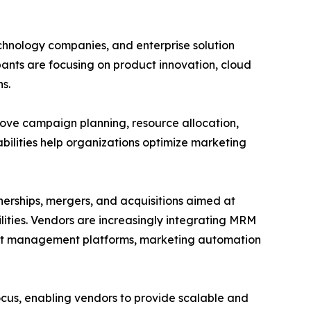
hnology companies, and enterprise solution
ants are focusing on product innovation, cloud
s.
ove campaign planning, resource allocation,
lities help organizations optimize marketing
nerships, mergers, and acquisitions aimed at
ities. Vendors are increasingly integrating MRM
ent management platforms, marketing automation
us, enabling vendors to provide scalable and