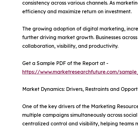
consistency across various channels. As marketi
efficiency and maximize return on investment.
The growing adoption of digital marketing, in
further driving market growth. Businesses acros
collaboration, visibility, and productivity.
Get a Sample PDF of the Report at -
https://www.marketresearchfuture.com/sample
Market Dynamics: Drivers, Restraints and Opport
One of the key drivers of the Marketing Resour
multiple campaigns simultaneously across social
centralized control and visibility, helping team