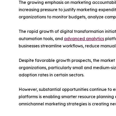
The growing emphasis on marketing accountabilit
increasing pressure to justify marketing expen
organizations to monitor budgets, analyze camp
The rapid growth of digital transformation initi
automation tools, and
advanced analytics
platf
businesses streamline workflows, reduce manual 
Despite favorable growth prospects, the market 
organizations, particularly small and medium-siz
adoption rates in certain sectors.
However, substantial opportunities continue to em
platforms is enabling smarter resource plannin
omnichannel marketing strategies is creating n