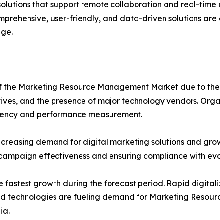
 solutions that support remote collaboration and real-tim
mprehensive, user-friendly, and data-driven solutions are
ge.
e of the Marketing Resource Management Market due to t
atives, and the presence of major technology vendors. Orga
ficiency and performance measurement.
ncreasing demand for digital marketing solutions and gro
 campaign effectiveness and ensuring compliance with evo
e fastest growth during the forecast period. Rapid digitali
loud technologies are fueling demand for Marketing Resou
ia.