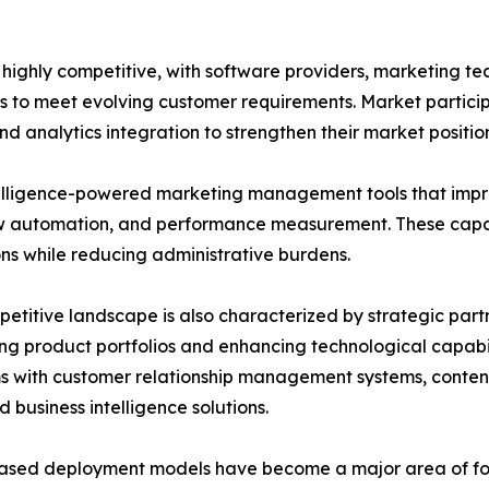
ghly competitive, with software providers, marketing tec
s to meet evolving customer requirements. Market particip
d analytics integration to strengthen their market position
ntelligence-powered marketing management tools that impr
 automation, and performance measurement. These capabi
ns while reducing administrative burdens.
etitive landscape is also characterized by strategic part
g product portfolios and enhancing technological capabil
ms with customer relationship management systems, cont
d business intelligence solutions.
ased deployment models have become a major area of foc