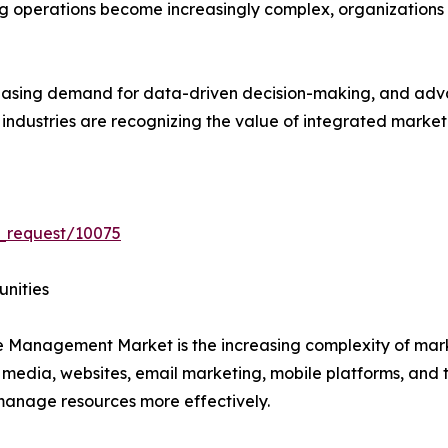
ng operations become increasingly complex, organizations
creasing demand for data-driven decision-making, and ad
s industries are recognizing the value of integrated mar
_request/10075
unities
ce Management Market is the increasing complexity of ma
 media, websites, email marketing, mobile platforms, and 
s manage resources more effectively.