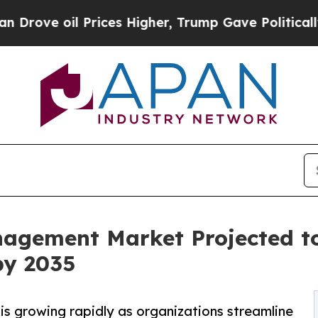
Prices Higher, Trump Gave Politically Connected 
agement Market Projected t
by 2035
 growing rapidly as organizations streamline