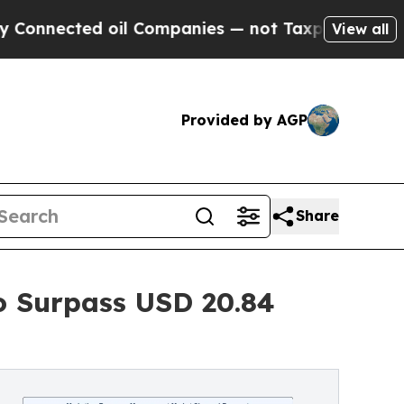
oil Companies — not Taxpayers — the Chance to C
View all
Provided by AGP
Share
o Surpass USD 20.84