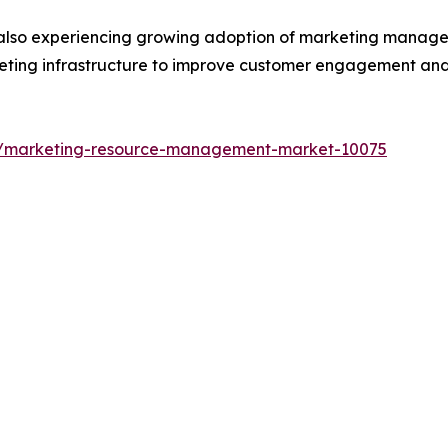
 also experiencing growing adoption of marketing managem
arketing infrastructure to improve customer engagement an
ts/marketing-resource-management-market-10075