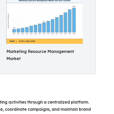
Marketing Resource Management
Market
ng activities through a centralized platform.
ce, coordinate campaigns, and maintain brand