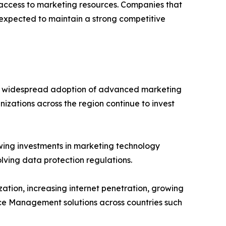
e access to marketing resources. Companies that
 expected to maintain a strong competitive
he widespread adoption of advanced marketing
nizations across the region continue to invest
wing investments in marketing technology
lving data protection regulations.
zation, increasing internet penetration, growing
rce Management solutions across countries such