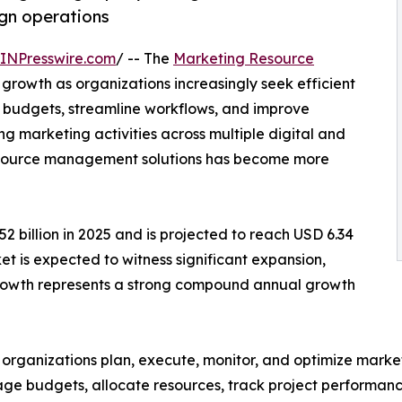
gn operations
INPresswire.com
/ -- The
Marketing Resource
 growth as organizations increasingly seek efficient
 budgets, streamline workflows, and improve
 marketing activities across multiple digital and
 resource management solutions has become more
 billion in 2025 and is projected to reach USD 6.34
ket is expected to witness significant expansion,
 growth represents a strong compound annual growth
ganizations plan, execute, monitor, and optimize marketi
ge budgets, allocate resources, track project performan