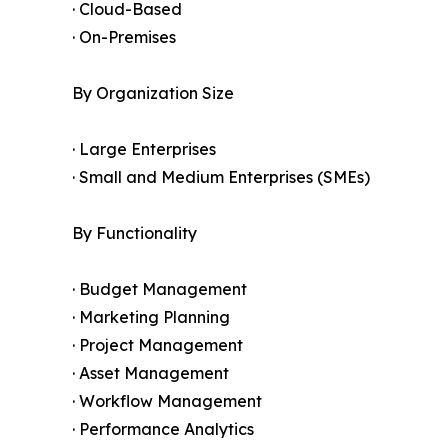
· Cloud-Based
· On-Premises
By Organization Size
· Large Enterprises
· Small and Medium Enterprises (SMEs)
By Functionality
· Budget Management
· Marketing Planning
· Project Management
· Asset Management
· Workflow Management
· Performance Analytics