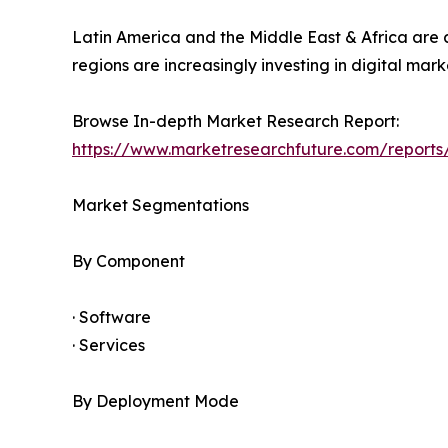
Latin America and the Middle East & Africa are
regions are increasingly investing in digital m
Browse In-depth Market Research Report:
https://www.marketresearchfuture.com/repor
Market Segmentations
By Component
· Software
· Services
By Deployment Mode