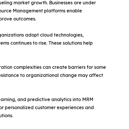
fueling market growth. Businesses are under
esource Management platforms enable
mprove outcomes.
rganizations adopt cloud technologies,
s continues to rise. These solutions help
ation complexities can create barriers for some
resistance to organizational change may affect
learning, and predictive analytics into MRM
for personalized customer experiences and
tions.