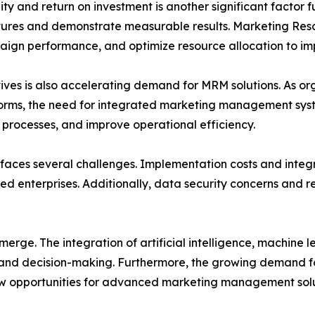
y and return on investment is another significant factor 
ditures and demonstrate measurable results. Marketing R
aign performance, and optimize resource allocation to i
atives is also accelerating demand for MRM solutions. As o
orms, the need for integrated marketing management system
processes, and improve operational efficiency.
faces several challenges. Implementation costs and integr
ed enterprises. Additionally, data security concerns and 
erge. The integration of artificial intelligence, machine 
g and decision-making. Furthermore, the growing demand 
ew opportunities for advanced marketing management solu