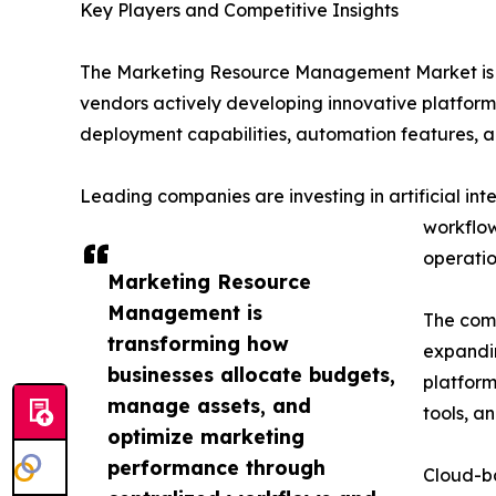
Key Players and Competitive Insights
The Marketing Resource Management Market is hi
vendors actively developing innovative platform
deployment capabilities, automation features, an
Leading companies are investing in artificial i
workflow
operatio
Marketing Resource
Management is
The comp
transforming how
expandin
businesses allocate budgets,
platfor
manage assets, and
tools, an
optimize marketing
performance through
Cloud-b