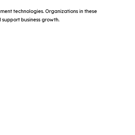
ent technologies. Organizations in these
d support business growth.