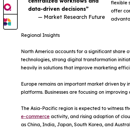
centralized workflows and
flexible
data-driven decisions”
offer co
— Market Research Future
advanta
Regional Insights
North America accounts for a significant shar
technologies, strong digital transformation initi
heavily in solutions that improve marketing ef
Europe remains an important market driven by i
platforms. Businesses are focusing on improving
The Asia-Pacific region is expected to witness th
e-commerce
activity, and rising adoption of c
as China, India, Japan, South Korea, and Austral