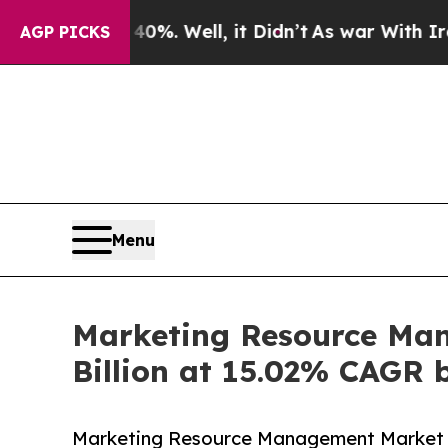
0%. Well, it Didn’t
As war With Iran Drove oil 
AGP PICKS
Menu
Marketing Resource Man
Billion at 15.02% CAGR 
Marketing Resource Management Market is