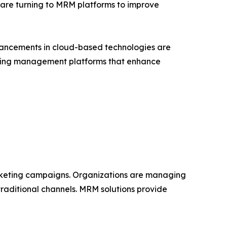
 are turning to MRM platforms to improve
vancements in cloud-based technologies are
keting management platforms that enhance
rketing campaigns. Organizations are managing
traditional channels. MRM solutions provide