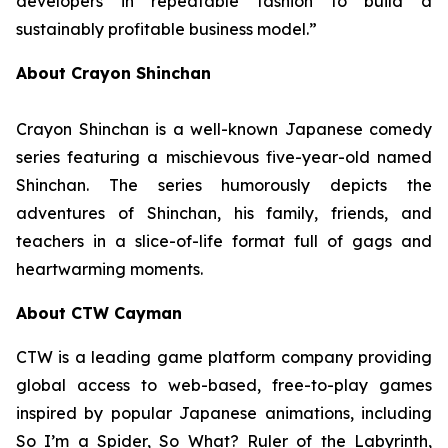
developers in repeatable fashion to build a
sustainably profitable business model.”
About Crayon Shinchan
Crayon Shinchan is a well-known Japanese comedy
series featuring a mischievous five-year-old named
Shinchan. The series humorously depicts the
adventures of Shinchan, his family, friends, and
teachers in a slice-of-life format full of gags and
heartwarming moments.
About CTW Cayman
CTW is a leading game platform company providing
global access to web-based, free-to-play games
inspired by popular Japanese animations, including
So I’m a Spider, So What? Ruler of the Labyrinth
,