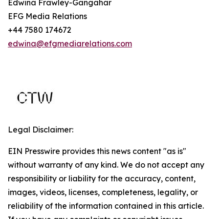
Edwina Frawley-Gangahar
EFG Media Relations
+44 7580 174672
edwina@efgmediarelations.com
Legal Disclaimer:
EIN Presswire provides this news content "as is"
without warranty of any kind. We do not accept any
responsibility or liability for the accuracy, content,
images, videos, licenses, completeness, legality, or
reliability of the information contained in this article.