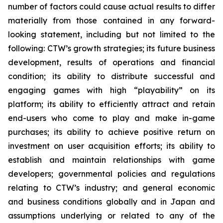
number of factors could cause actual results to differ
materially from those contained in any forward-
looking statement, including but not limited to the
following: CTW’s growth strategies; its future business
development, results of operations and financial
condition; its ability to distribute successful and
engaging games with high “playability” on its
platform; its ability to efficiently attract and retain
end-users who come to play and make in-game
purchases; its ability to achieve positive return on
investment on user acquisition efforts; its ability to
establish and maintain relationships with game
developers; governmental policies and regulations
relating to CTW’s industry; and general economic
and business conditions globally and in Japan and
assumptions underlying or related to any of the