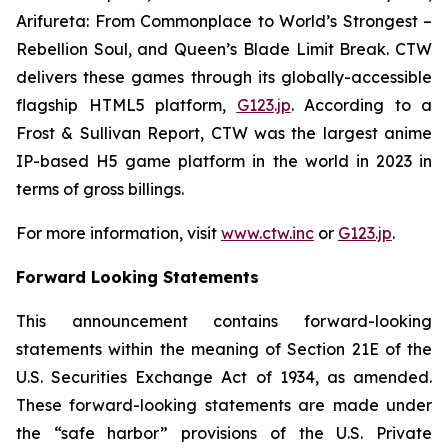
Arifureta: From Commonplace to World’s Strongest –
Rebellion Soul
, and
Queen’s Blade Limit Break
. CTW
delivers these games through its globally-accessible
flagship HTML5 platform,
G123.jp
. According to a
Frost & Sullivan Report, CTW was the largest anime
IP-based H5 game platform in the world in 2023 in
terms of gross billings.
For more information, visit
www.ctw.inc
or
G123.jp
.
Forward Looking Statements
This announcement contains forward-looking
statements within the meaning of Section 21E of the
U.S. Securities Exchange Act of 1934, as amended.
These forward-looking statements are made under
the “safe harbor” provisions of the U.S. Private