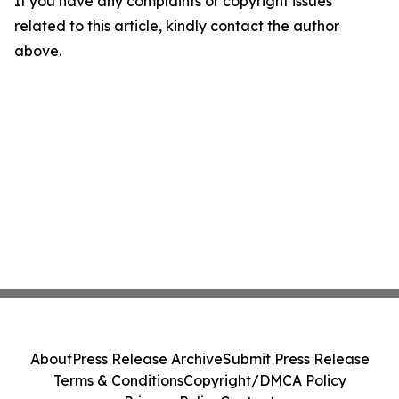
If you have any complaints or copyright issues
related to this article, kindly contact the author
above.
About
Press Release Archive
Submit Press Release
Terms & Conditions
Copyright/DMCA Policy