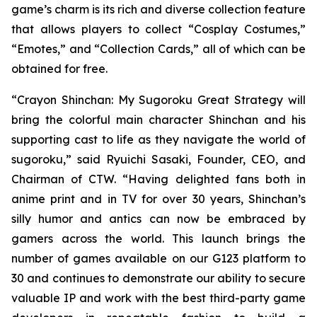
game’s charm is its rich and diverse collection feature
that allows players to collect “Cosplay Costumes,”
“Emotes,” and “Collection Cards,” all of which can be
obtained for free.
“
Crayon Shinchan: My Sugoroku Great Strategy
will
bring the colorful main character Shinchan and his
supporting cast to life as they navigate the world of
sugoroku,” said Ryuichi Sasaki, Founder, CEO, and
Chairman of CTW. “Having delighted fans both in
anime print and in TV for over 30 years, Shinchan’s
silly humor and antics can now be embraced by
gamers across the world. This launch brings the
number of games available on our G123 platform to
30 and continues to demonstrate our ability to secure
valuable IP and work with the best third-party game