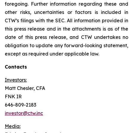
foregoing. Further information regarding these and
other risks, uncertainties or factors is included in
CTW’s filings with the SEC. All information provided in
this press release and in the attachments is as of the
date of this press release, and CTW undertakes no
obligation to update any forward-looking statement,
except as required under applicable law.
Contacts
Investors:
Matt Chesler, CFA
FNK IR
646-809-2183
investor@ctw.inc
Media: