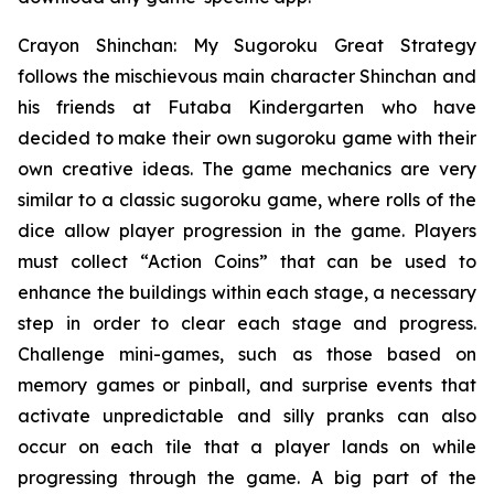
Crayon Shinchan: My Sugoroku Great Strategy
follows the mischievous main character Shinchan and
his friends at Futaba Kindergarten who have
decided to make their own sugoroku game with their
own creative ideas. The game mechanics are very
similar to a classic sugoroku game, where rolls of the
dice allow player progression in the game. Players
must collect “Action Coins” that can be used to
enhance the buildings within each stage, a necessary
step in order to clear each stage and progress.
Challenge mini-games, such as those based on
memory games or pinball, and surprise events that
activate unpredictable and silly pranks can also
occur on each tile that a player lands on while
progressing through the game. A big part of the