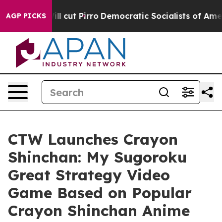
ump Will cut Pirro
Democratic Socialists of America 
AGP PICKS
CTW Launches Crayon
Shinchan: My Sugoroku
Great Strategy Video
Game Based on Popular
Crayon Shinchan Anime