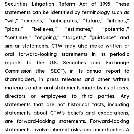
Securities Litigation Reform Act of 1995. These
statements can be identified by terminology such as
“will,” “expects,” “anticipates,” “future,” “intends,”
“plans,” “believes,” “estimates,” “potential,”
“continue,” “ongoing,” “targets,” “guidance” and
similar statements. CTW may also make written or
oral forward-looking statements in its periodic
reports to the U.S. Securities and Exchange
Commission (the “SEC”), in its annual report to
shareholders, in press releases and other written
materials and in oral statements made by its officers,
directors or employees to third parties. Any
statements that are not historical facts, including
statements about CTW’s beliefs and expectations,
are forward-looking statements. Forward-looking
statements involve inherent risks and uncertainties. A