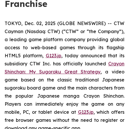
Franchise
TOKYO, Dec. 02, 2025 (GLOBE NEWSWIRE) -- CTW
Cayman (Nasdaq: CTW) (“CTW” or “the Company”),
a leading game platform company providing global
access to web-based games through its flagship
HTML5 platform,
G123.jp
, today announced that its
subsidiary CTW Inc. has officially launched
Crayon
Shinchan: My Sugoroku Great Strategy
, a video
game based on the classic traditional Japanese
sugoroku board game and the main characters from
the popular Japanese manga
Crayon Shinchan
.
Players can immediately enjoy the game on any
mobile, PC, or tablet device at
G123.jp
, which offers
free browser games without the need to register or
download any game-specific app.