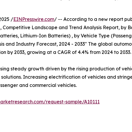
2025 /
EINPresswire.com
/ -- According to a new report pub
e, Competitive Landscape and Trend Analysis Report, by 
tteries, Lithium-Ion Batteries) , by Vehicle Type (Passen
sis and Industry Forecast, 2024 - 2033" The global automo
illion by 2033, growing at a CAGR of 4.4% from 2024 to 2033.
ssing steady growth driven by the rising production of veh
olutions. Increasing electrification of vehicles and string
passenger and commercial vehicles.
marketresearch.com/request-sample/A10111