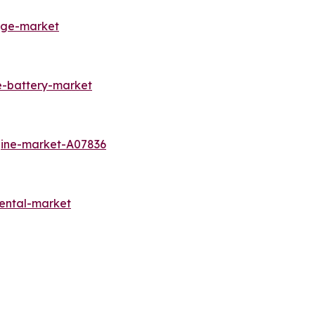
rage-market
e-battery-market
gine-market-A07836
ental-market