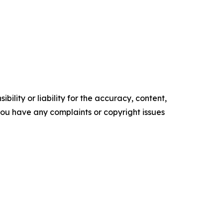
ility or liability for the accuracy, content,
f you have any complaints or copyright issues