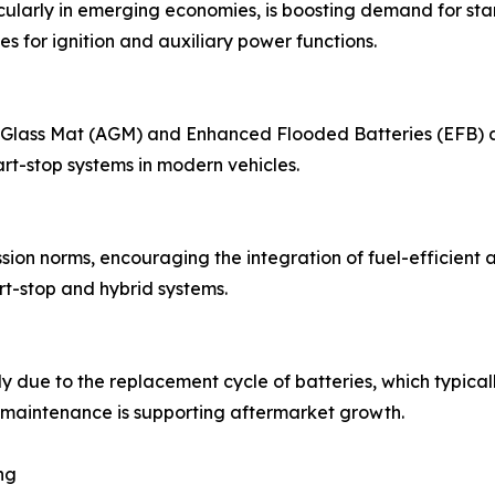
cularly in emerging economies, is boosting demand for sta
es for ignition and auxiliary power functions.
ass Mat (AGM) and Enhanced Flooded Batteries (EFB) are g
rt-stop systems in modern vehicles.
on norms, encouraging the integration of fuel-efficient an
rt-stop and hybrid systems.
y due to the replacement cycle of batteries, which typical
maintenance is supporting aftermarket growth.
ng