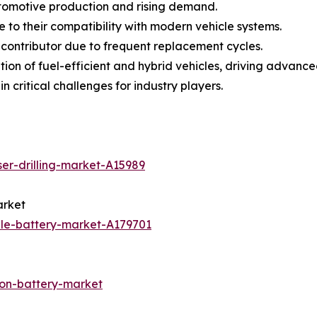
utomotive production and rising demand.
to their compatibility with modern vehicle systems.
 contributor due to frequent replacement cycles.
tion of fuel-efficient and hybrid vehicles, driving advan
n critical challenges for industry players.
ser-drilling-market-A15989
arket
ale-battery-market-A179701
ion-battery-market