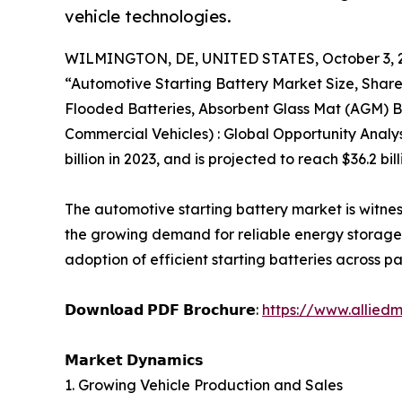
vehicle technologies.
WILMINGTON, DE, UNITED STATES, October 3, 
“Automotive Starting Battery Market Size, Shar
Flooded Batteries, Absorbent Glass Mat (AGM) Ba
Commercial Vehicles) : Global Opportunity Analy
billion in 2023, and is projected to reach $36.2 b
The automotive starting battery market is witne
the growing demand for reliable energy storage s
adoption of efficient starting batteries across 
𝗗𝗼𝘄𝗻𝗹𝗼𝗮𝗱 𝗣𝗗𝗙 𝗕𝗿𝗼𝗰𝗵𝘂𝗿𝗲:
https://www.allied
𝗠𝗮𝗿𝗸𝗲𝘁 𝗗𝘆𝗻𝗮𝗺𝗶𝗰𝘀
1. Growing Vehicle Production and Sales