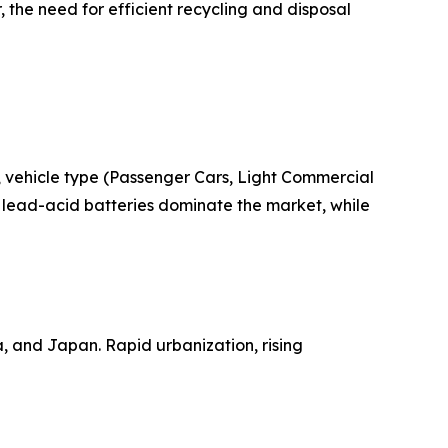
 the need for efficient recycling and disposal
 vehicle type (Passenger Cars, Light Commercial
 lead-acid batteries dominate the market, while
a, and Japan. Rapid urbanization, rising