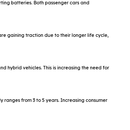
rting batteries. Both passenger cars and
aining traction due to their longer life cycle,
d hybrid vehicles. This is increasing the need for
ly ranges from 3 to 5 years. Increasing consumer