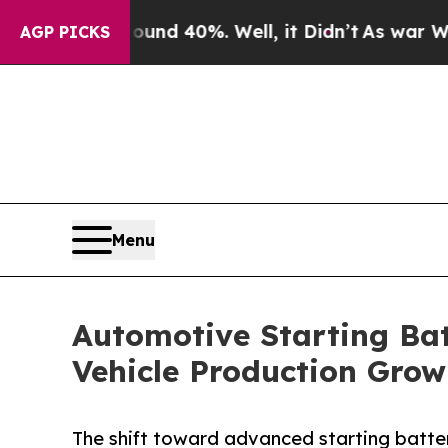
ound 40%. Well, it Didn’t
As war With Iran Dro
AGP PICKS
Menu
Automotive Starting Bat
Vehicle Production Grow
The shift toward advanced starting batteri