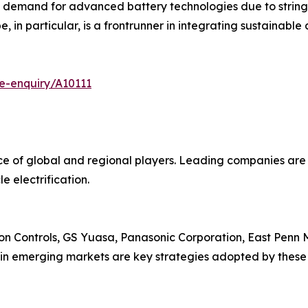
g demand for advanced battery technologies due to strin
, in particular, is a frontrunner in integrating sustainable 
e-enquiry/A10111
nce of global and regional players. Leading companies ar
e electrification.
on Controls, GS Yuasa, Panasonic Corporation, East Penn M
 in emerging markets are key strategies adopted by these 