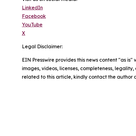
LinkedIn
Facebook
YouTube
X
Legal Disclaimer:
EIN Presswire provides this news content "as is" 
images, videos, licenses, completeness, legality, o
related to this article, kindly contact the author