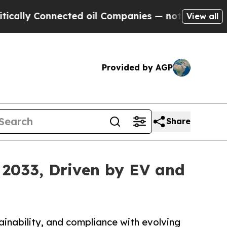
nected oil Companies — not Taxpayers — the Chan
View all
Provided by AGP
Share
 2033, Driven by EV and
tainability, and compliance with evolving