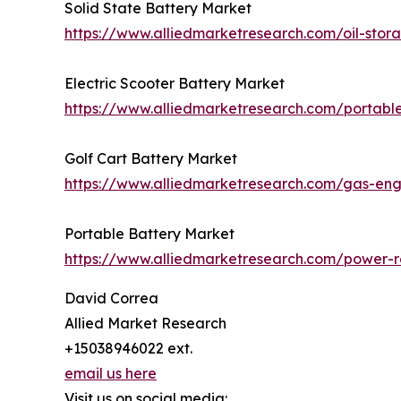
Solid State Battery Market
https://www.alliedmarketresearch.com/oil-sto
Electric Scooter Battery Market
https://www.alliedmarketresearch.com/portabl
Golf Cart Battery Market
https://www.alliedmarketresearch.com/gas-en
Portable Battery Market
https://www.alliedmarketresearch.com/power-r
David Correa
Allied Market Research
+15038946022 ext.
email us here
Visit us on social media: