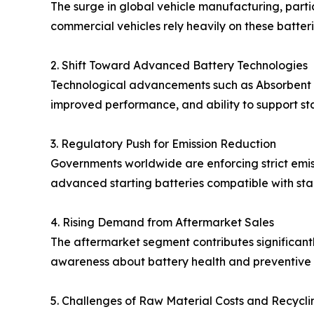
The surge in global vehicle manufacturing, parti
commercial vehicles rely heavily on these batteri
2. Shift Toward Advanced Battery Technologies
Technological advancements such as Absorbent Gl
improved performance, and ability to support sta
3. Regulatory Push for Emission Reduction
Governments worldwide are enforcing strict emissi
advanced starting batteries compatible with sta
4. Rising Demand from Aftermarket Sales
The aftermarket segment contributes significantl
awareness about battery health and preventive 
5. Challenges of Raw Material Costs and Recycli