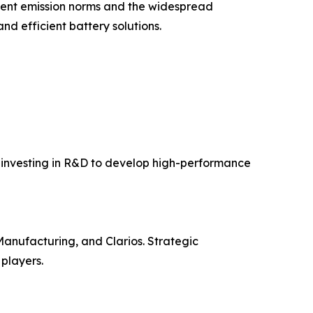
gent emission norms and the widespread
and efficient battery solutions.
e investing in R&D to develop high-performance
anufacturing, and Clarios. Strategic
players.