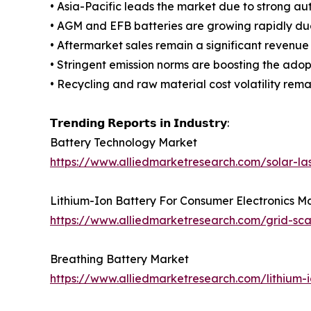
• Asia-Pacific leads the market due to strong a
• AGM and EFB batteries are growing rapidly due 
• Aftermarket sales remain a significant revenue
• Stringent emission norms are boosting the adop
• Recycling and raw material cost volatility remai
𝗧𝗿𝗲𝗻𝗱𝗶𝗻𝗴 𝗥𝗲𝗽𝗼𝗿𝘁𝘀 𝗶𝗻 𝗜𝗻𝗱𝘂𝘀𝘁𝗿𝘆:
Battery Technology Market
https://www.alliedmarketresearch.com/solar-la
Lithium-Ion Battery For Consumer Electronics M
https://www.alliedmarketresearch.com/grid-sc
Breathing Battery Market
https://www.alliedmarketresearch.com/lithium-