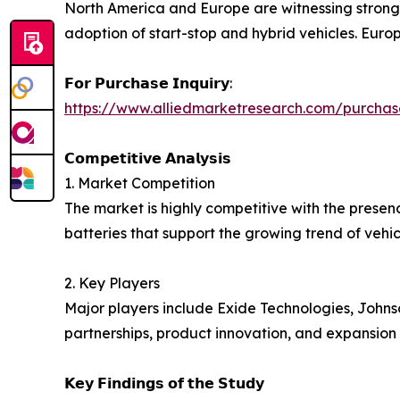
North America and Europe are witnessing stron
adoption of start-stop and hybrid vehicles. Europe
𝗙𝗼𝗿 𝗣𝘂𝗿𝗰𝗵𝗮𝘀𝗲 𝗜𝗻𝗾𝘂𝗶𝗿𝘆:
https://www.alliedmarketresearch.com/purchas
𝗖𝗼𝗺𝗽𝗲𝘁𝗶𝘁𝗶𝘃𝗲 𝗔𝗻𝗮𝗹𝘆𝘀𝗶𝘀
1. Market Competition
The market is highly competitive with the prese
batteries that support the growing trend of vehicl
2. Key Players
Major players include Exide Technologies, Johns
partnerships, product innovation, and expansion
𝗞𝗲𝘆 𝗙𝗶𝗻𝗱𝗶𝗻𝗴𝘀 𝗼𝗳 𝘁𝗵𝗲 𝗦𝘁𝘂𝗱𝘆