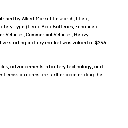
lished by Allied Market Research, titled,
Battery Type (Lead-Acid Batteries, Enhanced
ger Vehicles, Commercial Vehicles, Heavy
tive starting battery market was valued at $23.5
icles, advancements in battery technology, and
ent emission norms are further accelerating the