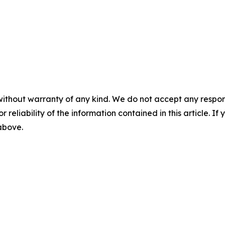
without warranty of any kind. We do not accept any responsib
r reliability of the information contained in this article. I
 above.