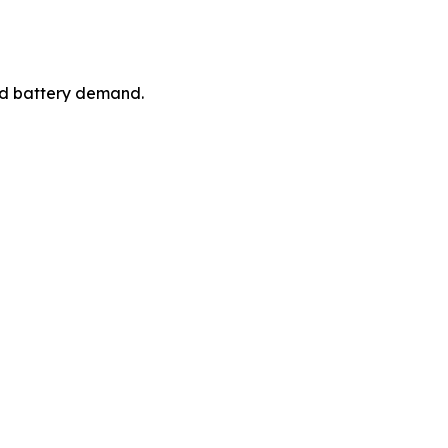
ced battery demand.