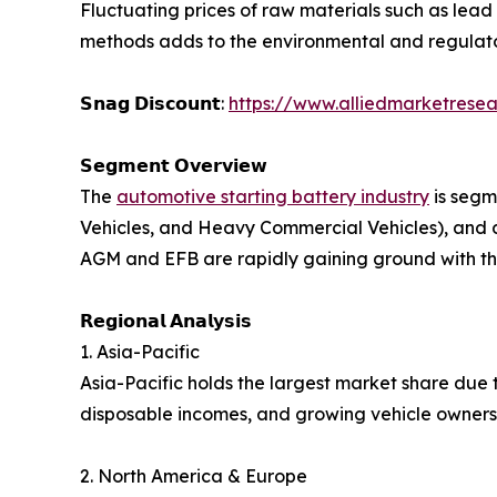
Fluctuating prices of raw materials such as lead
methods adds to the environmental and regulato
𝗦𝗻𝗮𝗴 𝗗𝗶𝘀𝗰𝗼𝘂𝗻𝘁:
https://www.alliedmarketresea
𝗦𝗲𝗴𝗺𝗲𝗻𝘁 𝗢𝘃𝗲𝗿𝘃𝗶𝗲𝘄
The
automotive starting battery industry
is segm
Vehicles, and Heavy Commercial Vehicles), and 
AGM and EFB are rapidly gaining ground with the
𝗥𝗲𝗴𝗶𝗼𝗻𝗮𝗹 𝗔𝗻𝗮𝗹𝘆𝘀𝗶𝘀
1. Asia-Pacific
Asia-Pacific holds the largest market share due t
disposable incomes, and growing vehicle ownersh
2. North America & Europe