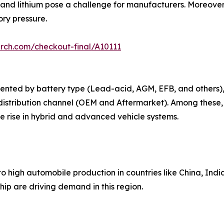
 and lithium pose a challenge for manufacturers. Moreover,
ry pressure.
rch.com/checkout-final/A10111
ented by battery type (Lead-acid, AGM, EFB, and others),
distribution channel (OEM and Aftermarket). Among these,
 rise in hybrid and advanced vehicle systems.
o high automobile production in countries like China, Indi
ip are driving demand in this region.