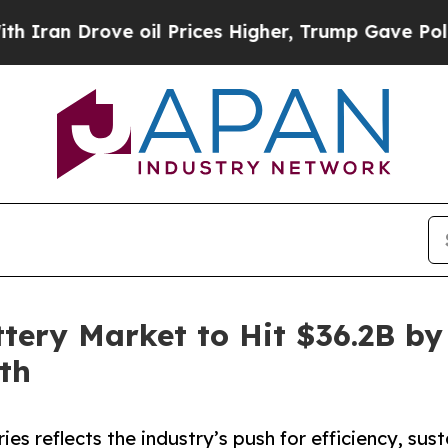
ve oil Prices Higher, Trump Gave Politically Con
tery Market to Hit $36.2B by
th
es reflects the industry’s push for efficiency, sus