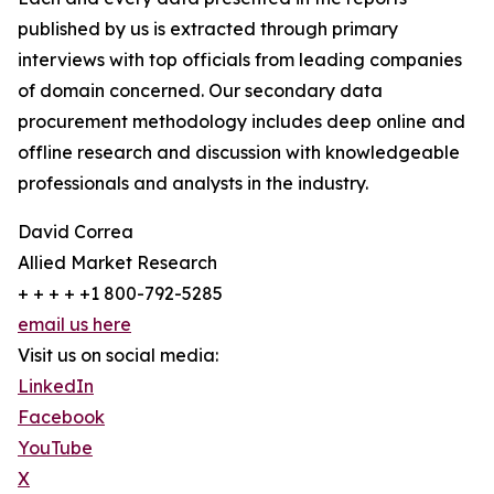
published by us is extracted through primary
interviews with top officials from leading companies
of domain concerned. Our secondary data
procurement methodology includes deep online and
offline research and discussion with knowledgeable
professionals and analysts in the industry.
David Correa
Allied Market Research
+ + + + +1 800-792-5285
email us here
Visit us on social media:
LinkedIn
Facebook
YouTube
X