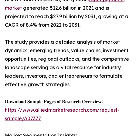
market
generated $12.6 billion in 2021 and is
projected to reach $27.9 billion by 2031, growing at a
CAGR of 8.4% from 2022 to 2031.
The study provides a detailed analysis of market
dynamics, emerging trends, value chains, investment
opportunities, regional outlooks, and the competitive
landscape serving as a vital resource for industry
leaders, investors, and entrepreneurs to formulate
effective growth strategies.
𝐃𝐨𝐰𝐧𝐥𝐨𝐚𝐝 𝐒𝐚𝐦𝐩𝐥𝐞 𝐏𝐚𝐠𝐞𝐬 𝐨𝐟 𝐑𝐞𝐬𝐞𝐚𝐫𝐜𝐡 𝐎𝐯𝐞𝐫𝐯𝐢𝐞𝐰:
https://www.alliedmarketresearch.com/request-
sample/A07377
Market Segmentation Insights: