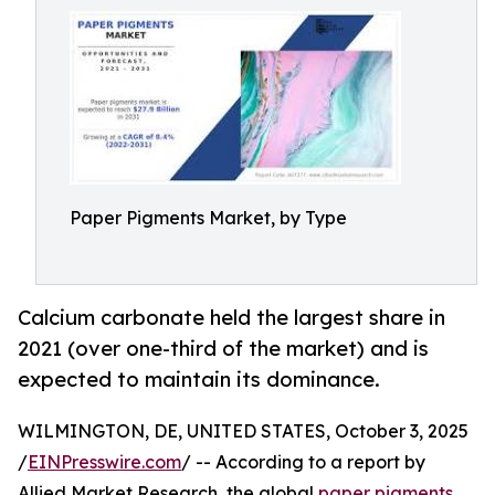
Paper Pigments Market, by Type
Calcium carbonate held the largest share in
2021 (over one-third of the market) and is
expected to maintain its dominance.
WILMINGTON, DE, UNITED STATES, October 3, 2025
/
EINPresswire.com
/ -- According to a report by
Allied Market Research, the global
paper pigments