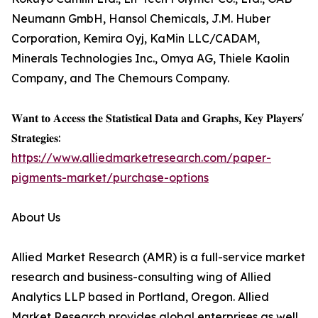
Neumann GmbH, Hansol Chemicals, J.M. Huber
Corporation, Kemira Oyj, KaMin LLC/CADAM,
Minerals Technologies Inc., Omya AG, Thiele Kaolin
Company, and The Chemours Company.
𝐖𝐚𝐧𝐭 𝐭𝐨 𝐀𝐜𝐜𝐞𝐬𝐬 𝐭𝐡𝐞 𝐒𝐭𝐚𝐭𝐢𝐬𝐭𝐢𝐜𝐚𝐥 𝐃𝐚𝐭𝐚 𝐚𝐧𝐝 𝐆𝐫𝐚𝐩𝐡𝐬, 𝐊𝐞𝐲 𝐏𝐥𝐚𝐲𝐞𝐫𝐬'
𝐒𝐭𝐫𝐚𝐭𝐞𝐠𝐢𝐞𝐬:
https://www.alliedmarketresearch.com/paper-
pigments-market/purchase-options
About Us
Allied Market Research (AMR) is a full-service market
research and business-consulting wing of Allied
Analytics LLP based in Portland, Oregon. Allied
Market Research provides global enterprises as well