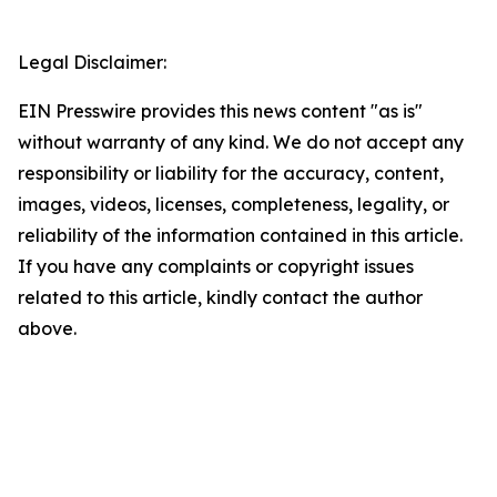
Legal Disclaimer:
EIN Presswire provides this news content "as is"
without warranty of any kind. We do not accept any
responsibility or liability for the accuracy, content,
images, videos, licenses, completeness, legality, or
reliability of the information contained in this article.
If you have any complaints or copyright issues
related to this article, kindly contact the author
above.