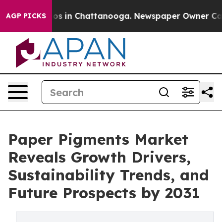
apse
Chaos in Chattanooga. Newspaper Owner Calls the
AGP PICKS
Paper Pigments Market
Reveals Growth Drivers,
Sustainability Trends, and
Future Prospects by 2031