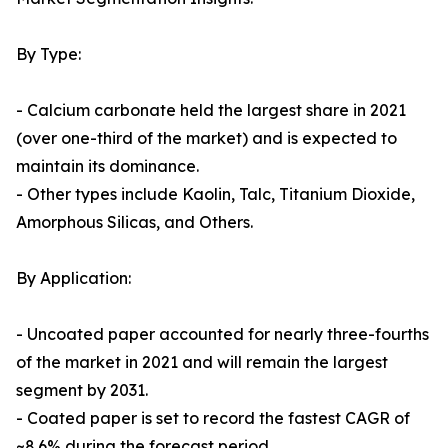
By Type:
- Calcium carbonate held the largest share in 2021
(over one-third of the market) and is expected to
maintain its dominance.
- Other types include Kaolin, Talc, Titanium Dioxide,
Amorphous Silicas, and Others.
By Application:
- Uncoated paper accounted for nearly three-fourths
of the market in 2021 and will remain the largest
segment by 2031.
- Coated paper is set to record the fastest CAGR of
~8.6% during the forecast period.