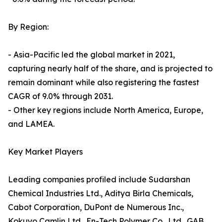
By Region:
- Asia-Pacific led the global market in 2021,
capturing nearly half of the share, and is projected to
remain dominant while also registering the fastest
CAGR of 9.0% through 2031.
- Other key regions include North America, Europe,
and LAMEA.
Key Market Players
Leading companies profiled include Sudarshan
Chemical Industries Ltd., Aditya Birla Chemicals,
Cabot Corporation, DuPont de Numerous Inc.,
Kokuyo Camlin Ltd., En-Tech Polymer Co., Ltd., GAB