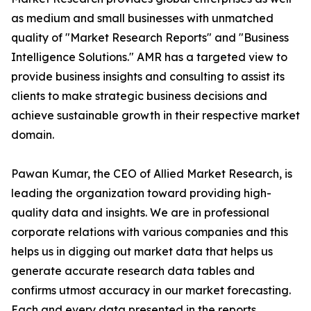
as medium and small businesses with unmatched
quality of "Market Research Reports" and "Business
Intelligence Solutions." AMR has a targeted view to
provide business insights and consulting to assist its
clients to make strategic business decisions and
achieve sustainable growth in their respective market
domain.
Pawan Kumar, the CEO of Allied Market Research, is
leading the organization toward providing high-
quality data and insights. We are in professional
corporate relations with various companies and this
helps us in digging out market data that helps us
generate accurate research data tables and
confirms utmost accuracy in our market forecasting.
Each and every data presented in the reports