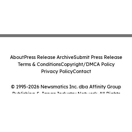
About
Press Release Archive
Submit Press Release
Terms & Conditions
Copyright/DMCA Policy
Privacy Policy
Contact
© 1995-2026 Newsmatics Inc. dba Affinity Group
Publishing & Japan Industry Network. All Rights
Reserved.
Cookie Settings / Your Privacy Choices