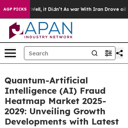
%. Well, it Didn’t
As war With Iran Drove oil Prices 
AGP PICKS
Quantum-Artificial
Intelligence (AI) Fraud
Heatmap Market 2025-
2029: Unveiling Growth
Developments with Latest