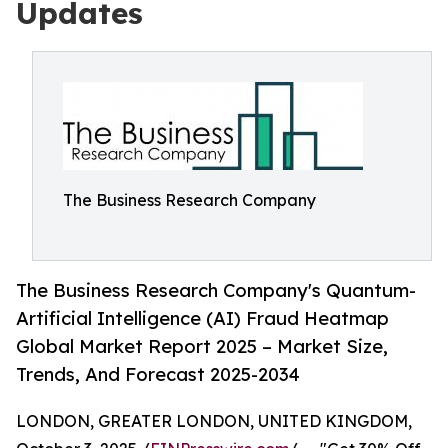
Updates
The Business Research Company
The Business Research Company's Quantum-
Artificial Intelligence (AI) Fraud Heatmap
Global Market Report 2025 – Market Size,
Trends, And Forecast 2025-2034
LONDON, GREATER LONDON, UNITED KINGDOM,