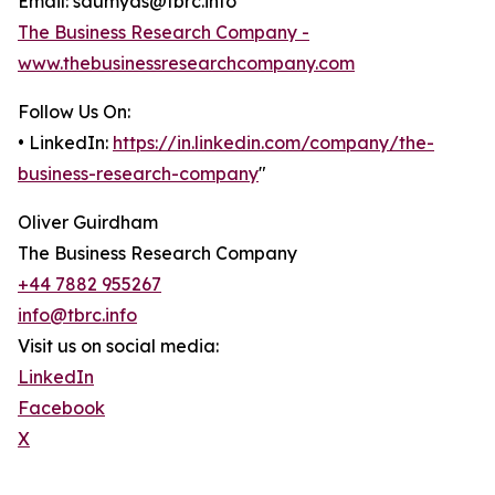
Email: saumyas@tbrc.info
The Business Research Company -
www.thebusinessresearchcompany.com
Follow Us On:
• LinkedIn:
https://in.linkedin.com/company/the-
business-research-company
"
Oliver Guirdham
The Business Research Company
+44 7882 955267
info@tbrc.info
Visit us on social media:
LinkedIn
Facebook
X