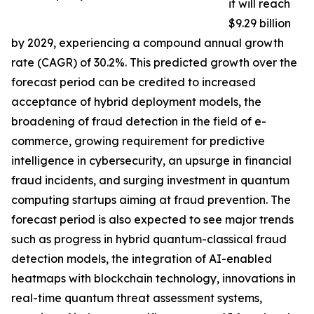
it will reach
$9.29 billion
by 2029, experiencing a compound annual growth
rate (CAGR) of 30.2%. This predicted growth over the
forecast period can be credited to increased
acceptance of hybrid deployment models, the
broadening of fraud detection in the field of e-
commerce, growing requirement for predictive
intelligence in cybersecurity, an upsurge in financial
fraud incidents, and surging investment in quantum
computing startups aiming at fraud prevention. The
forecast period is also expected to see major trends
such as progress in hybrid quantum-classical fraud
detection models, the integration of AI-enabled
heatmaps with blockchain technology, innovations in
real-time quantum threat assessment systems,