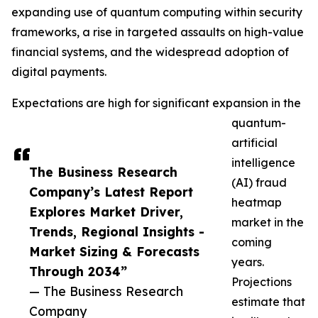
expanding use of quantum computing within security
frameworks, a rise in targeted assaults on high-value
financial systems, and the widespread adoption of
digital payments.
Expectations are high for significant expansion in the
quantum-
artificial
intelligence
The Business Research
(AI) fraud
Company’s Latest Report
heatmap
Explores Market Driver,
market in the
Trends, Regional Insights -
coming
Market Sizing & Forecasts
years.
Through 2034”
Projections
— The Business Research
estimate that
Company