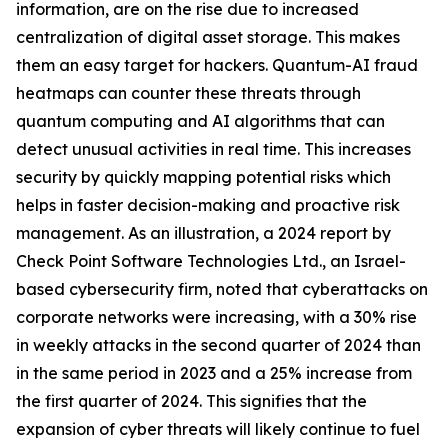
information, are on the rise due to increased
centralization of digital asset storage. This makes
them an easy target for hackers. Quantum-AI fraud
heatmaps can counter these threats through
quantum computing and AI algorithms that can
detect unusual activities in real time. This increases
security by quickly mapping potential risks which
helps in faster decision-making and proactive risk
management. As an illustration, a 2024 report by
Check Point Software Technologies Ltd., an Israel-
based cybersecurity firm, noted that cyberattacks on
corporate networks were increasing, with a 30% rise
in weekly attacks in the second quarter of 2024 than
in the same period in 2023 and a 25% increase from
the first quarter of 2024. This signifies that the
expansion of cyber threats will likely continue to fuel