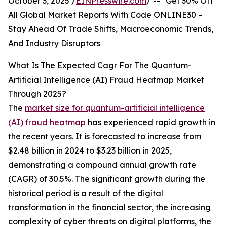
October 3, 2025 /
EINPresswire.com
/ -- "Get 30% Off
All Global Market Reports With Code ONLINE30 –
Stay Ahead Of Trade Shifts, Macroeconomic Trends,
And Industry Disruptors
What Is The Expected Cagr For The Quantum-
Artificial Intelligence (AI) Fraud Heatmap Market
Through 2025?
The
market size for quantum-artificial intelligence
(AI) fraud heatmap
has experienced rapid growth in
the recent years. It is forecasted to increase from
$2.48 billion in 2024 to $3.23 billion in 2025,
demonstrating a compound annual growth rate
(CAGR) of 30.5%. The significant growth during the
historical period is a result of the digital
transformation in the financial sector, the increasing
complexity of cyber threats on digital platforms, the