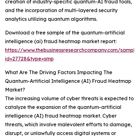
creation of industry-specific quantum-AI fraud tools,
and the incorporation of multi-layered security
analytics utilizing quantum algorithms.
Download a free sample of the quantum-artificial
intelligence (ai) fraud heatmap market report:
https://www.thebusinessresearchcompany.com/sample
id=27728&type=smp
What Are The Driving Factors Impacting The
Quantum-Artificial Intelligence (AI) Fraud Heatmap
Market?
The increasing volume of cyber threats is expected to
catalyze the expansion of the quantum-artificial
intelligence (AI) fraud heatmap market. Cyber
threats, which involve malevolent efforts to damage,
disrupt, or unlawfully access digital systems or