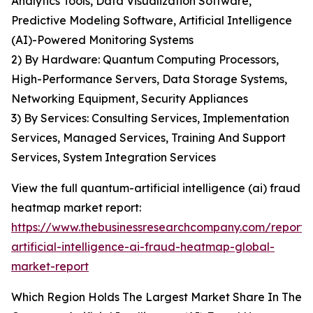
Analytics Tools, Data Visualization Software,
Predictive Modeling Software, Artificial Intelligence
(AI)-Powered Monitoring Systems
2) By Hardware: Quantum Computing Processors,
High-Performance Servers, Data Storage Systems,
Networking Equipment, Security Appliances
3) By Services: Consulting Services, Implementation
Services, Managed Services, Training And Support
Services, System Integration Services
View the full quantum-artificial intelligence (ai) fraud
heatmap market report:
https://www.thebusinessresearchcompany.com/report
artificial-intelligence-ai-fraud-heatmap-global-
market-report
Which Region Holds The Largest Market Share In The