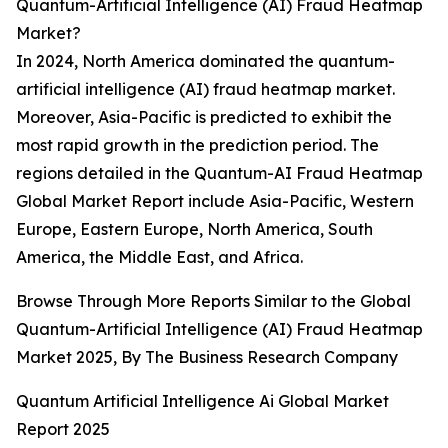
Quantum-Artificial Intelligence (AI) Fraud Heatmap
Market?
In 2024, North America dominated the quantum-
artificial intelligence (AI) fraud heatmap market.
Moreover, Asia-Pacific is predicted to exhibit the
most rapid growth in the prediction period. The
regions detailed in the Quantum-AI Fraud Heatmap
Global Market Report include Asia-Pacific, Western
Europe, Eastern Europe, North America, South
America, the Middle East, and Africa.
Browse Through More Reports Similar to the Global
Quantum-Artificial Intelligence (AI) Fraud Heatmap
Market 2025, By The Business Research Company
Quantum Artificial Intelligence Ai Global Market
Report 2025