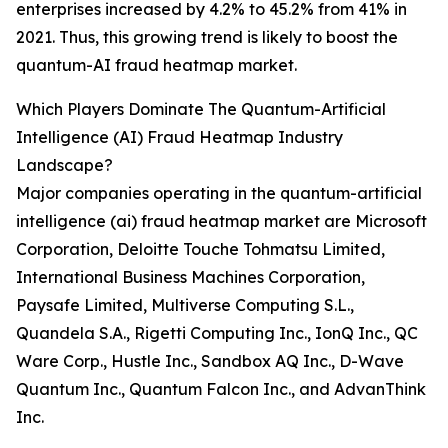
enterprises increased by 4.2% to 45.2% from 41% in
2021. Thus, this growing trend is likely to boost the
quantum-AI fraud heatmap market.
Which Players Dominate The Quantum-Artificial
Intelligence (AI) Fraud Heatmap Industry
Landscape?
Major companies operating in the quantum-artificial
intelligence (ai) fraud heatmap market are Microsoft
Corporation, Deloitte Touche Tohmatsu Limited,
International Business Machines Corporation,
Paysafe Limited, Multiverse Computing S.L.,
Quandela S.A., Rigetti Computing Inc., IonQ Inc., QC
Ware Corp., Hustle Inc., Sandbox AQ Inc., D-Wave
Quantum Inc., Quantum Falcon Inc., and AdvanThink
Inc.