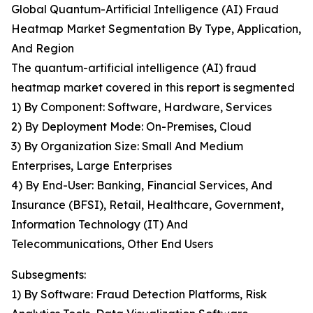
Global Quantum-Artificial Intelligence (AI) Fraud
Heatmap Market Segmentation By Type, Application,
And Region
The quantum-artificial intelligence (AI) fraud
heatmap market covered in this report is segmented
1) By Component: Software, Hardware, Services
2) By Deployment Mode: On-Premises, Cloud
3) By Organization Size: Small And Medium
Enterprises, Large Enterprises
4) By End-User: Banking, Financial Services, And
Insurance (BFSI), Retail, Healthcare, Government,
Information Technology (IT) And
Telecommunications, Other End Users
Subsegments:
1) By Software: Fraud Detection Platforms, Risk