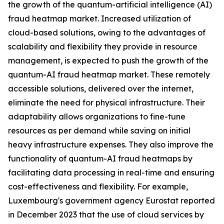
the growth of the quantum-artificial intelligence (AI)
fraud heatmap market. Increased utilization of
cloud-based solutions, owing to the advantages of
scalability and flexibility they provide in resource
management, is expected to push the growth of the
quantum-AI fraud heatmap market. These remotely
accessible solutions, delivered over the internet,
eliminate the need for physical infrastructure. Their
adaptability allows organizations to fine-tune
resources as per demand while saving on initial
heavy infrastructure expenses. They also improve the
functionality of quantum-AI fraud heatmaps by
facilitating data processing in real-time and ensuring
cost-effectiveness and flexibility. For example,
Luxembourg's government agency Eurostat reported
in December 2023 that the use of cloud services by