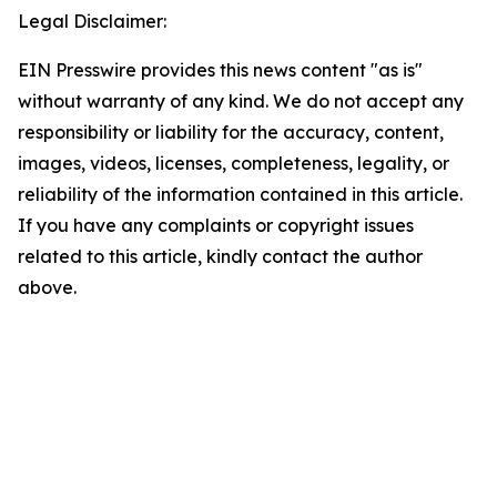
Legal Disclaimer:
EIN Presswire provides this news content "as is"
without warranty of any kind. We do not accept any
responsibility or liability for the accuracy, content,
images, videos, licenses, completeness, legality, or
reliability of the information contained in this article.
If you have any complaints or copyright issues
related to this article, kindly contact the author
above.