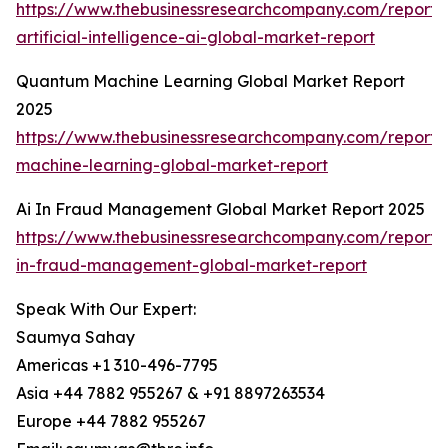
https://www.thebusinessresearchcompany.com/report
artificial-intelligence-ai-global-market-report
Quantum Machine Learning Global Market Report
2025
https://www.thebusinessresearchcompany.com/report
machine-learning-global-market-report
Ai In Fraud Management Global Market Report 2025
https://www.thebusinessresearchcompany.com/report/
in-fraud-management-global-market-report
Speak With Our Expert:
Saumya Sahay
Americas +1 310-496-7795
Asia +44 7882 955267 & +91 8897263534
Europe +44 7882 955267