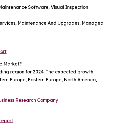
aintenance Software, Visual Inspection
rt Services, Maintenance And Upgrades, Managed
ort
re Market?
ading region for 2024. The expected growth
estern Europe, Eastern Europe, North America,
usiness Research Company
report