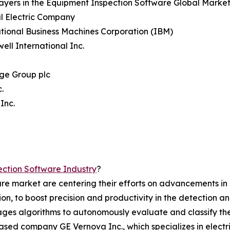
ayers in the Equipment Inspection Software Global Market
l Electric Company
ational Business Machines Corporation (IBM)
ell International Inc.
ge Group plc
.
Inc.
ction Software Industry
?
re market are centering their efforts on advancements in a
tion, to boost precision and productivity in the detection
erages algorithms to autonomously evaluate and classify the
sed company GE Vernova Inc., which specializes in electri