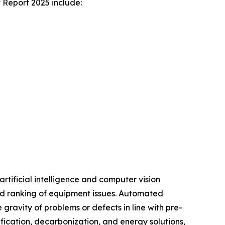
 Report 2025 include:
rtificial intelligence and computer vision
 and ranking of equipment issues. Automated
 gravity of problems or defects in line with pre-
fication, decarbonization, and energy solutions,