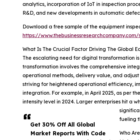
analytics, incorporation of IoT in inspection pro
R&D, and new developments in automatic defect
Download a free sample of the equipment inspec
https://www.thebusinessresearchcompany.com
What Is The Crucial Factor Driving The Global 
The escalating need for digital transformation is
transformation involves the comprehensive integr
operational methods, delivery value, and adjust 
striving for heightened operational efficiency,
integration. For example, in April 2025, as per 
intensity level in 2024. Larger enterprises hit
signific
fueling 
Get 30% Off All Global
Market Reports With Code
Who Are