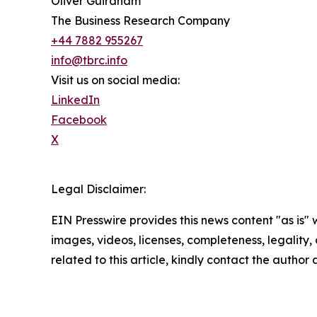
Oliver Guirdham
The Business Research Company
+44 7882 955267
info@tbrc.info
Visit us on social media:
LinkedIn
Facebook
X
Legal Disclaimer:
EIN Presswire provides this news content "as is" 
images, videos, licenses, completeness, legality, o
related to this article, kindly contact the author