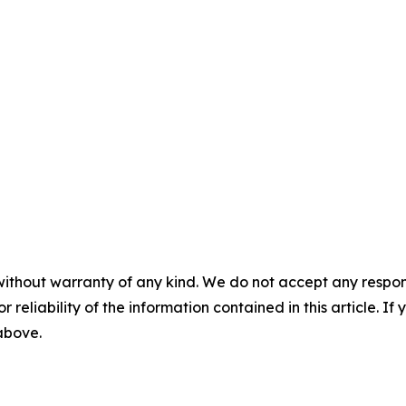
without warranty of any kind. We do not accept any responsib
r reliability of the information contained in this article. I
 above.