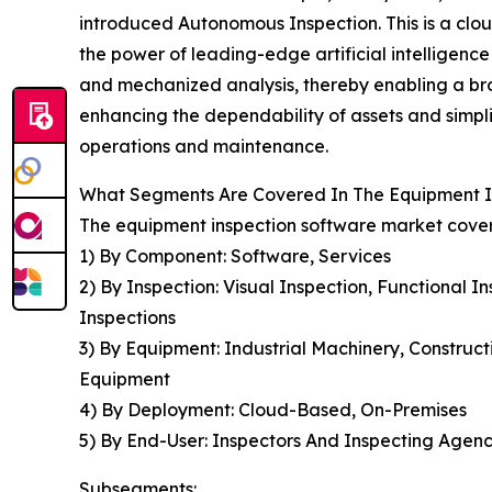
introduced Autonomous Inspection. This is a clo
the power of leading-edge artificial intelligenc
and mechanized analysis, thereby enabling a br
enhancing the dependability of assets and simpli
operations and maintenance.
What Segments Are Covered In The Equipment I
The equipment inspection software market covere
1) By Component: Software, Services
2) By Inspection: Visual Inspection, Functional 
Inspections
3) By Equipment: Industrial Machinery, Construc
Equipment
4) By Deployment: Cloud-Based, On-Premises
5) By End-User: Inspectors And Inspecting Agen
Subsegments: