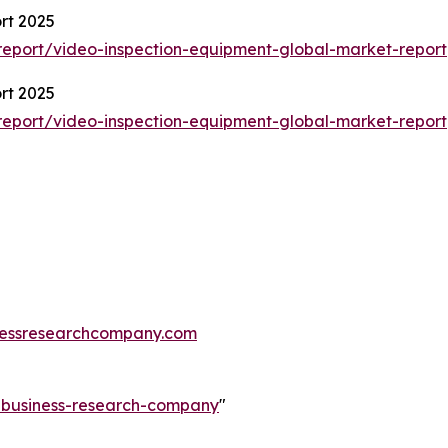
rt 2025
eport/video-inspection-equipment-global-market-report
rt 2025
eport/video-inspection-equipment-global-market-report
essresearchcompany.com
e-business-research-company
"