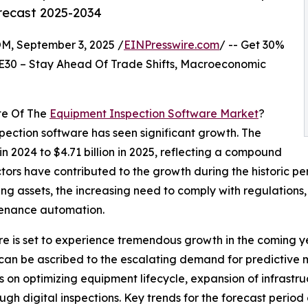
orecast 2025-2034
 September 3, 2025 /
EINPresswire.com
/ -- Get 30%
E30 – Stay Ahead Of Trade Shifts, Macroeconomic
te Of The
Equipment Inspection Software Market
?
spection software has seen significant growth. The
 in 2024 to $4.71 billion in 2025, reflecting a compound
ors have contributed to the growth during the historic pe
ging assets, the increasing need to comply with regulations
tenance automation.
e is set to experience tremendous growth in the coming yea
 can be ascribed to the escalating demand for predictive 
n optimizing equipment lifecycle, expansion of infrastruct
h digital inspections. Key trends for the forecast period