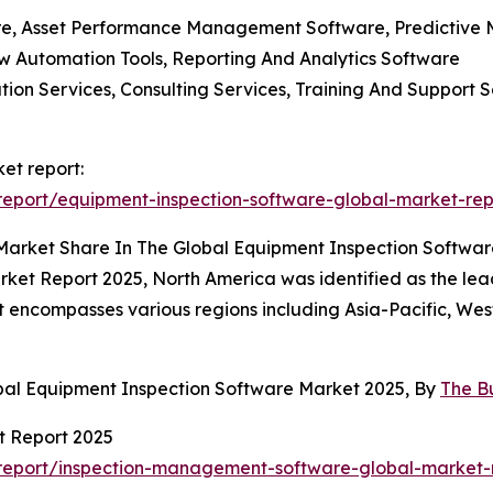
e, Asset Performance Management Software, Predictive M
w Automation Tools, Reporting And Analytics Software
ration Services, Consulting Services, Training And Suppo
et report:
eport/equipment-inspection-software-global-market-rep
 Market Share In The Global Equipment Inspection Softwa
rket Report 2025, North America was identified as the le
port encompasses various regions including Asia-Pacific, W
bal Equipment Inspection Software Market 2025, By
The B
t Report 2025
report/inspection-management-software-global-market-