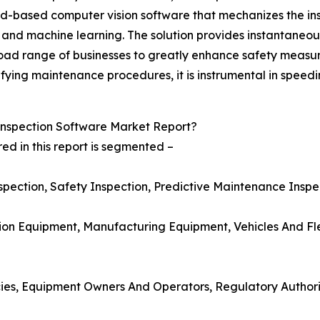
ud-based computer vision software that mechanizes the ins
e and machine learning. The solution provides instantaneo
oad range of businesses to greatly enhance safety measur
fying maintenance procedures, it is instrumental in speedi
nspection Software Market Report?
d in this report is segmented –
Inspection, Safety Inspection, Predictive Maintenance Insp
tion Equipment, Manufacturing Equipment, Vehicles And Fl
cies, Equipment Owners And Operators, Regulatory Authori