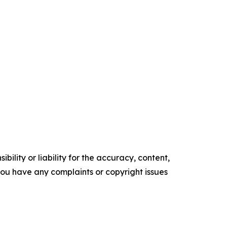
ility or liability for the accuracy, content,
f you have any complaints or copyright issues