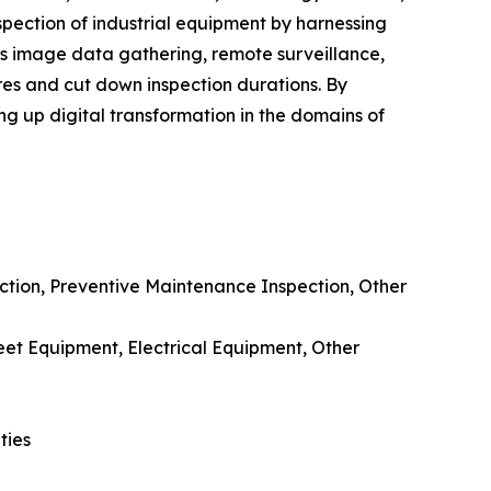
pection of industrial equipment by harnessing
us image data gathering, remote surveillance,
es and cut down inspection durations. By
ng up digital transformation in the domains of
ection, Preventive Maintenance Inspection, Other
eet Equipment, Electrical Equipment, Other
ties