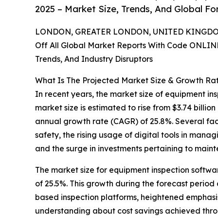
2025 – Market Size, Trends, And Global F
LONDON, GREATER LONDON, UNITED KINGDOM,
Off All Global Market Reports With Code ONLIN
Trends, And Industry Disruptors
What Is The Projected Market Size & Growth Ra
In recent years, the market size of equipment in
market size is estimated to rise from $3.74 billion
annual growth rate (CAGR) of 25.8%. Several fact
safety, the rising usage of digital tools in mana
and the surge in investments pertaining to main
The market size for equipment inspection softwar
of 25.5%. This growth during the forecast period
based inspection platforms, heightened emphasis o
understanding about cost savings achieved throug