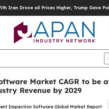
e oil Prices Higher, Trump Gave Politically Con
oftware Market CAGR to be at
dustry Revenue by 2029
ent Inspection Software Global Market Report