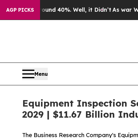
ound 40%. Well, it Didn’t
As war With Iran Drov
AGP PICKS
Menu
Equipment Inspection S
2029 | $11.67 Billion In
The Business Research Company's Equipm