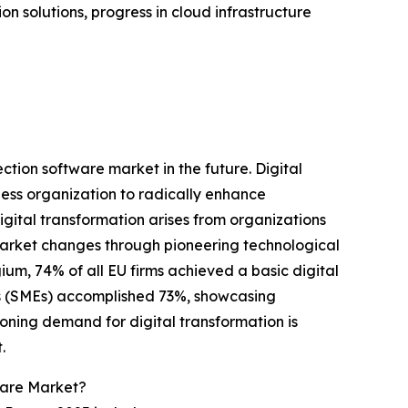
n solutions, progress in cloud infrastructure
ction software market in the future. Digital
ness organization to radically enhance
gital transformation arises from organizations
market changes through pioneering technological
ium, 74% of all EU firms achieved a basic digital
ses (SMEs) accomplished 73%, showcasing
oning demand for digital transformation is
.
ware Market?