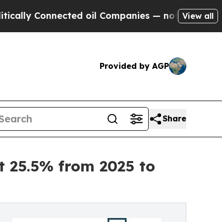
nected oil Companies — not Taxpayers — the Chan
View all
Provided by AGP
Share
 25.5% from 2025 to