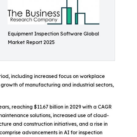
Equipment Inspection Software Global
Market Report 2025
riod, including increased focus on workplace
, growth of manufacturing and industrial sectors,
rs, reaching $11.67 billion in 2029 with a CAGR
maintenance solutions, increased use of cloud-
ure and construction initiatives, and a rise in
 comprise advancements in AI for inspection