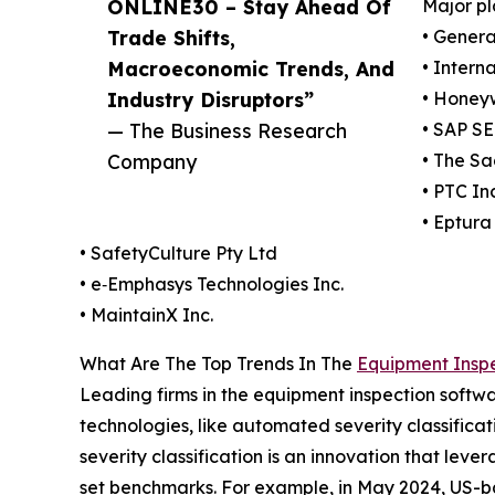
ONLINE30 – Stay Ahead Of
Major pl
Trade Shifts,
• Genera
Macroeconomic Trends, And
• Intern
Industry Disruptors”
• Honeyw
— The Business Research
• SAP SE
Company
• The Sa
• PTC Inc
• Eptura 
• SafetyCulture Pty Ltd
• e‑Emphasys Technologies Inc.
• MaintainX Inc.
What Are The Top Trends In The
Equipment Inspe
Leading firms in the equipment inspection softwa
technologies, like automated severity classifica
severity classification is an innovation that lev
set benchmarks. For example, in May 2024, US-ba