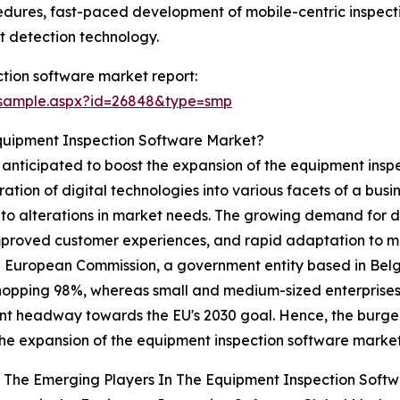
cedures, fast-paced development of mobile-centric inspectio
 detection technology.
tion software market report:
/sample.aspx?id=26848&type=smp
Equipment Inspection Software Market?
 anticipated to boost the expansion of the equipment inspe
ation of digital technologies into various facets of a busi
to alterations in market needs. The growing demand for di
 improved customer experiences, and rapid adaptation to 
the European Commission, a government entity based in Belg
 a whopping 98%, whereas small and medium-sized enterpri
ant headway towards the EU's 2030 goal. Hence, the burge
the expansion of the equipment inspection software market
 The Emerging Players In The Equipment Inspection Soft