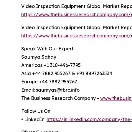
Video Inspection Equipment Global Market Repo
https://www.thebusinessresearchcompany.com/r
Video Inspection Equipment Global Market Repo
https://www.thebusinessresearchcompany.com/r
Speak With Our Expert:
Saumya Sahay
Americas +1 310-496-7795
Asia +44 7882 955267 & +91 8897263534
Europe +44 7882 955267
Email: saumyas@tbrc.info
The Business Research Company -
www.thebusin
Follow Us On:
• LinkedIn:
https://in.linkedin.com/company/th