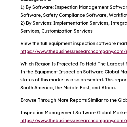
1) By Software: Inspection Management Softwar
Software, Safety Compliance Software, Workflo
2) By Services: Implementation Services, Integ
Services, Customization Services
View the full equipment inspection software mark
https://www.thebusinessresearchcompany.com/r
Which Region Is Projected To Hold The Largest
In the Equipment Inspection Software Global Ma
status of this market is also presented. This re
South America, the Middle East, and Africa.
Browse Through More Reports Similar to the Glo
Inspection Management Software Global Marke
https://www.thebusinessresearchcompany.com/