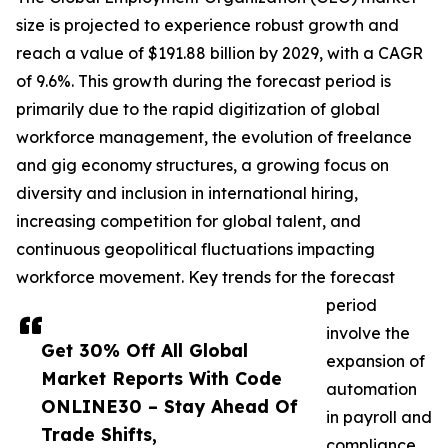
size is projected to experience robust growth and
reach a value of $191.88 billion by 2029, with a CAGR
of 9.6%. This growth during the forecast period is
primarily due to the rapid digitization of global
workforce management, the evolution of freelance
and gig economy structures, a growing focus on
diversity and inclusion in international hiring,
increasing competition for global talent, and
continuous geopolitical fluctuations impacting
workforce movement. Key trends for the forecast
period
involve the
Get 30% Off All Global
expansion of
Market Reports With Code
automation
ONLINE30 – Stay Ahead Of
in payroll and
Trade Shifts,
compliance