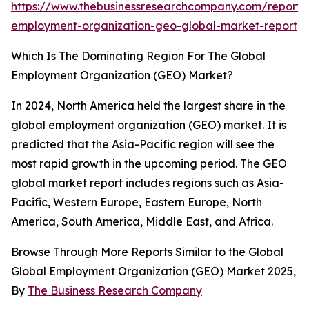
https://www.thebusinessresearchcompany.com/report/
employment-organization-geo-global-market-report
Which Is The Dominating Region For The Global
Employment Organization (GEO) Market?
In 2024, North America held the largest share in the
global employment organization (GEO) market. It is
predicted that the Asia-Pacific region will see the
most rapid growth in the upcoming period. The GEO
global market report includes regions such as Asia-
Pacific, Western Europe, Eastern Europe, North
America, South America, Middle East, and Africa.
Browse Through More Reports Similar to the Global
Global Employment Organization (GEO) Market 2025,
By
The Business Research Company