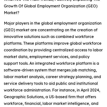
Growth Of Global Employment Organization (GEO)
Market?
Major players in the global employment organization
(GEO) market are concentrating on the creation of
innovative solutions such as combined workforce
platforms. These platforms improve global workforce
coordination by providing centralized access to labor
market data, employment services, and policy
support tools. An integrated workforce platform is a
software-driven system that merges job matching,
labor market analysis, career strategy planning, and
service delivery tools to aid public and institutional
workforce administration. For instance, in April 2024,
Geographic Solutions, a US-based firm that offers
workforce, financial, labor market intelligence, and