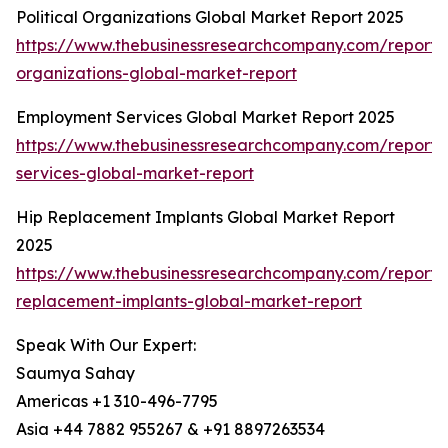
Political Organizations Global Market Report 2025
https://www.thebusinessresearchcompany.com/report/po
organizations-global-market-report
Employment Services Global Market Report 2025
https://www.thebusinessresearchcompany.com/report
services-global-market-report
Hip Replacement Implants Global Market Report
2025
https://www.thebusinessresearchcompany.com/report/
replacement-implants-global-market-report
Speak With Our Expert:
Saumya Sahay
Americas +1 310-496-7795
Asia +44 7882 955267 & +91 8897263534