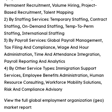
Permanent Recruitment, Volume Hiring, Project-
Based Recruitment, Talent Mapping
2) By Staffing Services: Temporary Staffing, Contract
Staffing, On-Demand Staffing, Temp-To-Perm
Staffing, International Staffing
3) By Payroll Services: Global Payroll Management,
Tax Filing And Compliance, Wage And Hour
Administration, Time And Attendance Integration,
Payroll Reporting And Analytics
4) By Other Service Types: Immigration Support
Services, Employee Benefits Administration, Human
Resource Consulting, Workforce Mobility Solutions,
Risk And Compliance Advisory
View the full global employment organization (geo)
market report: