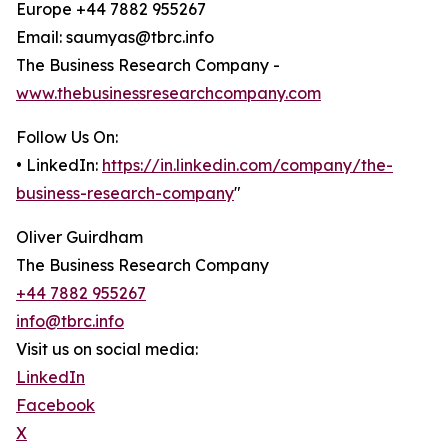
Europe +44 7882 955267
Email: saumyas@tbrc.info
The Business Research Company -
www.thebusinessresearchcompany.com
Follow Us On:
• LinkedIn:
https://in.linkedin.com/company/the-
business-research-company
"
Oliver Guirdham
The Business Research Company
+44 7882 955267
info@tbrc.info
Visit us on social media:
LinkedIn
Facebook
X