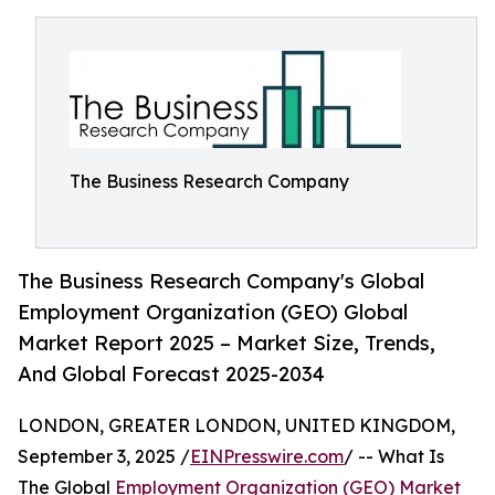
The Business Research Company
The Business Research Company's Global
Employment Organization (GEO) Global
Market Report 2025 – Market Size, Trends,
And Global Forecast 2025-2034
LONDON, GREATER LONDON, UNITED KINGDOM,
September 3, 2025 /
EINPresswire.com
/ -- What Is
The Global
Employment Organization (GEO) Market