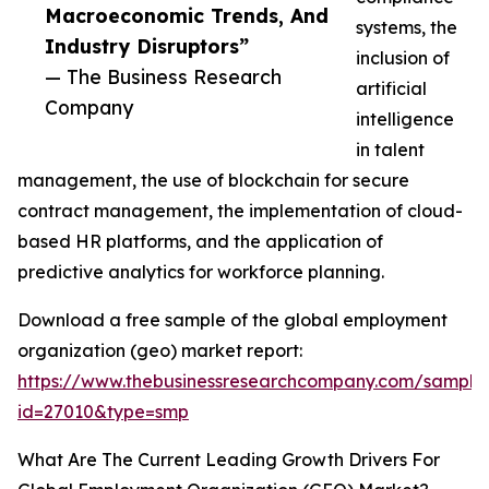
Macroeconomic Trends, And
systems, the
Industry Disruptors”
inclusion of
— The Business Research
artificial
Company
intelligence
in talent
management, the use of blockchain for secure
contract management, the implementation of cloud-
based HR platforms, and the application of
predictive analytics for workforce planning.
Download a free sample of the global employment
organization (geo) market report:
https://www.thebusinessresearchcompany.com/sample
id=27010&type=smp
What Are The Current Leading Growth Drivers For