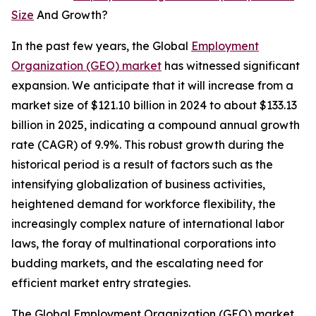
Size
And Growth?
In the past few years, the Global
Employment
Organization (GEO) market
has witnessed significant
expansion. We anticipate that it will increase from a
market size of $121.10 billion in 2024 to about $133.13
billion in 2025, indicating a compound annual growth
rate (CAGR) of 9.9%. This robust growth during the
historical period is a result of factors such as the
intensifying globalization of business activities,
heightened demand for workforce flexibility, the
increasingly complex nature of international labor
laws, the foray of multinational corporations into
budding markets, and the escalating need for
efficient market entry strategies.
The Global Employment Organization (GEO) market