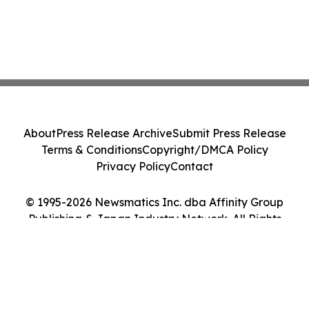
About
Press Release Archive
Submit Press Release
Terms & Conditions
Copyright/DMCA Policy
Privacy Policy
Contact
© 1995-2026 Newsmatics Inc. dba Affinity Group
Publishing & Japan Industry Network. All Rights
Reserved.
Cookie Settings / Your Privacy Choices