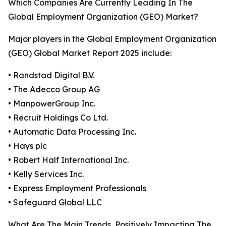
Which Companies Are Currently Leading In The
Global Employment Organization (GEO) Market?
Major players in the Global Employment Organization
(GEO) Global Market Report 2025 include:
• Randstad Digital B.V.
• The Adecco Group AG
• ManpowerGroup Inc.
• Recruit Holdings Co Ltd.
• Automatic Data Processing Inc.
• Hays plc
• Robert Half International Inc.
• Kelly Services Inc.
• Express Employment Professionals
• Safeguard Global LLC
What Are The Main Trends, Positively Impacting The