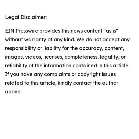
Legal Disclaimer:
EIN Presswire provides this news content "as is"
without warranty of any kind. We do not accept any
responsibility or liability for the accuracy, content,
images, videos, licenses, completeness, legality, or
reliability of the information contained in this article.
If you have any complaints or copyright issues
related to this article, kindly contact the author
above.