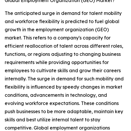
Global Employment Organization (GEO) Market?
The anticipated surge in demand for talent mobility
and workforce flexibility is predicted to fuel global
growth in the employment organization (GEO)
market. This refers to a company's capacity for
efficient reallocation of talent across different roles,
functions, or regions adjusting to changing business
requirements while providing opportunities for
employees to cultivate skills and grow their careers
internally. The surge in demand for such mobility and
flexibility is influenced by speedy changes in market
conditions, advancements in technology, and
evolving workforce expectations. These conditions
push businesses to be more adaptable, maintain key
skills and best utilize internal talent to stay
competitive. Global employment organizations