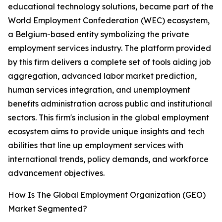
educational technology solutions, became part of the
World Employment Confederation (WEC) ecosystem,
a Belgium-based entity symbolizing the private
employment services industry. The platform provided
by this firm delivers a complete set of tools aiding job
aggregation, advanced labor market prediction,
human services integration, and unemployment
benefits administration across public and institutional
sectors. This firm's inclusion in the global employment
ecosystem aims to provide unique insights and tech
abilities that line up employment services with
international trends, policy demands, and workforce
advancement objectives.
How Is The Global Employment Organization (GEO)
Market Segmented?