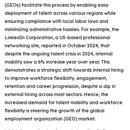
(GEOs) facilitate this process by enabling easy
deployment of talent across various regions while
ensuring compliance with local labor laws and
minimizing administrative hassles. For example, the
LinkedIn Corporation, a US-based professional
networking site, reported in October 2024, that
despite the ongoing talent crisis in 2024, internal
mobility saw a 6% increase year over year. This
demonstrates a strategic shift towards internal hiring
to improve workforce flexibility, engagement,
retention and career progression, despite a dip in
external hiring across most sectors. Hence, the
increased demand for talent mobility and workforce
flexibility is steering the growth of the global
employment organization (GEO) market.