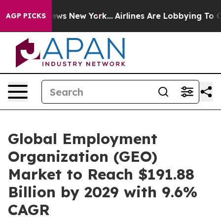
CBS News New York...
Airlines Are Lobbying To Change A
AGP PICKS
Global Employment
Organization (GEO)
Market to Reach $191.88
Billion by 2029 with 9.6%
CAGR