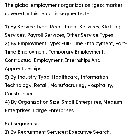
The global employment organization (geo) market
covered in this report is segmented –
1) By Service Type: Recruitment Services, Staffing
Services, Payroll Services, Other Service Types
2) By Employment Type: Full-Time Employment, Part-
Time Employment, Temporary Employment,
Contractual Employment, Internships And
Apprenticeships
3) By Industry Type: Healthcare, Information
Technology, Retail, Manufacturing, Hospitality,
Construction
4) By Organization Size: Small Enterprises, Medium
Enterprises, Large Enterprises
Subsegments:
1) By Recruitment Services: Executive Search,