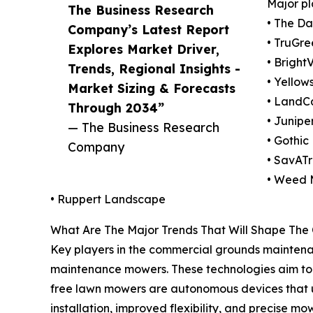
Major pl
The Business Research
• The D
Company’s Latest Report
• TruGre
Explores Market Driver,
• Bright
Trends, Regional Insights -
• Yello
Market Sizing & Forecasts
• LandC
Through 2034”
• Junip
— The Business Research
• Gothic
Company
• SavAT
• Weed
• Ruppert Landscape
What Are The Major Trends That Will Shape Th
Key players in the commercial grounds maintenan
maintenance mowers. These technologies aim to i
free lawn mowers are autonomous devices that us
installation, improved flexibility, and precise 