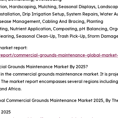
tion, Hardscaping, Mulching, Seasonal Displays, Landscap
stallation, Drip Irrigation Setup, System Repairs, Water Au
Disease Management, Cabling And Bracing, Planting
sting, Nutrient Application, Composting, pH Balancing, Or
Clearing, Seasonal Clean-Up, Trash Pick-Up, Storm Damag
arket report:
report/commercial-grounds-maintenance-global-market-
cial Grounds Maintenance Market By 2025?
 in the commercial grounds maintenance market. It is proje
d. The market report encompasses several regions includin
and Africa.
lobal Commercial Grounds Maintenance Market 2025, By T
 2025