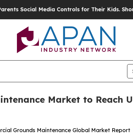
al Media Controls for Their Kids. Should the US?
ntenance Market to Reach US
cial Grounds Maintenance Global Market Report