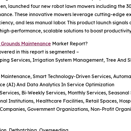
n, launched four new robot lawn mowers including the 30
tenance. These innovative mowers leverage cutting-edge e
iciency, and less manual labor. This product launch signal
gh-performance, scalable solutions to boost productivity 
l Grounds Maintenance
Market Report?
ered in this report is segmented –
ing Services, Irrigation System Management, Tree And Sh
nds Maintenance, Smart Technology-Driven Services, Autom
nce (AI) And Data Analytics In Service Optimization
 Services, Bi-Weekly Services, Monthly Services, Seasonal
al Institutions, Healthcare Facilities, Retail Spaces, Hosp
mpanies, Government Organizations, Non-Profit Organizat
ion, Dethatching, Overseeding