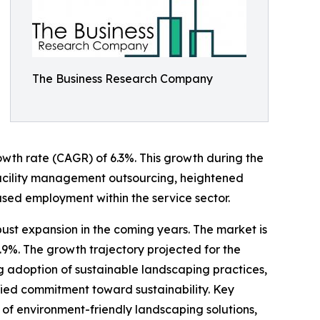
The Business Research Company
rowth rate (CAGR) of 6.3%. This growth during the
of facility management outsourcing, heightened
ed employment within the service sector.
ust expansion in the coming years. The market is
.9%. The growth trajectory projected for the
ng adoption of sustainable landscaping practices,
fied commitment toward sustainability. Key
of environment-friendly landscaping solutions,