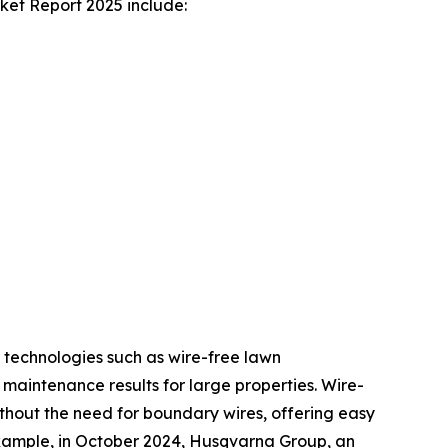
et Report 2025 include:
 technologies such as wire-free lawn
aintenance results for large properties. Wire-
hout the need for boundary wires, offering easy
 example, in October 2024, Husqvarna Group, an