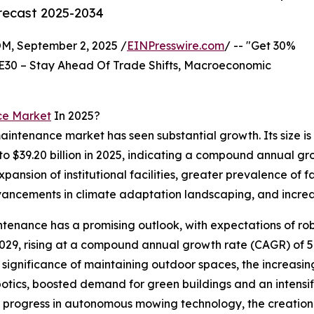
orecast 2025-2034
 September 2, 2025 /
EINPresswire.com
/ -- "Get 30%
E30 – Stay Ahead Of Trade Shifts, Macroeconomic
ce Market
In 2025?
intenance market has seen substantial growth. Its size is
 to $39.20 billion in 2025, indicating a compound annual g
 expansion of institutional facilities, greater prevalence 
ncements in climate adaptation landscaping, and increas
enance has a promising outlook, with expectations of rob
y 2029, rising at a compound annual growth rate (CAGR) of 5
g significance of maintaining outdoor spaces, the increasi
botics, boosted demand for green buildings and an intensi
e progress in autonomous mowing technology, the creation 