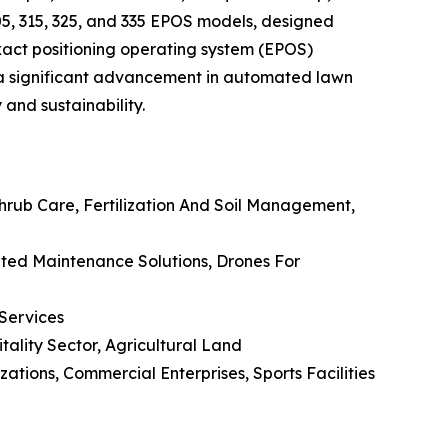
5, 315, 325, and 335 EPOS models, designed
xact positioning operating system (EPOS)
s a significant advancement in automated lawn
and sustainability.
rub Care, Fertilization And Soil Management,
ated Maintenance Solutions, Drones For
 Services
itality Sector, Agricultural Land
ions, Commercial Enterprises, Sports Facilities