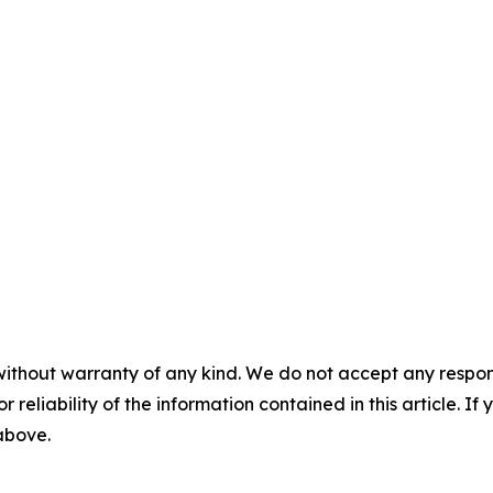
without warranty of any kind. We do not accept any responsib
r reliability of the information contained in this article. I
 above.