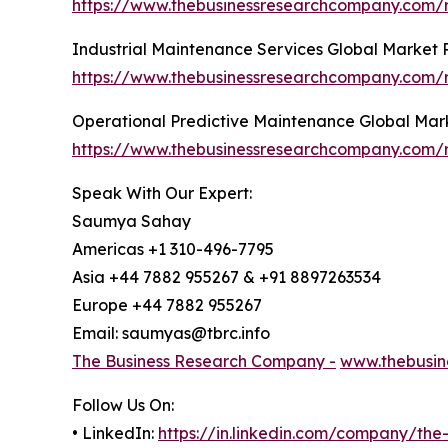
https://www.thebusinessresearchcompany.com/r
Industrial Maintenance Services Global Market 
https://www.thebusinessresearchcompany.com/r
Operational Predictive Maintenance Global Mar
https://www.thebusinessresearchcompany.com/r
Speak With Our Expert:
Saumya Sahay
Americas +1 310-496-7795
Asia +44 7882 955267 & +91 8897263534
Europe +44 7882 955267
Email: saumyas@tbrc.info
The Business Research Company -
www.thebusin
Follow Us On:
• LinkedIn:
https://in.linkedin.com/company/th