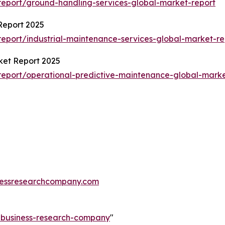
eport/ground-handling-services-global-market-report
Report 2025
eport/industrial-maintenance-services-global-market-re
ket Report 2025
eport/operational-predictive-maintenance-global-marke
essresearchcompany.com
e-business-research-company
"