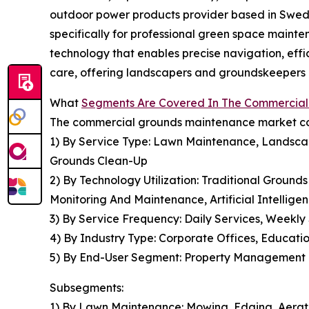
outdoor power products provider based in Swede
specifically for professional green space main
technology that enables precise navigation, eff
care, offering landscapers and groundskeepers hi
What
Segments Are Covered In The Commercia
The commercial grounds maintenance market cov
1) By Service Type: Lawn Maintenance, Landscap
Grounds Clean-Up
2) By Technology Utilization: Traditional Grou
Monitoring And Maintenance, Artificial Intellige
3) By Service Frequency: Daily Services, Weekly
4) By Industry Type: Corporate Offices, Education
5) By End-User Segment: Property Management Co
Subsegments:
1) By Lawn Maintenance: Mowing, Edging, Aerat