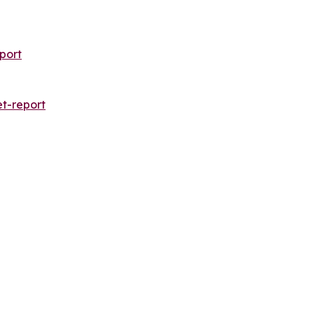
port
t-report