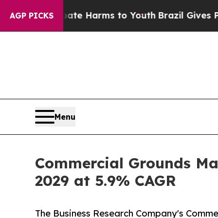
o Abate Harms to Youth
Brazil Gives Parents Soci
AGP PICKS
Menu
Commercial Grounds Mai
2029 at 5.9% CAGR
The Business Research Company's Commer