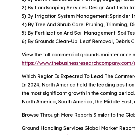
2) By Landscaping Services: Design And Installa
3) By Irrigation System Management: Sprinkler In
4) By Tree And Shrub Care: Pruning, Trimming, 
5) By Fertilization And Soil Management: Soil Te
6) By Grounds Clean-Up: Leaf Removal, Debris 
View the full commercial grounds maintenance m
https://www.thebusinessresearchcompany.com/
Which Region Is Expected To Lead The Commer
In 2024, North America held the leading position
the most significant growth in the coming perio
North America, South America, the Middle East, 
Browse Through More Reports Similar to the G
Ground Handling Services Global Market Report