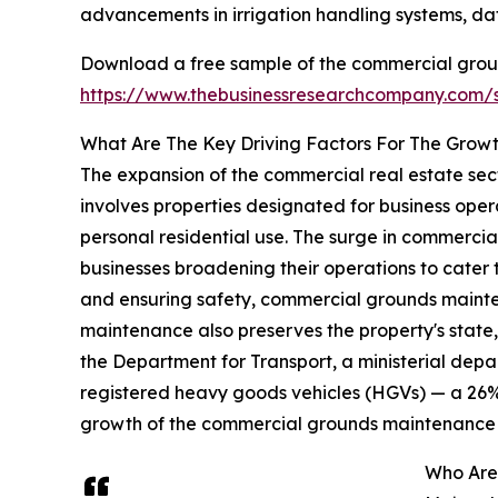
advancements in irrigation handling systems, da
Download a free sample of the commercial grou
https://www.thebusinessresearchcompany.com
What Are The Key Driving Factors For The Gro
The expansion of the commercial real estate sec
involves properties designated for business ope
personal residential use. The surge in commercia
businesses broadening their operations to cater
and ensuring safety, commercial grounds maintena
maintenance also preserves the property's state, m
the Department for Transport, a ministerial depar
registered heavy goods vehicles (HGVs) — a 26% 
growth of the commercial grounds maintenance
Who Are