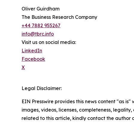
Oliver Guirdham
The Business Research Company
+44 7882 955267
info@tbrc.info
Visit us on social media:
LinkedIn
Facebook
X
Legal Disclaimer:
EIN Presswire provides this news content "as is" 
images, videos, licenses, completeness, legality, o
related to this article, kindly contact the author