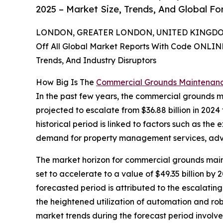
2025 – Market Size, Trends, And Global F
LONDON, GREATER LONDON, UNITED KINGDOM,
Off All Global Market Reports With Code ONLIN
Trends, And Industry Disruptors
How Big Is The
Commercial Grounds Maintenan
In the past few years, the commercial grounds ma
projected to escalate from $36.88 billion in 2024
historical period is linked to factors such as the
demand for property management services, adva
The market horizon for commercial grounds maint
set to accelerate to a value of $49.35 billion b
forecasted period is attributed to the escalatin
the heightened utilization of automation and ro
market trends during the forecast period involv