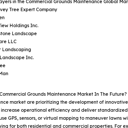
ayers in the Commercial Grounds Maintenance Global Mark
avey Tree Expert Company
en
View Holdings Inc.
wstone Landscape
are LLC
er Landscaping
 Landscape Inc.
ree
 Man
e Commercial Grounds Maintenance Market In The Future?
ce market are prioritizing the development of innovative
ncrease operational efficiency and deliver standardized m
e GPS, sensors, or virtual mapping to maneuver lawns wit
mowing for both residential and commercial properties. For