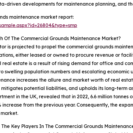
ta-driven developments for maintenance planning, and the
nds maintenance market report:
/sample.aspx?id=26804&type=smp
wth Of The Commercial Grounds Maintenance Market?
tor is projected to propel the commercial grounds mainte
rations, either leased or owned to procure revenue or faci
l real estate is a result of rising demand for office and
 to swelling population numbers and escalating economic un
nce increases the allure and market worth of real estate 
itigates potential liabilities, and upholds its long-term as
tment in the UK, revealed that in 2022, 6.6 million tonnes 
increase from the previous year. Consequently, the expansi
 market.
 The Key Players In The Commercial Grounds Maintenance