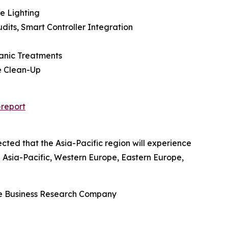
e Lighting
dits, Smart Controller Integration
ganic Treatments
e Clean-Up
report
cted that the Asia-Pacific region will experience
g Asia-Pacific, Western Europe, Eastern Europe,
he Business Research Company