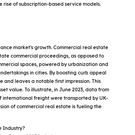
 rise of subscription-based service models.
nance market's growth. Commercial real estate
litate commercial proceedings, as opposed to
 commercial spaces, powered by urbanization and
dertakings in cities. By boosting curb appeal
and leaves a notable first impression. This
set value. To illustrate, in June 2023, data from
of international freight were transported by UK-
on of commercial real estate is fueling the
 Industry?