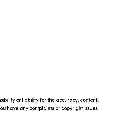
ility or liability for the accuracy, content,
f you have any complaints or copyright issues