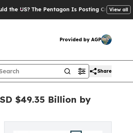
The Pentagon Is Posting Cryptic Biblical Messag
View all
Provided by AGP
Share
D $49.35 Billion by